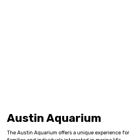
Austin Aquarium
The Austin Aquarium offers a unique experience for