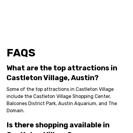
FAQS
What are the top attractions in
Castleton Village, Austin?
Some of the top attractions in Castleton Village
include the Castleton Village Shopping Center,
Balcones District Park, Austin Aquarium, and The
Domain.
Is there shopping available in