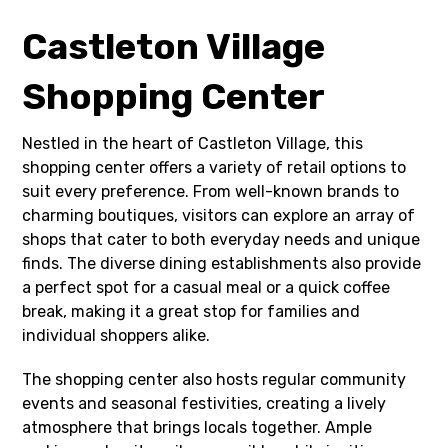
Castleton Village
Shopping Center
Nestled in the heart of Castleton Village, this
shopping center offers a variety of retail options to
suit every preference. From well-known brands to
charming boutiques, visitors can explore an array of
shops that cater to both everyday needs and unique
finds. The diverse dining establishments also provide
a perfect spot for a casual meal or a quick coffee
break, making it a great stop for families and
individual shoppers alike.
The shopping center also hosts regular community
events and seasonal festivities, creating a lively
atmosphere that brings locals together. Ample