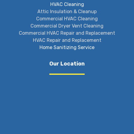
HVAC Cleaning
Attic Insulation & Cleanup
Commercial HVAC Cleaning
Commercial Dryer Vent Cleaning
Commercial HVAC Repair and Replacement
HVAC Repair and Replacement
Home Sanitizing Service
Our Location