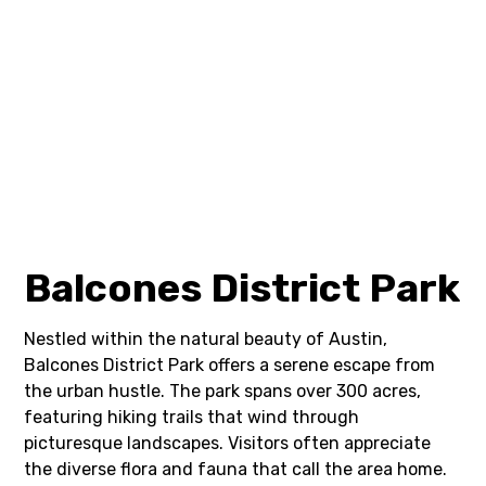
Balcones District Park
Nestled within the natural beauty of Austin,
Balcones District Park offers a serene escape from
the urban hustle. The park spans over 300 acres,
featuring hiking trails that wind through
picturesque landscapes. Visitors often appreciate
the diverse flora and fauna that call the area home.