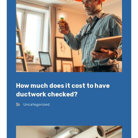
How much does it cost to have
ductwork checked?
Uncategorized