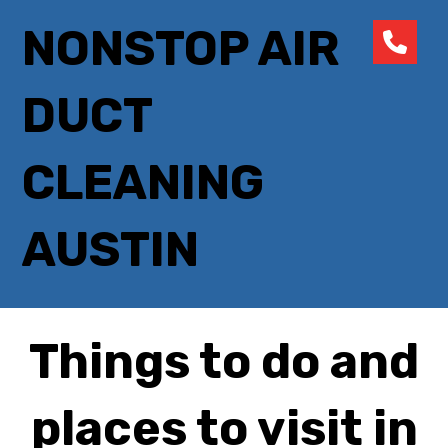
NONSTOP AIR
DUCT
CLEANING
AUSTIN
Things to do and
places to visit in