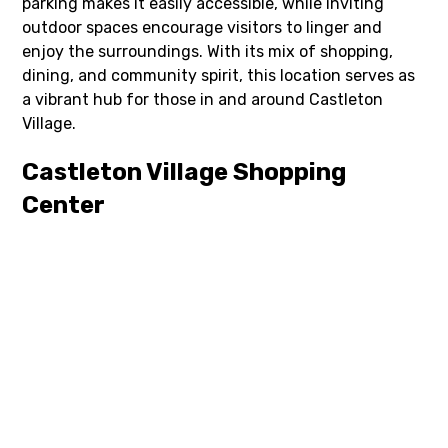
parking makes it easily accessible, while inviting
outdoor spaces encourage visitors to linger and
enjoy the surroundings. With its mix of shopping,
dining, and community spirit, this location serves as
a vibrant hub for those in and around Castleton
Village.
Castleton Village Shopping
Center