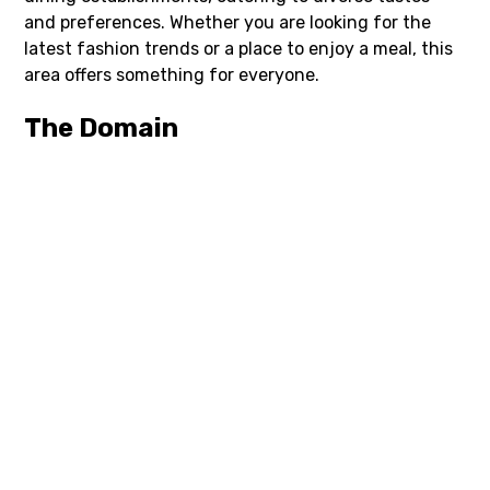
and preferences. Whether you are looking for the
latest fashion trends or a place to enjoy a meal, this
area offers something for everyone.
The Domain