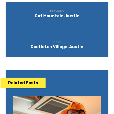
Previous
Cat Mountain, Austin
Next
Castleton Village, Austin
Related Posts