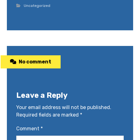
Uncategorized
No comment
Leave a Reply
Your email address will not be published.
Required fields are marked
*
Comment
*