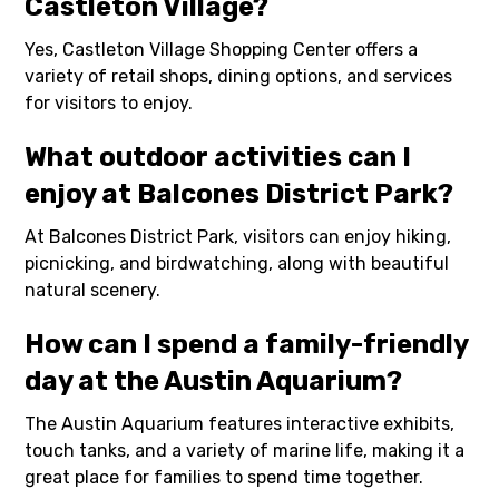
Castleton Village?
Yes, Castleton Village Shopping Center offers a
variety of retail shops, dining options, and services
for visitors to enjoy.
What outdoor activities can I
enjoy at Balcones District Park?
At Balcones District Park, visitors can enjoy hiking,
picnicking, and birdwatching, along with beautiful
natural scenery.
How can I spend a family-friendly
day at the Austin Aquarium?
The Austin Aquarium features interactive exhibits,
touch tanks, and a variety of marine life, making it a
great place for families to spend time together.