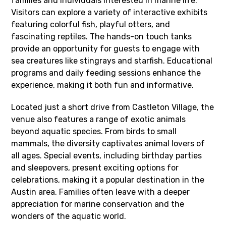
families and individuals interested in marine life.
Visitors can explore a variety of interactive exhibits
featuring colorful fish, playful otters, and
fascinating reptiles. The hands-on touch tanks
provide an opportunity for guests to engage with
sea creatures like stingrays and starfish. Educational
programs and daily feeding sessions enhance the
experience, making it both fun and informative.
Located just a short drive from Castleton Village, the
venue also features a range of exotic animals
beyond aquatic species. From birds to small
mammals, the diversity captivates animal lovers of
all ages. Special events, including birthday parties
and sleepovers, present exciting options for
celebrations, making it a popular destination in the
Austin area. Families often leave with a deeper
appreciation for marine conservation and the
wonders of the aquatic world.