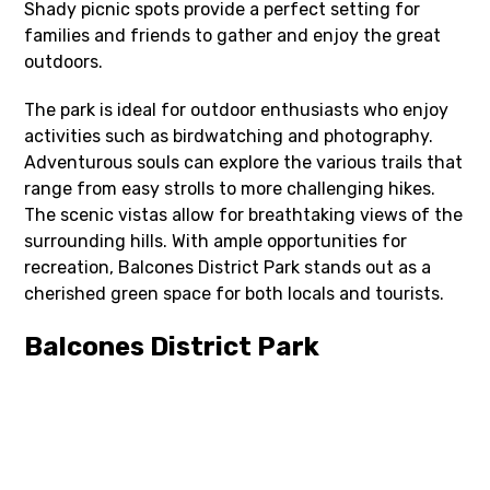
Shady picnic spots provide a perfect setting for
families and friends to gather and enjoy the great
outdoors.
The park is ideal for outdoor enthusiasts who enjoy
activities such as birdwatching and photography.
Adventurous souls can explore the various trails that
range from easy strolls to more challenging hikes.
The scenic vistas allow for breathtaking views of the
surrounding hills. With ample opportunities for
recreation, Balcones District Park stands out as a
cherished green space for both locals and tourists.
Balcones District Park