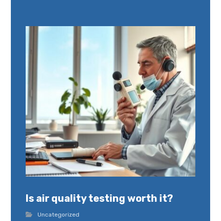
Is air quality testing worth it?
Uncategorized