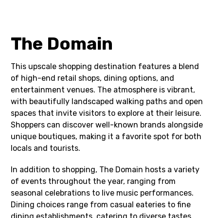
The Domain
This upscale shopping destination features a blend
of high-end retail shops, dining options, and
entertainment venues. The atmosphere is vibrant,
with beautifully landscaped walking paths and open
spaces that invite visitors to explore at their leisure.
Shoppers can discover well-known brands alongside
unique boutiques, making it a favorite spot for both
locals and tourists.
In addition to shopping, The Domain hosts a variety
of events throughout the year, ranging from
seasonal celebrations to live music performances.
Dining choices range from casual eateries to fine
dining establishments, catering to diverse tastes