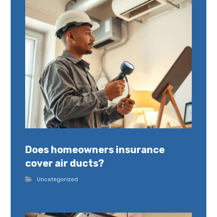
Does homeowners insurance
cover air ducts?
Uncategorized