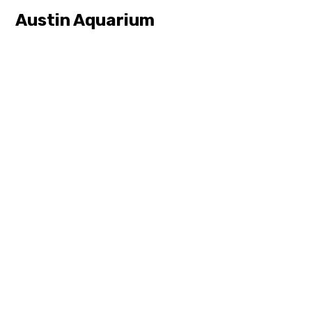
Austin Aquarium