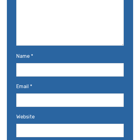
Name
*
Email
*
Website