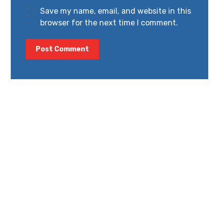
Save my name, email, and website in this
browser for the next time I comment.