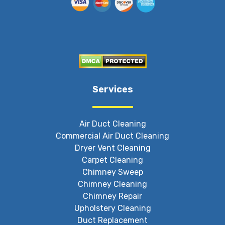
Services
Air Duct Cleaning
Commercial Air Duct Cleaning
Dryer Vent Cleaning
Carpet Cleaning
Chimney Sweep
Chimney Cleaning
Chimney Repair
Upholstery Cleaning
Duct Replacement