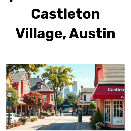
Castleton
Village, Austin