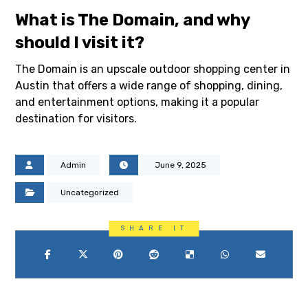
What is The Domain, and why
should I visit it?
The Domain is an upscale outdoor shopping center in
Austin that offers a wide range of shopping, dining,
and entertainment options, making it a popular
destination for visitors.
Admin
June 9, 2025
Uncategorized