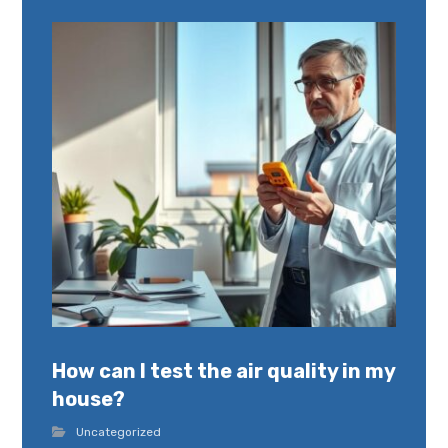
How can I test the air quality in my
house?
Uncategorized