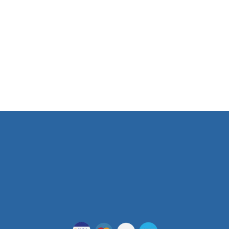
103 E 2nd St. Austin, TX. 78701
Phone Number
(512) 955-5403