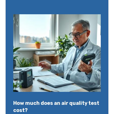
How much does an air quality test
cost?