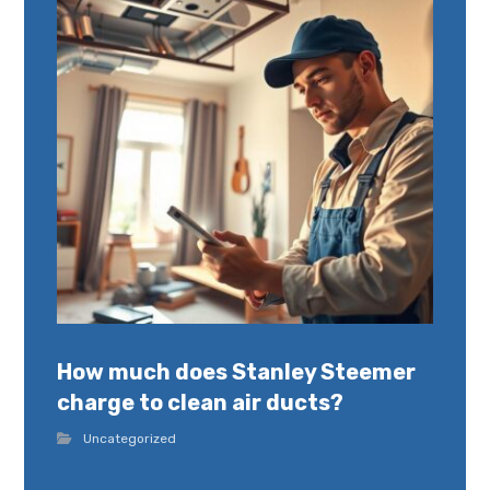
How much does Stanley Steemer
charge to clean air ducts?
Uncategorized