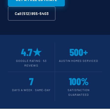
Call (512) 955-5403
4.7★
500+
GOOGLE RATING · 53
AUSTIN HOMES SERVICED
REVIEWS
7
100%
DAYS A WEEK · SAME-DAY
SATISFACTION
GUARANTEED