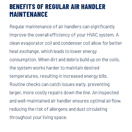
BENEFITS OF REGULAR AIR HANDLER
MAINTENANCE
Regular maintenance of air handlers can significantly
improve the overall efficiency of your HVAC system. A
clean evaporator coil and condenser coil allow for better
heat exchange, which leads to lower energy
consumption. When dirt and debris build up on the coils,
the system works harder to maintain desired
temperatures, resulting in increased energy bills.
Routine checks can catch issues early, preventing
larger, more costly repairs down the line. An inspected
and well-maintained air handler ensures optimal airflow,
reducing the risk of allergens and dust circulating
throughout your living space.