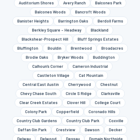
Auditorium Shores
Avery Ranch
Balcones Park
Balcones Woods
Bancroft Woods
Banister Heights
Barrington Oaks
Berdoll Farms
Berkley Square – Headway
Blackland
Blackshear-Prospect Hill
Bluff Springs Estates
Bluffington
Bouldin
Brentwood
Broadacres
Brodie Oaks
Bryker Woods
Buddington
Calhoun’s Corner
Cameron Industrial
Castleton Village
Cat Mountain
Central East Austin
Cherrywood
Chestnut
Chevy Chase South
Circle S Ridge
Clarksville
Clear Creek Estates
Clover Hill
College Court
Colony Park
Copperfield
Coronado Hills
Country Club Gardens
Country Club Park
Coxville
Daffan Gin Park
Crestview
Dawson
Decker
Delwau
Delwood
Dessau
Domain Northside