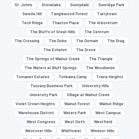
St. Johns
Stonelake
Sunnydale
Sunridge Park
Swede Hill
Tanglewood Forest
Tarrytown
Tech Ridge
Thaxton Place
The Arboretum
The Bluffs of Great Hills
The Centrum
The Crossing
The Doke
The Domain
The Drag
The Echelon
The Grove
The Springs of Walnut Creek
The Triangle
The Waters at Bluff Springs
The Woodlands
Tomanet Estates
Tonkawa Camp
Travis Heights
Tuscany Business Park
University Hills
University Park
Village at Walnut Creek
Violet Crown Heights
Walnut Forest
Walnut Ridge
Warehouse District
Waters Park
West Campus
West Congress
West Sixth
Westfield
Westover Hills
Wildflower
Windsor Hills