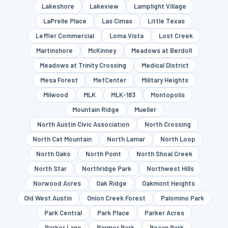
Lakeshore
Lakeview
Lamplight Village
LaPrelle Place
Las Cimas
Little Texas
Leffler Commercial
Loma Vista
Lost Creek
Martinshore
McKinney
Meadows at Berdoll
Meadows at Trinity Crossing
Medical District
Mesa Forest
MetCenter
Military Heights
Milwood
MLK
MLK-183
Montopolis
Mountain Ridge
Mueller
North Austin Civic Association
North Crossing
North Cat Mountain
North Lamar
North Loop
North Oaks
North Point
North Shoal Creek
North Star
Northridge Park
Northwest Hills
Norwood Acres
Oak Ridge
Oakmont Heights
Old West Austin
Onion Creek Forest
Palomino Park
Park Central
Park Place
Parker Acres
Parker Lane
Parmer Park
Pecan Park