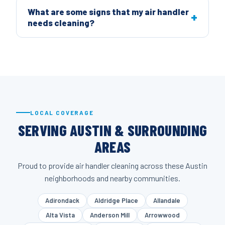
What are some signs that my air handler
needs cleaning?
LOCAL COVERAGE
SERVING AUSTIN & SURROUNDING
AREAS
Proud to provide air handler cleaning across these Austin
neighborhoods and nearby communities.
Adirondack
Aldridge Place
Allandale
Alta Vista
Anderson Mill
Arrowwood