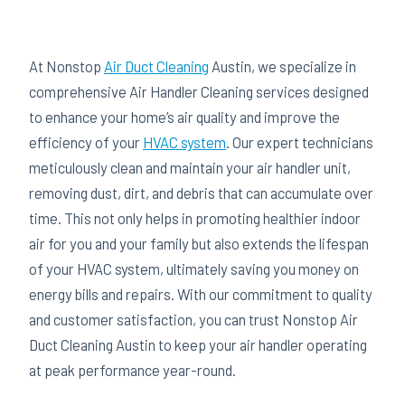
At Nonstop
Air Duct Cleaning
Austin, we specialize in
comprehensive Air Handler Cleaning services designed
to enhance your home’s air quality and improve the
efficiency of your
HVAC system
. Our expert technicians
meticulously clean and maintain your air handler unit,
removing dust, dirt, and debris that can accumulate over
time. This not only helps in promoting healthier indoor
air for you and your family but also extends the lifespan
of your HVAC system, ultimately saving you money on
energy bills and repairs. With our commitment to quality
and customer satisfaction, you can trust Nonstop Air
Duct Cleaning Austin to keep your air handler operating
at peak performance year-round.