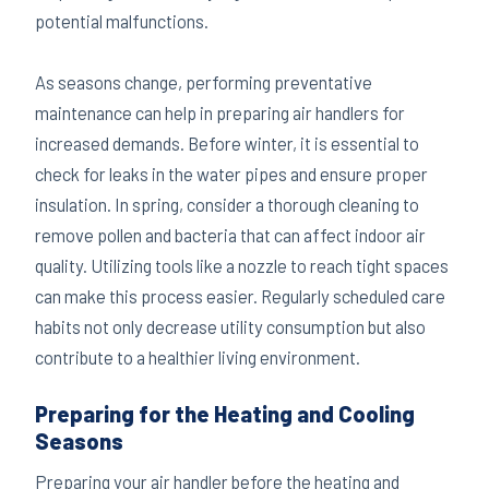
potential malfunctions.
As seasons change, performing preventative
maintenance can help in preparing air handlers for
increased demands. Before winter, it is essential to
check for leaks in the water pipes and ensure proper
insulation. In spring, consider a thorough cleaning to
remove pollen and bacteria that can affect indoor air
quality. Utilizing tools like a nozzle to reach tight spaces
can make this process easier. Regularly scheduled care
habits not only decrease utility consumption but also
contribute to a healthier living environment.
Preparing for the Heating and Cooling
Seasons
Preparing your air handler before the heating and