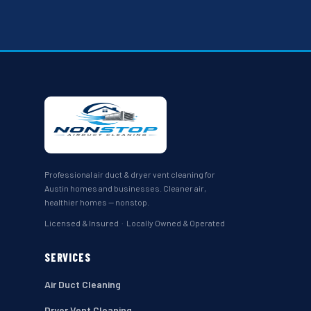
Professional air duct & dryer vent cleaning for
Austin homes and businesses. Cleaner air,
healthier homes — nonstop.
Licensed & Insured · Locally Owned & Operated
SERVICES
Air Duct Cleaning
Dryer Vent Cleaning