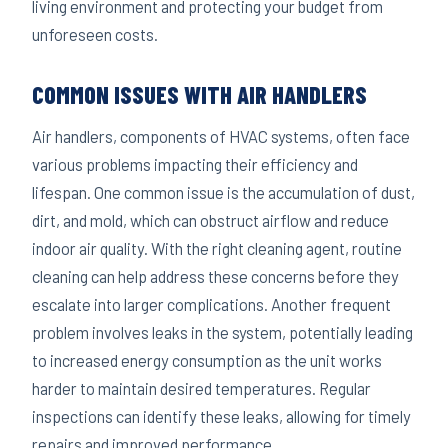
living environment and protecting your budget from
unforeseen costs.
COMMON ISSUES WITH AIR HANDLERS
Air handlers, components of HVAC systems, often face
various problems impacting their efficiency and
lifespan. One common issue is the accumulation of dust,
dirt, and mold, which can obstruct airflow and reduce
indoor air quality. With the right cleaning agent, routine
cleaning can help address these concerns before they
escalate into larger complications. Another frequent
problem involves leaks in the system, potentially leading
to increased energy consumption as the unit works
harder to maintain desired temperatures. Regular
inspections can identify these leaks, allowing for timely
repairs and improved performance.