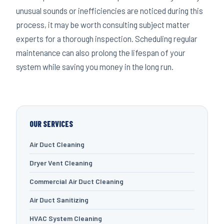
unusual sounds or inefficiencies are noticed during this
process, it may be worth consulting subject matter
experts for a thorough inspection. Scheduling regular
maintenance can also prolong the lifespan of your
system while saving you money in the long run.
OUR SERVICES
Air Duct Cleaning
Dryer Vent Cleaning
Commercial Air Duct Cleaning
Air Duct Sanitizing
HVAC System Cleaning