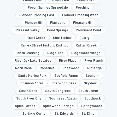
Pecan Springs Springdale
Pershing
Pioneer Crossing East
Pioneer Crossing West
Pioneer Hill
Placidena
Pleasant Hill
Pleasant Valley
Pond Springs
Prominent Point
Quail Creek
Quail Hollow
Quarry
Rainey Street Historic District
Rattan Creek
Riata Crossing
Ridge Top
Ridgewood Village
River Oak Lake Estates
River Place
River Ranch
Rock Rose
Rosedale
Rosewood
Rutledge
Santa Monica Park
Scofield Farms
Seaholm
Shannon Acres
Sherwood Oaks
Skyview
South Bend
South Congress
South Lamar
South River City
Southeast Austin
Southpark
Spice Forest
Spicewood Springs
Springwoods
Sprinkle Corner
St. Edwards
St. Elmo