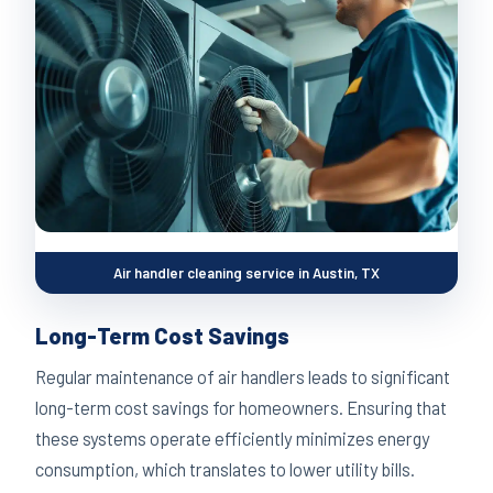
Air handler cleaning service in Austin, TX
Long-Term Cost Savings
Regular maintenance of air handlers leads to significant
long-term cost savings for homeowners. Ensuring that
these systems operate efficiently minimizes energy
consumption, which translates to lower utility bills.