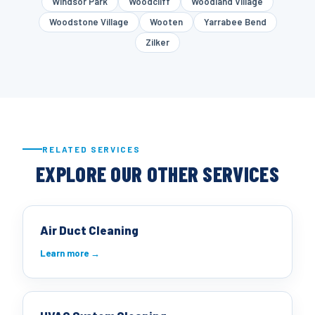
Windsor Park
Woodcliff
Woodland Village
Woodstone Village
Wooten
Yarrabee Bend
Zilker
RELATED SERVICES
EXPLORE OUR OTHER SERVICES
Air Duct Cleaning
Learn more →