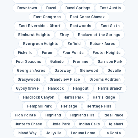
Downtown
Duval
Duval Springs
East Austin
East Congress
East Cesar Chavez
East Riverside – Oltorf
Eastwoods
East Sixth
Elmhurst Heights
Elroy
Enclave of the Springs
Evergreen Heights
Enfield
Eubank Acres
Fiskville
Forum
Four Points
Foster Heights
Four Seasons
Galindo
Fromme
Garrison Park
Georgian Acres
Gateway
Glenwood
Govalle
Gracywoods
Grandview Place
Grooms Addition
Gypsy Grove
Hancock
Hangout
Harris Branch
Hardrock Canyon
Harris Park
Harris Ridge
Hemphill Park
Heritage
Heritage Hills
High Pointe
Highland
Highland Hills
Ideal Place
Hunter’s Chase
Hyde Park
Indian Oaks
Iglehart
Island Way
Jollyville
Laguna Loma
La Costa