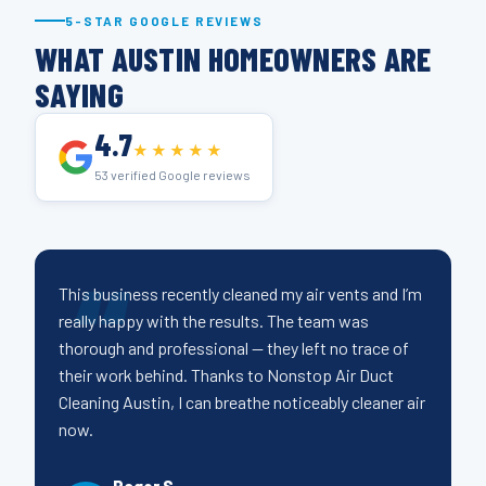
5-STAR GOOGLE REVIEWS
WHAT AUSTIN HOMEOWNERS ARE
SAYING
4.7
★★★★★
53 verified Google reviews
This business recently cleaned my air vents and I’m
really happy with the results. The team was
thorough and professional — they left no trace of
their work behind. Thanks to Nonstop Air Duct
Cleaning Austin, I can breathe noticeably cleaner air
now.