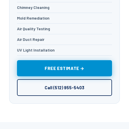
Chimney Cleaning
Mold Remediation
Air Quality Testing
Air Duct Repair
UV Light Installation
FREE ESTIMATE →
Call (512) 955-5403