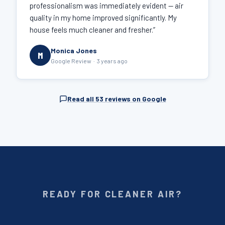
professionalism was immediately evident — air
quality in my home improved significantly. My
house feels much cleaner and fresher.”
Monica Jones
M
Google Review · 3 years ago
Read all 53 reviews on Google
READY FOR CLEANER AIR?