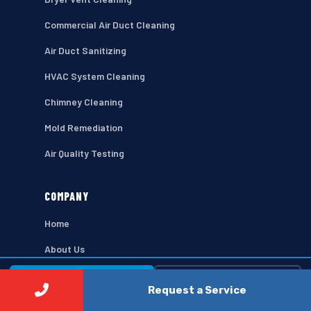
Commercial Air Duct Cleaning
Air Duct Sanitizing
HVAC System Cleaning
Chimney Cleaning
Mold Remediation
Air Quality Testing
COMPANY
Home
About Us
Contact
⚡ Call Now
Free Estimate →
Request a Service
Privacy Policy