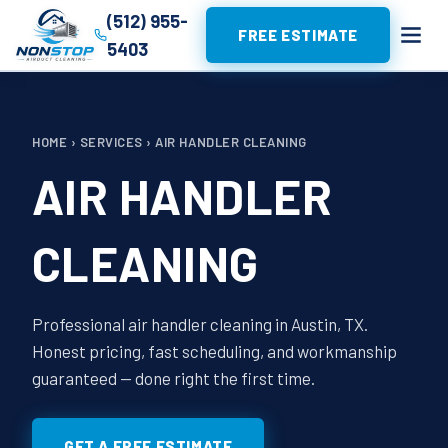
(512) 955-
FREE ESTIMATE
5403
HOME
›
SERVICES
›
AIR HANDLER CLEANING
AIR HANDLER
CLEANING
Professional air handler cleaning in Austin, TX.
Honest pricing, fast scheduling, and workmanship
guaranteed — done right the first time.
GET A FREE ESTIMATE