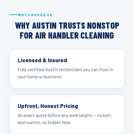
WHY CHOOSE US
WHY AUSTIN TRUSTS NONSTOP
FOR AIR HANDLER CLEANING
Licensed & Insured
Fully certified Austin technicians you can trust in
your home or business.
Upfront, Honest Pricing
An exact quote before any work begins — no bait-
and-switch, no hidden fees.