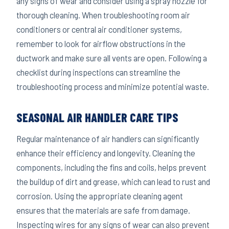
any signs of wear and consider using a spray nozzle for
thorough cleaning. When troubleshooting room air
conditioners or central air conditioner systems,
remember to look for airflow obstructions in the
ductwork and make sure all vents are open. Following a
checklist during inspections can streamline the
troubleshooting process and minimize potential waste.
SEASONAL AIR HANDLER CARE TIPS
Regular maintenance of air handlers can significantly
enhance their efficiency and longevity. Cleaning the
components, including the fins and coils, helps prevent
the buildup of dirt and grease, which can lead to rust and
corrosion. Using the appropriate cleaning agent
ensures that the materials are safe from damage.
Inspecting wires for any signs of wear can also prevent