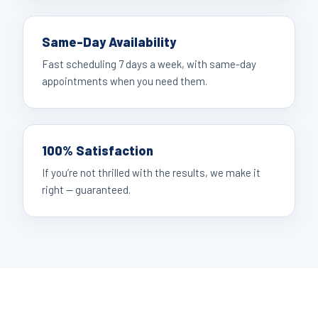
Same-Day Availability
Fast scheduling 7 days a week, with same-day
appointments when you need them.
100% Satisfaction
If you’re not thrilled with the results, we make it
right — guaranteed.