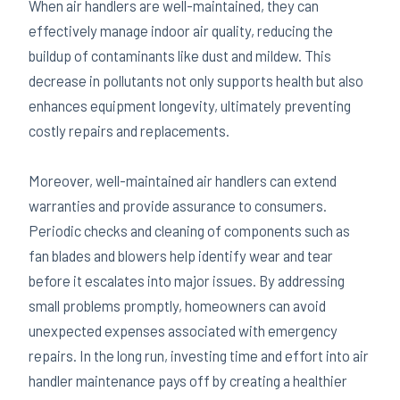
When air handlers are well-maintained, they can
effectively manage indoor air quality, reducing the
buildup of contaminants like dust and mildew. This
decrease in pollutants not only supports health but also
enhances equipment longevity, ultimately preventing
costly repairs and replacements.
Moreover, well-maintained air handlers can extend
warranties and provide assurance to consumers.
Periodic checks and cleaning of components such as
fan blades and blowers help identify wear and tear
before it escalates into major issues. By addressing
small problems promptly, homeowners can avoid
unexpected expenses associated with emergency
repairs. In the long run, investing time and effort into air
handler maintenance pays off by creating a healthier