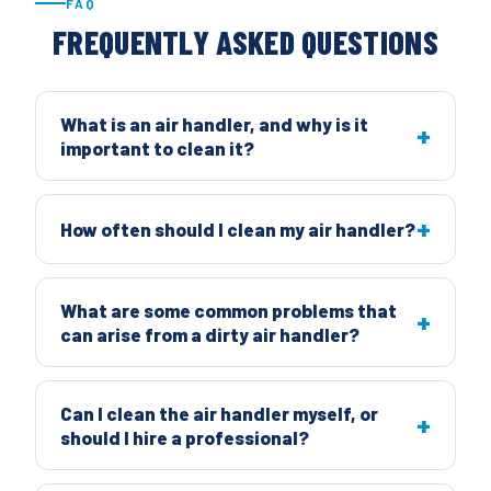
FAQ
FREQUENTLY ASKED QUESTIONS
What is an air handler, and why is it
important to clean it?
How often should I clean my air handler?
What are some common problems that
can arise from a dirty air handler?
Can I clean the air handler myself, or
should I hire a professional?