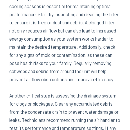
cooling seasons is essential for maintaining optimal
performance. Start by inspecting and cleaning the filter
to ensure it is free of dust and debris. A clogged filter
not only reduces airflow but can also lead to increased
energy consumption as your system works harder to
maintain the desired temperature. Additionally, check
for any signs of mold or contamination, as these can
pose health risks to your family. Regularly removing
cobwebs and debris from around the unit will help
prevent airflow obstructions and improve efficiency.
Another critical step is assessing the drainage system
for clogs or blockages. Clear any accumulated debris
from the condensate drain to prevent water damage or
leaks. Technicians recommend running the air handler to
test its performance and temperature settings. If any