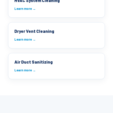
HVAC System Cleaning
Learn more →
Dryer Vent Cleaning
Learn more →
Air Duct Sanitizing
Learn more →