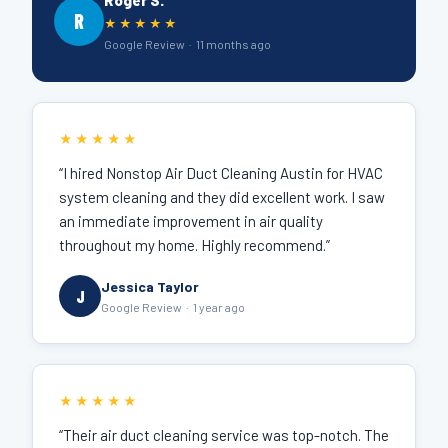
Roger S.
R
★★★★★
Google Review · 11 months ago
★★★★★
“I hired Nonstop Air Duct Cleaning Austin for HVAC
system cleaning and they did excellent work. I saw
an immediate improvement in air quality
throughout my home. Highly recommend.”
Jessica Taylor
J
Google Review · 1 year ago
★★★★★
“Their air duct cleaning service was top-notch. The