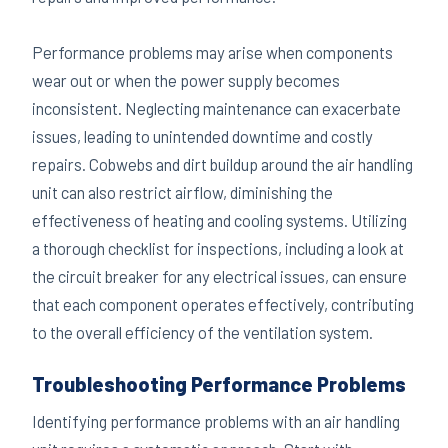
Performance problems may arise when components
wear out or when the power supply becomes
inconsistent. Neglecting maintenance can exacerbate
issues, leading to unintended downtime and costly
repairs. Cobwebs and dirt buildup around the air handling
unit can also restrict airflow, diminishing the
effectiveness of heating and cooling systems. Utilizing
a thorough checklist for inspections, including a look at
the circuit breaker for any electrical issues, can ensure
that each component operates effectively, contributing
to the overall efficiency of the ventilation system.
Troubleshooting Performance Problems
Identifying performance problems with an air handling