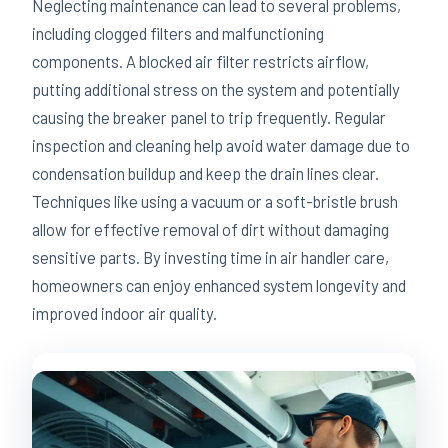
Neglecting maintenance can lead to several problems,
including clogged filters and malfunctioning
components. A blocked air filter restricts airflow,
putting additional stress on the system and potentially
causing the breaker panel to trip frequently. Regular
inspection and cleaning help avoid water damage due to
condensation buildup and keep the drain lines clear.
Techniques like using a vacuum or a soft-bristle brush
allow for effective removal of dirt without damaging
sensitive parts. By investing time in air handler care,
homeowners can enjoy enhanced system longevity and
improved indoor air quality.