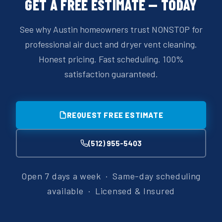
GET A FREE ESTIMATE — TODAY
See why Austin homeowners trust NONSTOP for
professional air duct and dryer vent cleaning.
Honest pricing. Fast scheduling. 100%
satisfaction guaranteed.
REQUEST FREE ESTIMATE
(512) 955-5403
Open 7 days a week · Same-day scheduling
available · Licensed & Insured