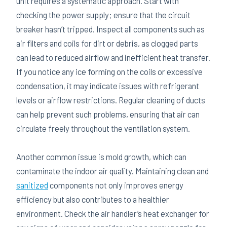
unit requires a systematic approach. Start with
checking the power supply; ensure that the circuit
breaker hasn’t tripped. Inspect all components such as
air filters and coils for dirt or debris, as clogged parts
can lead to reduced airflow and inefficient heat transfer.
If you notice any ice forming on the coils or excessive
condensation, it may indicate issues with refrigerant
levels or airflow restrictions. Regular cleaning of ducts
can help prevent such problems, ensuring that air can
circulate freely throughout the ventilation system.
Another common issue is mold growth, which can
contaminate the indoor air quality. Maintaining clean and
sanitized
components not only improves energy
efficiency but also contributes to a healthier
environment. Check the air handler’s heat exchanger for