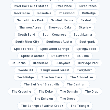
River Oak Lake Estates
River Place
River Ranch
Rock Rose
Rosedale
Rosewood
Rutledge
Santa Monica Park
Scofield Farms
Seaholm
Shannon Acres
Sherwood Oaks
Skyview
South Bend
South Congress
South Lamar
South River City
Southeast Austin
Southpark
Spice Forest
Spicewood Springs
Springwoods
Sprinkle Corner
St. Edwards
St. Elmo
St. Johns
Stonelake
Sunnydale
Sunridge Park
Swede Hill
Tanglewood Forest
Tarrytown
Tech Ridge
Thaxton Place
The Arboretum
The Bluffs of Great Hills
The Centrum
The Crossing
The Doke
The Domain
The Drag
The Echelon
The Grove
The Springs of Walnut Creek
The Triangle