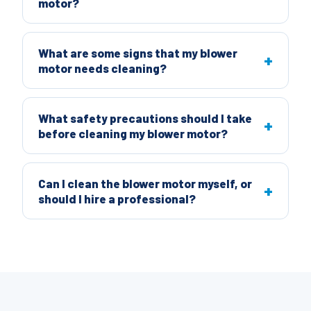
motor?
What are some signs that my blower
motor needs cleaning?
What safety precautions should I take
before cleaning my blower motor?
Can I clean the blower motor myself, or
should I hire a professional?