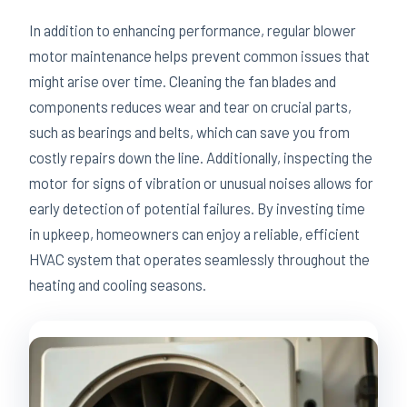
In addition to enhancing performance, regular blower
motor maintenance helps prevent common issues that
might arise over time. Cleaning the fan blades and
components reduces wear and tear on crucial parts,
such as bearings and belts, which can save you from
costly repairs down the line. Additionally, inspecting the
motor for signs of vibration or unusual noises allows for
early detection of potential failures. By investing time
in upkeep, homeowners can enjoy a reliable, efficient
HVAC system that operates seamlessly throughout the
heating and cooling seasons.