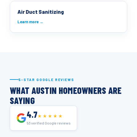
Air Duct Sanitizing
Learn more →
5-STAR GOOGLE REVIEWS
WHAT AUSTIN HOMEOWNERS ARE
SAYING
4.7
★★★★★
53 verified Google reviews