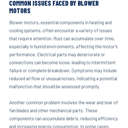
COMMON ISSUES FACED BY BLOWER
MOTORS
Blower motors, essential components in heating and
cooling systems, often encounter a variety of issues
that require attention. Rust can accumulate over time,
especially in humid environments, affecting the motor’s
performance. Electrical parts may deteriorate or
connections can become loose, leading to intermittent
failure or complete breakdown. Symptoms may include
reduced airflow or unusual noises, indicating a potential
malfunction that should be assessed promptly.
Another common problem involves the wear and tear of
fan blades and other mechanical parts. These
components can accumulate debris, reducing efficiency
and increasing energy consumption. In some cases,