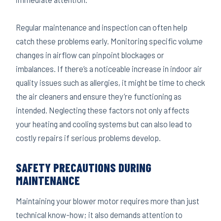
Regular maintenance and inspection can often help
catch these problems early. Monitoring specific volume
changes in airflow can pinpoint blockages or
imbalances. If there’s a noticeable increase in indoor air
quality issues such as allergies, it might be time to check
the air cleaners and ensure they’re functioning as
intended. Neglecting these factors not only affects
your heating and cooling systems but can also lead to
costly repairs if serious problems develop.
SAFETY PRECAUTIONS DURING
MAINTENANCE
Maintaining your blower motor requires more than just
technical know-how; it also demands attention to