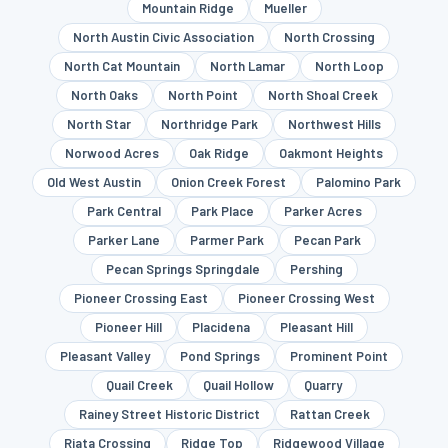
Mountain Ridge
Mueller
North Austin Civic Association
North Crossing
North Cat Mountain
North Lamar
North Loop
North Oaks
North Point
North Shoal Creek
North Star
Northridge Park
Northwest Hills
Norwood Acres
Oak Ridge
Oakmont Heights
Old West Austin
Onion Creek Forest
Palomino Park
Park Central
Park Place
Parker Acres
Parker Lane
Parmer Park
Pecan Park
Pecan Springs Springdale
Pershing
Pioneer Crossing East
Pioneer Crossing West
Pioneer Hill
Placidena
Pleasant Hill
Pleasant Valley
Pond Springs
Prominent Point
Quail Creek
Quail Hollow
Quarry
Rainey Street Historic District
Rattan Creek
Riata Crossing
Ridge Top
Ridgewood Village