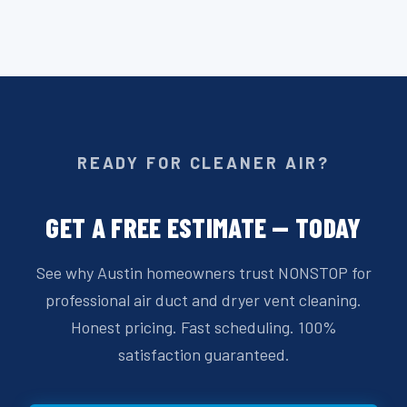
READY FOR CLEANER AIR?
GET A FREE ESTIMATE — TODAY
See why Austin homeowners trust NONSTOP for
professional air duct and dryer vent cleaning.
Honest pricing. Fast scheduling. 100%
satisfaction guaranteed.