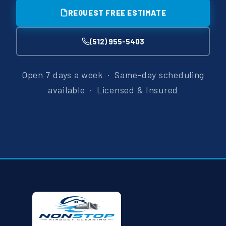
REQUEST FREE ESTIMATE
(512) 955-5403
Open 7 days a week · Same-day scheduling
available · Licensed & Insured