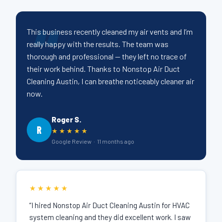
This business recently cleaned my air vents and I’m
really happy with the results. The team was
thorough and professional — they left no trace of
their work behind. Thanks to Nonstop Air Duct
Cleaning Austin, I can breathe noticeably cleaner air
now.
Roger S.
R
★★★★★
Google Review · 11 months ago
★★★★★
“I hired Nonstop Air Duct Cleaning Austin for HVAC
system cleaning and they did excellent work. I saw