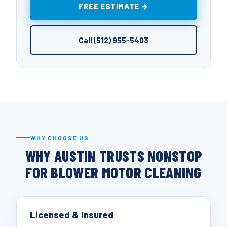
FREE ESTIMATE →
Call (512) 955-5403
WHY CHOOSE US
WHY AUSTIN TRUSTS NONSTOP
FOR BLOWER MOTOR CLEANING
Licensed & Insured