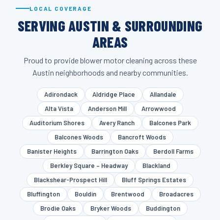
LOCAL COVERAGE
SERVING AUSTIN & SURROUNDING
AREAS
Proud to provide blower motor cleaning across these
Austin neighborhoods and nearby communities.
Adirondack
Aldridge Place
Allandale
Alta Vista
Anderson Mill
Arrowwood
Auditorium Shores
Avery Ranch
Balcones Park
Balcones Woods
Bancroft Woods
Banister Heights
Barrington Oaks
Berdoll Farms
Berkley Square – Headway
Blackland
Blackshear-Prospect Hill
Bluff Springs Estates
Bluffington
Bouldin
Brentwood
Broadacres
Brodie Oaks
Bryker Woods
Buddington