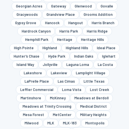
Georgian Acres
Gateway
Glenwood
Govalle
Gracywoods
Grandview Place
Grooms Addition
Gypsy Grove
Hancock
Hangout
Harris Branch
Hardrock Canyon
Harris Park
Harris Ridge
Hemphill Park
Heritage
Heritage Hills
High Pointe
Highland
Highland Hills
Ideal Place
Hunter’s Chase
Hyde Park
Indian Oaks
Iglehart
Island Way
Jollyville
Laguna Loma
La Costa
Lakeshore
Lakeview
Lamplight Village
LaPrelle Place
Las Cimas
Little Texas
Leffler Commercial
Loma Vista
Lost Creek
Martinshore
McKinney
Meadows at Berdoll
Meadows at Trinity Crossing
Medical District
Mesa Forest
MetCenter
Military Heights
Milwood
MLK
MLK-183
Montopolis