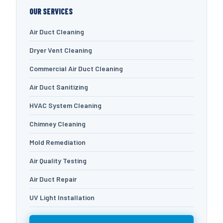
OUR SERVICES
Air Duct Cleaning
Dryer Vent Cleaning
Commercial Air Duct Cleaning
Air Duct Sanitizing
HVAC System Cleaning
Chimney Cleaning
Mold Remediation
Air Quality Testing
Air Duct Repair
UV Light Installation