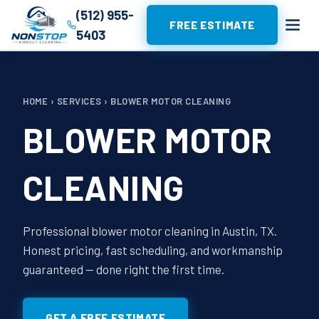
(512) 955-
FREE ESTIMATE
5403
HOME
›
SERVICES
›
BLOWER MOTOR CLEANING
BLOWER MOTOR
CLEANING
Professional blower motor cleaning in Austin, TX.
Honest pricing, fast scheduling, and workmanship
guaranteed — done right the first time.
GET A FREE ESTIMATE