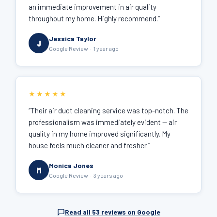
an immediate improvement in air quality
throughout my home. Highly recommend.”
Jessica Taylor
J
Google Review · 1 year ago
★★★★★
“Their air duct cleaning service was top-notch. The
professionalism was immediately evident — air
quality in my home improved significantly. My
house feels much cleaner and fresher.”
Monica Jones
M
Google Review · 3 years ago
Read all 53 reviews on Google