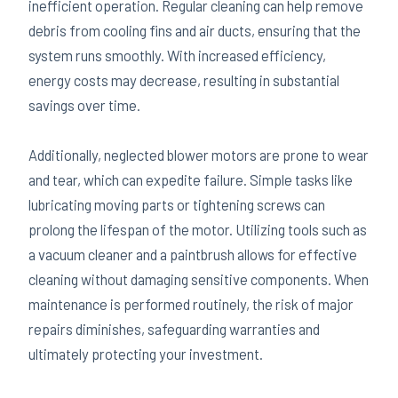
inefficient operation. Regular cleaning can help remove
debris from cooling fins and air ducts, ensuring that the
system runs smoothly. With increased efficiency,
energy costs may decrease, resulting in substantial
savings over time.
Additionally, neglected blower motors are prone to wear
and tear, which can expedite failure. Simple tasks like
lubricating moving parts or tightening screws can
prolong the lifespan of the motor. Utilizing tools such as
a vacuum cleaner and a paintbrush allows for effective
cleaning without damaging sensitive components. When
maintenance is performed routinely, the risk of major
repairs diminishes, safeguarding warranties and
ultimately protecting your investment.