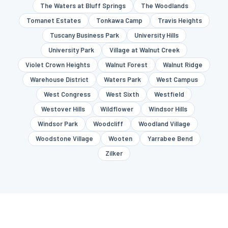
The Waters at Bluff Springs
The Woodlands
Tomanet Estates
Tonkawa Camp
Travis Heights
Tuscany Business Park
University Hills
University Park
Village at Walnut Creek
Violet Crown Heights
Walnut Forest
Walnut Ridge
Warehouse District
Waters Park
West Campus
West Congress
West Sixth
Westfield
Westover Hills
Wildflower
Windsor Hills
Windsor Park
Woodcliff
Woodland Village
Woodstone Village
Wooten
Yarrabee Bend
Zilker