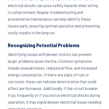
electrical shocks can pose safety hazards when wiring
is compromised. Regular troubleshooting and
preventative maintenance can help identify these
issues early, ensuring optimal operation and preventing
costly repairs in the long run.
Recognizing Potential Problems
Identifying issues with blower motors can prevent
larger problems down the line. Common symptoms
include unusual noises, reduced airflow, and increased
energy consumption. If there are signs of rust or
corrosion, these can indicate deterioration that could
affect performance. Additionally, if the circuit breaker
trips frequently or if you notice electrical shocks during
operation, it may signal deeper electrical issues needing
immediate attention.