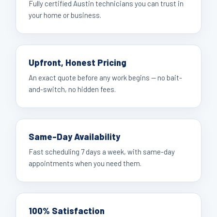
Fully certified Austin technicians you can trust in
your home or business.
Upfront, Honest Pricing
An exact quote before any work begins — no bait-
and-switch, no hidden fees.
Same-Day Availability
Fast scheduling 7 days a week, with same-day
appointments when you need them.
100% Satisfaction