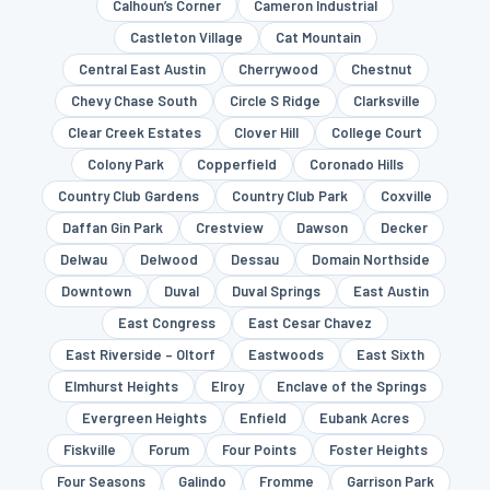
Calhoun’s Corner
Cameron Industrial
Castleton Village
Cat Mountain
Central East Austin
Cherrywood
Chestnut
Chevy Chase South
Circle S Ridge
Clarksville
Clear Creek Estates
Clover Hill
College Court
Colony Park
Copperfield
Coronado Hills
Country Club Gardens
Country Club Park
Coxville
Daffan Gin Park
Crestview
Dawson
Decker
Delwau
Delwood
Dessau
Domain Northside
Downtown
Duval
Duval Springs
East Austin
East Congress
East Cesar Chavez
East Riverside – Oltorf
Eastwoods
East Sixth
Elmhurst Heights
Elroy
Enclave of the Springs
Evergreen Heights
Enfield
Eubank Acres
Fiskville
Forum
Four Points
Foster Heights
Four Seasons
Galindo
Fromme
Garrison Park