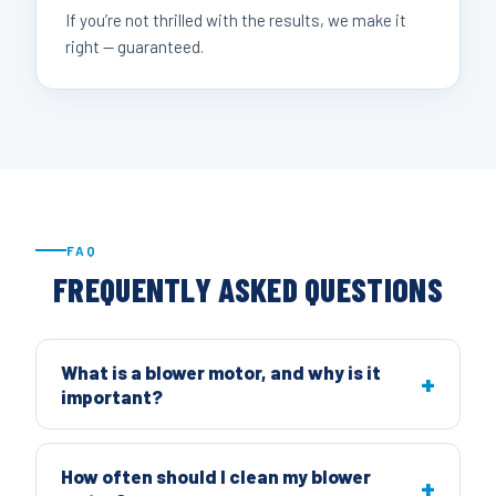
If you’re not thrilled with the results, we make it
right — guaranteed.
FAQ
FREQUENTLY ASKED QUESTIONS
What is a blower motor, and why is it
important?
How often should I clean my blower