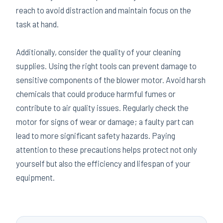
reach to avoid distraction and maintain focus on the
task at hand.
Additionally, consider the quality of your cleaning
supplies. Using the right tools can prevent damage to
sensitive components of the blower motor. Avoid harsh
chemicals that could produce harmful fumes or
contribute to air quality issues. Regularly check the
motor for signs of wear or damage; a faulty part can
lead to more significant safety hazards. Paying
attention to these precautions helps protect not only
yourself but also the efficiency and lifespan of your
equipment.