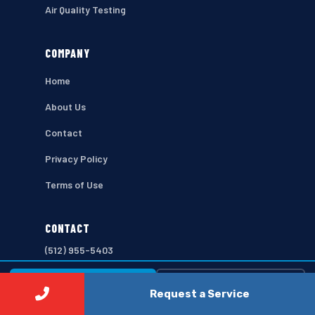
Air Quality Testing
COMPANY
Home
About Us
Contact
Privacy Policy
Terms of Use
CONTACT
(512) 955-5403
103 E 2nd St, Austin, TX 78701
⚡ Call Now
Free Estimate →
Request a Service
Open 7 Days a Week
Fast scheduling available