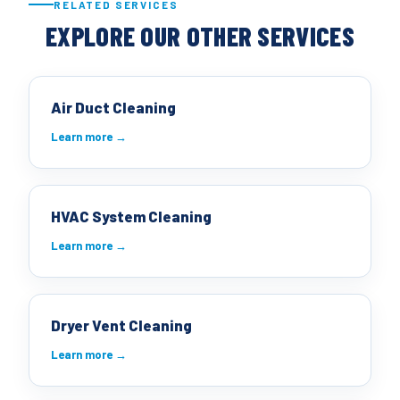
RELATED SERVICES
EXPLORE OUR OTHER SERVICES
Air Duct Cleaning
Learn more →
HVAC System Cleaning
Learn more →
Dryer Vent Cleaning
Learn more →