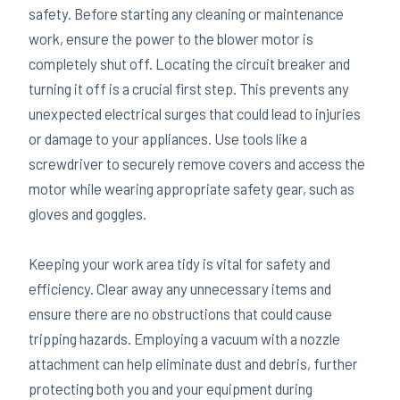
safety. Before starting any cleaning or maintenance
work, ensure the power to the blower motor is
completely shut off. Locating the circuit breaker and
turning it off is a crucial first step. This prevents any
unexpected electrical surges that could lead to injuries
or damage to your appliances. Use tools like a
screwdriver to securely remove covers and access the
motor while wearing appropriate safety gear, such as
gloves and goggles.
Keeping your work area tidy is vital for safety and
efficiency. Clear away any unnecessary items and
ensure there are no obstructions that could cause
tripping hazards. Employing a vacuum with a nozzle
attachment can help eliminate dust and debris, further
protecting both you and your equipment during