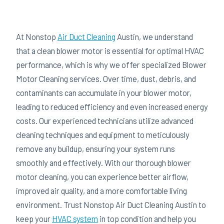
At Nonstop
Air Duct Cleaning
Austin, we understand
that a clean blower motor is essential for optimal HVAC
performance, which is why we offer specialized Blower
Motor Cleaning services. Over time, dust, debris, and
contaminants can accumulate in your blower motor,
leading to reduced efficiency and even increased energy
costs. Our experienced technicians utilize advanced
cleaning techniques and equipment to meticulously
remove any buildup, ensuring your system runs
smoothly and effectively. With our thorough blower
motor cleaning, you can experience better airflow,
improved air quality, and a more comfortable living
environment. Trust Nonstop Air Duct Cleaning Austin to
keep your
HVAC system
in top condition and help you