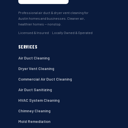
Professional air duct & dryer vent cleaning for
Austin homes and businesses. Cleaner air,
healthier homes — nonstop.
Licensed & Insured · Locally Owned & Operated
SERVICES
Air Duct Cleaning
Dryer Vent Cleaning
Commercial Air Duct Cleaning
Air Duct Sanitizing
HVAC System Cleaning
Chimney Cleaning
Mold Remediation