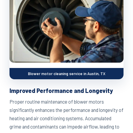
Blower motor cleaning service in Austin, TX
Improved Performance and Longevity
Proper routine maintenance of blower motors
significantly enhances the performance and longevity of
heating and air conditioning systems. Accumulated
grime and contaminants can impede airflow, leading to