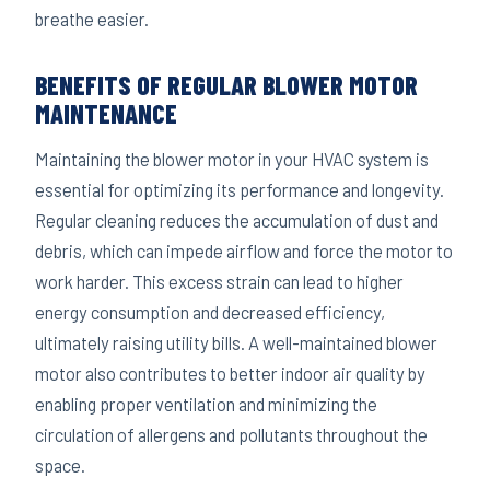
breathe easier.
BENEFITS OF REGULAR BLOWER MOTOR
MAINTENANCE
Maintaining the blower motor in your HVAC system is
essential for optimizing its performance and longevity.
Regular cleaning reduces the accumulation of dust and
debris, which can impede airflow and force the motor to
work harder. This excess strain can lead to higher
energy consumption and decreased efficiency,
ultimately raising utility bills. A well-maintained blower
motor also contributes to better indoor air quality by
enabling proper ventilation and minimizing the
circulation of allergens and pollutants throughout the
space.