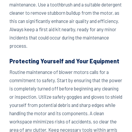
maintenance. Use a toothbrush and a suitable detergent
cleaner to remove stubborn buildup from the motor, as
this can significantly enhance air quality and efficiency.
Always keep a first aid kit nearby, ready for any minor
incidents that could occur during the maintenance
process.
Protecting Yourself and Your Equipment
Routine maintenance of blower motors calls for a
commitment to safety. Start by ensuring that the power
is completely turned off before beginning any cleaning
or inspection. Utilize safety goggles and gloves to shield
yourself from potential debris and sharp edges while
handling the motor and its components. A clean
workspace minimizes risks of accidents, so clear the
area of any clutter. Keep necessary tools within arm’s