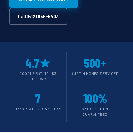
Call (512) 955-5403
4.7★
500+
GOOGLE RATING · 53
AUSTIN HOMES SERVICED
REVIEWS
7
100%
DAYS A WEEK · SAME-DAY
SATISFACTION
GUARANTEED