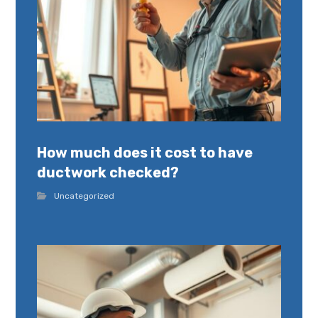
How much does it cost to have
ductwork checked?
Uncategorized