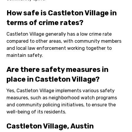
How safe is Castleton Village in
terms of crime rates?
Castleton Village generally has a low crime rate
compared to other areas, with community members
and local law enforcement working together to
maintain safety.
Are there safety measures in
place in Castleton Village?
Yes, Castleton Village implements various safety
measures, such as neighborhood watch programs
and community policing initiatives, to ensure the
well-being of its residents.
Castleton Village, Austin