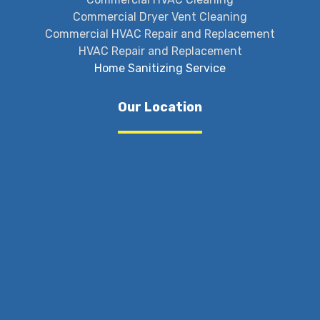
Commercial Dryer Vent Cleaning
Commercial HVAC Repair and Replacement
HVAC Repair and Replacement
Home Sanitizing Service
Our Location