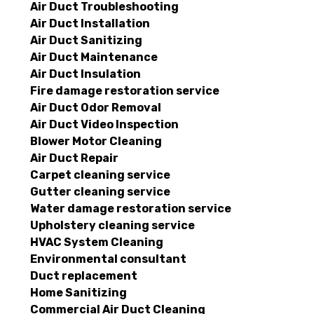
Air Duct Troubleshooting
Air Duct Installation
Air Duct Sanitizing
Air Duct Maintenance
Air Duct Insulation
Fire damage restoration service
Air Duct Odor Removal
Air Duct Video Inspection
Blower Motor Cleaning
Air Duct Repair
Carpet cleaning service
Gutter cleaning service
Water damage restoration service
Upholstery cleaning service
HVAC System Cleaning
Environmental consultant
Duct replacement
Home Sanitizing
Commercial Air Duct Cleaning