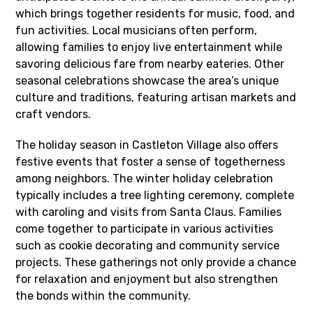
which brings together residents for music, food, and
fun activities. Local musicians often perform,
allowing families to enjoy live entertainment while
savoring delicious fare from nearby eateries. Other
seasonal celebrations showcase the area’s unique
culture and traditions, featuring artisan markets and
craft vendors.
The holiday season in Castleton Village also offers
festive events that foster a sense of togetherness
among neighbors. The winter holiday celebration
typically includes a tree lighting ceremony, complete
with caroling and visits from Santa Claus. Families
come together to participate in various activities
such as cookie decorating and community service
projects. These gatherings not only provide a chance
for relaxation and enjoyment but also strengthen
the bonds within the community.