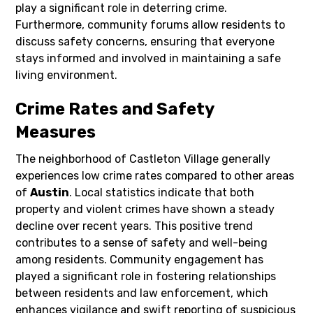
play a significant role in deterring crime.
Furthermore, community forums allow residents to
discuss safety concerns, ensuring that everyone
stays informed and involved in maintaining a safe
living environment.
Crime Rates and Safety
Measures
The neighborhood of Castleton Village generally
experiences low crime rates compared to other areas
of
Austin
. Local statistics indicate that both
property and violent crimes have shown a steady
decline over recent years. This positive trend
contributes to a sense of safety and well-being
among residents. Community engagement has
played a significant role in fostering relationships
between residents and law enforcement, which
enhances vigilance and swift reporting of suspicious