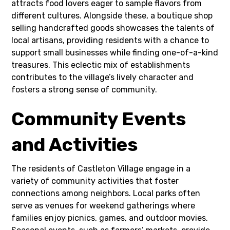
attracts food lovers eager to sample flavors from
different cultures. Alongside these, a boutique shop
selling handcrafted goods showcases the talents of
local artisans, providing residents with a chance to
support small businesses while finding one-of-a-kind
treasures. This eclectic mix of establishments
contributes to the village’s lively character and
fosters a strong sense of community.
Community Events
and Activities
The residents of Castleton Village engage in a
variety of community activities that foster
connections among neighbors. Local parks often
serve as venues for weekend gatherings where
families enjoy picnics, games, and outdoor movies.