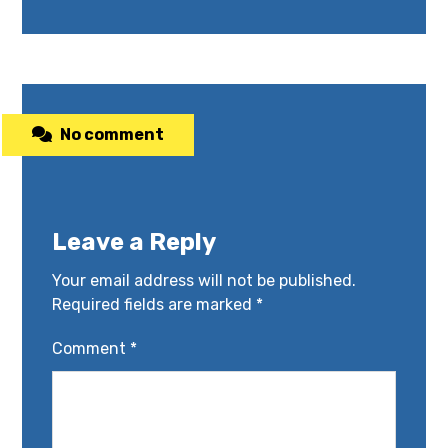
No comment
Leave a Reply
Your email address will not be published.
Required fields are marked
*
Comment
*