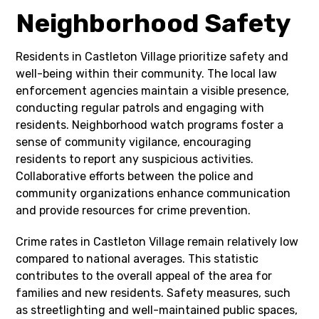
Neighborhood Safety
Residents in Castleton Village prioritize safety and
well-being within their community. The local law
enforcement agencies maintain a visible presence,
conducting regular patrols and engaging with
residents. Neighborhood watch programs foster a
sense of community vigilance, encouraging
residents to report any suspicious activities.
Collaborative efforts between the police and
community organizations enhance communication
and provide resources for crime prevention.
Crime rates in Castleton Village remain relatively low
compared to national averages. This statistic
contributes to the overall appeal of the area for
families and new residents. Safety measures, such
as streetlighting and well-maintained public spaces,