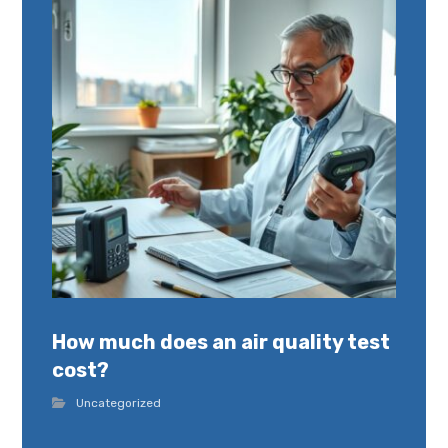
How much does an air quality test
cost?
Uncategorized