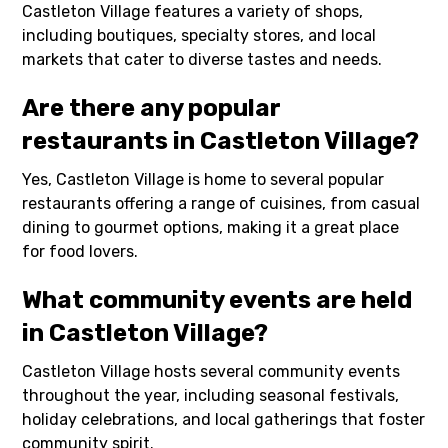
Castleton Village features a variety of shops,
including boutiques, specialty stores, and local
markets that cater to diverse tastes and needs.
Are there any popular
restaurants in Castleton Village?
Yes, Castleton Village is home to several popular
restaurants offering a range of cuisines, from casual
dining to gourmet options, making it a great place
for food lovers.
What community events are held
in Castleton Village?
Castleton Village hosts several community events
throughout the year, including seasonal festivals,
holiday celebrations, and local gatherings that foster
community spirit.