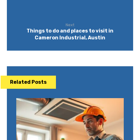
Next
Things to do and places to visit in
Cameron Industrial, Austin
Related Posts