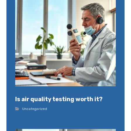
Is air quality testing worth it?
Uncategorized