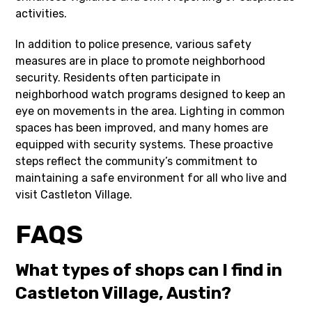
activities.
In addition to police presence, various safety
measures are in place to promote neighborhood
security. Residents often participate in
neighborhood watch programs designed to keep an
eye on movements in the area. Lighting in common
spaces has been improved, and many homes are
equipped with security systems. These proactive
steps reflect the community’s commitment to
maintaining a safe environment for all who live and
visit Castleton Village.
FAQS
What types of shops can I find in
Castleton Village, Austin?