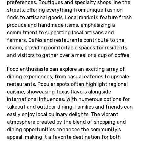
preferences. Boutiques and specialty shops line the
streets, offering everything from unique fashion
finds to artisanal goods. Local markets feature fresh
produce and handmade items, emphasizing a
commitment to supporting local artisans and
farmers. Cafés and restaurants contribute to the
charm, providing comfortable spaces for residents
and visitors to gather over a meal or a cup of coffee.
Food enthusiasts can explore an exciting array of
dining experiences, from casual eateries to upscale
restaurants. Popular spots often highlight regional
cuisine, showcasing Texas flavors alongside
international influences. With numerous options for
takeout and outdoor dining, families and friends can
easily enjoy local culinary delights. The vibrant
atmosphere created by the blend of shopping and
dining opportunities enhances the community’s
appeal, making it a favorite destination for both