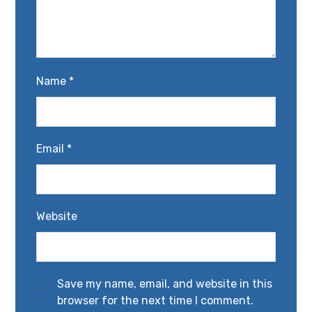
Name
*
Email
*
Website
Save my name, email, and website in this
browser for the next time I comment.