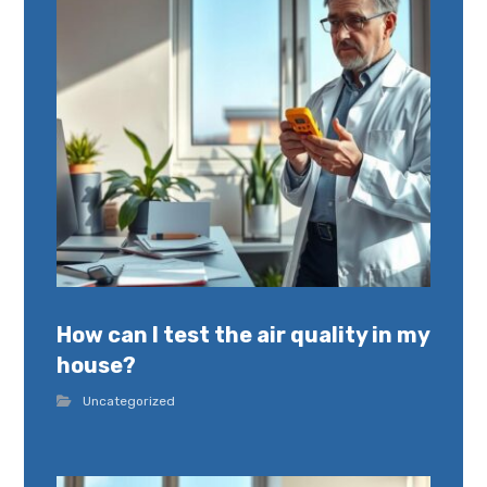
How can I test the air quality in my
house?
Uncategorized