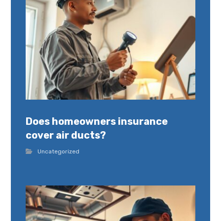
Does homeowners insurance
cover air ducts?
Uncategorized