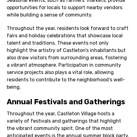
Seasonal events, such as farmers’ markets, provide
opportunities for locals to support nearby vendors
while building a sense of community.
Throughout the year, residents look forward to craft
fairs and holiday celebrations that showcase local
talent and traditions. These events not only
highlight the artistry of Castleton’s inhabitants but
also draw visitors from surrounding areas, fostering
a vibrant atmosphere. Participation in community
service projects also plays a vital role, allowing
residents to contribute to the neighborhood’s well-
being.
Annual Festivals and Gatherings
Throughout the year, Castleton Village hosts a
variety of festivals and gatherings that highlight
the vibrant community spirit. One of the most
anticipated events is the annual summer block party,