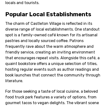
locals and tourists.
Popular Local Establishments
The charm of Castleton Village is reflected in its
diverse range of local establishments. One standout
spot is a family-owned café known for its artisanal
pastries and locally sourced coffee. Patrons
frequently rave about the warm atmosphere and
friendly service, creating an inviting environment
that encourages repeat visits. Alongside this café, a
quaint bookstore offers a unique selection of titles,
hosting regular events such as author readings and
book launches that connect the community through
literature.
For those seeking a taste of local cuisine, a beloved
food truck park features a variety of options, from
gourmet tacos to vegan delights. The vibrant scene