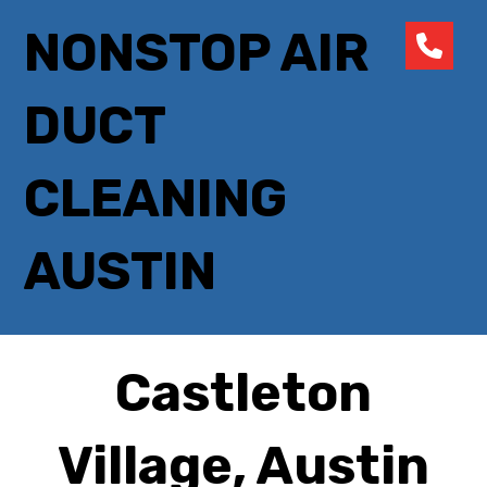
NONSTOP AIR
DUCT
CLEANING
AUSTIN
Castleton
Village, Austin