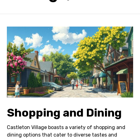
Shopping and Dining
Castleton Village boasts a variety of shopping and
dining options that cater to diverse tastes and