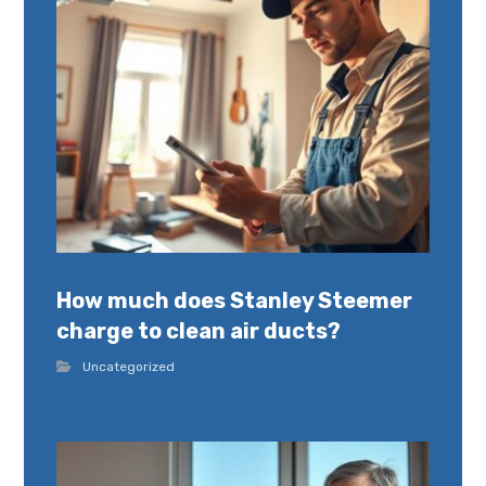
How much does Stanley Steemer
charge to clean air ducts?
Uncategorized