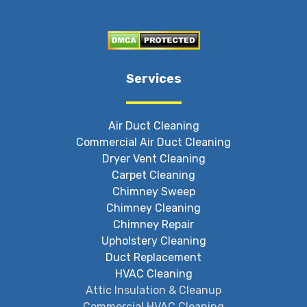
Services
Air Duct Cleaning
Commercial Air Duct Cleaning
Dryer Vent Cleaning
Carpet Cleaning
Chimney Sweep
Chimney Cleaning
Chimney Repair
Upholstery Cleaning
Duct Replacement
HVAC Cleaning
Attic Insulation & Cleanup
Commercial HVAC Cleaning