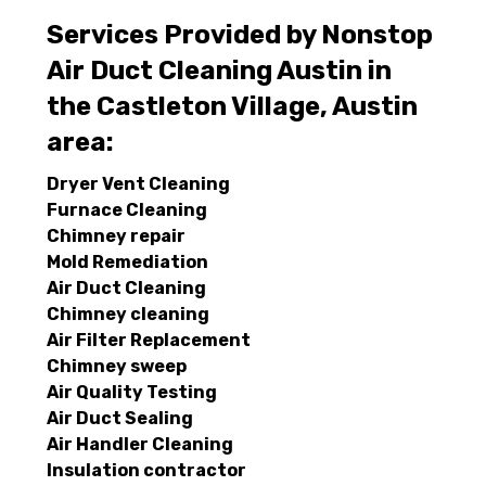
Services Provided by Nonstop
Air Duct Cleaning Austin in
the Castleton Village, Austin
area:
Dryer Vent Cleaning
Furnace Cleaning
Chimney repair
Mold Remediation
Air Duct Cleaning
Chimney cleaning
Air Filter Replacement
Chimney sweep
Air Quality Testing
Air Duct Sealing
Air Handler Cleaning
Insulation contractor