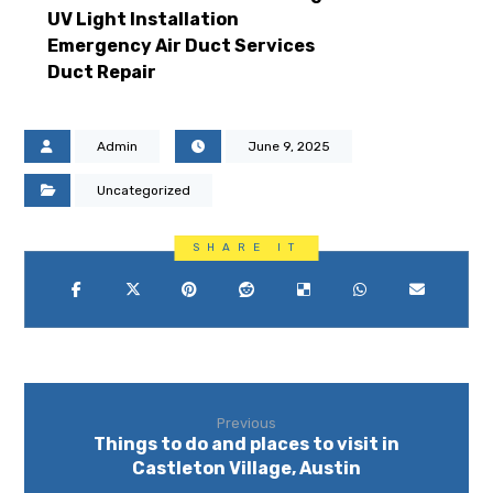
UV Light Installation
Emergency Air Duct Services
Duct Repair
Admin
June 9, 2025
Uncategorized
Previous
Things to do and places to visit in
Castleton Village, Austin