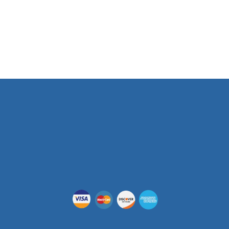
Phone Number
(512) 955-5403