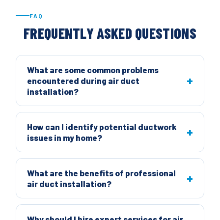
FAQ
FREQUENTLY ASKED QUESTIONS
What are some common problems
encountered during air duct
installation?
How can I identify potential ductwork
issues in my home?
What are the benefits of professional
air duct installation?
Why should I hire expert services for air