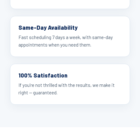
Same-Day Availability
Fast scheduling 7 days a week, with same-day
appointments when you need them.
100% Satisfaction
If you’re not thrilled with the results, we make it
right — guaranteed.