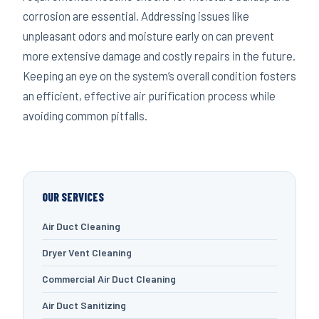
corrosion are essential. Addressing issues like
unpleasant odors and moisture early on can prevent
more extensive damage and costly repairs in the future.
Keeping an eye on the system’s overall condition fosters
an efficient, effective air purification process while
avoiding common pitfalls.
OUR SERVICES
Air Duct Cleaning
Dryer Vent Cleaning
Commercial Air Duct Cleaning
Air Duct Sanitizing