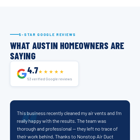
5-STAR GOOGLE REVIEWS
WHAT AUSTIN HOMEOWNERS ARE
SAYING
4.7
★★★★★
53 verified Google reviews
This business recently cleaned my air vents and I’m
really happy with the results. The team was
thorough and professional — they left no trace of
their work behind. Thanks to Nonstop Air Duct