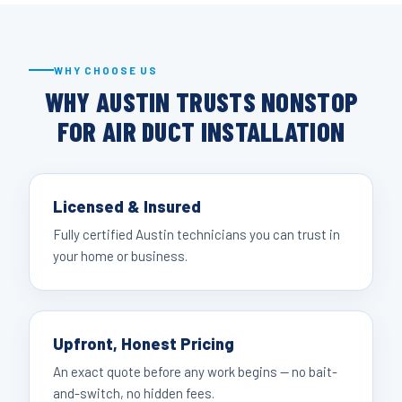
WHY CHOOSE US
WHY AUSTIN TRUSTS NONSTOP
FOR AIR DUCT INSTALLATION
Licensed & Insured
Fully certified Austin technicians you can trust in
your home or business.
Upfront, Honest Pricing
An exact quote before any work begins — no bait-
and-switch, no hidden fees.