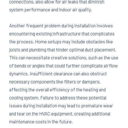
connections, also allow for air leaks that diminish
system performance and indoor air quality.
Another frequent problem during installation involves
encountering existing infrastructure that complicates
the process. Home setups may include obstacles like
joists and plumbing that hinder optimal duct placement.
This can necessitate creative solutions, such as the use
of bends or angles that could further complicate airflow
dynamics. Insufficient clearance can also obstruct
necessary components like filters or dampers,
affecting the overall efficiency of the heating and
cooling system. Failure to address these potential
issues during installation may lead to premature wear
and tear on the HVAC equipment, creating additional
maintenance costs in the future.