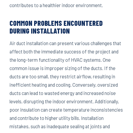
contributes to a healthier indoor environment.
COMMON PROBLEMS ENCOUNTERED
DURING INSTALLATION
Air duct installation can present various challenges that
affect both the immediate success of the project and
the long-term functionality of HVAC systems. One
common issue is improper sizing of the ducts. If the
ducts are too small, they restrict airflow, resulting in
inefficient heating and cooling. Conversely, oversized
ducts can lead to wasted energy and increased noise
levels, disrupting the indoor environment. Additionally,
poor insulation can create temperature inconsistencies
and contribute to higher utility bills. Installation
mistakes, such as inadequate sealing at joints and