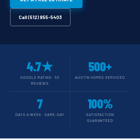
Call (512) 955-5403
4.7★
500+
GOOGLE RATING · 53
AUSTIN HOMES SERVICED
REVIEWS
7
100%
DAYS A WEEK · SAME-DAY
SATISFACTION
GUARANTEED