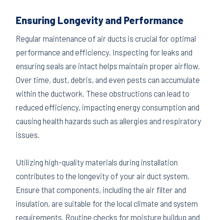
Ensuring Longevity and Performance
Regular maintenance of air ducts is crucial for optimal
performance and efficiency. Inspecting for leaks and
ensuring seals are intact helps maintain proper airflow.
Over time, dust, debris, and even pests can accumulate
within the ductwork. These obstructions can lead to
reduced efficiency, impacting energy consumption and
causing health hazards such as allergies and respiratory
issues.
Utilizing high-quality materials during installation
contributes to the longevity of your air duct system.
Ensure that components, including the air filter and
insulation, are suitable for the local climate and system
requirements. Routine checks for moisture buildup and