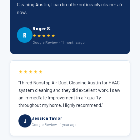
Cleaning Austin, I can breathe noticeably cleaner air
now.
Roger S.
R
★★★★★
Google Review · 11 months ago
★★★★★
“I hired Nonstop Air Duct Cleaning Austin for HVAC
system cleaning and they did excellent work. I saw
an immediate improvement in air quality
throughout my home. Highly recommend.”
Jessica Taylor
J
Google Review · 1 year ago