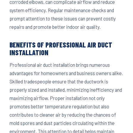
corroded elbows, can complicate airflow and reduce
system efficiency. Regular maintenance checks and
prompt attention to these issues can prevent costly
repairs and promote better indoor air quality.
BENEFITS OF PROFESSIONAL AIR DUCT
INSTALLATION
Professional air duct installation brings numerous
advantages for homeowners and business owners alike.
Skilled tradespeople ensure that the ductwork is
properly sized and installed, minimizing inefficiency and
maximizing airflow. Proper installation not only
promotes better temperature regulation but also
contributes to cleaner air by reducing the chances of
mold spores and dust particles circulating within the
environment. This attention to detail helps maintain