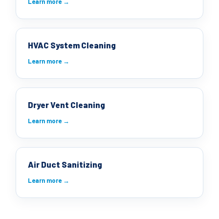
Learn more →
HVAC System Cleaning
Learn more →
Dryer Vent Cleaning
Learn more →
Air Duct Sanitizing
Learn more →