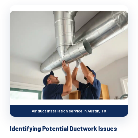
Air duct installation service in Austin, TX
Identifying Potential Ductwork Issues