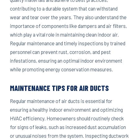
contributing to a durable system that can withstand
wear and tear over the years. They also understand the
importance of components like dampers and air filters,
which play a vital role in maintaining clean indoor air.
Regular maintenance and timely inspections by trained
personnel can prevent rust, corrosion, and pest
infestations, ensuring an optimal indoor environment
while promoting energy conservation measures.
MAINTENANCE TIPS FOR AIR DUCTS
Regular maintenance of air ducts is essential for
ensuring a healthy indoor environment and optimizing
HVAC efficiency. Homeowners should routinely check
for signs of leaks, such as increased dust accumulation
or unusual noises from the system. Inspecting ductwork