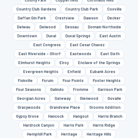
Colony Park
Copperfield
Coronado Hills
Country Club Gardens
Country Club Park
Coxville
Daffan Gin Park
Crestview
Dawson
Decker
Delwau
Delwood
Dessau
Domain Northside
Downtown
Duval
Duval Springs
East Austin
East Congress
East Cesar Chavez
East Riverside – Oltorf
Eastwoods
East Sixth
Elmhurst Heights
Elroy
Enclave of the Springs
Evergreen Heights
Enfield
Eubank Acres
Fiskville
Forum
Four Points
Foster Heights
Four Seasons
Galindo
Fromme
Garrison Park
Georgian Acres
Gateway
Glenwood
Govalle
Gracywoods
Grandview Place
Grooms Addition
Gypsy Grove
Hancock
Hangout
Harris Branch
Hardrock Canyon
Harris Park
Harris Ridge
Hemphill Park
Heritage
Heritage Hills