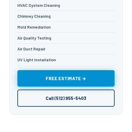
HVAC System Cleaning
Chimney Cleaning
Mold Remediation
Air Quality Testing
Air Duct Repair
UV Light Installation
FREE ESTIMATE →
Call (512) 955-5403