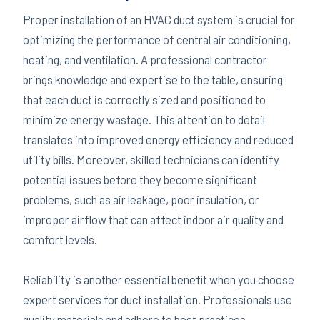
Proper installation of an HVAC duct system is crucial for
optimizing the performance of central air conditioning,
heating, and ventilation. A professional contractor
brings knowledge and expertise to the table, ensuring
that each duct is correctly sized and positioned to
minimize energy wastage. This attention to detail
translates into improved energy efficiency and reduced
utility bills. Moreover, skilled technicians can identify
potential issues before they become significant
problems, such as air leakage, poor insulation, or
improper airflow that can affect indoor air quality and
comfort levels.
Reliability is another essential benefit when you choose
expert services for duct installation. Professionals use
quality materials and adhere to best practices,