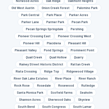
Norwood Acres
Oak Ridge
Oakmont Heights
Old West Austin
Onion Creek Forest
Palomino Park
Park Central
Park Place
Parker Acres
Parker Lane
Parmer Park
Pecan Park
Pecan Springs Springdale
Pershing
Pioneer Crossing East
Pioneer Crossing West
Pioneer Hill
Placidena
Pleasant Hill
Pleasant Valley
Pond Springs
Prominent Point
Quail Creek
Quail Hollow
Quarry
Rainey Street Historic District
Rattan Creek
Riata Crossing
Ridge Top
Ridgewood Village
River Oak Lake Estates
River Place
River Ranch
Rock Rose
Rosedale
Rosewood
Rutledge
Santa Monica Park
Scofield Farms
Seaholm
Shannon Acres
Sherwood Oaks
Skyview
South Bend
South Congress
South Lamar