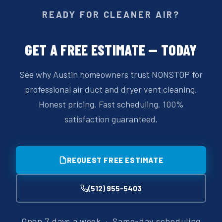
READY FOR CLEANER AIR?
GET A FREE ESTIMATE — TODAY
See why Austin homeowners trust NONSTOP for
professional air duct and dryer vent cleaning.
Honest pricing. Fast scheduling. 100%
satisfaction guaranteed.
REQUEST FREE ESTIMATE
(512) 955-5403
Open 7 days a week · Same-day scheduling