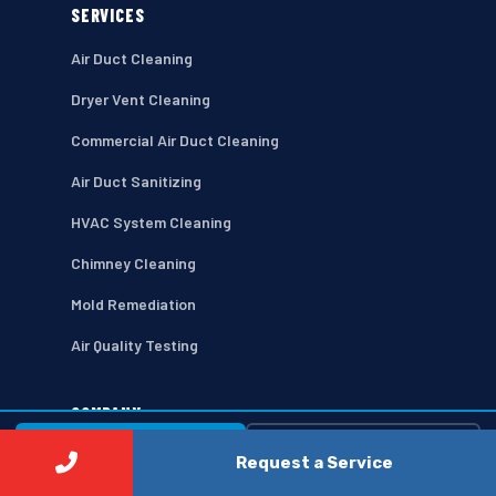
SERVICES
Air Duct Cleaning
Dryer Vent Cleaning
Commercial Air Duct Cleaning
Air Duct Sanitizing
HVAC System Cleaning
Chimney Cleaning
Mold Remediation
Air Quality Testing
COMPANY
⚡ Call Now
Free Estimate →
Home
Request a Service