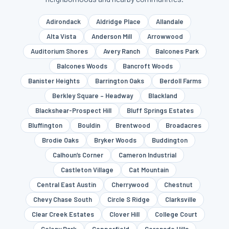
Adirondack
Aldridge Place
Allandale
Alta Vista
Anderson Mill
Arrowwood
Auditorium Shores
Avery Ranch
Balcones Park
Balcones Woods
Bancroft Woods
Banister Heights
Barrington Oaks
Berdoll Farms
Berkley Square – Headway
Blackland
Blackshear-Prospect Hill
Bluff Springs Estates
Bluffington
Bouldin
Brentwood
Broadacres
Brodie Oaks
Bryker Woods
Buddington
Calhoun’s Corner
Cameron Industrial
Castleton Village
Cat Mountain
Central East Austin
Cherrywood
Chestnut
Chevy Chase South
Circle S Ridge
Clarksville
Clear Creek Estates
Clover Hill
College Court