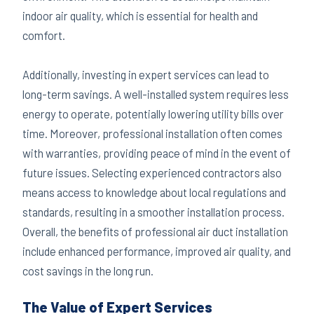
indoor air quality, which is essential for health and
comfort.
Additionally, investing in expert services can lead to
long-term savings. A well-installed system requires less
energy to operate, potentially lowering utility bills over
time. Moreover, professional installation often comes
with warranties, providing peace of mind in the event of
future issues. Selecting experienced contractors also
means access to knowledge about local regulations and
standards, resulting in a smoother installation process.
Overall, the benefits of professional air duct installation
include enhanced performance, improved air quality, and
cost savings in the long run.
The Value of Expert Services