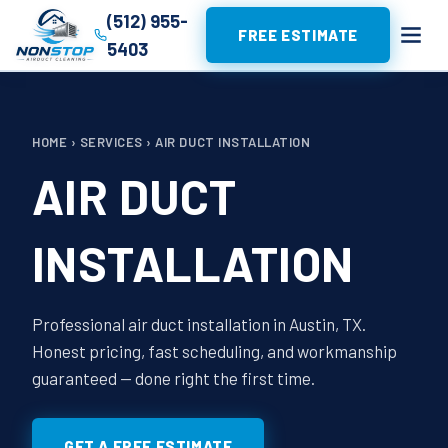
(512) 955-
FREE ESTIMATE
5403
HOME
›
SERVICES
›
AIR DUCT INSTALLATION
AIR DUCT
INSTALLATION
Professional air duct installation in Austin, TX.
Honest pricing, fast scheduling, and workmanship
guaranteed — done right the first time.
GET A FREE ESTIMATE