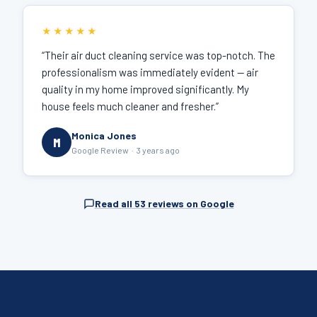
★★★★★
“Their air duct cleaning service was top-notch. The
professionalism was immediately evident — air
quality in my home improved significantly. My
house feels much cleaner and fresher.”
Monica Jones
M
Google Review · 3 years ago
Read all 53 reviews on Google