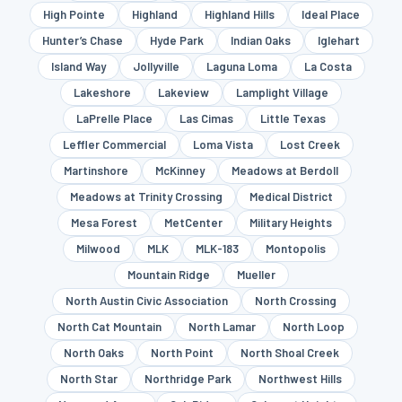
High Pointe
Highland
Highland Hills
Ideal Place
Hunter’s Chase
Hyde Park
Indian Oaks
Iglehart
Island Way
Jollyville
Laguna Loma
La Costa
Lakeshore
Lakeview
Lamplight Village
LaPrelle Place
Las Cimas
Little Texas
Leffler Commercial
Loma Vista
Lost Creek
Martinshore
McKinney
Meadows at Berdoll
Meadows at Trinity Crossing
Medical District
Mesa Forest
MetCenter
Military Heights
Milwood
MLK
MLK-183
Montopolis
Mountain Ridge
Mueller
North Austin Civic Association
North Crossing
North Cat Mountain
North Lamar
North Loop
North Oaks
North Point
North Shoal Creek
North Star
Northridge Park
Northwest Hills