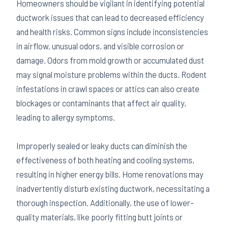
Homeowners should be vigilant in identifying potential
ductwork issues that can lead to decreased efficiency
and health risks. Common signs include inconsistencies
in airflow, unusual odors, and visible corrosion or
damage. Odors from mold growth or accumulated dust
may signal moisture problems within the ducts. Rodent
infestations in crawl spaces or attics can also create
blockages or contaminants that affect air quality,
leading to allergy symptoms.
Improperly sealed or leaky ducts can diminish the
effectiveness of both heating and cooling systems,
resulting in higher energy bills. Home renovations may
inadvertently disturb existing ductwork, necessitating a
thorough inspection. Additionally, the use of lower-
quality materials, like poorly fitting butt joints or