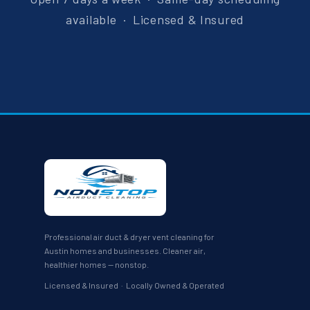
available · Licensed & Insured
Professional air duct & dryer vent cleaning for
Austin homes and businesses. Cleaner air,
healthier homes — nonstop.
Licensed & Insured · Locally Owned & Operated