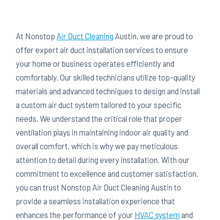
At Nonstop
Air Duct Cleaning
Austin, we are proud to
offer expert air duct installation services to ensure
your home or business operates efficiently and
comfortably. Our skilled technicians utilize top-quality
materials and advanced techniques to design and install
a custom air duct system tailored to your specific
needs. We understand the critical role that proper
ventilation plays in maintaining indoor air quality and
overall comfort, which is why we pay meticulous
attention to detail during every installation. With our
commitment to excellence and customer satisfaction,
you can trust Nonstop Air Duct Cleaning Austin to
provide a seamless installation experience that
enhances the performance of your
HVAC system
and