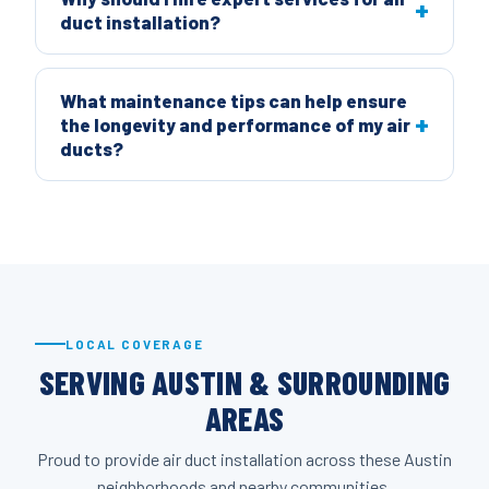
duct installation?
What maintenance tips can help ensure
the longevity and performance of my air
ducts?
LOCAL COVERAGE
SERVING AUSTIN & SURROUNDING
AREAS
Proud to provide air duct installation across these Austin
neighborhoods and nearby communities.