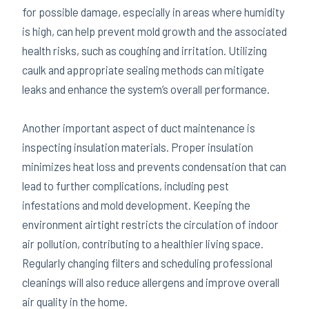
for possible damage, especially in areas where humidity
is high, can help prevent mold growth and the associated
health risks, such as coughing and irritation. Utilizing
caulk and appropriate sealing methods can mitigate
leaks and enhance the system’s overall performance.
Another important aspect of duct maintenance is
inspecting insulation materials. Proper insulation
minimizes heat loss and prevents condensation that can
lead to further complications, including pest
infestations and mold development. Keeping the
environment airtight restricts the circulation of indoor
air pollution, contributing to a healthier living space.
Regularly changing filters and scheduling professional
cleanings will also reduce allergens and improve overall
air quality in the home.