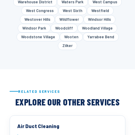
Warehouse District
Waters Park
West Campus
West Congress
West Sixth
Westfield
Westover Hills
Wildflower
Windsor Hills
Windsor Park
Woodcliff
Woodland Village
Woodstone Village
Wooten
Yarrabee Bend
Zilker
RELATED SERVICES
EXPLORE OUR OTHER SERVICES
Air Duct Cleaning