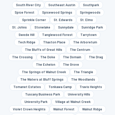
South River City
Southeast Austin
Southpark
Spice Forest
Spicewood Springs
Springwoods
Sprinkle Corner
St. Edwards
St. Elmo
St. Johns
Stonelake
Sunnydale
Sunridge Park
Swede Hill
Tanglewood Forest
Tarrytown
Tech Ridge
Thaxton Place
The Arboretum
The Bluffs of Great Hills
The Centrum
The Crossing
The Doke
The Domain
The Drag
The Echelon
The Grove
The Springs of Walnut Creek
The Triangle
The Waters at Bluff Springs
The Woodlands
Tomanet Estates
Tonkawa Camp
Travis Heights
Tuscany Business Park
University Hills
University Park
Village at Walnut Creek
Violet Crown Heights
Walnut Forest
Walnut Ridge