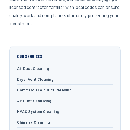
licensed contractor familiar with local codes can ensure
quality work and compliance, ultimately protecting your
investment.
OUR SERVICES
Air Duct Cleaning
Dryer Vent Cleaning
Commercial Air Duct Cleaning
Air Duct Sanitizing
HVAC System Cleaning
Chimney Cleaning