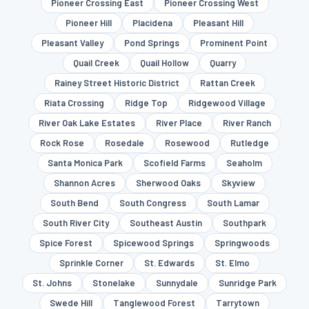
Pioneer Crossing East
Pioneer Crossing West
Pioneer Hill
Placidena
Pleasant Hill
Pleasant Valley
Pond Springs
Prominent Point
Quail Creek
Quail Hollow
Quarry
Rainey Street Historic District
Rattan Creek
Riata Crossing
Ridge Top
Ridgewood Village
River Oak Lake Estates
River Place
River Ranch
Rock Rose
Rosedale
Rosewood
Rutledge
Santa Monica Park
Scofield Farms
Seaholm
Shannon Acres
Sherwood Oaks
Skyview
South Bend
South Congress
South Lamar
South River City
Southeast Austin
Southpark
Spice Forest
Spicewood Springs
Springwoods
Sprinkle Corner
St. Edwards
St. Elmo
St. Johns
Stonelake
Sunnydale
Sunridge Park
Swede Hill
Tanglewood Forest
Tarrytown