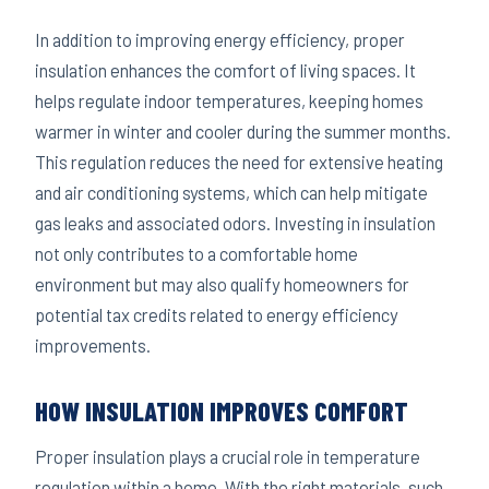
In addition to improving energy efficiency, proper
insulation enhances the comfort of living spaces. It
helps regulate indoor temperatures, keeping homes
warmer in winter and cooler during the summer months.
This regulation reduces the need for extensive heating
and air conditioning systems, which can help mitigate
gas leaks and associated odors. Investing in insulation
not only contributes to a comfortable home
environment but may also qualify homeowners for
potential tax credits related to energy efficiency
improvements.
HOW INSULATION IMPROVES COMFORT
Proper insulation plays a crucial role in temperature
regulation within a home. With the right materials, such