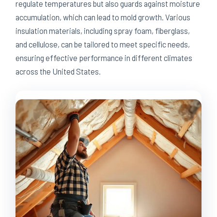
regulate temperatures but also guards against moisture
accumulation, which can lead to mold growth. Various
insulation materials, including spray foam, fiberglass,
and cellulose, can be tailored to meet specific needs,
ensuring effective performance in different climates
across the United States.