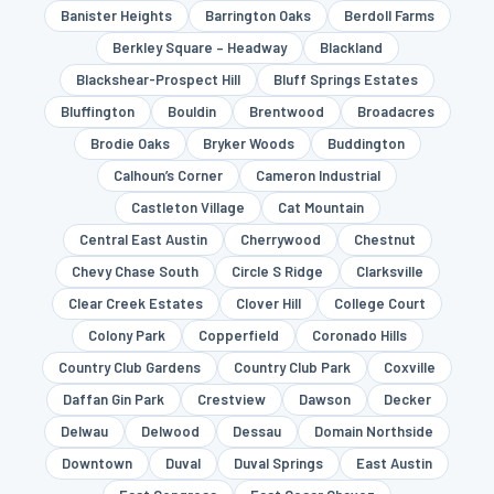
Banister Heights
Barrington Oaks
Berdoll Farms
Berkley Square – Headway
Blackland
Blackshear-Prospect Hill
Bluff Springs Estates
Bluffington
Bouldin
Brentwood
Broadacres
Brodie Oaks
Bryker Woods
Buddington
Calhoun’s Corner
Cameron Industrial
Castleton Village
Cat Mountain
Central East Austin
Cherrywood
Chestnut
Chevy Chase South
Circle S Ridge
Clarksville
Clear Creek Estates
Clover Hill
College Court
Colony Park
Copperfield
Coronado Hills
Country Club Gardens
Country Club Park
Coxville
Daffan Gin Park
Crestview
Dawson
Decker
Delwau
Delwood
Dessau
Domain Northside
Downtown
Duval
Duval Springs
East Austin