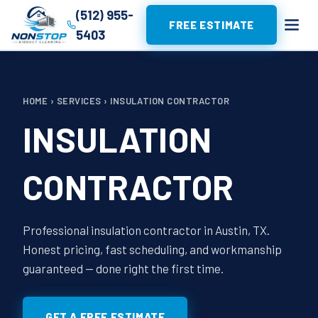
(512) 955-
FREE ESTIMATE
5403
HOME
›
SERVICES
›
INSULATION CONTRACTOR
INSULATION
CONTRACTOR
Professional insulation contractor in Austin, TX.
Honest pricing, fast scheduling, and workmanship
guaranteed — done right the first time.
GET A FREE ESTIMATE