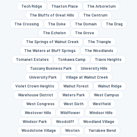
Tech Ridge
Thaxton Place
The Arboretum
The Bluffs of Great Hills
The Centrum
The Crossing
The Doke
The Domain
The Drag
The Echelon
The Grove
The Springs of Walnut Creek
The Triangle
The Waters at Bluff Springs
The Woodlands
Tomanet Estates
Tonkawa Camp
Travis Heights
Tuscany Business Park
University Hills
University Park
Village at Walnut Creek
Violet Crown Heights
Walnut Forest
Walnut Ridge
Warehouse District
Waters Park
West Campus
West Congress
West Sixth
Westfield
Westover Hills
Wildflower
Windsor Hills
Windsor Park
Woodcliff
Woodland Village
Woodstone Village
Wooten
Yarrabee Bend