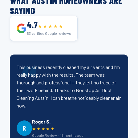
WHAT AUSTIN HOMEOWNERS ARE
SAYING
4.7
★★★★★
53 verified Google reviews
This business recently cleaned my air vents and I’m
really happy with the results. The team was
thorough and professional — they left no trace of
their work behind. Thanks to Nonstop Air Duct
Cleaning Austin, I can breathe noticeably cleaner air
now.
Roger S.
R
★★★★★
Google Review · 11 months ago