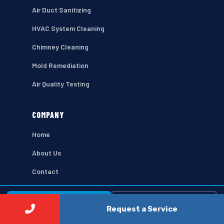
Air Duct Sanitizing
HVAC System Cleaning
Chimney Cleaning
Mold Remediation
Air Quality Testing
COMPANY
Home
About Us
Contact
Privacy Policy
⚡ Call Now
Free Estimate →
Terms of Use
Request a Service