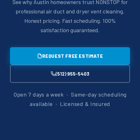
See why Austin homeowners trust NONSTOP for
professional air duct and dryer vent cleaning.
Honest pricing. Fast scheduling. 100%
satisfaction guaranteed.
REQUEST FREE ESTIMATE
(512) 955-5403
Open 7 days a week · Same-day scheduling
available · Licensed & Insured