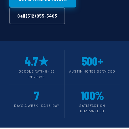
Call (512) 955-5403
4.7★
500+
GOOGLE RATING · 53
AUSTIN HOMES SERVICED
REVIEWS
7
100%
DAYS A WEEK · SAME-DAY
SATISFACTION
GUARANTEED