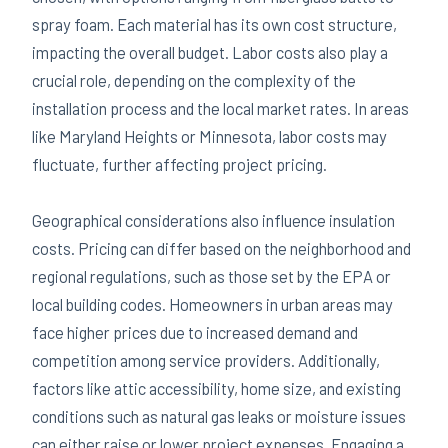
spray foam. Each material has its own cost structure,
impacting the overall budget. Labor costs also play a
crucial role, depending on the complexity of the
installation process and the local market rates. In areas
like Maryland Heights or Minnesota, labor costs may
fluctuate, further affecting project pricing.
Geographical considerations also influence insulation
costs. Pricing can differ based on the neighborhood and
regional regulations, such as those set by the EPA or
local building codes. Homeowners in urban areas may
face higher prices due to increased demand and
competition among service providers. Additionally,
factors like attic accessibility, home size, and existing
conditions such as natural gas leaks or moisture issues
can either raise or lower project expenses. Engaging a