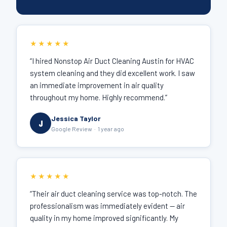
★★★★★
“I hired Nonstop Air Duct Cleaning Austin for HVAC
system cleaning and they did excellent work. I saw
an immediate improvement in air quality
throughout my home. Highly recommend.”
Jessica Taylor
J
Google Review · 1 year ago
★★★★★
“Their air duct cleaning service was top-notch. The
professionalism was immediately evident — air
quality in my home improved significantly. My