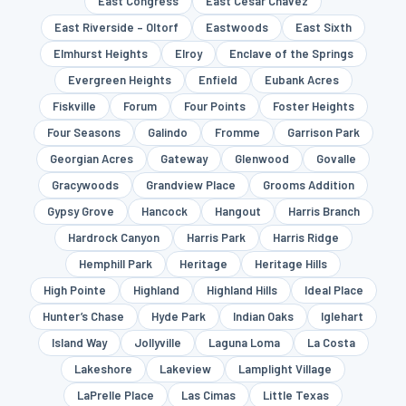
East Congress
East Cesar Chavez
East Riverside – Oltorf
Eastwoods
East Sixth
Elmhurst Heights
Elroy
Enclave of the Springs
Evergreen Heights
Enfield
Eubank Acres
Fiskville
Forum
Four Points
Foster Heights
Four Seasons
Galindo
Fromme
Garrison Park
Georgian Acres
Gateway
Glenwood
Govalle
Gracywoods
Grandview Place
Grooms Addition
Gypsy Grove
Hancock
Hangout
Harris Branch
Hardrock Canyon
Harris Park
Harris Ridge
Hemphill Park
Heritage
Heritage Hills
High Pointe
Highland
Highland Hills
Ideal Place
Hunter’s Chase
Hyde Park
Indian Oaks
Iglehart
Island Way
Jollyville
Laguna Loma
La Costa
Lakeshore
Lakeview
Lamplight Village
LaPrelle Place
Las Cimas
Little Texas