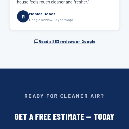
house feels much cleaner and fresher.”
Monica Jones
M
Google Review · 3 years ago
Read all 53 reviews on Google
READY FOR CLEANER AIR?
GET A FREE ESTIMATE — TODAY