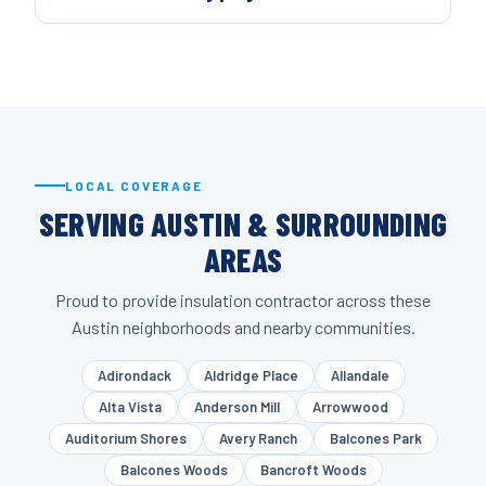
LOCAL COVERAGE
SERVING AUSTIN & SURROUNDING
AREAS
Proud to provide insulation contractor across these
Austin neighborhoods and nearby communities.
Adirondack
Aldridge Place
Allandale
Alta Vista
Anderson Mill
Arrowwood
Auditorium Shores
Avery Ranch
Balcones Park
Balcones Woods
Bancroft Woods