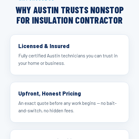
WHY AUSTIN TRUSTS NONSTOP
FOR INSULATION CONTRACTOR
Licensed & Insured
Fully certified Austin technicians you can trust in
your home or business.
Upfront, Honest Pricing
An exact quote before any work begins — no bait-
and-switch, no hidden fees.