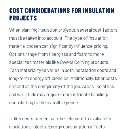
COST CONSIDERATIONS FOR INSULATION
PROJECTS
When planning insulation projects, several cost factors
must be taken into account. The type of insulation
material chosen can significantly influence pricing.
Options range from fiberglass and foam to more
specialized materials like Owens Corning products.
Each material type varies in both installation costs and
long-term energy efficiencies. Additionally, labor costs
depend on the complexity of the job. Areas like attics
and wall studs may require more intricate handling,
contributing to the overall expense.
Utility costs present another element to evaluate in
insulation projects. Energy consumption affects