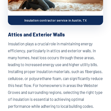
Insulation contractor service in Austin, TX
Attics and Exterior Walls
Insulation plays a crucial role in maintaining energy
efficiency, particularly in attics and exterior walls. In
many homes, heat loss occurs through these areas,
leading to increased energy use and higher utility bills.
Installing proper insulation materials, such as fiberglass,
cellulose, or polyurethane foam, can significantly reduce
this heat flow. For homeowners in areas like Webster
Groves and surrounding regions, selecting the right type
of insulation is essential to achieving optimal
performance while adhering to local building codes.