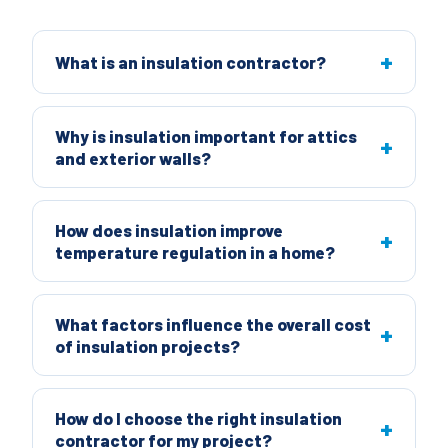
What is an insulation contractor?
Why is insulation important for attics
and exterior walls?
How does insulation improve
temperature regulation in a home?
What factors influence the overall cost
of insulation projects?
How do I choose the right insulation
contractor for my project?