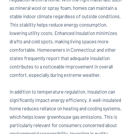
as mineral wool or spray foam, homes can maintain a
stable indoor climate regardless of outside conditions.
This stability helps reduce energy consumption,
lowering utility costs. Enhanced insulation minimizes
drafts and cold spots, making living spaces more
comfortable. Homeowners in Connecticut and other
states frequently report that adequate insulation
contributes to a noticeable improvement in overall
comfort, especially during extreme weather.
In addition to temperature regulation, insulation can
significantly impact energy efficiency. A well-insulated
home reduces reliance on heating and cooling systems,
which helps lower greenhouse gas emissions. This is
particularly relevant for consumers concerned about
environmental responsibility. Investing in quality