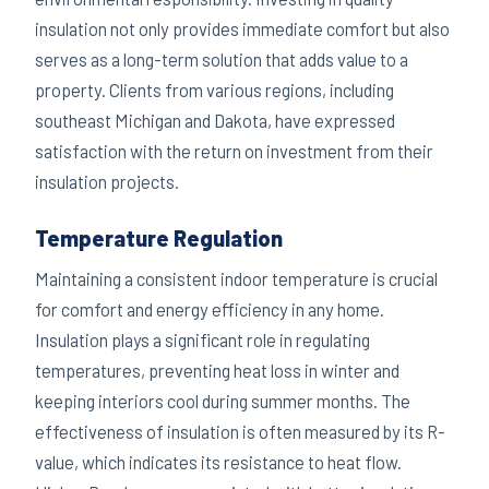
insulation not only provides immediate comfort but also
serves as a long-term solution that adds value to a
property. Clients from various regions, including
southeast Michigan and Dakota, have expressed
satisfaction with the return on investment from their
insulation projects.
Temperature Regulation
Maintaining a consistent indoor temperature is crucial
for comfort and energy efficiency in any home.
Insulation plays a significant role in regulating
temperatures, preventing heat loss in winter and
keeping interiors cool during summer months. The
effectiveness of insulation is often measured by its R-
value, which indicates its resistance to heat flow.