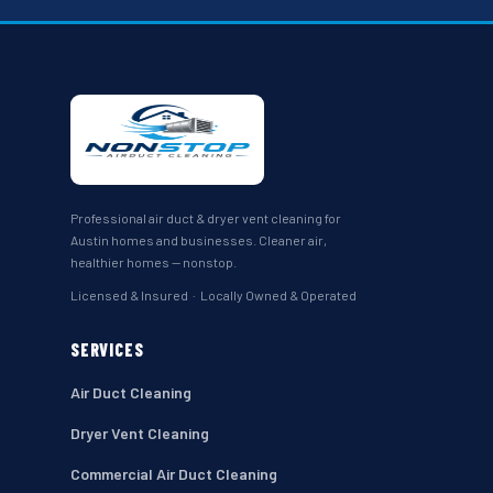
Professional air duct & dryer vent cleaning for
Austin homes and businesses. Cleaner air,
healthier homes — nonstop.
Licensed & Insured · Locally Owned & Operated
SERVICES
Air Duct Cleaning
Dryer Vent Cleaning
Commercial Air Duct Cleaning