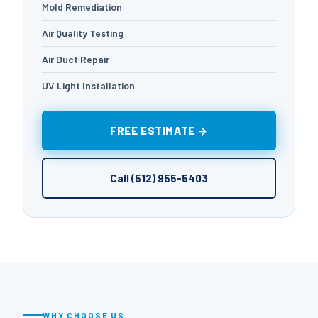
Mold Remediation
Air Quality Testing
Air Duct Repair
UV Light Installation
FREE ESTIMATE →
Call (512) 955-5403
WHY CHOOSE US