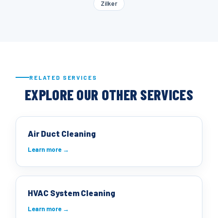
Zilker
RELATED SERVICES
EXPLORE OUR OTHER SERVICES
Air Duct Cleaning
Learn more →
HVAC System Cleaning
Learn more →