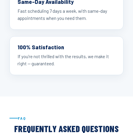
Same-Day Availability
Fast scheduling 7 days a week, with same-day
appointments when you need them.
100% Satisfaction
If you’re not thrilled with the results, we make it
right — guaranteed.
FAQ
FREQUENTLY ASKED QUESTIONS