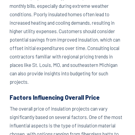
monthly bills, especially during extreme weather
conditions. Poorly insulated homes often lead to
increased heating and cooling demands, resulting in
higher utility expenses. Customers should consider
potential savings from improved insulation, which can
offset initial expenditures over time. Consulting local
contractors familiar with regional pricing trends in
places like St. Louis, MO, and southeastern Michigan
can also provide insights into budgeting for such
projects.
Factors Influencing Overall Price
The overall price of insulation projects can vary
significantly based on several factors. One of the most
influential aspects is the type of insulation material
chosen, with options ranging from fiberglass batts to