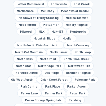
Leffler Commercial
Loma Vista
Lost Creek
Martinshore
McKinney
Meadows at Berdoll
Meadows at Trinity Crossing
Medical District
Mesa Forest
MetCenter
Military Heights
Milwood
MLK
MLK-183
Montopolis
Mountain Ridge
Mueller
North Austin Civic Association
North Crossing
North Cat Mountain
North Lamar
North Loop
North Oaks
North Point
North Shoal Creek
North Star
Northridge Park
Northwest Hills
Norwood Acres
Oak Ridge
Oakmont Heights
Old West Austin
Onion Creek Forest
Palomino Park
Park Central
Park Place
Parker Acres
Parker Lane
Parmer Park
Pecan Park
Pecan Springs Springdale
Pershing