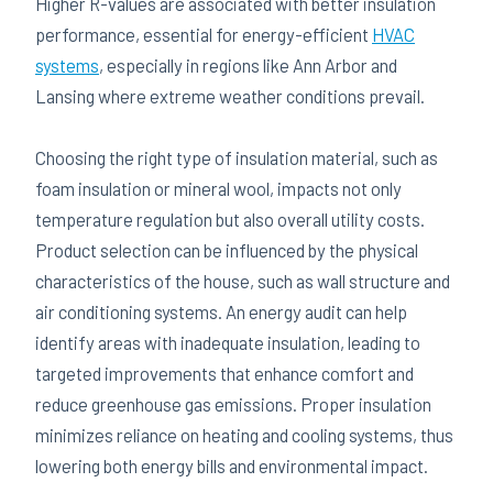
Higher R-values are associated with better insulation
performance, essential for energy-efficient
HVAC
systems
, especially in regions like Ann Arbor and
Lansing where extreme weather conditions prevail.
Choosing the right type of insulation material, such as
foam insulation or mineral wool, impacts not only
temperature regulation but also overall utility costs.
Product selection can be influenced by the physical
characteristics of the house, such as wall structure and
air conditioning systems. An energy audit can help
identify areas with inadequate insulation, leading to
targeted improvements that enhance comfort and
reduce greenhouse gas emissions. Proper insulation
minimizes reliance on heating and cooling systems, thus
lowering both energy bills and environmental impact.