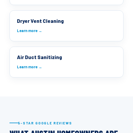
Dryer Vent Cleaning
Learn more →
Air Duct Sanitizing
Learn more →
5-STAR GOOGLE REVIEWS