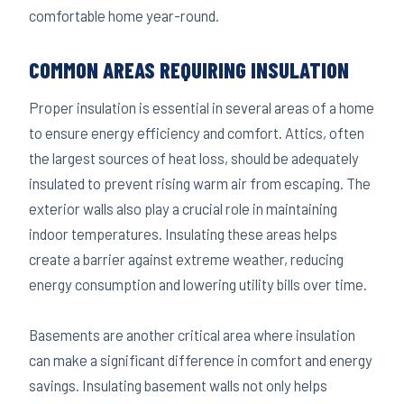
comfortable home year-round.
COMMON AREAS REQUIRING INSULATION
Proper insulation is essential in several areas of a home
to ensure energy efficiency and comfort. Attics, often
the largest sources of heat loss, should be adequately
insulated to prevent rising warm air from escaping. The
exterior walls also play a crucial role in maintaining
indoor temperatures. Insulating these areas helps
create a barrier against extreme weather, reducing
energy consumption and lowering utility bills over time.
Basements are another critical area where insulation
can make a significant difference in comfort and energy
savings. Insulating basement walls not only helps