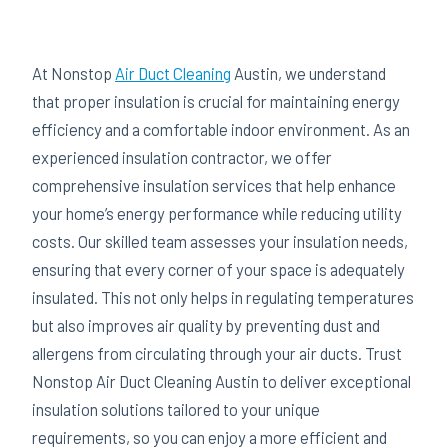
At Nonstop
Air Duct Cleaning
Austin, we understand
that proper insulation is crucial for maintaining energy
efficiency and a comfortable indoor environment. As an
experienced insulation contractor, we offer
comprehensive insulation services that help enhance
your home’s energy performance while reducing utility
costs. Our skilled team assesses your insulation needs,
ensuring that every corner of your space is adequately
insulated. This not only helps in regulating temperatures
but also improves air quality by preventing dust and
allergens from circulating through your air ducts. Trust
Nonstop Air Duct Cleaning Austin to deliver exceptional
insulation solutions tailored to your unique
requirements, so you can enjoy a more efficient and