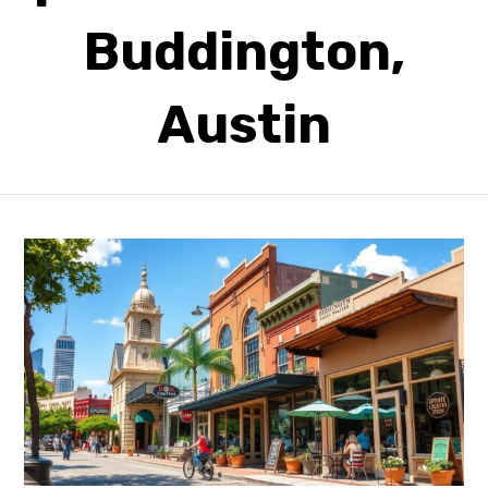
Buddington,
Austin