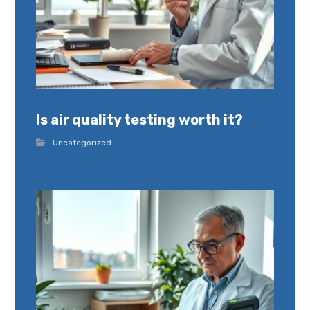
Is air quality testing worth it?
Uncategorized