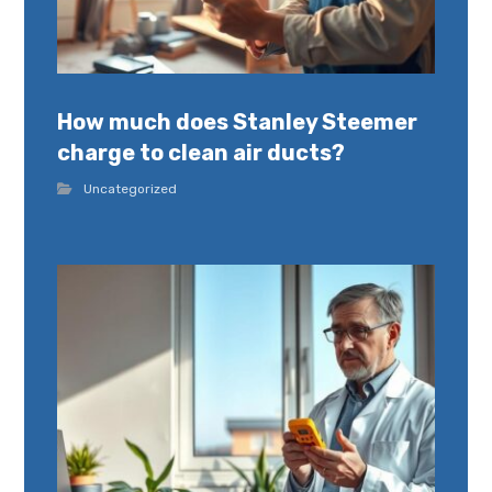
How much does Stanley Steemer
charge to clean air ducts?
Uncategorized