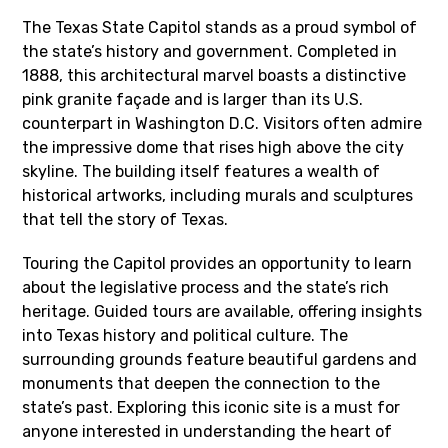
The Texas State Capitol stands as a proud symbol of
the state’s history and government. Completed in
1888, this architectural marvel boasts a distinctive
pink granite façade and is larger than its U.S.
counterpart in Washington D.C. Visitors often admire
the impressive dome that rises high above the city
skyline. The building itself features a wealth of
historical artworks, including murals and sculptures
that tell the story of Texas.
Touring the Capitol provides an opportunity to learn
about the legislative process and the state’s rich
heritage. Guided tours are available, offering insights
into Texas history and political culture. The
surrounding grounds feature beautiful gardens and
monuments that deepen the connection to the
state’s past. Exploring this iconic site is a must for
anyone interested in understanding the heart of