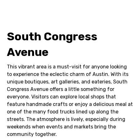
South Congress
Avenue
This vibrant area is a must-visit for anyone looking
to experience the eclectic charm of Austin. With its
unique boutiques, art galleries, and eateries, South
Congress Avenue offers a little something for
everyone. Visitors can explore local shops that
feature handmade crafts or enjoy a delicious meal at
one of the many food trucks lined up along the
streets. The atmosphere is lively, especially during
weekends when events and markets bring the
community together.