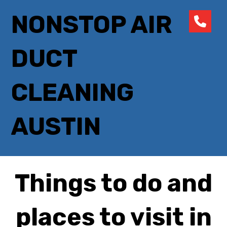
NONSTOP AIR
DUCT
CLEANING
AUSTIN
Things to do and
places to visit in