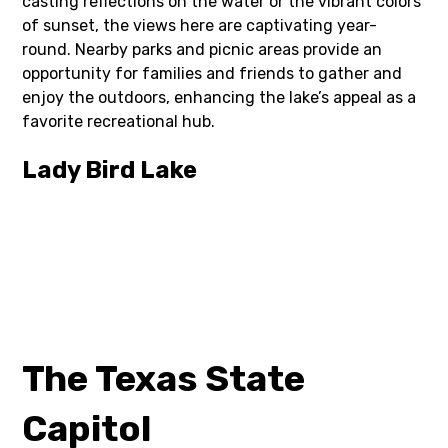
casting reflections on the water or the vibrant colors
of sunset, the views here are captivating year-
round. Nearby parks and picnic areas provide an
opportunity for families and friends to gather and
enjoy the outdoors, enhancing the lake’s appeal as a
favorite recreational hub.
Lady Bird Lake
The Texas State
Capitol