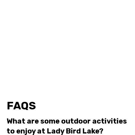
FAQS
What are some outdoor activities
to enjoy at Lady Bird Lake?