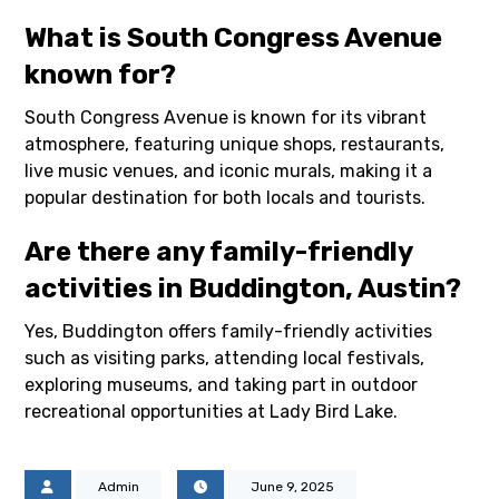
What is South Congress Avenue
known for?
South Congress Avenue is known for its vibrant
atmosphere, featuring unique shops, restaurants,
live music venues, and iconic murals, making it a
popular destination for both locals and tourists.
Are there any family-friendly
activities in Buddington, Austin?
Yes, Buddington offers family-friendly activities
such as visiting parks, attending local festivals,
exploring museums, and taking part in outdoor
recreational opportunities at Lady Bird Lake.
Admin
June 9, 2025