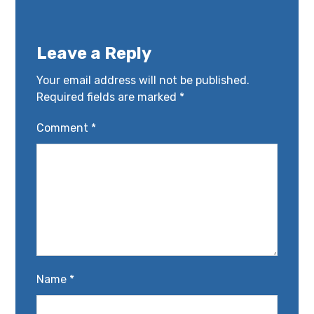
Leave a Reply
Your email address will not be published.
Required fields are marked
*
Comment
*
Name
*