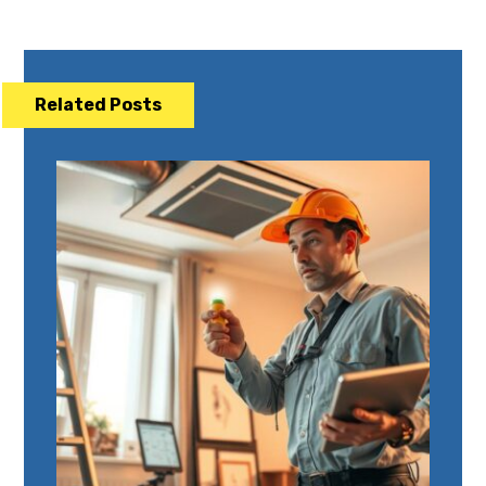
Related Posts