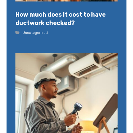
How much does it cost to have
ductwork checked?
Uncategorized