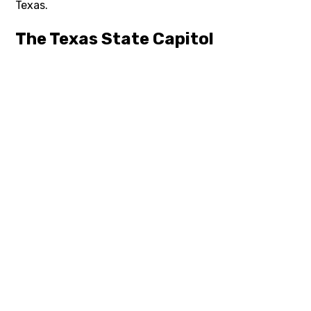
Texas.
The Texas State Capitol