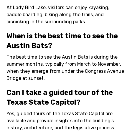
At Lady Bird Lake, visitors can enjoy kayaking,
paddle boarding, biking along the trails, and
picnicking in the surrounding parks.
When is the best time to see the
Austin Bats?
The best time to see the Austin Bats is during the
summer months, typically from March to November,
when they emerge from under the Congress Avenue
Bridge at sunset.
Can I take a guided tour of the
Texas State Capitol?
Yes, guided tours of the Texas State Capitol are
available and provide insights into the building’s
history, architecture, and the legislative process.