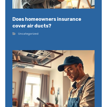
Does homeowners insurance
cover air ducts?
Uncategorized