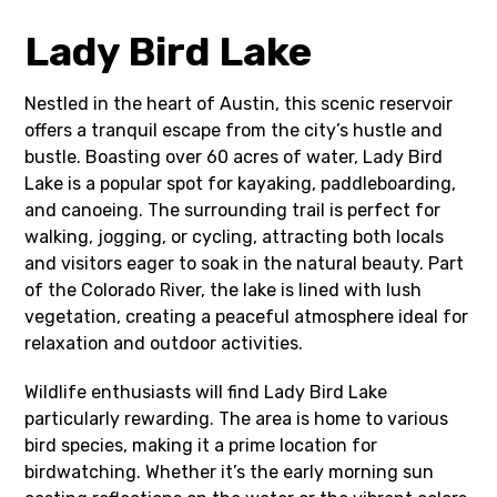
Lady Bird Lake
Nestled in the heart of Austin, this scenic reservoir
offers a tranquil escape from the city’s hustle and
bustle. Boasting over 60 acres of water, Lady Bird
Lake is a popular spot for kayaking, paddleboarding,
and canoeing. The surrounding trail is perfect for
walking, jogging, or cycling, attracting both locals
and visitors eager to soak in the natural beauty. Part
of the Colorado River, the lake is lined with lush
vegetation, creating a peaceful atmosphere ideal for
relaxation and outdoor activities.
Wildlife enthusiasts will find Lady Bird Lake
particularly rewarding. The area is home to various
bird species, making it a prime location for
birdwatching. Whether it’s the early morning sun