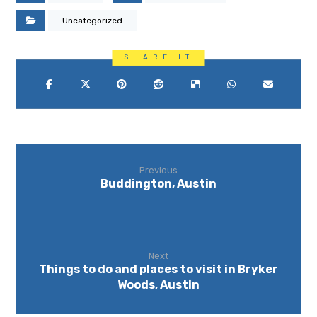
Uncategorized
Previous
Buddington, Austin
Next
Things to do and places to visit in Bryker
Woods, Austin