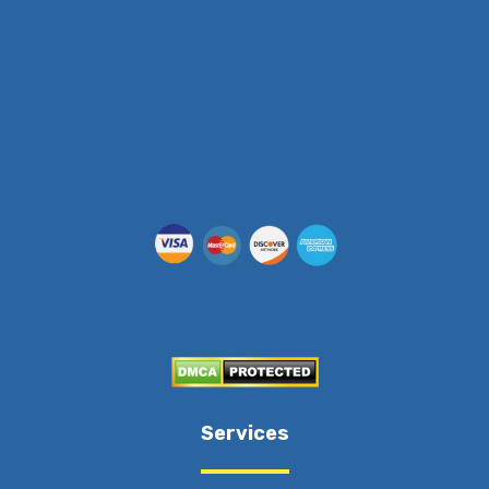
(512) 955-5403
Services