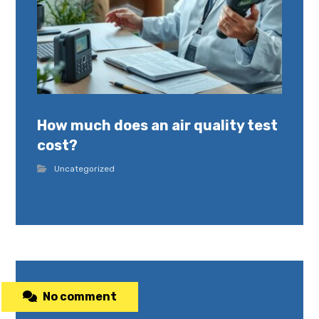
How much does an air quality test
cost?
Uncategorized
No comment