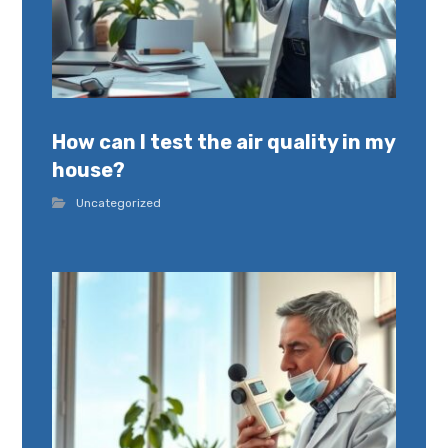
How can I test the air quality in my
house?
Uncategorized