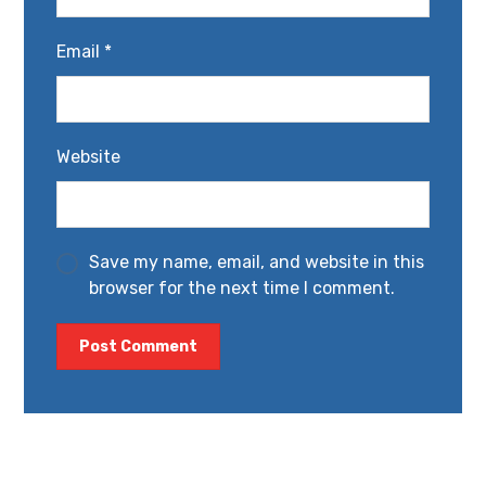
Email
*
Website
Save my name, email, and website in this
browser for the next time I comment.