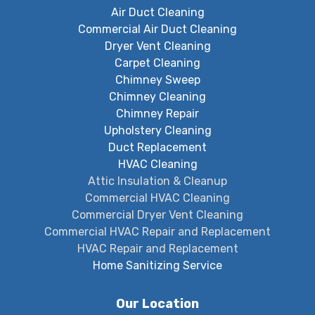
Air Duct Cleaning
Commercial Air Duct Cleaning
Dryer Vent Cleaning
Carpet Cleaning
Chimney Sweep
Chimney Cleaning
Chimney Repair
Upholstery Cleaning
Duct Replacement
HVAC Cleaning
Attic Insulation & Cleanup
Commercial HVAC Cleaning
Commercial Dryer Vent Cleaning
Commercial HVAC Repair and Replacement
HVAC Repair and Replacement
Home Sanitizing Service
Our Location