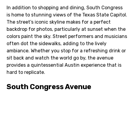
In addition to shopping and dining, South Congress
is home to stunning views of the Texas State Capitol.
The street’s iconic skyline makes for a perfect
backdrop for photos, particularly at sunset when the
colors paint the sky. Street performers and musicians
often dot the sidewalks, adding to the lively
ambiance. Whether you stop for a refreshing drink or
sit back and watch the world go by, the avenue
provides a quintessential Austin experience that is
hard to replicate.
South Congress Avenue