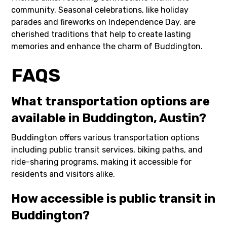
community. Seasonal celebrations, like holiday
parades and fireworks on Independence Day, are
cherished traditions that help to create lasting
memories and enhance the charm of Buddington.
FAQS
What transportation options are
available in Buddington, Austin?
Buddington offers various transportation options
including public transit services, biking paths, and
ride-sharing programs, making it accessible for
residents and visitors alike.
How accessible is public transit in
Buddington?