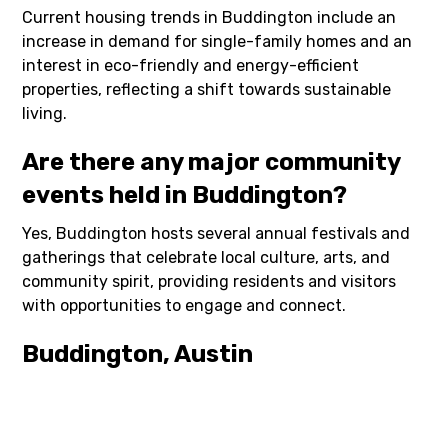
Current housing trends in Buddington include an
increase in demand for single-family homes and an
interest in eco-friendly and energy-efficient
properties, reflecting a shift towards sustainable
living.
Are there any major community
events held in Buddington?
Yes, Buddington hosts several annual festivals and
gatherings that celebrate local culture, arts, and
community spirit, providing residents and visitors
with opportunities to engage and connect.
Buddington, Austin