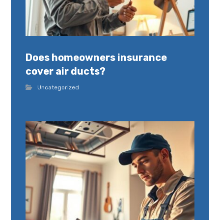
Does homeowners insurance
cover air ducts?
Uncategorized