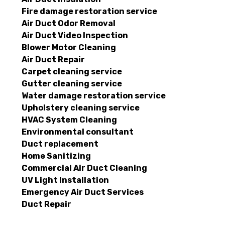
Fire damage restoration service
Air Duct Odor Removal
Air Duct Video Inspection
Blower Motor Cleaning
Air Duct Repair
Carpet cleaning service
Gutter cleaning service
Water damage restoration service
Upholstery cleaning service
HVAC System Cleaning
Environmental consultant
Duct replacement
Home Sanitizing
Commercial Air Duct Cleaning
UV Light Installation
Emergency Air Duct Services
Duct Repair