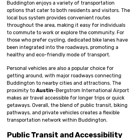
Buddington enjoys a variety of transportation
options that cater to both residents and visitors. The
local bus system provides convenient routes
throughout the area, making it easy for individuals
to commute to work or explore the community. For
those who prefer cycling, dedicated bike lanes have
been integrated into the roadways, promoting a
healthy and eco-friendly mode of transport.
Personal vehicles are also a popular choice for
getting around, with major roadways connecting
Buddington to nearby cities and attractions. The
proximity to
Austin
-Bergstrom International Airport
makes air travel accessible for longer trips or quick
getaways. Overall, the blend of public transit, biking
pathways, and private vehicles creates a flexible
transportation network within Buddington.
Public Transit and Accessibility