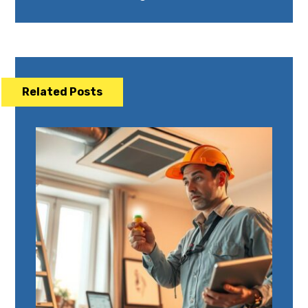
Related Posts