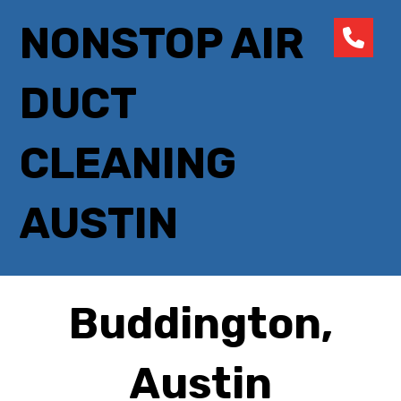
NONSTOP AIR
DUCT
CLEANING
AUSTIN
Buddington,
Austin