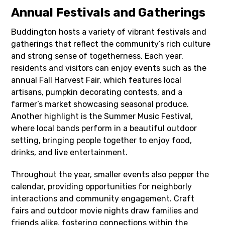
Annual Festivals and Gatherings
Buddington hosts a variety of vibrant festivals and
gatherings that reflect the community’s rich culture
and strong sense of togetherness. Each year,
residents and visitors can enjoy events such as the
annual Fall Harvest Fair, which features local
artisans, pumpkin decorating contests, and a
farmer’s market showcasing seasonal produce.
Another highlight is the Summer Music Festival,
where local bands perform in a beautiful outdoor
setting, bringing people together to enjoy food,
drinks, and live entertainment.
Throughout the year, smaller events also pepper the
calendar, providing opportunities for neighborly
interactions and community engagement. Craft
fairs and outdoor movie nights draw families and
friends alike, fostering connections within the