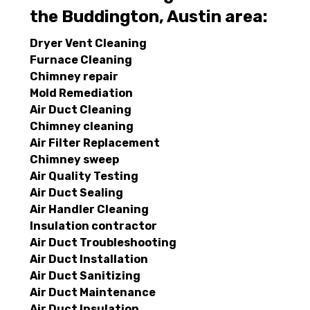
the Buddington, Austin area:
Dryer Vent Cleaning
Furnace Cleaning
Chimney repair
Mold Remediation
Air Duct Cleaning
Chimney cleaning
Air Filter Replacement
Chimney sweep
Air Quality Testing
Air Duct Sealing
Air Handler Cleaning
Insulation contractor
Air Duct Troubleshooting
Air Duct Installation
Air Duct Sanitizing
Air Duct Maintenance
Air Duct Insulation