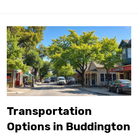
Transportation
Options in Buddington