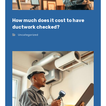
How much does it cost to have
ductwork checked?
Uncategorized