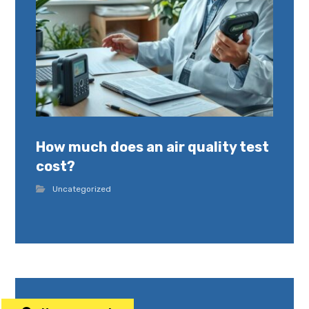
How much does an air quality test
cost?
Uncategorized