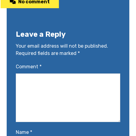
No comment
Leave a Reply
Your email address will not be published.
Required fields are marked
*
Comment
*
Name
*