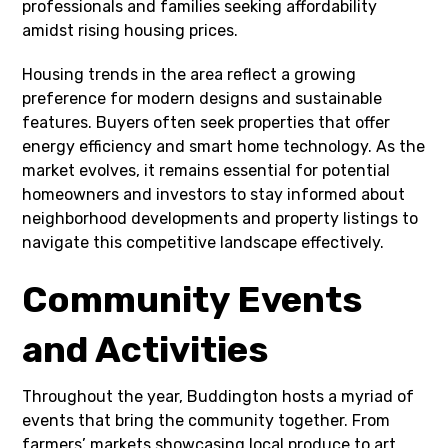
professionals and families seeking affordability
amidst rising housing prices.
Housing trends in the area reflect a growing
preference for modern designs and sustainable
features. Buyers often seek properties that offer
energy efficiency and smart home technology. As the
market evolves, it remains essential for potential
homeowners and investors to stay informed about
neighborhood developments and property listings to
navigate this competitive landscape effectively.
Community Events
and Activities
Throughout the year, Buddington hosts a myriad of
events that bring the community together. From
farmers’ markets showcasing local produce to art