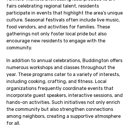
fairs celebrating regional talent, residents
participate in events that highlight the area’s unique
culture. Seasonal festivals often include live music,
food vendors, and activities for families. These
gatherings not only foster local pride but also
encourage new residents to engage with the
community.
In addition to annual celebrations, Buddington offers
numerous workshops and classes throughout the
year. These programs cater to a variety of interests,
including cooking, crafting, and fitness. Local
organizations frequently coordinate events that
incorporate guest speakers, interactive sessions, and
hands-on activities. Such initiatives not only enrich
the community but also strengthen connections
among neighbors, creating a supportive atmosphere
for all.