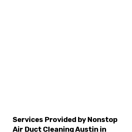
Services Provided by Nonstop
Air Duct Cleaning Austin in