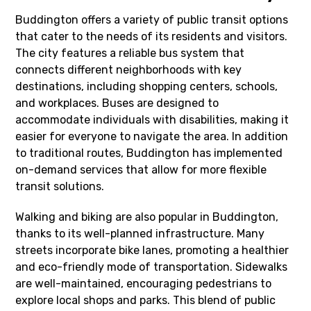
Buddington offers a variety of public transit options
that cater to the needs of its residents and visitors.
The city features a reliable bus system that
connects different neighborhoods with key
destinations, including shopping centers, schools,
and workplaces. Buses are designed to
accommodate individuals with disabilities, making it
easier for everyone to navigate the area. In addition
to traditional routes, Buddington has implemented
on-demand services that allow for more flexible
transit solutions.
Walking and biking are also popular in Buddington,
thanks to its well-planned infrastructure. Many
streets incorporate bike lanes, promoting a healthier
and eco-friendly mode of transportation. Sidewalks
are well-maintained, encouraging pedestrians to
explore local shops and parks. This blend of public