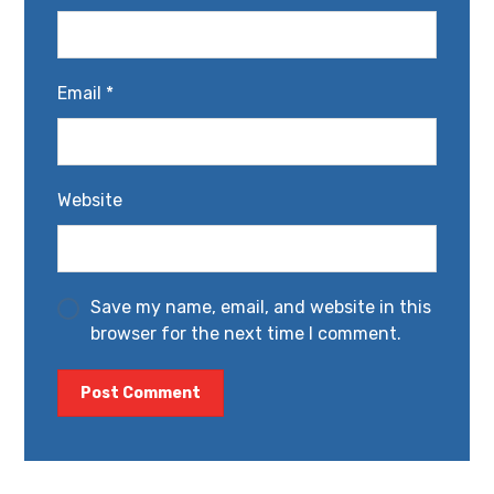
Email
*
Website
Save my name, email, and website in this
browser for the next time I comment.