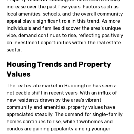
increase over the past few years. Factors such as
local amenities, schools, and the overall community
appeal play a significant role in this trend. As more
individuals and families discover the area’s unique
vibe, demand continues to rise, reflecting positively
on investment opportunities within the real estate
sector.
Housing Trends and Property
Values
The real estate market in Buddington has seen a
noticeable shift in recent years. With an influx of
new residents drawn by the area’s vibrant
community and amenities, property values have
appreciated steadily. The demand for single-family
homes continues to rise, while townhomes and
condos are gaining popularity among younger