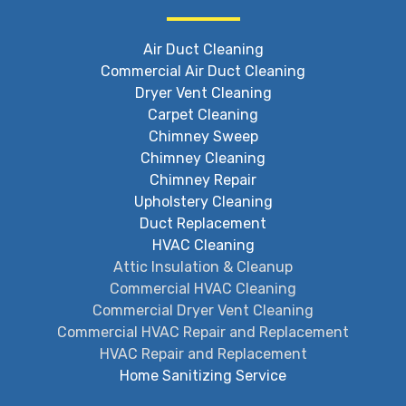
Air Duct Cleaning
Commercial Air Duct Cleaning
Dryer Vent Cleaning
Carpet Cleaning
Chimney Sweep
Chimney Cleaning
Chimney Repair
Upholstery Cleaning
Duct Replacement
HVAC Cleaning
Attic Insulation & Cleanup
Commercial HVAC Cleaning
Commercial Dryer Vent Cleaning
Commercial HVAC Repair and Replacement
HVAC Repair and Replacement
Home Sanitizing Service