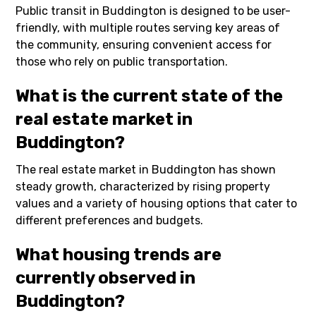
Public transit in Buddington is designed to be user-
friendly, with multiple routes serving key areas of
the community, ensuring convenient access for
those who rely on public transportation.
What is the current state of the
real estate market in
Buddington?
The real estate market in Buddington has shown
steady growth, characterized by rising property
values and a variety of housing options that cater to
different preferences and budgets.
What housing trends are
currently observed in
Buddington?