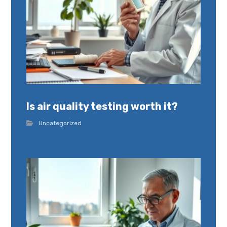
Is air quality testing worth it?
Uncategorized