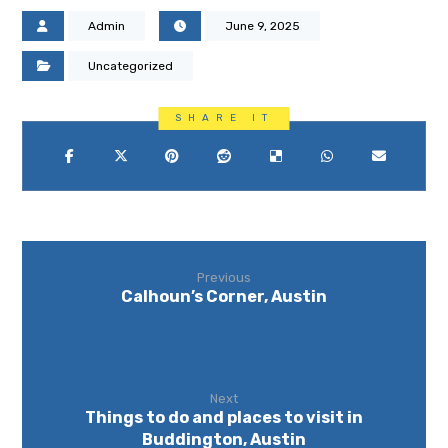
Admin
June 9, 2025
Uncategorized
Previous
Calhoun’s Corner, Austin
Next
Things to do and places to visit in
Buddington, Austin