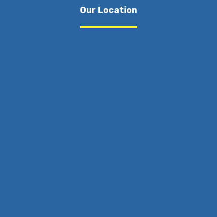
Our Location