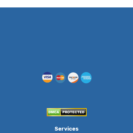
(512) 955-5403
Services