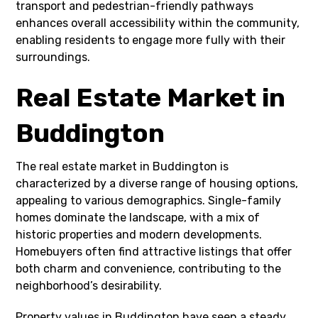
transport and pedestrian-friendly pathways
enhances overall accessibility within the community,
enabling residents to engage more fully with their
surroundings.
Real Estate Market in
Buddington
The real estate market in Buddington is
characterized by a diverse range of housing options,
appealing to various demographics. Single-family
homes dominate the landscape, with a mix of
historic properties and modern developments.
Homebuyers often find attractive listings that offer
both charm and convenience, contributing to the
neighborhood’s desirability.
Property values in Buddington have seen a steady