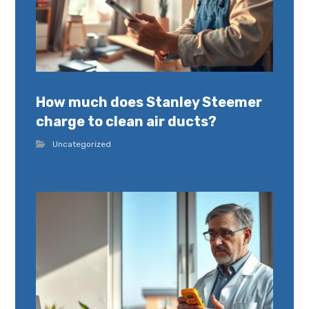
How much does Stanley Steemer
charge to clean air ducts?
Uncategorized