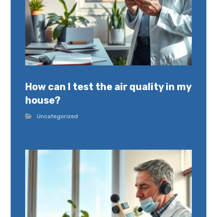
How can I test the air quality in my
house?
Uncategorized