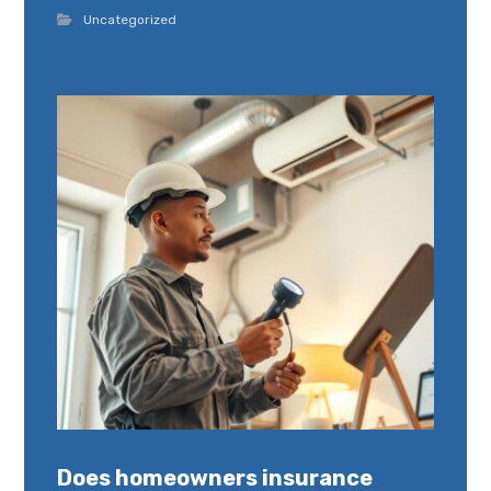
Uncategorized
Does homeowners insurance