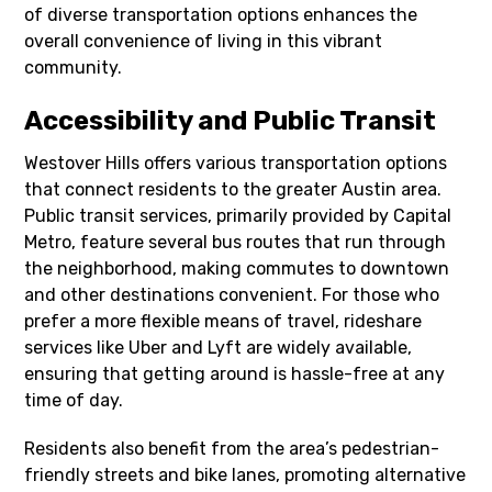
of diverse transportation options enhances the
overall convenience of living in this vibrant
community.
Accessibility and Public Transit
Westover Hills offers various transportation options
that connect residents to the greater Austin area.
Public transit services, primarily provided by Capital
Metro, feature several bus routes that run through
the neighborhood, making commutes to downtown
and other destinations convenient. For those who
prefer a more flexible means of travel, rideshare
services like Uber and Lyft are widely available,
ensuring that getting around is hassle-free at any
time of day.
Residents also benefit from the area’s pedestrian-
friendly streets and bike lanes, promoting alternative