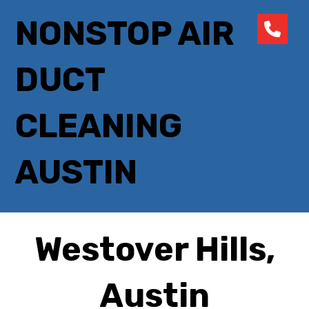
NONSTOP AIR
DUCT
CLEANING
AUSTIN
Westover Hills,
Austin