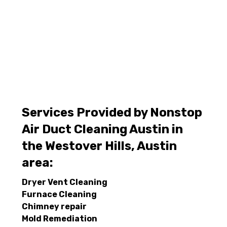
Services Provided by Nonstop
Air Duct Cleaning Austin in
the Westover Hills, Austin
area:
Dryer Vent Cleaning
Furnace Cleaning
Chimney repair
Mold Remediation