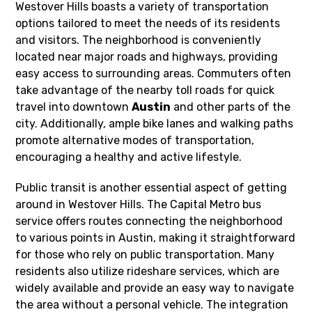
Westover Hills boasts a variety of transportation
options tailored to meet the needs of its residents
and visitors. The neighborhood is conveniently
located near major roads and highways, providing
easy access to surrounding areas. Commuters often
take advantage of the nearby toll roads for quick
travel into downtown
Austin
and other parts of the
city. Additionally, ample bike lanes and walking paths
promote alternative modes of transportation,
encouraging a healthy and active lifestyle.
Public transit is another essential aspect of getting
around in Westover Hills. The Capital Metro bus
service offers routes connecting the neighborhood
to various points in Austin, making it straightforward
for those who rely on public transportation. Many
residents also utilize rideshare services, which are
widely available and provide an easy way to navigate
the area without a personal vehicle. The integration