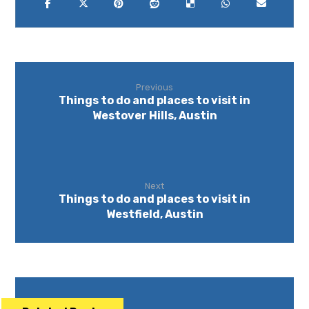
Previous
Things to do and places to visit in
Westover Hills, Austin
Next
Things to do and places to visit in
Westfield, Austin