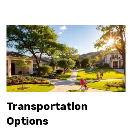
Transportation
Options