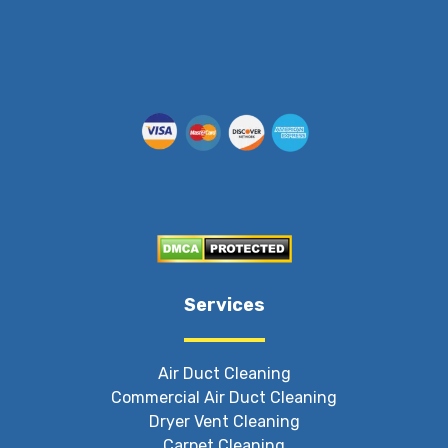
Services
Air Duct Cleaning
Commercial Air Duct Cleaning
Dryer Vent Cleaning
Carpet Cleaning