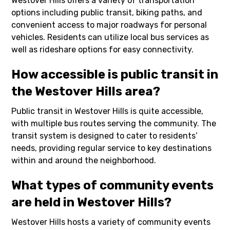
Westover Hills offers a variety of transportation
options including public transit, biking paths, and
convenient access to major roadways for personal
vehicles. Residents can utilize local bus services as
well as rideshare options for easy connectivity.
How accessible is public transit in
the Westover Hills area?
Public transit in Westover Hills is quite accessible,
with multiple bus routes serving the community. The
transit system is designed to cater to residents’
needs, providing regular service to key destinations
within and around the neighborhood.
What types of community events
are held in Westover Hills?
Westover Hills hosts a variety of community events