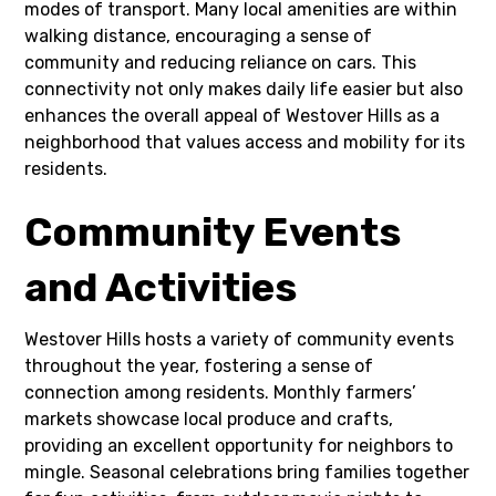
modes of transport. Many local amenities are within
walking distance, encouraging a sense of
community and reducing reliance on cars. This
connectivity not only makes daily life easier but also
enhances the overall appeal of Westover Hills as a
neighborhood that values access and mobility for its
residents.
Community Events
and Activities
Westover Hills hosts a variety of community events
throughout the year, fostering a sense of
connection among residents. Monthly farmers’
markets showcase local produce and crafts,
providing an excellent opportunity for neighbors to
mingle. Seasonal celebrations bring families together