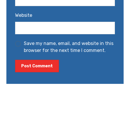
Website
Save my name, email, and website in this
browser for the next time I comment.