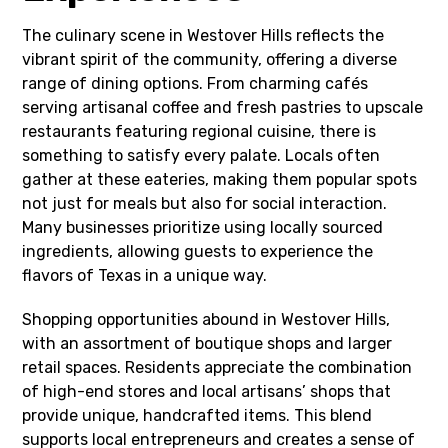
The culinary scene in Westover Hills reflects the
vibrant spirit of the community, offering a diverse
range of dining options. From charming cafés
serving artisanal coffee and fresh pastries to upscale
restaurants featuring regional cuisine, there is
something to satisfy every palate. Locals often
gather at these eateries, making them popular spots
not just for meals but also for social interaction.
Many businesses prioritize using locally sourced
ingredients, allowing guests to experience the
flavors of Texas in a unique way.
Shopping opportunities abound in Westover Hills,
with an assortment of boutique shops and larger
retail spaces. Residents appreciate the combination
of high-end stores and local artisans’ shops that
provide unique, handcrafted items. This blend
supports local entrepreneurs and creates a sense of