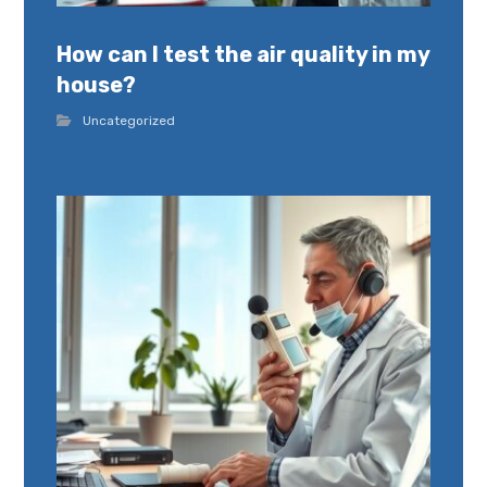
How can I test the air quality in my
house?
Uncategorized