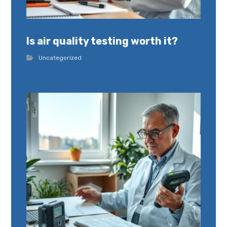
Is air quality testing worth it?
Uncategorized