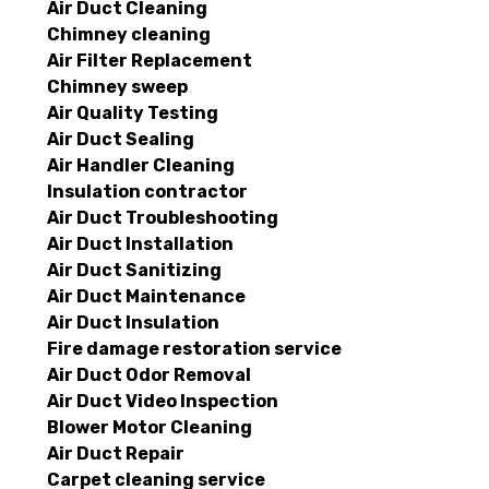
Air Duct Cleaning
Chimney cleaning
Air Filter Replacement
Chimney sweep
Air Quality Testing
Air Duct Sealing
Air Handler Cleaning
Insulation contractor
Air Duct Troubleshooting
Air Duct Installation
Air Duct Sanitizing
Air Duct Maintenance
Air Duct Insulation
Fire damage restoration service
Air Duct Odor Removal
Air Duct Video Inspection
Blower Motor Cleaning
Air Duct Repair
Carpet cleaning service