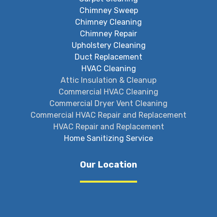
Chimney Sweep
Chimney Cleaning
Chimney Repair
Upholstery Cleaning
Duct Replacement
HVAC Cleaning
Attic Insulation & Cleanup
Commercial HVAC Cleaning
Commercial Dryer Vent Cleaning
Commercial HVAC Repair and Replacement
HVAC Repair and Replacement
Home Sanitizing Service
Our Location