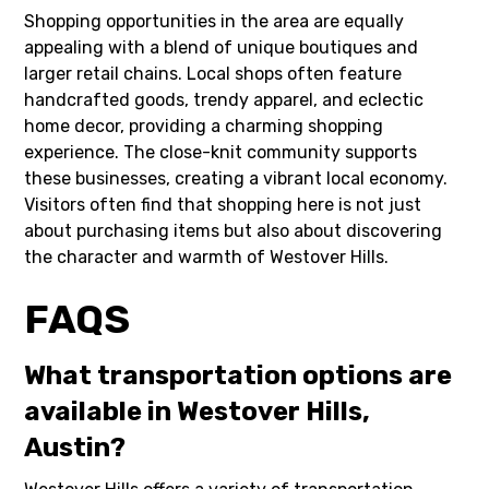
Shopping opportunities in the area are equally
appealing with a blend of unique boutiques and
larger retail chains. Local shops often feature
handcrafted goods, trendy apparel, and eclectic
home decor, providing a charming shopping
experience. The close-knit community supports
these businesses, creating a vibrant local economy.
Visitors often find that shopping here is not just
about purchasing items but also about discovering
the character and warmth of Westover Hills.
FAQS
What transportation options are
available in Westover Hills,
Austin?