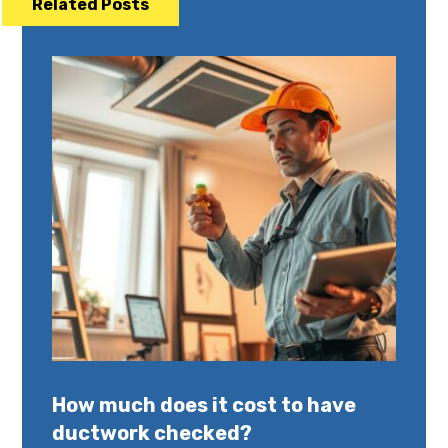
Related Posts
How much does it cost to have
ductwork checked?