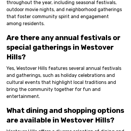
throughout the year, including seasonal festivals,
outdoor movie nights, and neighborhood gatherings
that foster community spirit and engagement
among residents.
Are there any annual festivals or
special gatherings in Westover
Hills?
Yes, Westover Hills features several annual festivals
and gatherings, such as holiday celebrations and
cultural events that highlight local traditions and
bring the community together for fun and
entertainment.
What dining and shopping options
are available in Westover Hills?