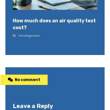
How much does an air quality test
cost?
Uncategorized
No comment
Leave a Reply