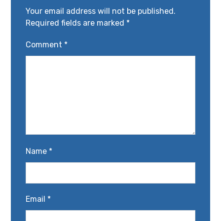
Your email address will not be published.
Required fields are marked
*
Comment
*
Name
*
Email
*