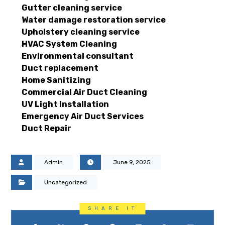
Gutter cleaning service
Water damage restoration service
Upholstery cleaning service
HVAC System Cleaning
Environmental consultant
Duct replacement
Home Sanitizing
Commercial Air Duct Cleaning
UV Light Installation
Emergency Air Duct Services
Duct Repair
Admin
June 9, 2025
Uncategorized