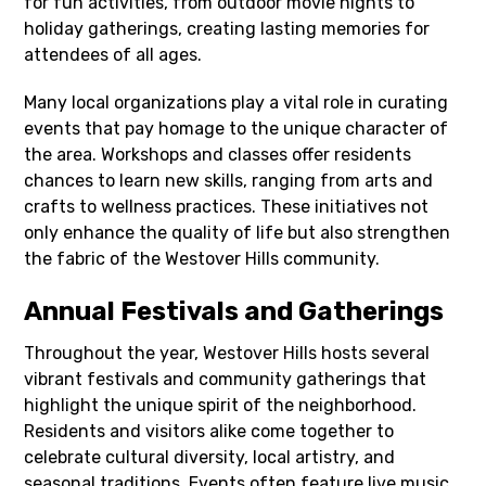
for fun activities, from outdoor movie nights to
holiday gatherings, creating lasting memories for
attendees of all ages.
Many local organizations play a vital role in curating
events that pay homage to the unique character of
the area. Workshops and classes offer residents
chances to learn new skills, ranging from arts and
crafts to wellness practices. These initiatives not
only enhance the quality of life but also strengthen
the fabric of the Westover Hills community.
Annual Festivals and Gatherings
Throughout the year, Westover Hills hosts several
vibrant festivals and community gatherings that
highlight the unique spirit of the neighborhood.
Residents and visitors alike come together to
celebrate cultural diversity, local artistry, and
seasonal traditions. Events often feature live music,