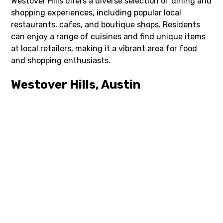
Westover Hills offers a diverse selection of dining and
shopping experiences, including popular local
restaurants, cafes, and boutique shops. Residents
can enjoy a range of cuisines and find unique items
at local retailers, making it a vibrant area for food
and shopping enthusiasts.
Westover Hills, Austin