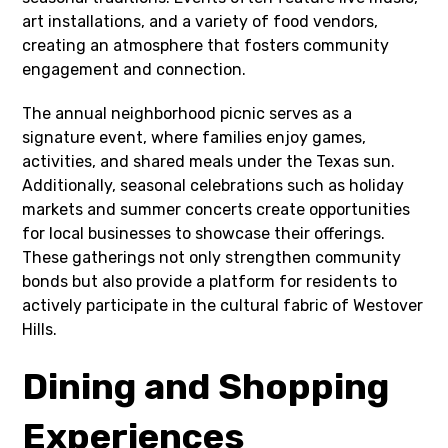
art installations, and a variety of food vendors,
creating an atmosphere that fosters community
engagement and connection.
The annual neighborhood picnic serves as a
signature event, where families enjoy games,
activities, and shared meals under the Texas sun.
Additionally, seasonal celebrations such as holiday
markets and summer concerts create opportunities
for local businesses to showcase their offerings.
These gatherings not only strengthen community
bonds but also provide a platform for residents to
actively participate in the cultural fabric of Westover
Hills.
Dining and Shopping
Experiences