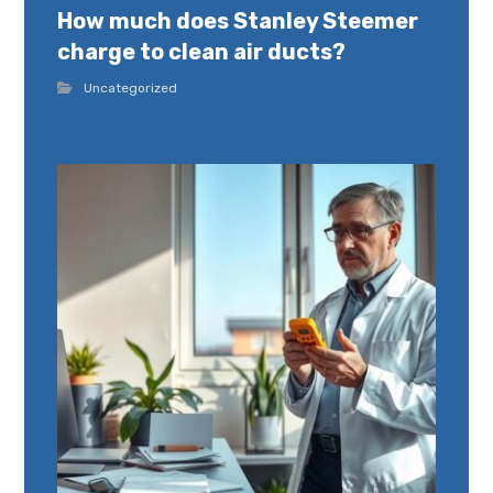
How much does Stanley Steemer
charge to clean air ducts?
Uncategorized