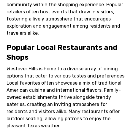
community within the shopping experience. Popular
retailers often host events that draw in visitors,
fostering a lively atmosphere that encourages
exploration and engagement among residents and
travelers alike.
Popular Local Restaurants and
Shops
Westover Hills is home to a diverse array of dining
options that cater to various tastes and preferences.
Local favorites often showcase a mix of traditional
American cuisine and international flavors. Family-
owned establishments thrive alongside trendy
eateries, creating an inviting atmosphere for
residents and visitors alike. Many restaurants offer
outdoor seating, allowing patrons to enjoy the
pleasant Texas weather.