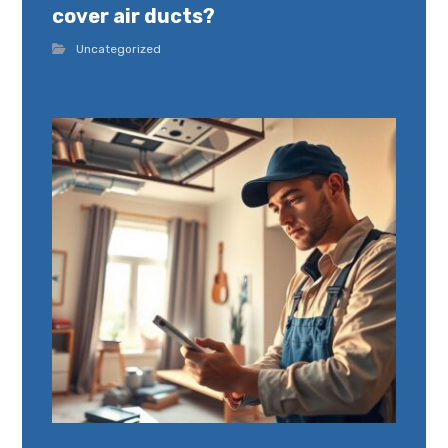
cover air ducts?
Uncategorized