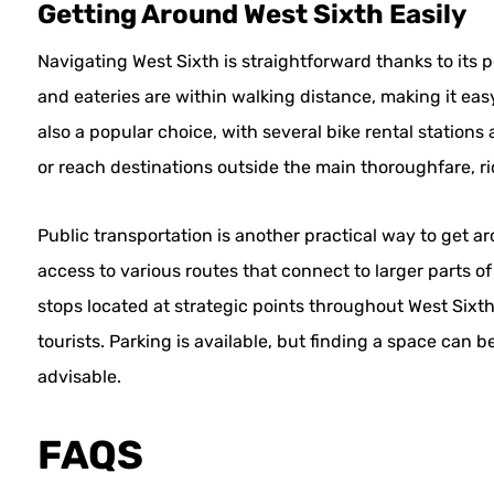
Getting Around West Sixth Easily
Navigating West Sixth is straightforward thanks to its p
and eateries are within walking distance, making it easy 
also a popular choice, with several bike rental stations
or reach destinations outside the main thoroughfare, ri
Public transportation is another practical way to get a
access to various routes that connect to larger parts of
stops located at strategic points throughout West Sixth
tourists. Parking is available, but finding a space can 
advisable.
FAQS