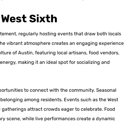
 West Sixth
tement, regularly hosting events that draw both locals
ls, the vibrant atmosphere creates an engaging experience
ure of Austin, featuring local artisans, food vendors,
 energy, making it an ideal spot for socializing and
pportunities to connect with the community. Seasonal
 of belonging among residents. Events such as the West
 gatherings attract crowds eager to celebrate. Food
linary scene, while live performances create a dynamic