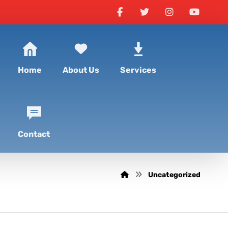
Home
About Us
Services
Contact
Uncategorized