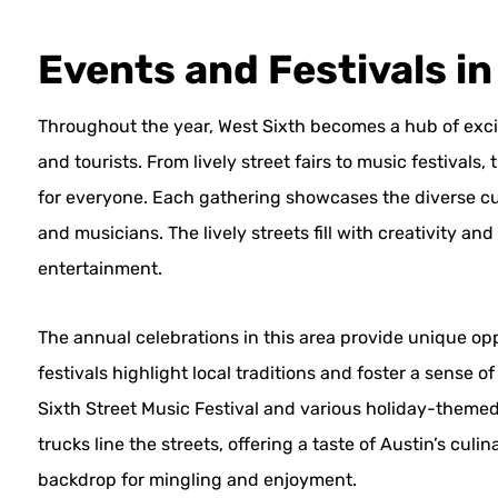
Events and Festivals in
Throughout the year, West Sixth becomes a hub of exci
and tourists. From lively street fairs to music festiva
for everyone. Each gathering showcases the diverse cult
and musicians. The lively streets fill with creativity and
entertainment.
The annual celebrations in this area provide unique o
festivals highlight local traditions and foster a sense
Sixth Street Music Festival and various holiday-themed
trucks line the streets, offering a taste of Austin’s cu
backdrop for mingling and enjoyment.