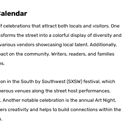
Calendar
f celebrations that attract both locals and visitors. One
sforms the street into a colorful display of diversity and
various vendors showcasing local talent. Additionally,
pact on the community. Writers, readers, and families
es.
tion in the South by Southwest (SXSW) festival, which
merous venues along the street host performances,
. Another notable celebration is the annual Art Night,
ers creativity and helps to build connections within the
n.