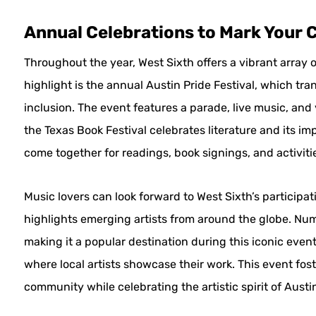
Annual Celebrations to Mark Your 
Throughout the year, West Sixth offers a vibrant array o
highlight is the annual Austin Pride Festival, which tran
inclusion. The event features a parade, live music, and 
the Texas Book Festival celebrates literature and its im
come together for readings, book signings, and activiti
Music lovers can look forward to West Sixth’s participa
highlights emerging artists from around the globe. Nu
making it a popular destination during this iconic event
where local artists showcase their work. This event fost
community while celebrating the artistic spirit of Austi