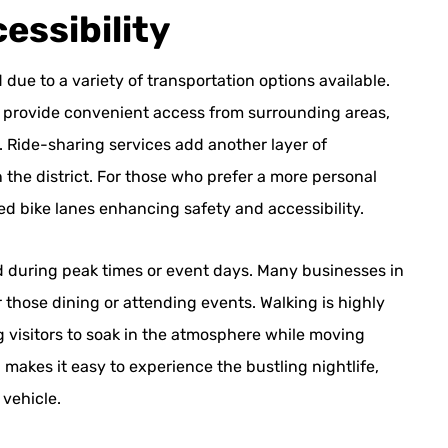
essibility
 due to a variety of transportation options available.
l provide convenient access from surrounding areas,
s. Ride-sharing services add another layer of
 the district. For those who prefer a more personal
ted bike lanes enhancing safety and accessibility.
ted during peak times or event days. Many businesses in
r those dining or attending events. Walking is highly
g visitors to soak in the atmosphere while moving
makes it easy to experience the bustling nightlife,
 vehicle.