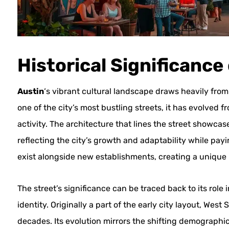
Historical Significance
Austin
‘s vibrant cultural landscape draws heavily from i
one of the city’s most bustling streets, it has evolved 
activity. The architecture that lines the street showca
reflecting the city’s growth and adaptability while pay
exist alongside new establishments, creating a unique bl
The street’s significance can be traced back to its rol
identity. Originally a part of the early city layout, Wes
decades. Its evolution mirrors the shifting demographics