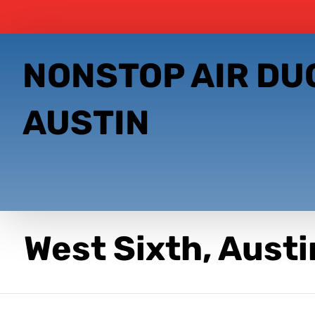
NONSTOP AIR DU
AUSTIN
West Sixth, Austi