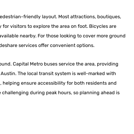
edestrian-friendly layout. Most attractions, boutiques,
for visitors to explore the area on foot. Bicycles are
 available nearby. For those looking to cover more ground
deshare services offer convenient options.
round. Capital Metro buses service the area, providing
 Austin. The local transit system is well-marked with
, helping ensure accessibility for both residents and
be challenging during peak hours, so planning ahead is