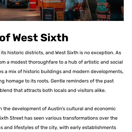
 of West Sixth
ts historic districts, and West Sixth is no exception. As
from a modest thoroughfare to a hub of artistic and social
ses a mix of historic buildings and modern developments,
ing homage to its roots. Gentle reminders of the past
end that attracts both locals and visitors alike.
e in the development of Austin’s cultural and economic
t Sixth Street has seen various transformations over the
 and lifestyles of the city, with early establishments