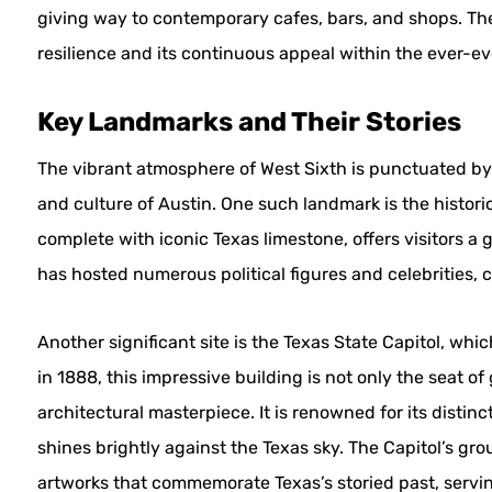
giving way to contemporary cafes, bars, and shops. Th
resilience and its continuous appeal within the ever-ev
Key Landmarks and Their Stories
The vibrant atmosphere of West Sixth is punctuated by s
and culture of Austin. One such landmark is the historic D
complete with iconic Texas limestone, offers visitors a 
has hosted numerous political figures and celebrities, cr
Another significant site is the Texas State Capitol, whi
in 1888, this impressive building is not only the seat o
architectural masterpiece. It is renowned for its disti
shines brightly against the Texas sky. The Capitol’s 
artworks that commemorate Texas’s storied past, serving