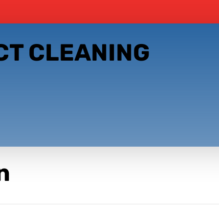
CT CLEANING
n