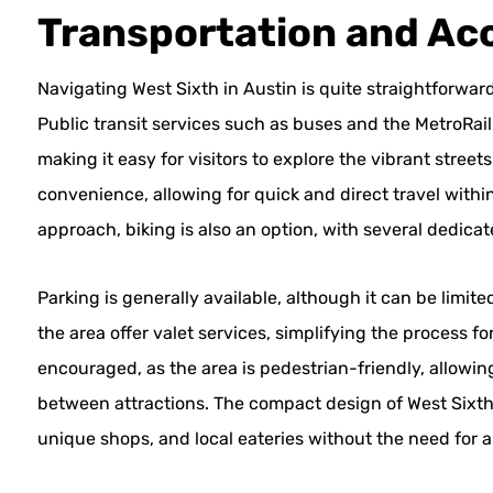
Transportation and Acc
Navigating West Sixth in Austin is quite straightforward
Public transit services such as buses and the MetroRai
making it easy for visitors to explore the vibrant street
convenience, allowing for quick and direct travel within
approach, biking is also an option, with several dedica
Parking is generally available, although it can be limi
the area offer valet services, simplifying the process fo
encouraged, as the area is pedestrian-friendly, allowin
between attractions. The compact design of West Sixth 
unique shops, and local eateries without the need for a