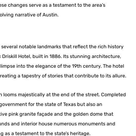
ese changes serve as a testament to the area’s
olving narrative of Austin.
everal notable landmarks that reflect the rich history
riskill Hotel, built in 1886. Its stunning architecture,
glimpse into the elegance of the 19th century. The hotel
eating a tapestry of stories that contribute to its allure.
ch looms majestically at the end of the street. Completed
f government for the state of Texas but also an
nctive pink granite façade and the golden dome that
grounds and interior house numerous monuments and
 as a testament to the state’s heritage.