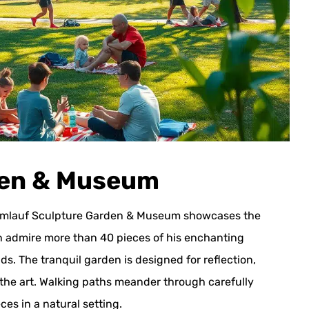
den & Museum
he Umlauf Sculpture Garden & Museum showcases the
an admire more than 40 pieces of his enchanting
s. The tranquil garden is designed for reflection,
he art. Walking paths meander through carefully
es in a natural setting.