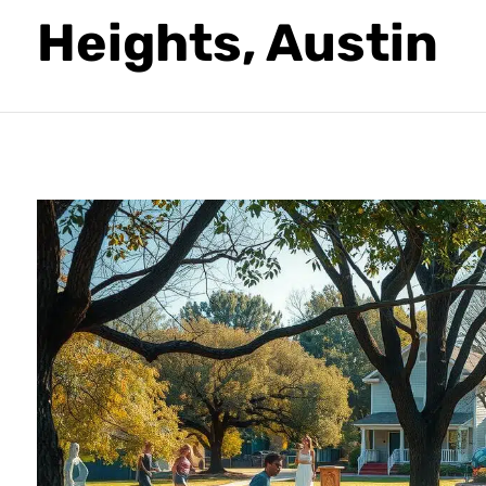
Heights, Austin