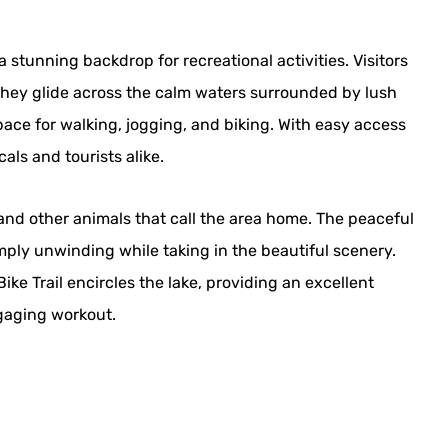
a stunning backdrop for recreational activities. Visitors
hey glide across the calm waters surrounded by lush
ace for walking, jogging, and biking. With easy access
als and tourists alike.
s and other animals that call the area home. The peaceful
mply unwinding while taking in the beautiful scenery.
ke Trail encircles the lake, providing an excellent
ngaging workout.