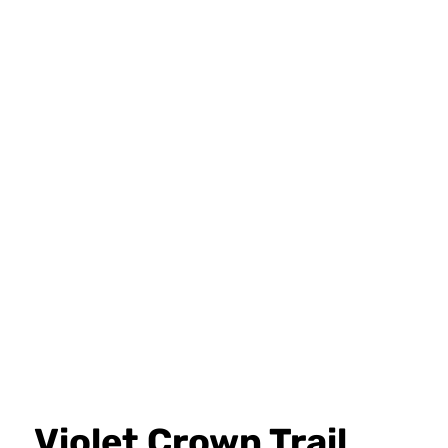
Violet Crown Trail