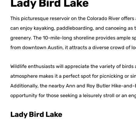
Lady Bird Lake
This picturesque reservoir on the Colorado River offers 
can enjoy kayaking, paddleboarding, and canoeing as t
greenery. The 10-mile-long shoreline provides ample sp
from downtown Austin, it attracts a diverse crowd of loc
Wildlife enthusiasts will appreciate the variety of bird
atmosphere makes it a perfect spot for picnicking or si
Additionally, the nearby Ann and Roy Butler Hike-and-Bi
opportunity for those seeking a leisurely stroll or an e
Lady Bird Lake