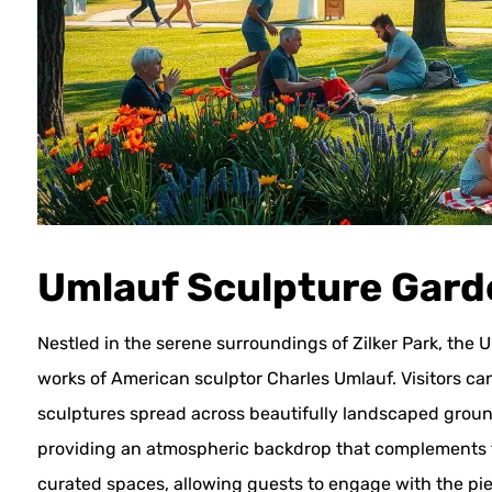
Umlauf Sculpture Gar
Nestled in the serene surroundings of Zilker Park, t
works of American sculptor Charles Umlauf. Visitors c
sculptures spread across beautifully landscaped ground
providing an atmospheric backdrop that complements t
curated spaces, allowing guests to engage with the piec