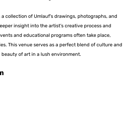
 a collection of Umlauf’s drawings, photographs, and
eeper insight into the artist’s creative process and
events and educational programs often take place,
ies. This venue serves as a perfect blend of culture and
 beauty of art in a lush environment.
m