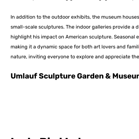
In addition to the outdoor exhibits, the museum houses
small-scale sculptures. The indoor galleries provide a d
highlight his impact on American sculpture. Seasonal 
making it a dynamic space for both art lovers and famil
nature, inviting everyone to explore and appreciate the
Umlauf Sculpture Garden & Museu