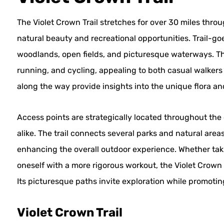
The Violet Crown Trail stretches for over 30 miles throu
natural beauty and recreational opportunities. Trail-go
woodlands, open fields, and picturesque waterways. The t
running, and cycling, appealing to both casual walkers
along the way provide insights into the unique flora an
Access points are strategically located throughout the c
alike. The trail connects several parks and natural area
enhancing the overall outdoor experience. Whether takin
oneself with a more rigorous workout, the Violet Crown T
Its picturesque paths invite exploration while promoting
Violet Crown Trail