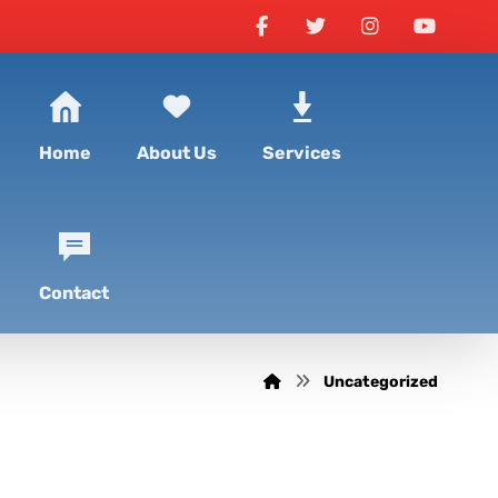
Home
About Us
Services
Contact
Uncategorized