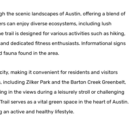
gh the scenic landscapes of Austin, offering a blend of
ers can enjoy diverse ecosystems, including lush
rail is designed for various activities such as hiking,
 and dedicated fitness enthusiasts. Informational signs
d fauna found in the area.
ity, making it convenient for residents and visitors
s, including Zilker Park and the Barton Creek Greenbelt,
g in the views during a leisurely stroll or challenging
rail serves as a vital green space in the heart of Austin.
 an active and healthy lifestyle.