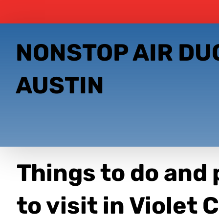
NONSTOP AIR DU
AUSTIN
Things to do and 
to visit in Violet