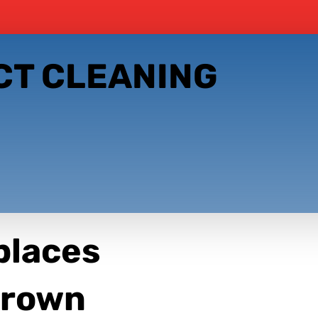
CT CLEANING
places
 Crown