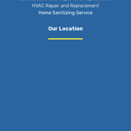
HVAC Repair and Replacement
Home Sanitizing Service
Our Location