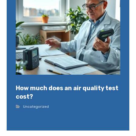
How much does an air quality test
cost?
Uncategorized