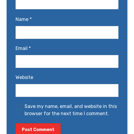
Name
*
Email
*
Website
Save my name, email, and website in this
browser for the next time I comment.