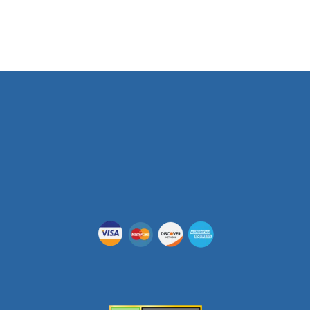
Phone Number
(512) 955-5403