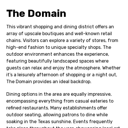
The Domain
This vibrant shopping and dining district offers an
array of upscale boutiques and well-known retail
chains. Visitors can explore a variety of stores, from
high-end fashion to unique specialty shops. The
outdoor environment enhances the experience,
featuring beautifully landscaped spaces where
guests can relax and enjoy the atmosphere. Whether
it’s a leisurely afternoon of shopping or a night out,
The Domain provides an ideal backdrop.
Dining options in the area are equally impressive,
encompassing everything from casual eateries to
refined restaurants. Many establishments offer
outdoor seating, allowing patrons to dine while
soaking in the Texas sunshine. Events frequently