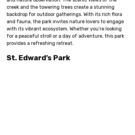
creek and the towering trees create a stunning
backdrop for outdoor gatherings. With its rich flora
and fauna, the park invites nature lovers to engage
with its vibrant ecosystem. Whether you’re looking
for a peaceful stroll or a day of adventure, this park
provides a refreshing retreat.
St. Edward’s Park