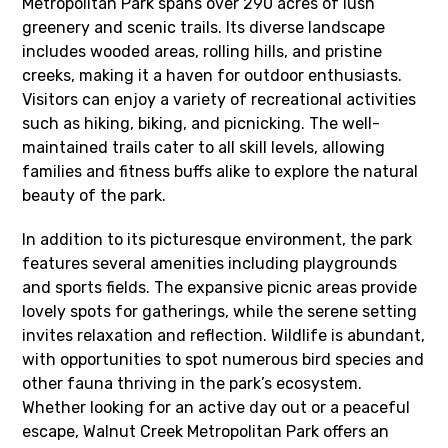
Metropolitan Park spans over 290 acres of lush
greenery and scenic trails. Its diverse landscape
includes wooded areas, rolling hills, and pristine
creeks, making it a haven for outdoor enthusiasts.
Visitors can enjoy a variety of recreational activities
such as hiking, biking, and picnicking. The well-
maintained trails cater to all skill levels, allowing
families and fitness buffs alike to explore the natural
beauty of the park.
In addition to its picturesque environment, the park
features several amenities including playgrounds
and sports fields. The expansive picnic areas provide
lovely spots for gatherings, while the serene setting
invites relaxation and reflection. Wildlife is abundant,
with opportunities to spot numerous bird species and
other fauna thriving in the park’s ecosystem.
Whether looking for an active day out or a peaceful
escape, Walnut Creek Metropolitan Park offers an