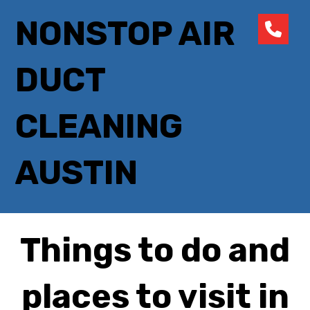
NONSTOP AIR
DUCT
CLEANING
AUSTIN
Things to do and
places to visit in