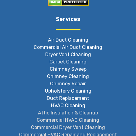
Services
Air Duct Cleaning
Commercial Air Duct Cleaning
Dryer Vent Cleaning
Carpet Cleaning
Chimney Sweep
Chimney Cleaning
Chimney Repair
Upholstery Cleaning
Duct Replacement
HVAC Cleaning
Attic Insulation & Cleanup
Commercial HVAC Cleaning
Commercial Dryer Vent Cleaning
Commercial HVAC Repair and Replacement