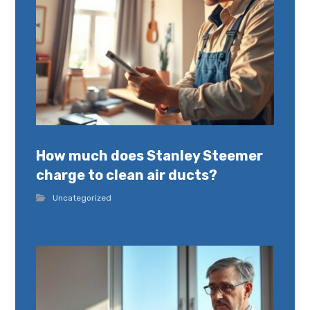
How much does Stanley Steemer
charge to clean air ducts?
Uncategorized