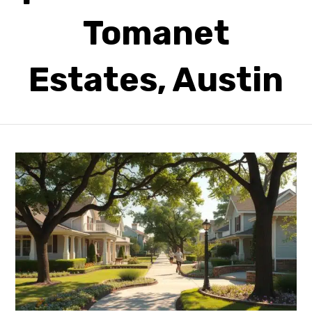
Tomanet
Estates, Austin