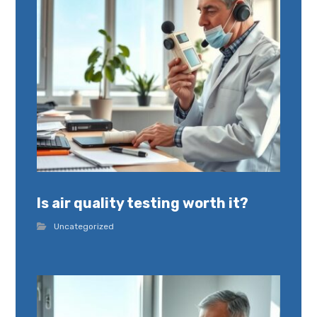
Is air quality testing worth it?
Uncategorized