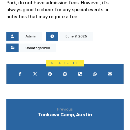
Park, do not have admission fees. However, it’s
always good to check for any special events or
activities that may require a fee.
Admin
June 9, 2025
Uncategorized
Previous
Tonkawa Camp, Austin