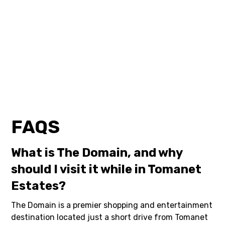
FAQS
What is The Domain, and why
should I visit it while in Tomanet
Estates?
The Domain is a premier shopping and entertainment
destination located just a short drive from Tomanet