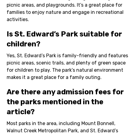
picnic areas, and playgrounds. It’s a great place for
families to enjoy nature and engage in recreational
activities.
Is St. Edward’s Park suitable for
children?
Yes, St. Edward’s Park is family-friendly and features
picnic areas, scenic trails, and plenty of green space
for children to play. The park’s natural environment
makes it a great place for a family outing.
Are there any admission fees for
the parks mentioned in the
article?
Most parks in the area, including Mount Bonnell,
Walnut Creek Metropolitan Park, and St. Edward’s