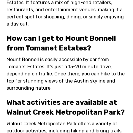
Estates. It features a mix of high-end retailers,
restaurants, and entertainment venues, making it a
perfect spot for shopping, dining, or simply enjoying
a day out.
How can I get to Mount Bonnell
from Tomanet Estates?
Mount Bonnell is easily accessible by car from
Tomanet Estates. It’s just a 15-20 minute drive,
depending on traffic. Once there, you can hike to the
top for stunning views of the Austin skyline and
surrounding nature.
What activities are available at
Walnut Creek Metropolitan Park?
Walnut Creek Metropolitan Park offers a variety of
outdoor activities, including hiking and biking trails,