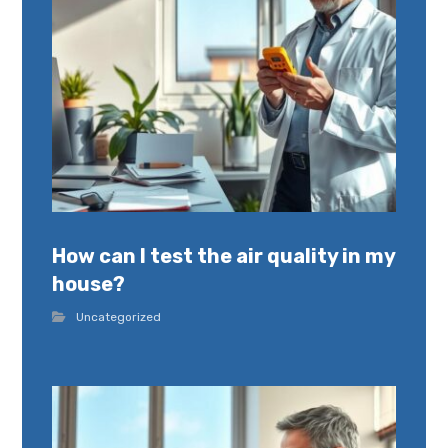
How can I test the air quality in my
house?
Uncategorized