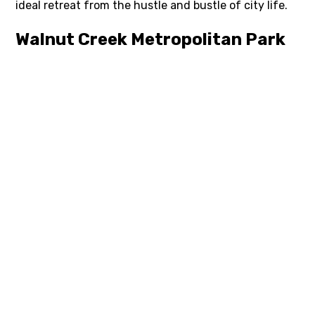
ideal retreat from the hustle and bustle of city life.
Walnut Creek Metropolitan Park