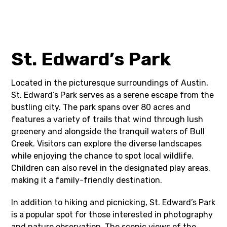
St. Edward’s Park
Located in the picturesque surroundings of Austin,
St. Edward’s Park serves as a serene escape from the
bustling city. The park spans over 80 acres and
features a variety of trails that wind through lush
greenery and alongside the tranquil waters of Bull
Creek. Visitors can explore the diverse landscapes
while enjoying the chance to spot local wildlife.
Children can also revel in the designated play areas,
making it a family-friendly destination.
In addition to hiking and picnicking, St. Edward’s Park
is a popular spot for those interested in photography
and nature observation. The scenic views of the