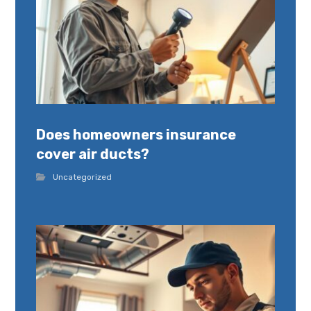
Does homeowners insurance
cover air ducts?
Uncategorized