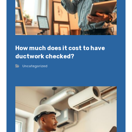
How much does it cost to have
ductwork checked?
Uncategorized