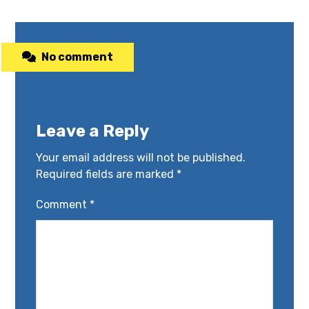
No comment
Leave a Reply
Your email address will not be published.
Required fields are marked
*
Comment
*