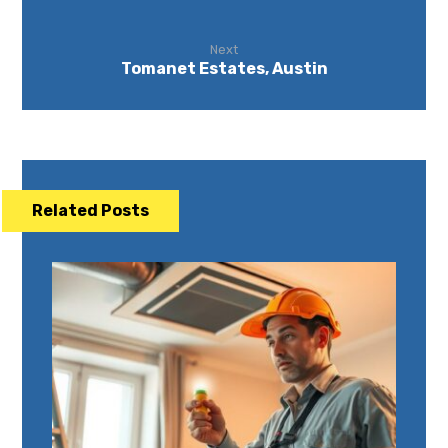
Next
Tomanet Estates, Austin
Related Posts