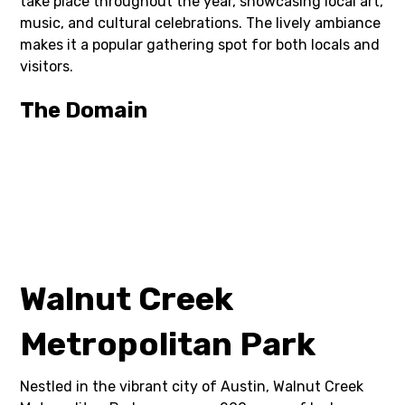
take place throughout the year, showcasing local art,
music, and cultural celebrations. The lively ambiance
makes it a popular gathering spot for both locals and
visitors.
The Domain
Walnut Creek
Metropolitan Park
Nestled in the vibrant city of Austin, Walnut Creek