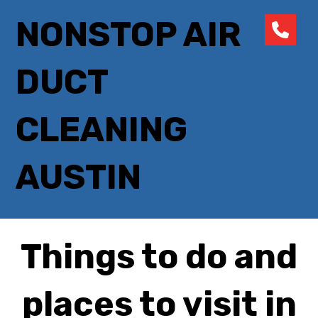
NONSTOP AIR
DUCT
CLEANING
AUSTIN
Things to do and
places to visit in