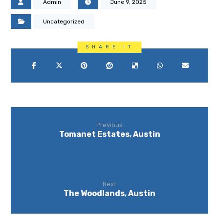
Admin
June 9, 2025
Uncategorized
Previous
Tomanet Estates, Austin
Next
The Woodlands, Austin