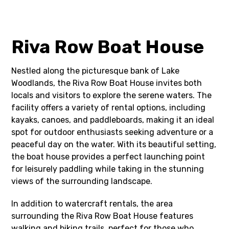
Riva Row Boat House
Nestled along the picturesque bank of Lake
Woodlands, the Riva Row Boat House invites both
locals and visitors to explore the serene waters. The
facility offers a variety of rental options, including
kayaks, canoes, and paddleboards, making it an ideal
spot for outdoor enthusiasts seeking adventure or a
peaceful day on the water. With its beautiful setting,
the boat house provides a perfect launching point
for leisurely paddling while taking in the stunning
views of the surrounding landscape.
In addition to watercraft rentals, the area
surrounding the Riva Row Boat House features
walking and biking trails, perfect for those who