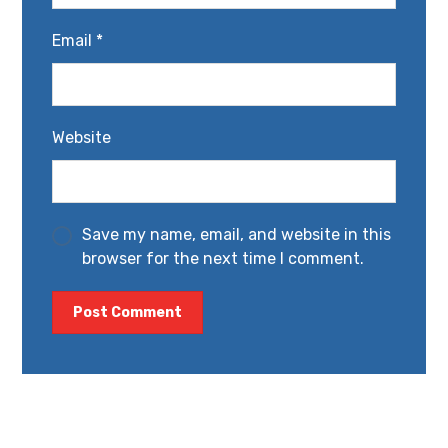
Email
*
Website
Save my name, email, and website in this
browser for the next time I comment.