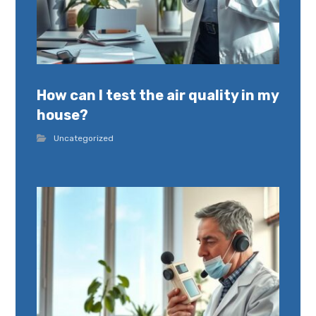
How can I test the air quality in my
house?
Uncategorized