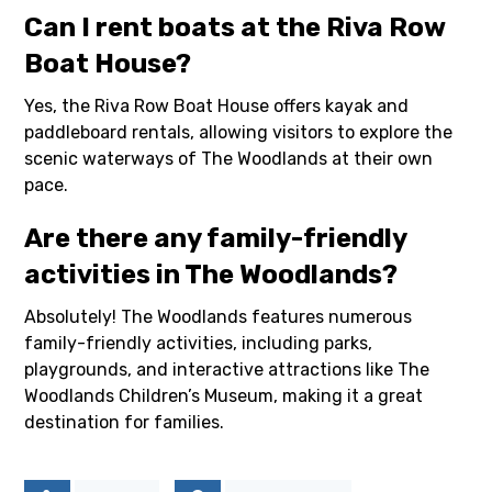
Can I rent boats at the Riva Row
Boat House?
Yes, the Riva Row Boat House offers kayak and
paddleboard rentals, allowing visitors to explore the
scenic waterways of The Woodlands at their own
pace.
Are there any family-friendly
activities in The Woodlands?
Absolutely! The Woodlands features numerous
family-friendly activities, including parks,
playgrounds, and interactive attractions like The
Woodlands Children’s Museum, making it a great
destination for families.