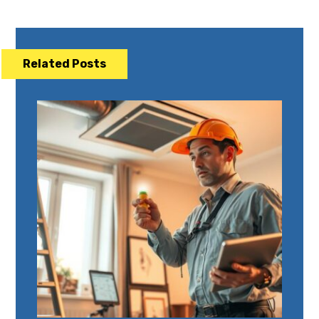
Related Posts