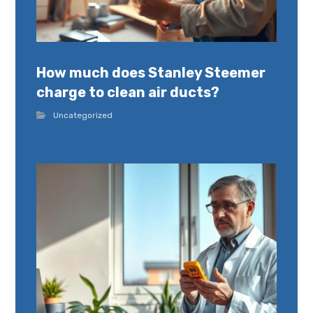
How much does Stanley Steemer
charge to clean air ducts?
Uncategorized