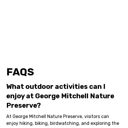
FAQS
What outdoor activities can I
enjoy at George Mitchell Nature
Preserve?
At George Mitchell Nature Preserve, visitors can
enjoy hiking, biking, birdwatching, and exploring the