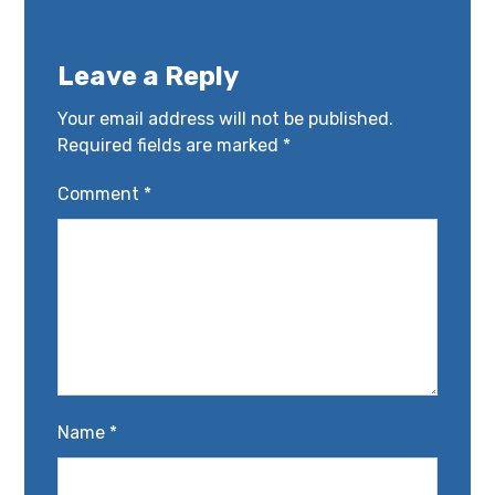
Leave a Reply
Your email address will not be published.
Required fields are marked
*
Comment
*
Name
*