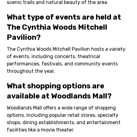
scenic trails and natural beauty of the area.
What type of events are held at
The Cynthia Woods Mitchell
Pavilion?
The Cynthia Woods Mitchell Pavilion hosts a variety
of events, including concerts, theatrical
performances, festivals, and community events
throughout the year.
What shopping options are
available at Woodlands Mall?
Woodlands Mall offers a wide range of shopping
options, including popular retail stores, specialty
shops, dining establishments, and entertainment
facilities like a movie theater.