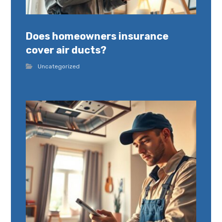
Does homeowners insurance
cover air ducts?
Uncategorized