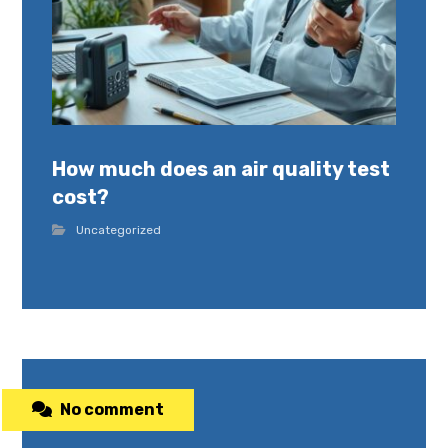
How much does an air quality test
cost?
Uncategorized
No comment