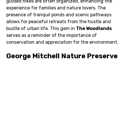
guided hikes are often organized, enhancing the
experience for families and nature lovers. The
presence of tranquil ponds and scenic pathways
allows for peaceful retreats from the hustle and
bustle of urban life. This gem in
The Woodlands
serves as a reminder of the importance of
conservation and appreciation for the environment.
George Mitchell Nature Preserve