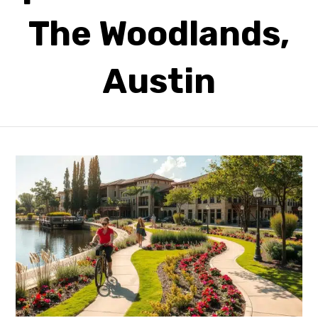
The Woodlands,
Austin