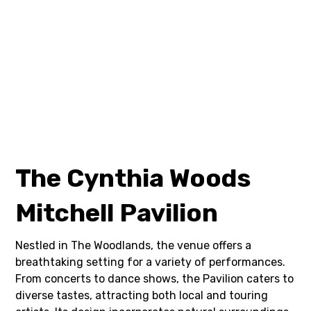
The Cynthia Woods
Mitchell Pavilion
Nestled in The Woodlands, the venue offers a
breathtaking setting for a variety of performances.
From concerts to dance shows, the Pavilion caters to
diverse tastes, attracting both local and touring