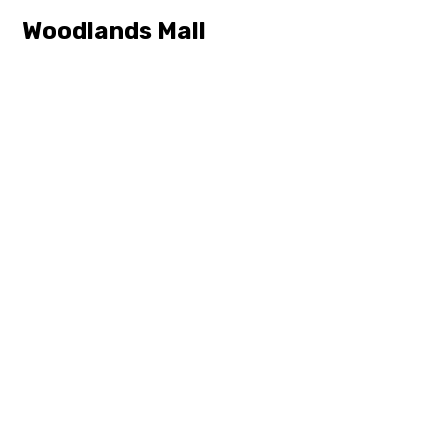
Woodlands Mall