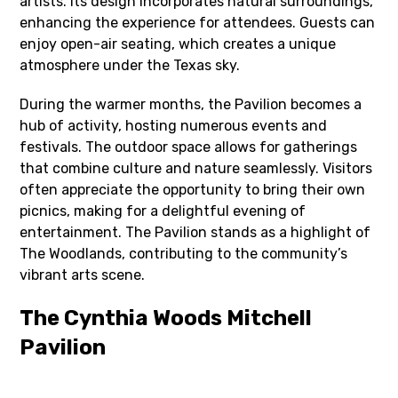
artists. Its design incorporates natural surroundings,
enhancing the experience for attendees. Guests can
enjoy open-air seating, which creates a unique
atmosphere under the Texas sky.
During the warmer months, the Pavilion becomes a
hub of activity, hosting numerous events and
festivals. The outdoor space allows for gatherings
that combine culture and nature seamlessly. Visitors
often appreciate the opportunity to bring their own
picnics, making for a delightful evening of
entertainment. The Pavilion stands as a highlight of
The Woodlands, contributing to the community’s
vibrant arts scene.
The Cynthia Woods Mitchell
Pavilion