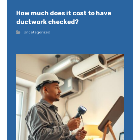
How much does it cost to have
ductwork checked?
Uncategorized