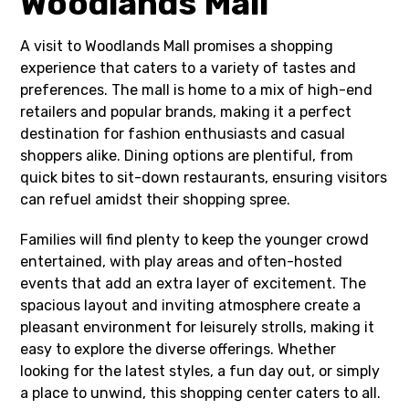
Woodlands Mall
A visit to Woodlands Mall promises a shopping
experience that caters to a variety of tastes and
preferences. The mall is home to a mix of high-end
retailers and popular brands, making it a perfect
destination for fashion enthusiasts and casual
shoppers alike. Dining options are plentiful, from
quick bites to sit-down restaurants, ensuring visitors
can refuel amidst their shopping spree.
Families will find plenty to keep the younger crowd
entertained, with play areas and often-hosted
events that add an extra layer of excitement. The
spacious layout and inviting atmosphere create a
pleasant environment for leisurely strolls, making it
easy to explore the diverse offerings. Whether
looking for the latest styles, a fun day out, or simply
a place to unwind, this shopping center caters to all.