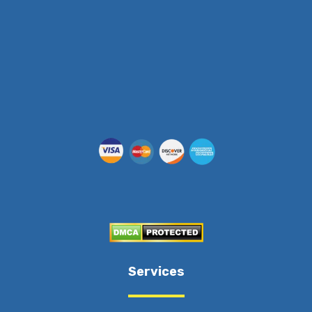
Services