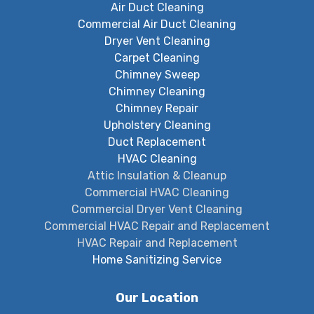
Air Duct Cleaning
Commercial Air Duct Cleaning
Dryer Vent Cleaning
Carpet Cleaning
Chimney Sweep
Chimney Cleaning
Chimney Repair
Upholstery Cleaning
Duct Replacement
HVAC Cleaning
Attic Insulation & Cleanup
Commercial HVAC Cleaning
Commercial Dryer Vent Cleaning
Commercial HVAC Repair and Replacement
HVAC Repair and Replacement
Home Sanitizing Service
Our Location