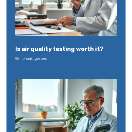
Is air quality testing worth it?
Uncategorized