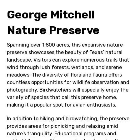
George Mitchell
Nature Preserve
Spanning over 1,800 acres, this expansive nature
preserve showcases the beauty of Texas’ natural
landscape. Visitors can explore numerous trails that
wind through lush forests, wetlands, and serene
meadows. The diversity of flora and fauna offers
countless opportunities for wildlife observation and
photography. Birdwatchers will especially enjoy the
variety of species that call this preserve home,
making it a popular spot for avian enthusiasts.
In addition to hiking and birdwatching, the preserve
provides areas for picnicking and relaxing amid
nature’s tranquility. Educational programs and