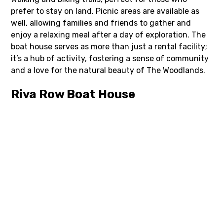
prefer to stay on land. Picnic areas are available as
well, allowing families and friends to gather and
enjoy a relaxing meal after a day of exploration. The
boat house serves as more than just a rental facility;
it’s a hub of activity, fostering a sense of community
and a love for the natural beauty of The Woodlands.
Riva Row Boat House