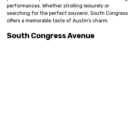
performances. Whether strolling leisurely or
searching for the perfect souvenir, South Congress
offers a memorable taste of Austin’s charm.
South Congress Avenue