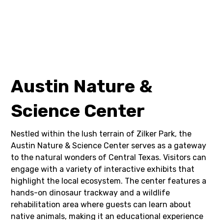
Austin Nature &
Science Center
Nestled within the lush terrain of Zilker Park, the
Austin Nature & Science Center serves as a gateway
to the natural wonders of Central Texas. Visitors can
engage with a variety of interactive exhibits that
highlight the local ecosystem. The center features a
hands-on dinosaur trackway and a wildlife
rehabilitation area where guests can learn about
native animals, making it an educational experience