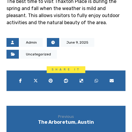
The best time to visit Thaxton Place is during the
spring and fall when the weather is mild and
pleasant. This allows visitors to fully enjoy outdoor
activities and the natural beauty of the area.
Admin
June 9, 2025
Uncategorized
Previous
The Arboretum, Austin