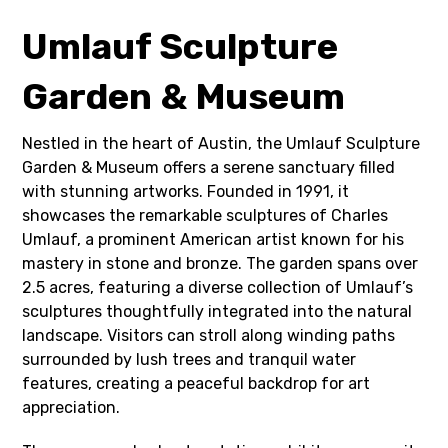
Umlauf Sculpture
Garden & Museum
Nestled in the heart of Austin, the Umlauf Sculpture
Garden & Museum offers a serene sanctuary filled
with stunning artworks. Founded in 1991, it
showcases the remarkable sculptures of Charles
Umlauf, a prominent American artist known for his
mastery in stone and bronze. The garden spans over
2.5 acres, featuring a diverse collection of Umlauf’s
sculptures thoughtfully integrated into the natural
landscape. Visitors can stroll along winding paths
surrounded by lush trees and tranquil water
features, creating a peaceful backdrop for art
appreciation.