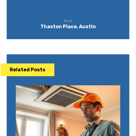
Next
Thaxton Place, Austin
Related Posts