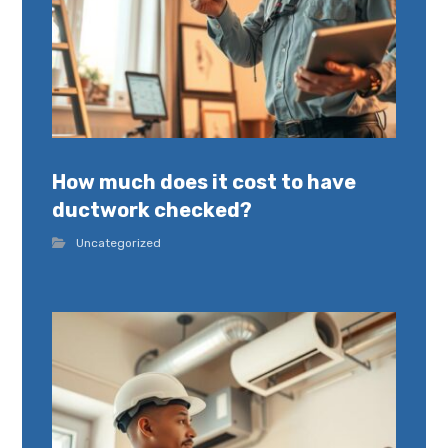
How much does it cost to have
ductwork checked?
Uncategorized