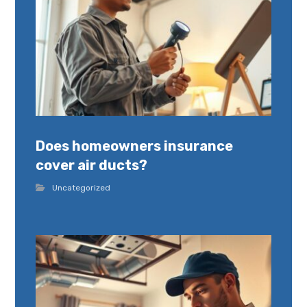
Does homeowners insurance
cover air ducts?
Uncategorized