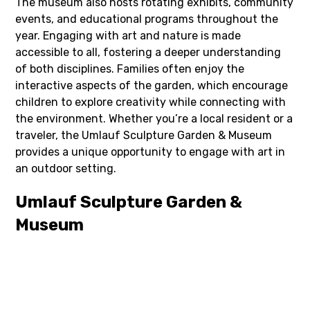
The museum also hosts rotating exhibits, community
events, and educational programs throughout the
year. Engaging with art and nature is made
accessible to all, fostering a deeper understanding
of both disciplines. Families often enjoy the
interactive aspects of the garden, which encourage
children to explore creativity while connecting with
the environment. Whether you’re a local resident or a
traveler, the Umlauf Sculpture Garden & Museum
provides a unique opportunity to engage with art in
an outdoor setting.
Umlauf Sculpture Garden &
Museum