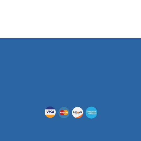
Phone Number
(512) 955-5403