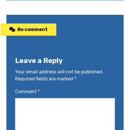
No comment
Leave a Reply
Your email address will not be published.
Required fields are marked
*
Comment
*