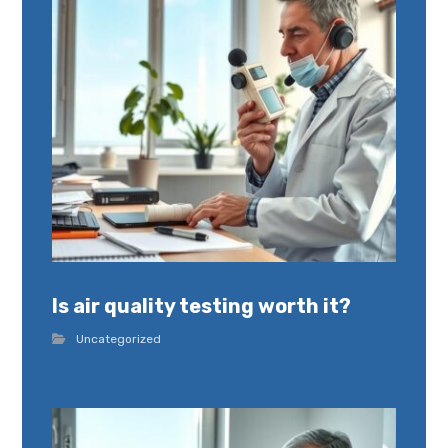
Is air quality testing worth it?
Uncategorized