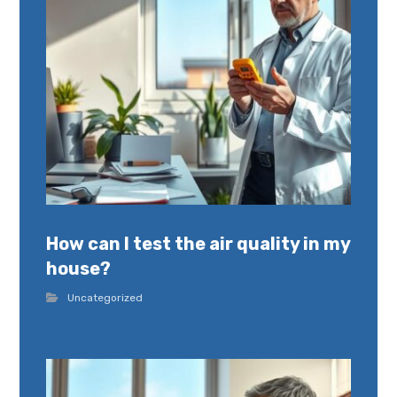
How can I test the air quality in my
house?
Uncategorized