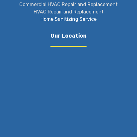
Commercial HVAC Repair and Replacement
HVAC Repair and Replacement
Home Sanitizing Service
Our Location