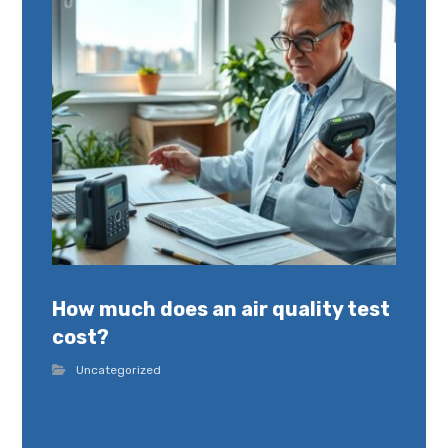
How much does an air quality test
cost?
Uncategorized