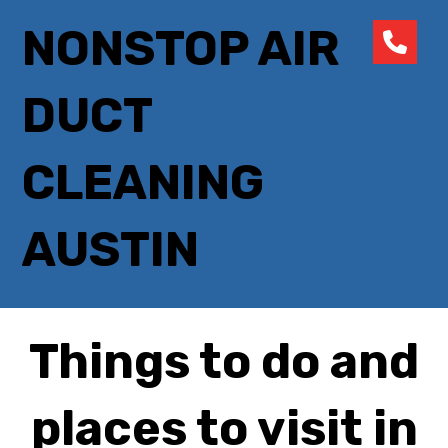
NONSTOP AIR
DUCT
CLEANING
AUSTIN
Things to do and
places to visit in