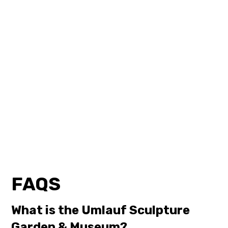
FAQS
What is the Umlauf Sculpture
Garden & Museum?