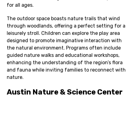
for all ages.
The outdoor space boasts nature trails that wind
through woodlands, offering a perfect setting for a
leisurely stroll. Children can explore the play area
designed to promote imaginative interaction with
the natural environment. Programs often include
guided nature walks and educational workshops,
enhancing the understanding of the region’s flora
and fauna while inviting families to reconnect with
nature.
Austin Nature & Science Center