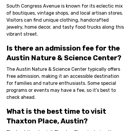
South Congress Avenue is known for its eclectic mix
of boutiques, vintage shops, and local artisan stores.
Visitors can find unique clothing, handcrafted
jewelry, home decor, and tasty food trucks along this
vibrant street.
Is there an admission fee for the
Austin Nature & Science Center?
The Austin Nature & Science Center typically offers
free admission, making it an accessible destination
for families and nature enthusiasts. Some special
programs or events may have a fee, so it’s best to
check ahead.
What is the best time to visit
Thaxton Place, Austin?