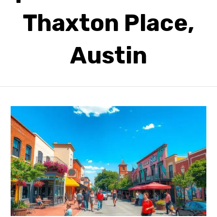
Thaxton Place,
Austin