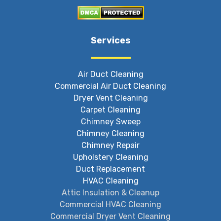
Services
Air Duct Cleaning
Commercial Air Duct Cleaning
Dryer Vent Cleaning
Carpet Cleaning
Chimney Sweep
Chimney Cleaning
Chimney Repair
Upholstery Cleaning
Duct Replacement
HVAC Cleaning
Attic Insulation & Cleanup
Commercial HVAC Cleaning
Commercial Dryer Vent Cleaning