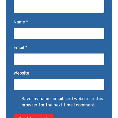
Name
*
Email
*
Website
Save my name, email, and website in this
browser for the next time I comment.