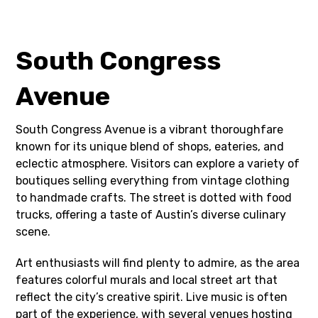
South Congress
Avenue
South Congress Avenue is a vibrant thoroughfare
known for its unique blend of shops, eateries, and
eclectic atmosphere. Visitors can explore a variety of
boutiques selling everything from vintage clothing
to handmade crafts. The street is dotted with food
trucks, offering a taste of Austin’s diverse culinary
scene.
Art enthusiasts will find plenty to admire, as the area
features colorful murals and local street art that
reflect the city’s creative spirit. Live music is often
part of the experience, with several venues hosting