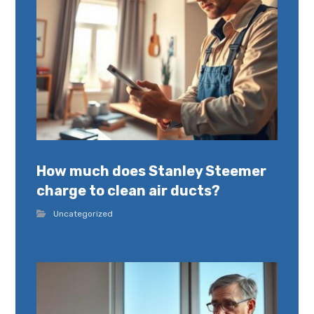
How much does Stanley Steemer
charge to clean air ducts?
Uncategorized