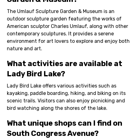
The Umlauf Sculpture Garden & Museum is an
outdoor sculpture garden featuring the works of
American sculptor Charles Umlauf, along with other
contemporary sculptures. It provides a serene
environment for art lovers to explore and enjoy both
nature and art.
What activities are available at
Lady Bird Lake?
Lady Bird Lake offers various activities such as
kayaking, paddle boarding, hiking, and biking on its
scenic trails. Visitors can also enjoy picnicking and
bird watching along the shores of the lake.
What unique shops can I find on
South Congress Avenue?