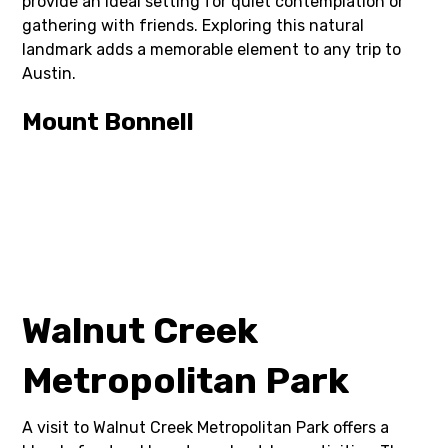
provide an ideal setting for quiet contemplation or
gathering with friends. Exploring this natural
landmark adds a memorable element to any trip to
Austin.
Mount Bonnell
Walnut Creek
Metropolitan Park
A visit to Walnut Creek Metropolitan Park offers a