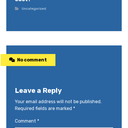
Uncategorized
No comment
Leave a Reply
Your email address will not be published.
Required fields are marked
*
Comment
*