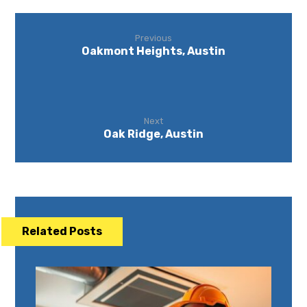
Previous
Oakmont Heights, Austin
Next
Oak Ridge, Austin
Related Posts