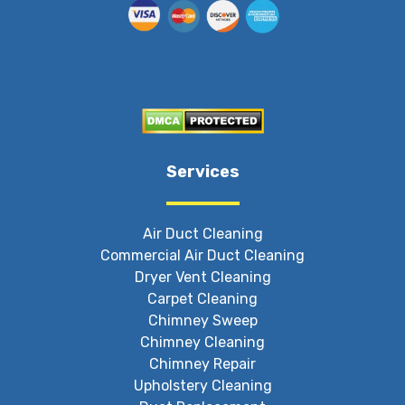
Services
Air Duct Cleaning
Commercial Air Duct Cleaning
Dryer Vent Cleaning
Carpet Cleaning
Chimney Sweep
Chimney Cleaning
Chimney Repair
Upholstery Cleaning