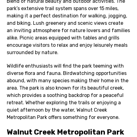
blend of natural beauty and outdoor activities. The
park’s extensive trail system spans over 15 miles,
making it a perfect destination for walking, jogging,
and biking. Lush greenery and scenic views create
an inviting atmosphere for nature lovers and families
alike. Picnic areas equipped with tables and grills
encourage visitors to relax and enjoy leisurely meals
surrounded by nature.
Wildlife enthusiasts will find the park teeming with
diverse flora and fauna. Birdwatching opportunities
abound, with many species making their home in the
area. The park is also known for its beautiful creek,
which provides a soothing backdrop for a peaceful
retreat. Whether exploring the trails or enjoying a
quiet afternoon by the water, Walnut Creek
Metropolitan Park offers something for everyone.
Walnut Creek Metropolitan Park