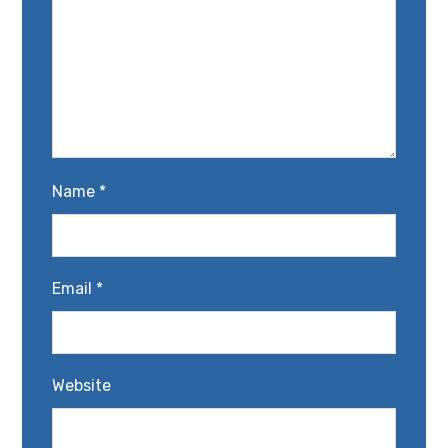
Name
*
Email
*
Website