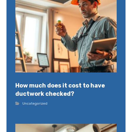
How much does it cost to have
ductwork checked?
Uncategorized