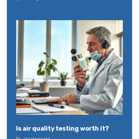
Is air quality testing worth it?
Uncategorized