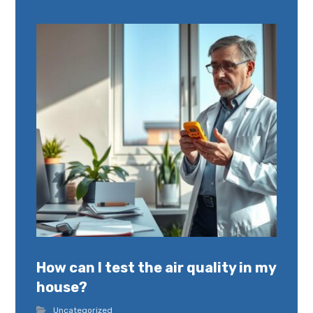
How can I test the air quality in my
house?
Uncategorized