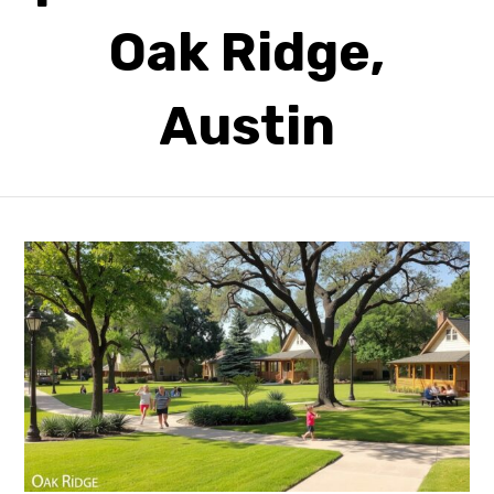
Oak Ridge,
Austin