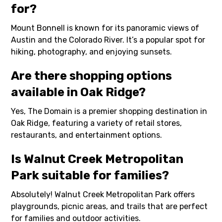
for?
Mount Bonnell is known for its panoramic views of
Austin and the Colorado River. It’s a popular spot for
hiking, photography, and enjoying sunsets.
Are there shopping options
available in Oak Ridge?
Yes, The Domain is a premier shopping destination in
Oak Ridge, featuring a variety of retail stores,
restaurants, and entertainment options.
Is Walnut Creek Metropolitan
Park suitable for families?
Absolutely! Walnut Creek Metropolitan Park offers
playgrounds, picnic areas, and trails that are perfect
for families and outdoor activities.