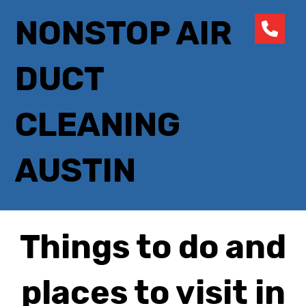
NONSTOP AIR
DUCT
CLEANING
AUSTIN
Things to do and
places to visit in