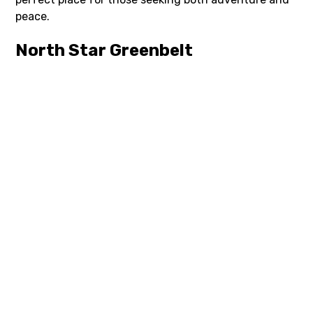
peace.
North Star Greenbelt