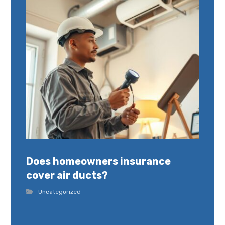
Does homeowners insurance
cover air ducts?
Uncategorized