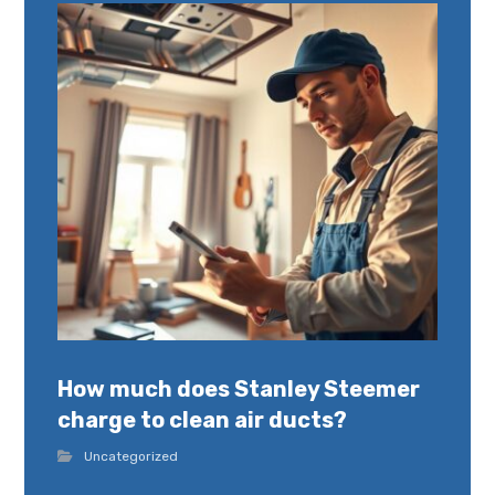
How much does Stanley Steemer
charge to clean air ducts?
Uncategorized