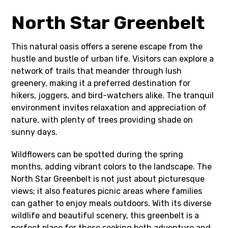
North Star Greenbelt
This natural oasis offers a serene escape from the
hustle and bustle of urban life. Visitors can explore a
network of trails that meander through lush
greenery, making it a preferred destination for
hikers, joggers, and bird-watchers alike. The tranquil
environment invites relaxation and appreciation of
nature, with plenty of trees providing shade on
sunny days.
Wildflowers can be spotted during the spring
months, adding vibrant colors to the landscape. The
North Star Greenbelt is not just about picturesque
views; it also features picnic areas where families
can gather to enjoy meals outdoors. With its diverse
wildlife and beautiful scenery, this greenbelt is a
perfect place for those seeking both adventure and