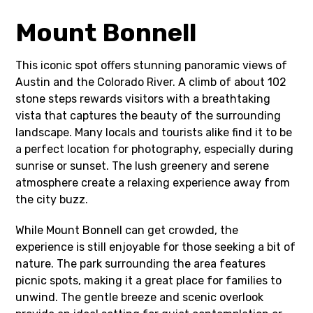
Mount Bonnell
This iconic spot offers stunning panoramic views of
Austin and the Colorado River. A climb of about 102
stone steps rewards visitors with a breathtaking
vista that captures the beauty of the surrounding
landscape. Many locals and tourists alike find it to be
a perfect location for photography, especially during
sunrise or sunset. The lush greenery and serene
atmosphere create a relaxing experience away from
the city buzz.
While Mount Bonnell can get crowded, the
experience is still enjoyable for those seeking a bit of
nature. The park surrounding the area features
picnic spots, making it a great place for families to
unwind. The gentle breeze and scenic overlook