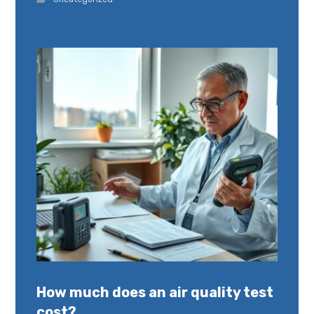
How much does an air quality test
cost?