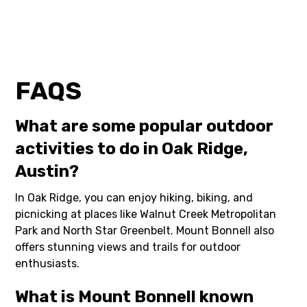
FAQS
What are some popular outdoor
activities to do in Oak Ridge,
Austin?
In Oak Ridge, you can enjoy hiking, biking, and
picnicking at places like Walnut Creek Metropolitan
Park and North Star Greenbelt. Mount Bonnell also
offers stunning views and trails for outdoor
enthusiasts.
What is Mount Bonnell known