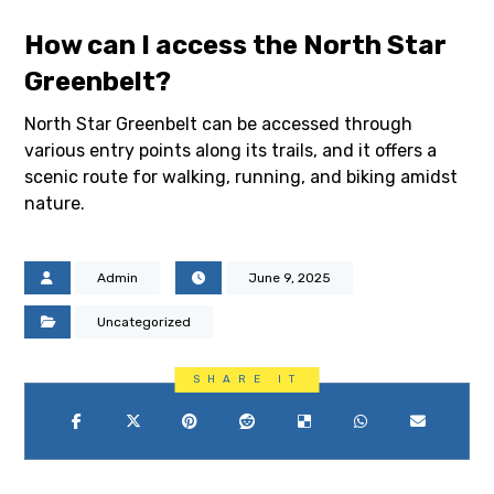
How can I access the North Star
Greenbelt?
North Star Greenbelt can be accessed through
various entry points along its trails, and it offers a
scenic route for walking, running, and biking amidst
nature.
Admin
June 9, 2025
Uncategorized