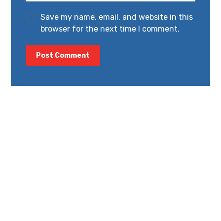
Save my name, email, and website in this
browser for the next time I comment.