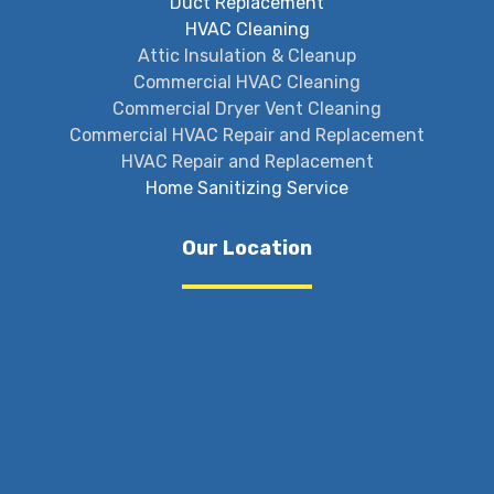
Duct Replacement
HVAC Cleaning
Attic Insulation & Cleanup
Commercial HVAC Cleaning
Commercial Dryer Vent Cleaning
Commercial HVAC Repair and Replacement
HVAC Repair and Replacement
Home Sanitizing Service
Our Location