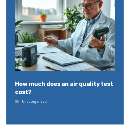
How much does an air quality test
cost?
Uncategorized