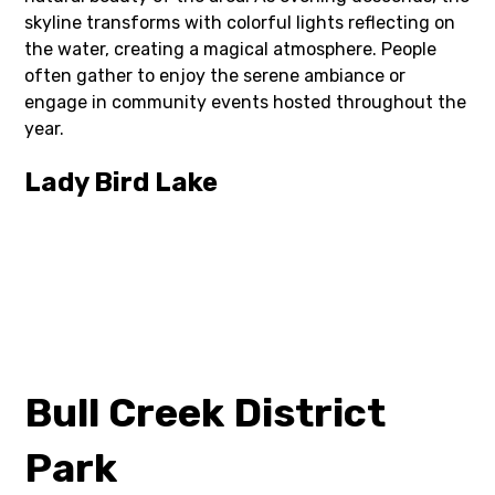
skyline transforms with colorful lights reflecting on
the water, creating a magical atmosphere. People
often gather to enjoy the serene ambiance or
engage in community events hosted throughout the
year.
Lady Bird Lake
Bull Creek District
Park