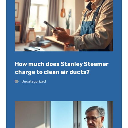
How much does Stanley Steemer
charge to clean air ducts?
Uncategorized