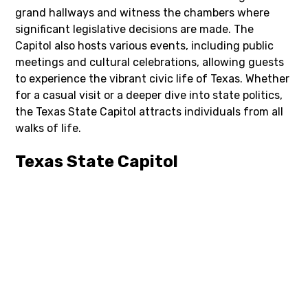
grand hallways and witness the chambers where
significant legislative decisions are made. The
Capitol also hosts various events, including public
meetings and cultural celebrations, allowing guests
to experience the vibrant civic life of Texas. Whether
for a casual visit or a deeper dive into state politics,
the Texas State Capitol attracts individuals from all
walks of life.
Texas State Capitol