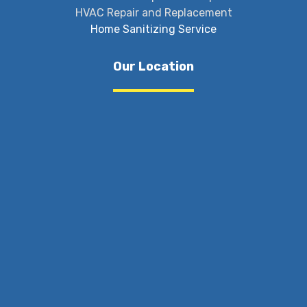
HVAC Repair and Replacement
Home Sanitizing Service
Our Location