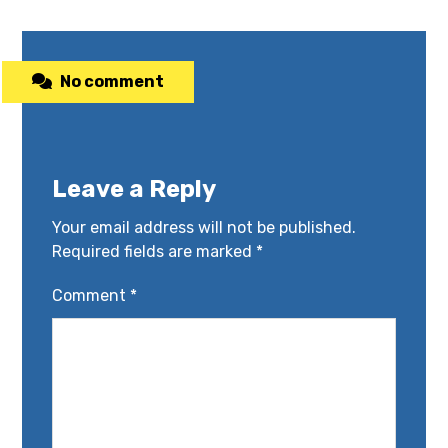
No comment
Leave a Reply
Your email address will not be published.
Required fields are marked
*
Comment
*