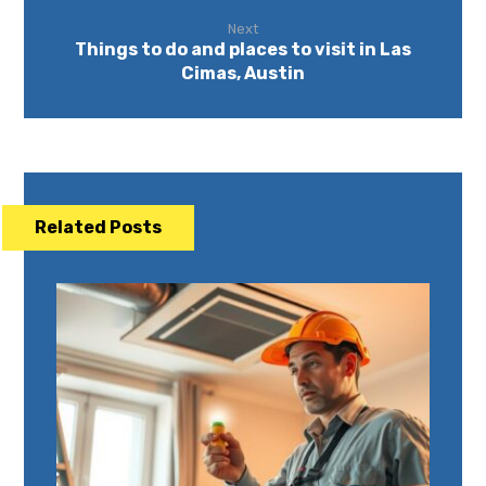
Next
Things to do and places to visit in Las
Cimas, Austin
Related Posts