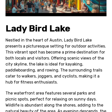
Lady Bird Lake
Nestled in the heart of Austin, Lady Bird Lake
presents a picturesque setting for outdoor activities.
This vibrant spot has become a prime destination for
both locals and visitors. Offering scenic views of the
city skyline, the lake is ideal for kayaking,
paddleboarding, and rowing. The surrounding trails
cater to walkers, joggers, and cyclists, making it a
hub for fitness enthusiasts.
The waterfront area features several parks and
picnic spots, perfect for relaxing on sunny days.
Wildlife is abundant along the shores, adding to the
natural beauty of the area. As evening descends, the