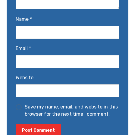
Name
*
Email
*
Website
Save my name, email, and website in this
browser for the next time I comment.