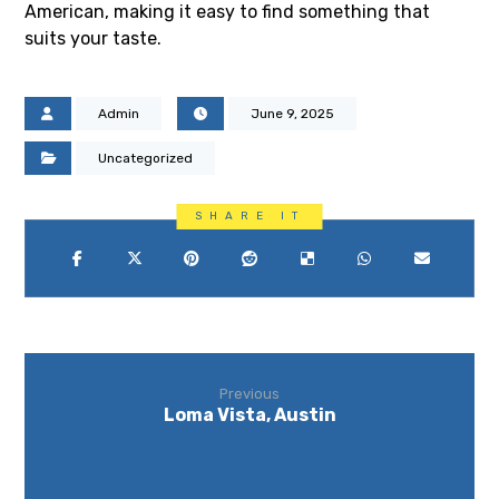
American, making it easy to find something that
suits your taste.
Admin
June 9, 2025
Uncategorized
Previous
Loma Vista, Austin