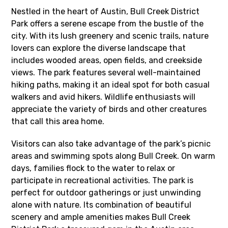
Nestled in the heart of Austin, Bull Creek District
Park offers a serene escape from the bustle of the
city. With its lush greenery and scenic trails, nature
lovers can explore the diverse landscape that
includes wooded areas, open fields, and creekside
views. The park features several well-maintained
hiking paths, making it an ideal spot for both casual
walkers and avid hikers. Wildlife enthusiasts will
appreciate the variety of birds and other creatures
that call this area home.
Visitors can also take advantage of the park’s picnic
areas and swimming spots along Bull Creek. On warm
days, families flock to the water to relax or
participate in recreational activities. The park is
perfect for outdoor gatherings or just unwinding
alone with nature. Its combination of beautiful
scenery and ample amenities makes Bull Creek