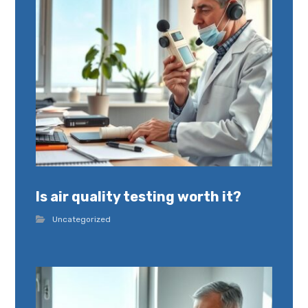
Is air quality testing worth it?
Uncategorized