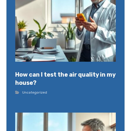
How can I test the air quality in my
house?
Uncategorized