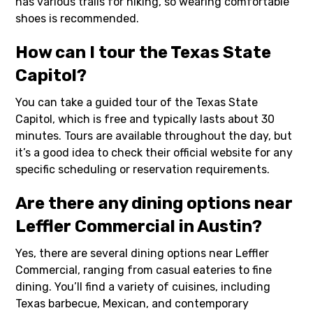
has various trails for hiking, so wearing comfortable
shoes is recommended.
How can I tour the Texas State
Capitol?
You can take a guided tour of the Texas State
Capitol, which is free and typically lasts about 30
minutes. Tours are available throughout the day, but
it’s a good idea to check their official website for any
specific scheduling or reservation requirements.
Are there any dining options near
Leffler Commercial in Austin?
Yes, there are several dining options near Leffler
Commercial, ranging from casual eateries to fine
dining. You’ll find a variety of cuisines, including
Texas barbecue, Mexican, and contemporary