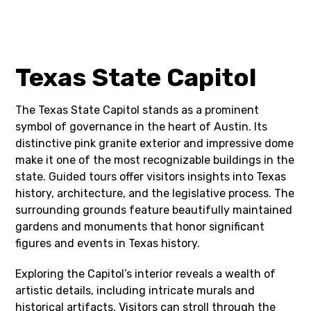
Texas State Capitol
The Texas State Capitol stands as a prominent
symbol of governance in the heart of Austin. Its
distinctive pink granite exterior and impressive dome
make it one of the most recognizable buildings in the
state. Guided tours offer visitors insights into Texas
history, architecture, and the legislative process. The
surrounding grounds feature beautifully maintained
gardens and monuments that honor significant
figures and events in Texas history.
Exploring the Capitol’s interior reveals a wealth of
artistic details, including intricate murals and
historical artifacts. Visitors can stroll through the