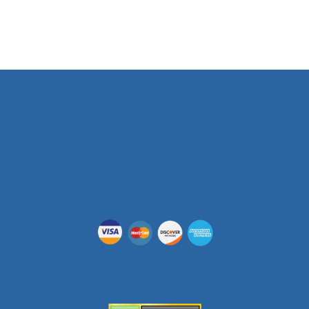
Phone Number
(512) 955-5403