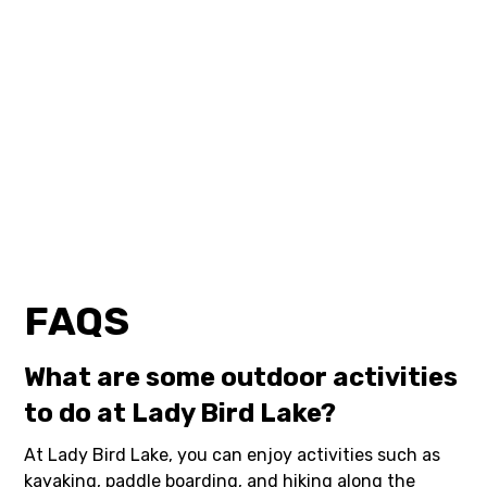
FAQS
What are some outdoor activities
to do at Lady Bird Lake?
At Lady Bird Lake, you can enjoy activities such as
kayaking, paddle boarding, and hiking along the