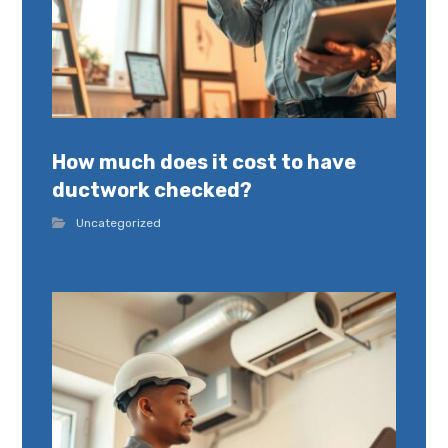
How much does it cost to have
ductwork checked?
Uncategorized