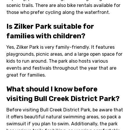
scenic trails. There are also bike rentals available for
those who prefer cycling along the waterfront.
Is Zilker Park suitable for
families with children?
Yes, Zilker Park is very family-friendly. It features
playgrounds, picnic areas, and a large open space for
kids to run around. The park also hosts various
events and festivals throughout the year that are
great for families.
What should I know before
visiting Bull Creek District Park?
Before visiting Bull Creek District Park, be aware that
it offers beautiful natural swimming areas, so pack a
swimsuit if you plan to swim. Additionally, the park