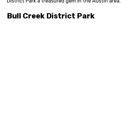
District Park a treasured gem in the Austin area.
Bull Creek District Park