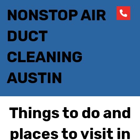
NONSTOP AIR
DUCT
CLEANING
AUSTIN
Things to do and
places to visit in