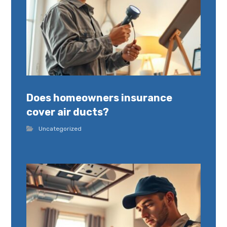
Does homeowners insurance
cover air ducts?
Uncategorized