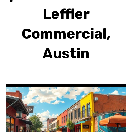
Leffler
Commercial,
Austin