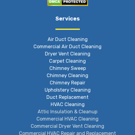
Services
Air Duct Cleaning
Commercial Air Duct Cleaning
Dryer Vent Cleaning
Carpet Cleaning
Chimney Sweep
Chimney Cleaning
Chimney Repair
Upholstery Cleaning
Duct Replacement
HVAC Cleaning
Attic Insulation & Cleanup
Commercial HVAC Cleaning
Commercial Dryer Vent Cleaning
Commercial HVAC Repair and Replacement