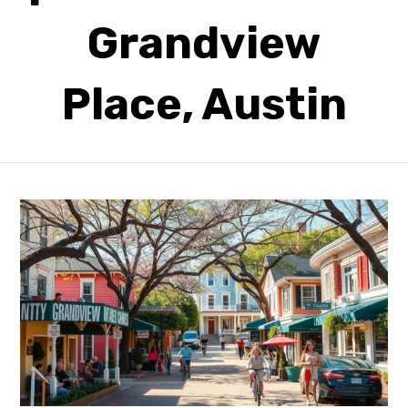
Grandview
Place, Austin