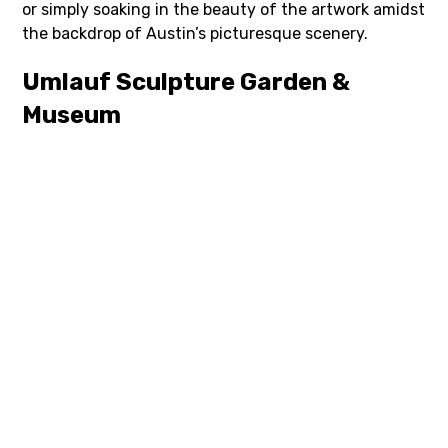
or simply soaking in the beauty of the artwork amidst
the backdrop of Austin’s picturesque scenery.
Umlauf Sculpture Garden &
Museum