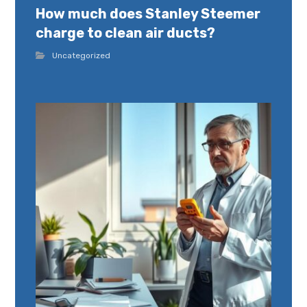
How much does Stanley Steemer
charge to clean air ducts?
Uncategorized