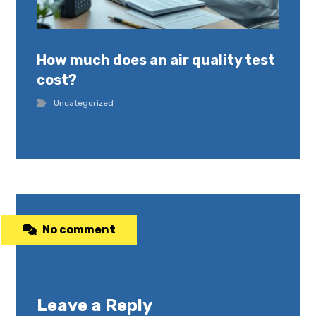
How much does an air quality test
cost?
Uncategorized
No comment
Leave a Reply