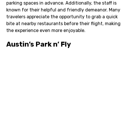
parking spaces in advance. Additionally, the staff is
known for their helpful and friendly demeanor. Many
travelers appreciate the opportunity to grab a quick
bite at nearby restaurants before their flight, making
the experience even more enjoyable.
Austin’s Park n’ Fly