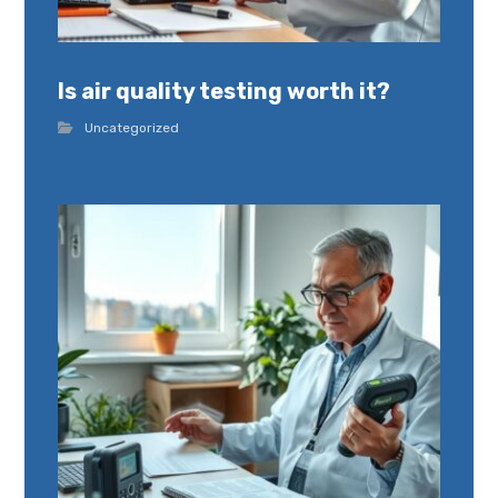
Is air quality testing worth it?
Uncategorized