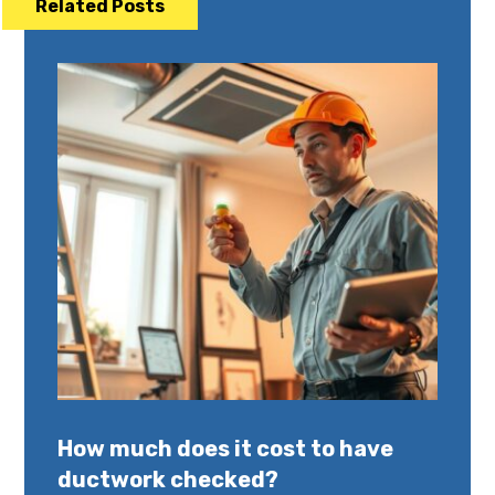
Related Posts
How much does it cost to have
ductwork checked?