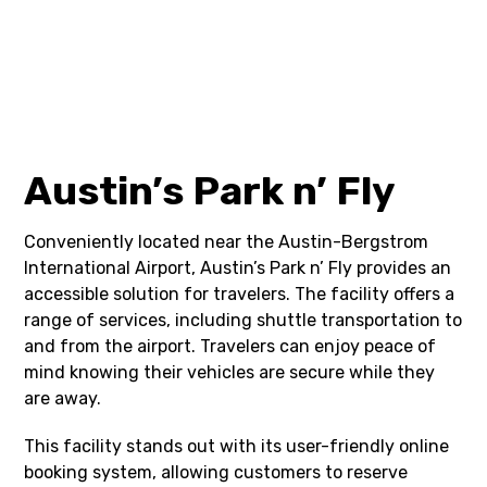
Austin’s Park n’ Fly
Conveniently located near the Austin-Bergstrom
International Airport, Austin’s Park n’ Fly provides an
accessible solution for travelers. The facility offers a
range of services, including shuttle transportation to
and from the airport. Travelers can enjoy peace of
mind knowing their vehicles are secure while they
are away.
This facility stands out with its user-friendly online
booking system, allowing customers to reserve