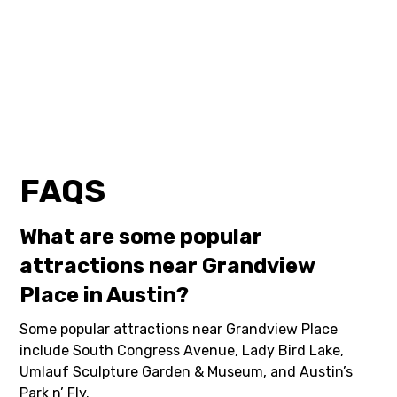
FAQS
What are some popular
attractions near Grandview
Place in Austin?
Some popular attractions near Grandview Place
include South Congress Avenue, Lady Bird Lake,
Umlauf Sculpture Garden & Museum, and Austin’s
Park n’ Fly.