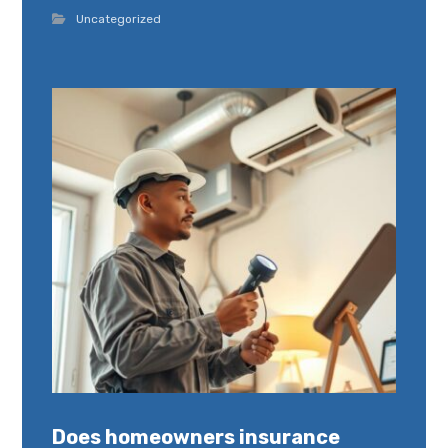
Uncategorized
Does homeowners insurance