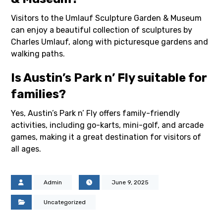
Visitors to the Umlauf Sculpture Garden & Museum
can enjoy a beautiful collection of sculptures by
Charles Umlauf, along with picturesque gardens and
walking paths.
Is Austin’s Park n’ Fly suitable for
families?
Yes, Austin’s Park n’ Fly offers family-friendly
activities, including go-karts, mini-golf, and arcade
games, making it a great destination for visitors of
all ages.
Admin
June 9, 2025
Uncategorized