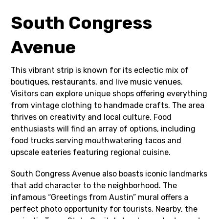
South Congress
Avenue
This vibrant strip is known for its eclectic mix of
boutiques, restaurants, and live music venues.
Visitors can explore unique shops offering everything
from vintage clothing to handmade crafts. The area
thrives on creativity and local culture. Food
enthusiasts will find an array of options, including
food trucks serving mouthwatering tacos and
upscale eateries featuring regional cuisine.
South Congress Avenue also boasts iconic landmarks
that add character to the neighborhood. The
infamous “Greetings from Austin” mural offers a
perfect photo opportunity for tourists. Nearby, the