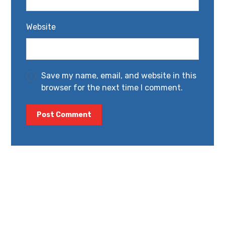
Website
Save my name, email, and website in this
browser for the next time I comment.