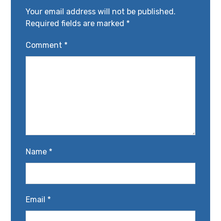
Your email address will not be published.
Required fields are marked
*
Comment
*
Name
*
Email
*