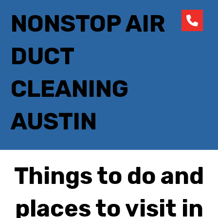
NONSTOP AIR
DUCT
CLEANING
AUSTIN
Things to do and
places to visit in