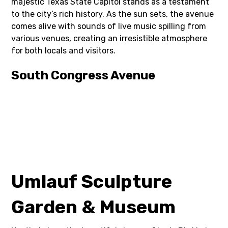
majestic Texas State Capitol stands as a testament
to the city’s rich history. As the sun sets, the avenue
comes alive with sounds of live music spilling from
various venues, creating an irresistible atmosphere
for both locals and visitors.
South Congress Avenue
Umlauf Sculpture
Garden & Museum