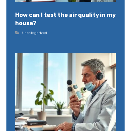
How can I test the air quality in my
house?
Uncategorized