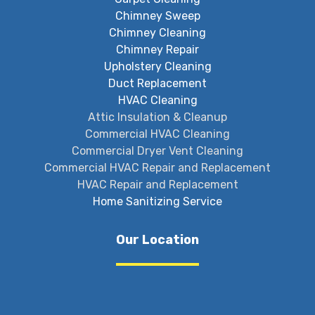
Chimney Sweep
Chimney Cleaning
Chimney Repair
Upholstery Cleaning
Duct Replacement
HVAC Cleaning
Attic Insulation & Cleanup
Commercial HVAC Cleaning
Commercial Dryer Vent Cleaning
Commercial HVAC Repair and Replacement
HVAC Repair and Replacement
Home Sanitizing Service
Our Location