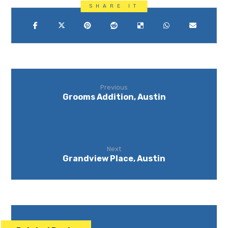
Previous
Grooms Addition, Austin
Next
Grandview Place, Austin