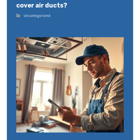
cover air ducts?
Uncategorized