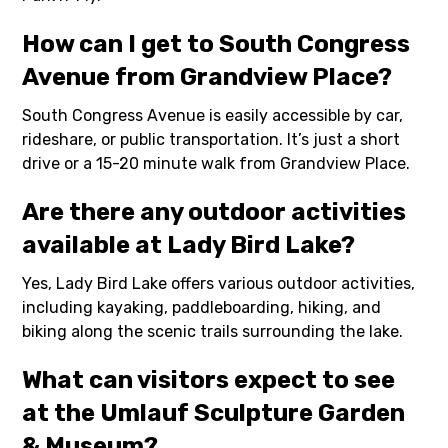
How can I get to South Congress
Avenue from Grandview Place?
South Congress Avenue is easily accessible by car,
rideshare, or public transportation. It’s just a short
drive or a 15-20 minute walk from Grandview Place.
Are there any outdoor activities
available at Lady Bird Lake?
Yes, Lady Bird Lake offers various outdoor activities,
including kayaking, paddleboarding, hiking, and
biking along the scenic trails surrounding the lake.
What can visitors expect to see
at the Umlauf Sculpture Garden
& Museum?