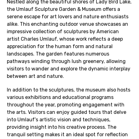
Nestled along the beautiful shores of Lady Bird Lake,
the Umlauf Sculpture Garden & Museum offers a
serene escape for art lovers and nature enthusiasts
alike. This enchanting outdoor venue showcases an
impressive collection of sculptures by American
artist Charles Umlauf, whose work reflects a deep
appreciation for the human form and natural
landscapes. The garden features numerous
pathways winding through lush greenery, allowing
visitors to wander and explore the dynamic interplay
between art and nature.
In addition to the sculptures, the museum also hosts
various exhibitions and educational programs
throughout the year, promoting engagement with
the arts. Visitors can enjoy guided tours that delve
into Umlauf’s artistic vision and techniques,
providing insight into his creative process. The
tranquil setting makes it an ideal spot for reflection