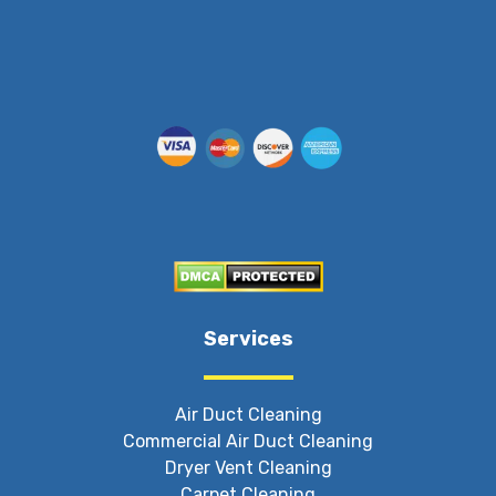
Services
Air Duct Cleaning
Commercial Air Duct Cleaning
Dryer Vent Cleaning
Carpet Cleaning