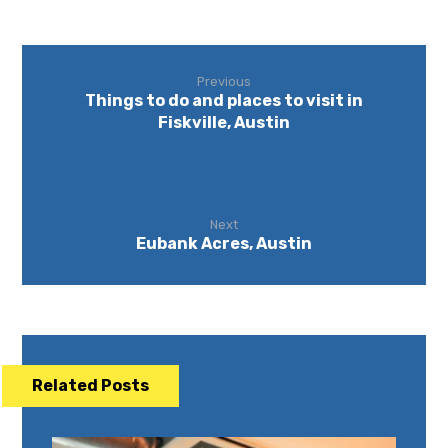
Previous
Things to do and places to visit in
Fiskville, Austin
Next
Eubank Acres, Austin
Related Posts