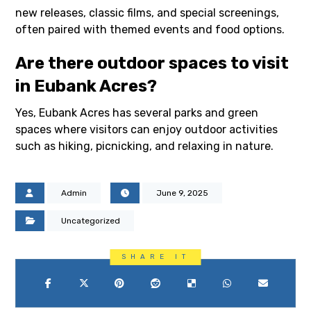
new releases, classic films, and special screenings,
often paired with themed events and food options.
Are there outdoor spaces to visit
in Eubank Acres?
Yes, Eubank Acres has several parks and green
spaces where visitors can enjoy outdoor activities
such as hiking, picnicking, and relaxing in nature.
Admin
June 9, 2025
Uncategorized