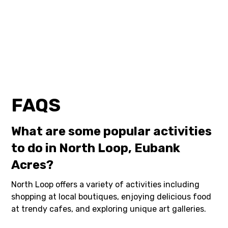
FAQS
What are some popular activities
to do in North Loop, Eubank
Acres?
North Loop offers a variety of activities including
shopping at local boutiques, enjoying delicious food
at trendy cafes, and exploring unique art galleries.