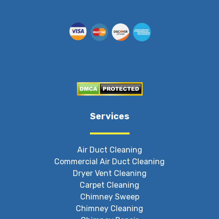
Services
Air Duct Cleaning
Commercial Air Duct Cleaning
Dryer Vent Cleaning
Carpet Cleaning
Chimney Sweep
Chimney Cleaning