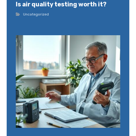
Is air quality testing worth it?
Uncategorized