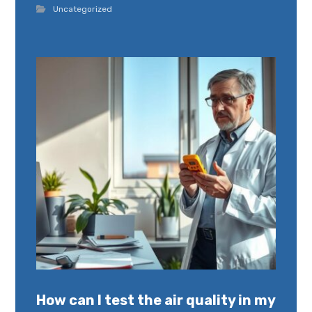
Uncategorized
How can I test the air quality in my