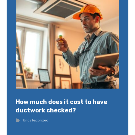
How much does it cost to have
ductwork checked?
Uncategorized