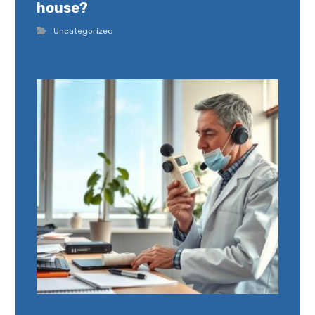
house?
Uncategorized