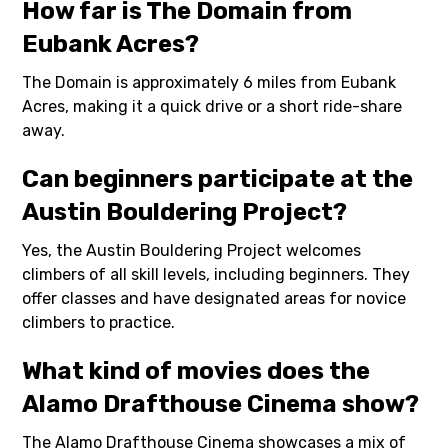
How far is The Domain from
Eubank Acres?
The Domain is approximately 6 miles from Eubank
Acres, making it a quick drive or a short ride-share
away.
Can beginners participate at the
Austin Bouldering Project?
Yes, the Austin Bouldering Project welcomes
climbers of all skill levels, including beginners. They
offer classes and have designated areas for novice
climbers to practice.
What kind of movies does the
Alamo Drafthouse Cinema show?
The Alamo Drafthouse Cinema showcases a mix of