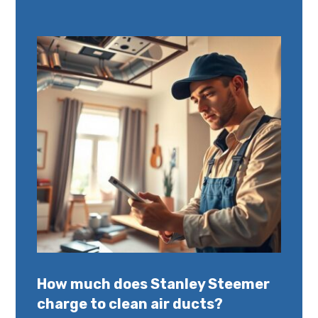
How much does Stanley Steemer
charge to clean air ducts?