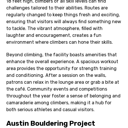
18 feet high, climbers of all skill levels can find
challenges tailored to their abilities. Routes are
regularly changed to keep things fresh and exciting,
ensuring that visitors will always find something new
to tackle. The vibrant atmosphere, filled with
laughter and encouragement, creates a fun
environment where climbers can hone their skills.
Beyond climbing, the facility boasts amenities that
enhance the overall experience. A spacious workout
area provides the opportunity for strength training
and conditioning. After a session on the walls,
patrons can relax in the lounge area or grab a bite at
the café. Community events and competitions
throughout the year foster a sense of belonging and
camaraderie among climbers, making it a hub for
both serious athletes and casual visitors.
Austin Bouldering Project