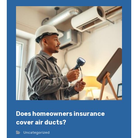
Does homeowners insurance
cover air ducts?
Uncategorized