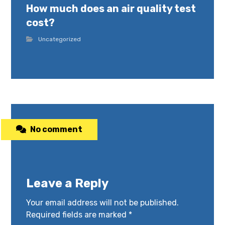
How much does an air quality test
cost?
Uncategorized
No comment
Leave a Reply
Your email address will not be published.
Required fields are marked
*