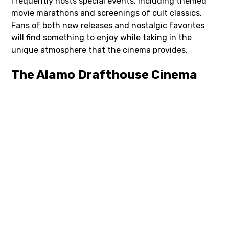
frequently hosts special events, including themed
movie marathons and screenings of cult classics.
Fans of both new releases and nostalgic favorites
will find something to enjoy while taking in the
unique atmosphere that the cinema provides.
The Alamo Drafthouse Cinema