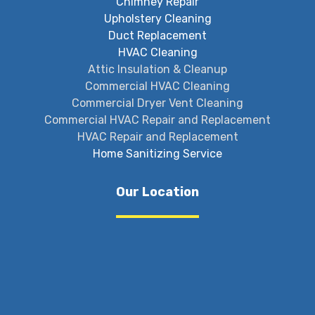
Chimney Repair
Upholstery Cleaning
Duct Replacement
HVAC Cleaning
Attic Insulation & Cleanup
Commercial HVAC Cleaning
Commercial Dryer Vent Cleaning
Commercial HVAC Repair and Replacement
HVAC Repair and Replacement
Home Sanitizing Service
Our Location