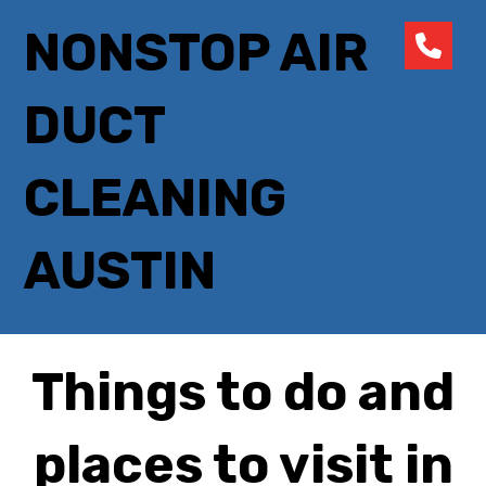
NONSTOP AIR
DUCT
CLEANING
AUSTIN
Things to do and
places to visit in