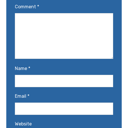
Comment
*
Name
*
Email
*
Website