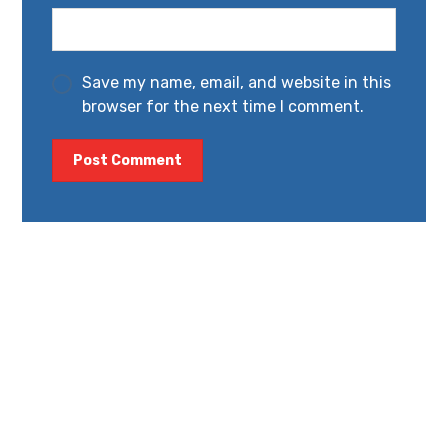
Save my name, email, and website in this
browser for the next time I comment.