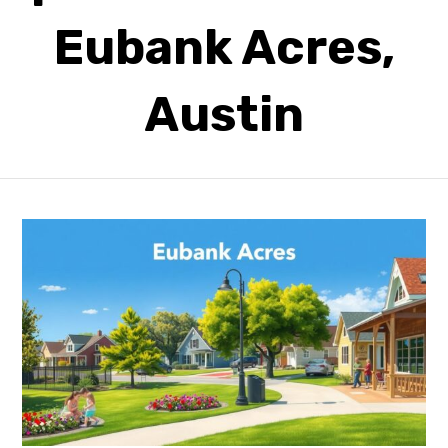
Eubank Acres,
Austin