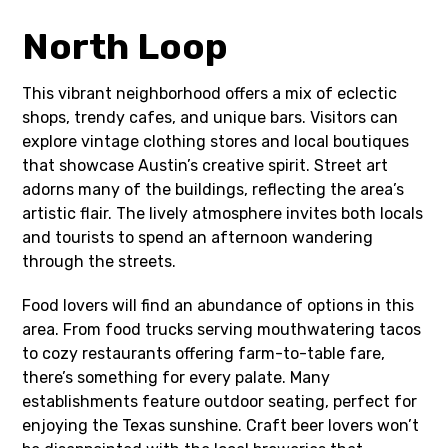
North Loop
This vibrant neighborhood offers a mix of eclectic
shops, trendy cafes, and unique bars. Visitors can
explore vintage clothing stores and local boutiques
that showcase Austin’s creative spirit. Street art
adorns many of the buildings, reflecting the area’s
artistic flair. The lively atmosphere invites both locals
and tourists to spend an afternoon wandering
through the streets.
Food lovers will find an abundance of options in this
area. From food trucks serving mouthwatering tacos
to cozy restaurants offering farm-to-table fare,
there’s something for every palate. Many
establishments feature outdoor seating, perfect for
enjoying the Texas sunshine. Craft beer lovers won’t