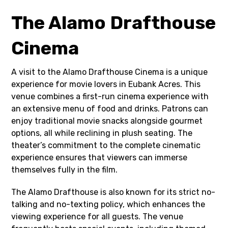
The Alamo Drafthouse
Cinema
A visit to the Alamo Drafthouse Cinema is a unique
experience for movie lovers in Eubank Acres. This
venue combines a first-run cinema experience with
an extensive menu of food and drinks. Patrons can
enjoy traditional movie snacks alongside gourmet
options, all while reclining in plush seating. The
theater’s commitment to the complete cinematic
experience ensures that viewers can immerse
themselves fully in the film.
The Alamo Drafthouse is also known for its strict no-
talking and no-texting policy, which enhances the
viewing experience for all guests. The venue