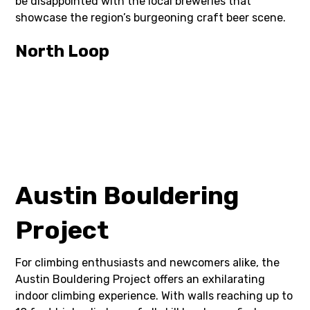
be disappointed with the local breweries that
showcase the region’s burgeoning craft beer scene.
North Loop
Austin Bouldering
Project
For climbing enthusiasts and newcomers alike, the
Austin Bouldering Project offers an exhilarating
indoor climbing experience. With walls reaching up to