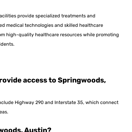
facilities provide specialized treatments and
ced medical technologies and skilled healthcare
rom high-quality healthcare resources while promoting
dents.
rovide access to Springwoods,
nclude Highway 290 and Interstate 35, which connect
eas.
ngwoods, Austin?