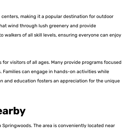
 centers, making it a popular destination for outdoor
that wind through lush greenery and provide
to walkers of all skill levels, ensuring everyone can enjoy
s for visitors of all ages. Many provide programs focused
ts. Families can engage in hands-on activities while
on and education fosters an appreciation for the unique
earby
 in Springwoods. The area is conveniently located near