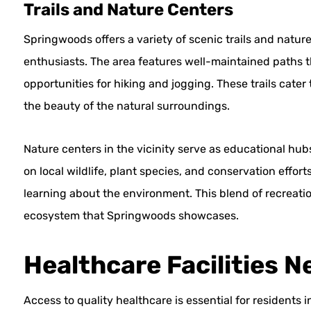
Trails and Nature Centers
Springwoods offers a variety of scenic trails and nature
enthusiasts. The area features well-maintained paths 
opportunities for hiking and jogging. These trails cater 
the beauty of the natural surroundings.
Nature centers in the vicinity serve as educational hub
on local wildlife, plant species, and conservation effor
learning about the environment. This blend of recreati
ecosystem that Springwoods showcases.
Healthcare Facilities N
Access to quality healthcare is essential for residents