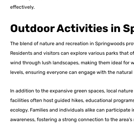
effectively.
Outdoor Activities in 
The blend of nature and recreation in Springwoods pro
Residents and visitors can explore various parks that of
wind through lush landscapes, making them ideal for walk
levels, ensuring everyone can engage with the natural
In addition to the expansive green spaces, local natur
facilities often host guided hikes, educational programs
ecology. Families and individuals alike can participat
awareness, fostering a strong connection to the area’s 