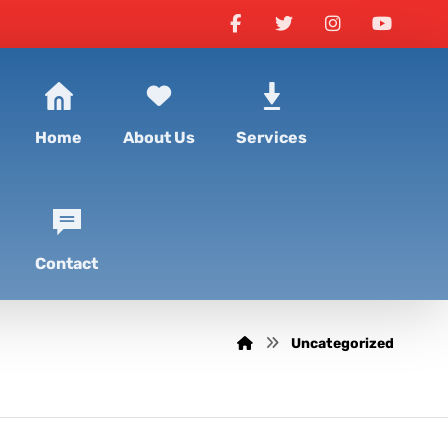
Home
About Us
Services
Contact
Uncategorized