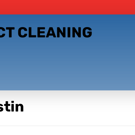
CT CLEANING
stin