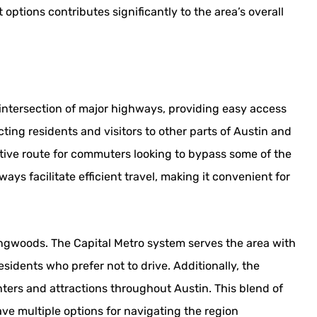
options contributes significantly to the area’s overall
 intersection of major highways, providing easy access
ting residents and visitors to other parts of Austin and
tive route for commuters looking to bypass some of the
ys facilitate efficient travel, making it convenient for
ringwoods. The Capital Metro system serves the area with
residents who prefer not to drive. Additionally, the
ters and attractions throughout Austin. This blend of
ve multiple options for navigating the region