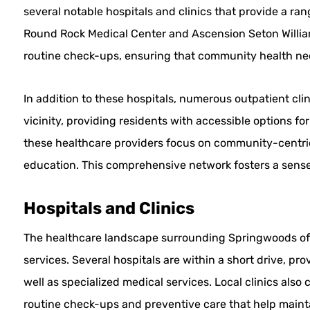
several notable hospitals and clinics that provide a rang
Round Rock Medical Center and Ascension Seton Willia
routine check-ups, ensuring that community health nee
In addition to these hospitals, numerous outpatient cli
vicinity, providing residents with accessible options f
these healthcare providers focus on community-centri
education. This comprehensive network fosters a sense o
Hospitals and Clinics
The healthcare landscape surrounding Springwoods offer
services. Several hospitals are within a short drive, p
well as specialized medical services. Local clinics also 
routine check-ups and preventive care that help mainta