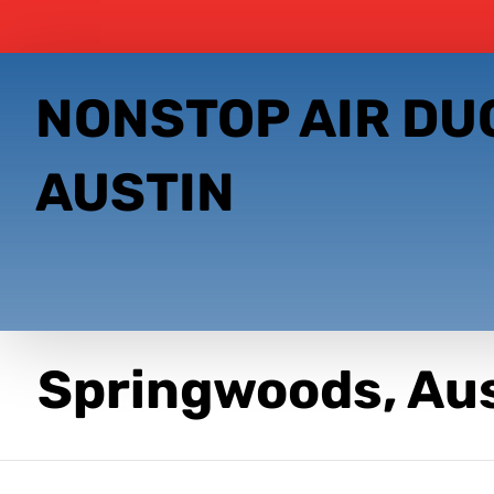
NONSTOP AIR DU
AUSTIN
Springwoods, Au