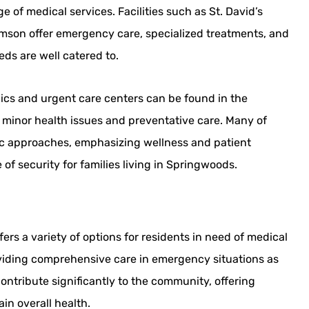
e of medical services. Facilities such as St. David’s
mson offer emergency care, specialized treatments, and
ds are well catered to.
nics and urgent care centers can be found in the
or minor health issues and preventative care. Many of
c approaches, emphasizing wellness and patient
f security for families living in Springwoods.
s a variety of options for residents in need of medical
roviding comprehensive care in emergency situations as
contribute significantly to the community, offering
in overall health.