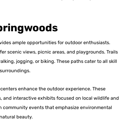
Springwoods
vides ample opportunities for outdoor enthusiasts.
fer scenic views, picnic areas, and playgrounds. Trails
ing, jogging, or biking. These paths cater to all skill
 surroundings.
e centers enhance the outdoor experience. These
, and interactive exhibits focused on local wildlife and
e in community events that emphasize environmental
natural beauty.