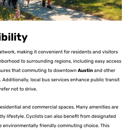
bility
work, making it convenient for residents and visitors
hborhood to surrounding regions, including easy access
 ensures that commuting to downtown
Austin
and other
. Additionally, local bus services enhance public transit
efer not to drive.
residential and commercial spaces. Many amenities are
y lifestyle. Cyclists can also benefit from designated
re environmentally friendly commuting choice. This