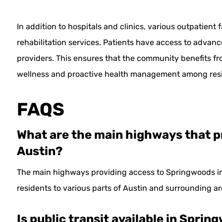
In addition to hospitals and clinics, various outpatient 
rehabilitation services. Patients have access to advan
providers. This ensures that the community benefits f
wellness and proactive health management among resi
FAQS
What are the main highways that p
Austin?
The main highways providing access to Springwoods i
residents to various parts of Austin and surrounding ar
Is public transit available in Spri