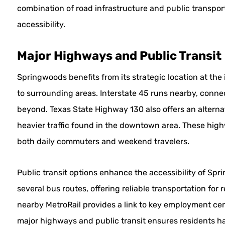
combination of road infrastructure and public transport 
accessibility.
Major Highways and Public Transit
Springwoods benefits from its strategic location at the
to surrounding areas. Interstate 45 runs nearby, connec
beyond. Texas State Highway 130 also offers an alterna
heavier traffic found in the downtown area. These highwa
both daily commuters and weekend travelers.
Public transit options enhance the accessibility of Sp
several bus routes, offering reliable transportation for 
nearby MetroRail provides a link to key employment cen
major highways and public transit ensures residents ha