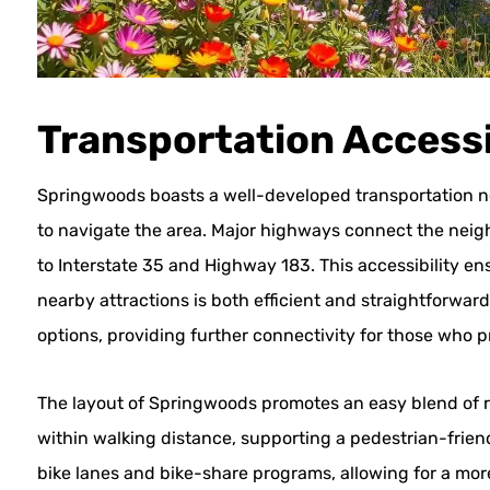
Transportation Accessi
Springwoods boasts a well-developed transportation net
to navigate the area. Major highways connect the neig
to Interstate 35 and Highway 183. This accessibility
nearby attractions is both efficient and straightforward
options, providing further connectivity for those who pr
The layout of Springwoods promotes an easy blend of 
within walking distance, supporting a pedestrian-friendl
bike lanes and bike-share programs, allowing for a mo