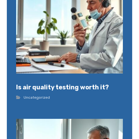
Is air quality testing worth it?
Uncategorized