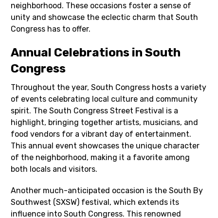
neighborhood. These occasions foster a sense of
unity and showcase the eclectic charm that South
Congress has to offer.
Annual Celebrations in South
Congress
Throughout the year, South Congress hosts a variety
of events celebrating local culture and community
spirit. The South Congress Street Festival is a
highlight, bringing together artists, musicians, and
food vendors for a vibrant day of entertainment.
This annual event showcases the unique character
of the neighborhood, making it a favorite among
both locals and visitors.
Another much-anticipated occasion is the South By
Southwest (SXSW) festival, which extends its
influence into South Congress. This renowned