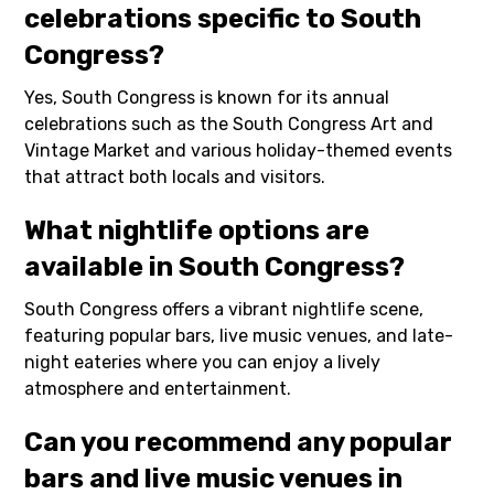
celebrations specific to South
Congress?
Yes, South Congress is known for its annual
celebrations such as the South Congress Art and
Vintage Market and various holiday-themed events
that attract both locals and visitors.
What nightlife options are
available in South Congress?
South Congress offers a vibrant nightlife scene,
featuring popular bars, live music venues, and late-
night eateries where you can enjoy a lively
atmosphere and entertainment.
Can you recommend any popular
bars and live music venues in