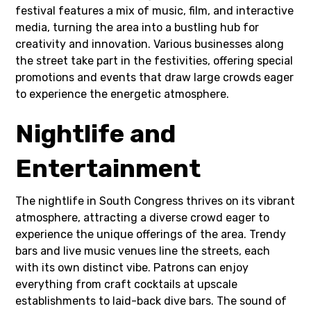
festival features a mix of music, film, and interactive
media, turning the area into a bustling hub for
creativity and innovation. Various businesses along
the street take part in the festivities, offering special
promotions and events that draw large crowds eager
to experience the energetic atmosphere.
Nightlife and
Entertainment
The nightlife in South Congress thrives on its vibrant
atmosphere, attracting a diverse crowd eager to
experience the unique offerings of the area. Trendy
bars and live music venues line the streets, each
with its own distinct vibe. Patrons can enjoy
everything from craft cocktails at upscale
establishments to laid-back dive bars. The sound of