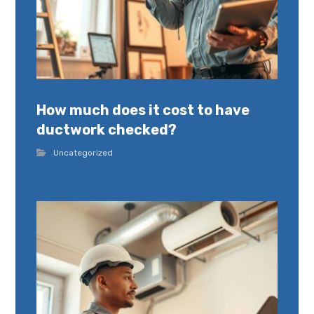
How much does it cost to have
ductwork checked?
Uncategorized