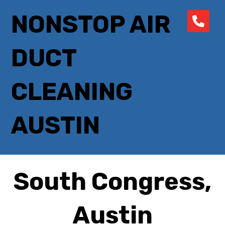
NONSTOP AIR
DUCT
CLEANING
AUSTIN
South Congress,
Austin