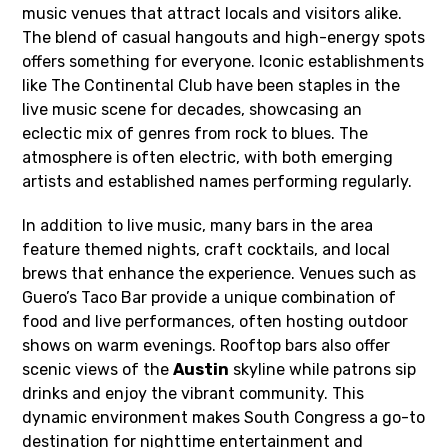
music venues that attract locals and visitors alike.
The blend of casual hangouts and high-energy spots
offers something for everyone. Iconic establishments
like The Continental Club have been staples in the
live music scene for decades, showcasing an
eclectic mix of genres from rock to blues. The
atmosphere is often electric, with both emerging
artists and established names performing regularly.
In addition to live music, many bars in the area
feature themed nights, craft cocktails, and local
brews that enhance the experience. Venues such as
Guero’s Taco Bar provide a unique combination of
food and live performances, often hosting outdoor
shows on warm evenings. Rooftop bars also offer
scenic views of the
Austin
skyline while patrons sip
drinks and enjoy the vibrant community. This
dynamic environment makes South Congress a go-to
destination for nighttime entertainment and