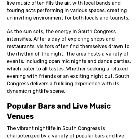
live music often fills the air, with local bands and
touring acts performing in various spaces, creating
an inviting environment for both locals and tourists.
As the sun sets, the energy in South Congress
intensifies. After a day of exploring shops and
restaurants, visitors often find themselves drawn to
the rhythm of the night. The area hosts a variety of
events, including open mic nights and dance parties,
which cater to all tastes. Whether seeking a relaxed
evening with friends or an exciting night out, South
Congress delivers a fulfilling experience with its
dynamic nightlife scene.
Popular Bars and Live Music
Venues
The vibrant nightlife in South Congress is
characterized by a variety of popular bars and live