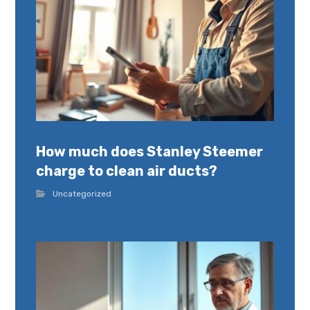
How much does Stanley Steemer
charge to clean air ducts?
Uncategorized