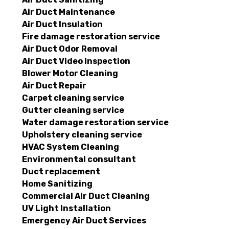
Air Duct Maintenance
Air Duct Insulation
Fire damage restoration service
Air Duct Odor Removal
Air Duct Video Inspection
Blower Motor Cleaning
Air Duct Repair
Carpet cleaning service
Gutter cleaning service
Water damage restoration service
Upholstery cleaning service
HVAC System Cleaning
Environmental consultant
Duct replacement
Home Sanitizing
Commercial Air Duct Cleaning
UV Light Installation
Emergency Air Duct Services