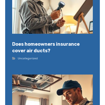
Does homeowners insurance
cover air ducts?
Uncategorized