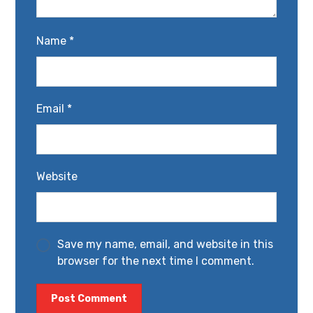
Name
*
Email
*
Website
Save my name, email, and website in this
browser for the next time I comment.