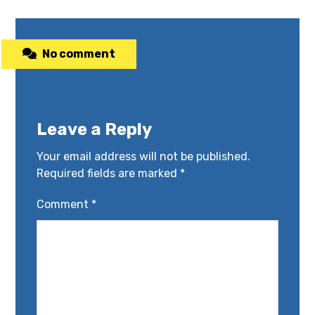
No comment
Leave a Reply
Your email address will not be published.
Required fields are marked
*
Comment
*