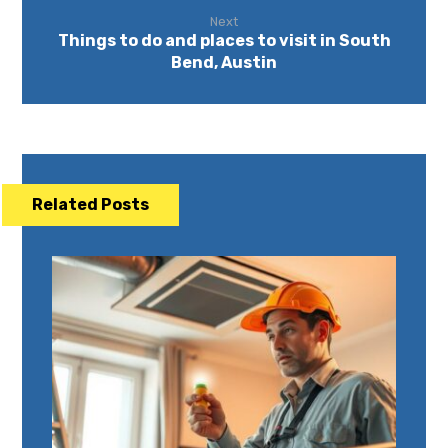
Next
Things to do and places to visit in South
Bend, Austin
Related Posts