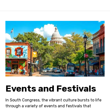
Events and Festivals
In South Congress, the vibrant culture bursts to life
through a variety of events and festivals that