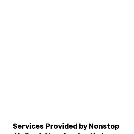
Services Provided by Nonstop