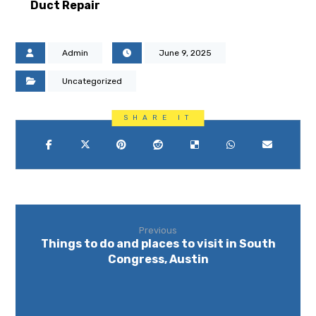
Duct Repair
Admin
June 9, 2025
Uncategorized
Previous
Things to do and places to visit in South
Congress, Austin