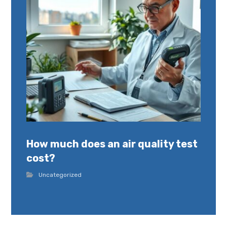
How much does an air quality test
cost?
Uncategorized