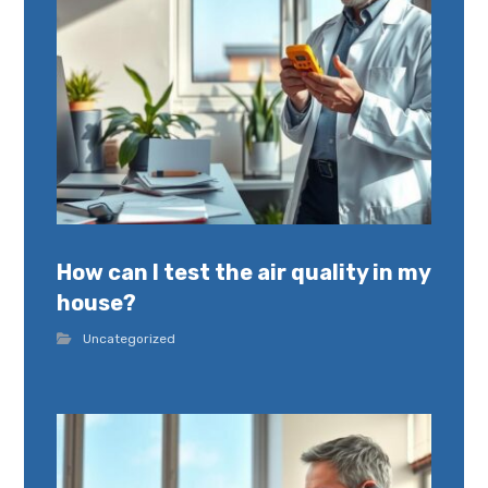
How can I test the air quality in my
house?
Uncategorized