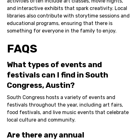
activities often include art classes, movie nights,
and interactive exhibits that spark creativity. Local
libraries also contribute with storytime sessions and
educational programs, ensuring that there is
something for everyone in the family to enjoy.
FAQS
What types of events and
festivals can I find in South
Congress, Austin?
South Congress hosts a variety of events and
festivals throughout the year, including art fairs,
food festivals, and live music events that celebrate
local culture and community.
Are there any annual