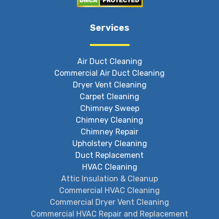
Services
Air Duct Cleaning
Commercial Air Duct Cleaning
Dryer Vent Cleaning
Carpet Cleaning
Chimney Sweep
Chimney Cleaning
Chimney Repair
Upholstery Cleaning
Duct Replacement
HVAC Cleaning
Attic Insulation & Cleanup
Commercial HVAC Cleaning
Commercial Dryer Vent Cleaning
Commercial HVAC Repair and Replacement