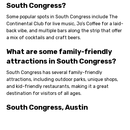
South Congress?
Some popular spots in South Congress include The
Continental Club for live music, Jo’s Coffee for a laid-
back vibe, and multiple bars along the strip that offer
a mix of cocktails and craft beers.
What are some family-friendly
attractions in South Congress?
South Congress has several family-friendly
attractions, including outdoor parks, unique shops,
and kid-friendly restaurants, making it a great
destination for visitors of all ages.
South Congress, Austin