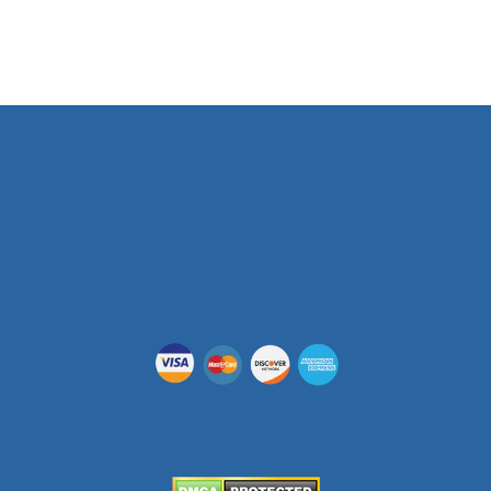
Phone Number
(512) 955-5403