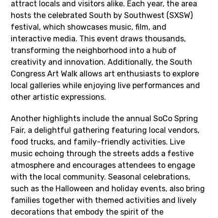
attract locals and visitors alike. Each year, the area
hosts the celebrated South by Southwest (SXSW)
festival, which showcases music, film, and
interactive media. This event draws thousands,
transforming the neighborhood into a hub of
creativity and innovation. Additionally, the South
Congress Art Walk allows art enthusiasts to explore
local galleries while enjoying live performances and
other artistic expressions.
Another highlights include the annual SoCo Spring
Fair, a delightful gathering featuring local vendors,
food trucks, and family-friendly activities. Live
music echoing through the streets adds a festive
atmosphere and encourages attendees to engage
with the local community. Seasonal celebrations,
such as the Halloween and holiday events, also bring
families together with themed activities and lively
decorations that embody the spirit of the