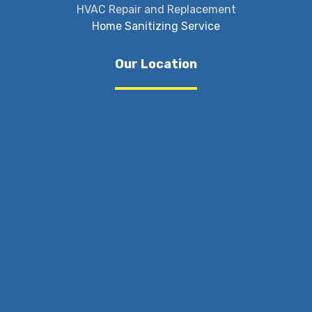
HVAC Repair and Replacement
Home Sanitizing Service
Our Location