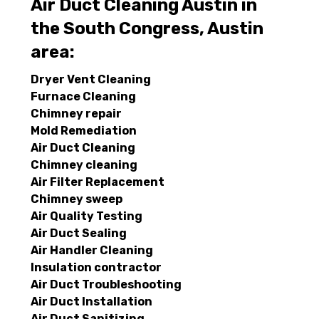
Air Duct Cleaning Austin in
the South Congress, Austin
area:
Dryer Vent Cleaning
Furnace Cleaning
Chimney repair
Mold Remediation
Air Duct Cleaning
Chimney cleaning
Air Filter Replacement
Chimney sweep
Air Quality Testing
Air Duct Sealing
Air Handler Cleaning
Insulation contractor
Air Duct Troubleshooting
Air Duct Installation
Air Duct Sanitizing