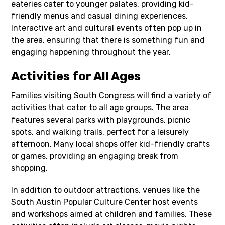
eateries cater to younger palates, providing kid-
friendly menus and casual dining experiences.
Interactive art and cultural events often pop up in
the area, ensuring that there is something fun and
engaging happening throughout the year.
Activities for All Ages
Families visiting South Congress will find a variety of
activities that cater to all age groups. The area
features several parks with playgrounds, picnic
spots, and walking trails, perfect for a leisurely
afternoon. Many local shops offer kid-friendly crafts
or games, providing an engaging break from
shopping.
In addition to outdoor attractions, venues like the
South Austin Popular Culture Center host events
and workshops aimed at children and families. These