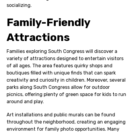
socializing.
Family-Friendly
Attractions
Families exploring South Congress will discover a
variety of attractions designed to entertain visitors
of all ages. The area features quirky shops and
boutiques filled with unique finds that can spark
creativity and curiosity in children. Moreover, several
parks along South Congress allow for outdoor
picnics, offering plenty of green space for kids to run
around and play.
Art installations and public murals can be found
throughout the neighborhood, creating an engaging
environment for family photo opportunities. Many