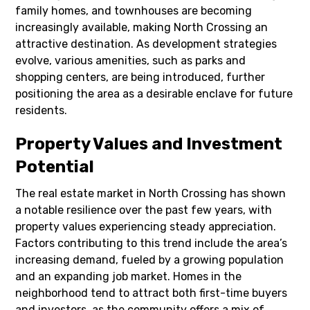
family homes, and townhouses are becoming
increasingly available, making North Crossing an
attractive destination. As development strategies
evolve, various amenities, such as parks and
shopping centers, are being introduced, further
positioning the area as a desirable enclave for future
residents.
Property Values and Investment
Potential
The real estate market in North Crossing has shown
a notable resilience over the past few years, with
property values experiencing steady appreciation.
Factors contributing to this trend include the area’s
increasing demand, fueled by a growing population
and an expanding job market. Homes in the
neighborhood tend to attract both first-time buyers
and investors, as the community offers a mix of