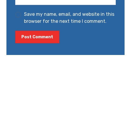
Save my name, email, and website in this
browser for the next time I comment.