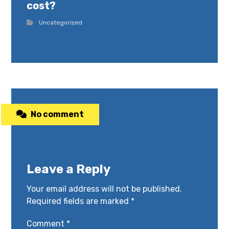
cost?
Uncategorized
No comment
Leave a Reply
Your email address will not be published.
Required fields are marked
*
Comment
*