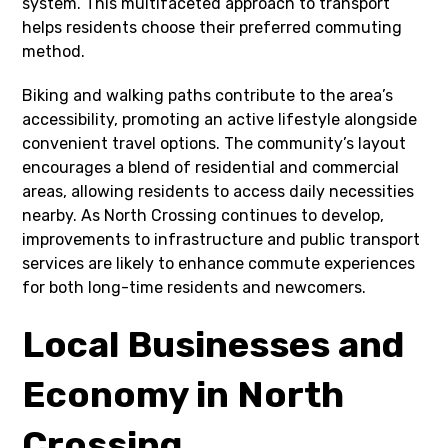
system. This multifaceted approach to transport
helps residents choose their preferred commuting
method.
Biking and walking paths contribute to the area’s
accessibility, promoting an active lifestyle alongside
convenient travel options. The community’s layout
encourages a blend of residential and commercial
areas, allowing residents to access daily necessities
nearby. As North Crossing continues to develop,
improvements to infrastructure and public transport
services are likely to enhance commute experiences
for both long-time residents and newcomers.
Local Businesses and
Economy in North
Crossing