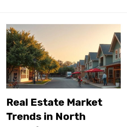
Real Estate Market
Trends in North