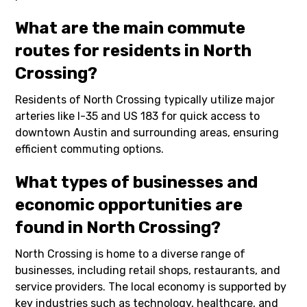
What are the main commute
routes for residents in North
Crossing?
Residents of North Crossing typically utilize major
arteries like I-35 and US 183 for quick access to
downtown Austin and surrounding areas, ensuring
efficient commuting options.
What types of businesses and
economic opportunities are
found in North Crossing?
North Crossing is home to a diverse range of
businesses, including retail shops, restaurants, and
service providers. The local economy is supported by
key industries such as technology, healthcare, and