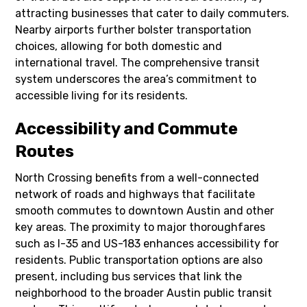
attracting businesses that cater to daily commuters.
Nearby airports further bolster transportation
choices, allowing for both domestic and
international travel. The comprehensive transit
system underscores the area’s commitment to
accessible living for its residents.
Accessibility and Commute
Routes
North Crossing benefits from a well-connected
network of roads and highways that facilitate
smooth commutes to downtown Austin and other
key areas. The proximity to major thoroughfares
such as I-35 and US-183 enhances accessibility for
residents. Public transportation options are also
present, including bus services that link the
neighborhood to the broader Austin public transit