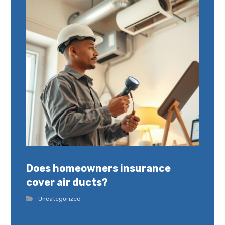
Does homeowners insurance
cover air ducts?
Uncategorized