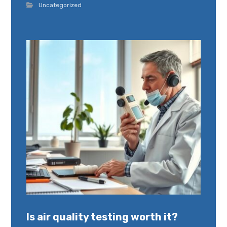
Uncategorized
Is air quality testing worth it?