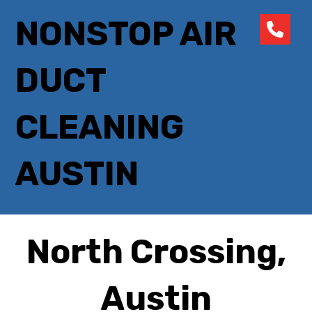
NONSTOP AIR
DUCT
CLEANING
AUSTIN
North Crossing,
Austin