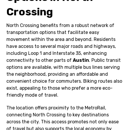
Crossing
North Crossing benefits from a robust network of
transportation options that facilitate easy
movement within the area and beyond. Residents
have access to several major roads and highways,
including Loop 1 and Interstate 35, enhancing
connectivity to other parts of
Austin
. Public transit
options are available, with multiple bus lines serving
the neighborhood, providing an affordable and
convenient choice for commuters. Biking routes also
exist, appealing to those who prefer a more eco-
friendly mode of travel.
The location offers proximity to the MetroRail,
connecting North Crossing to key destinations
across the city. This access promotes not only ease
of travel but also supports the local economy by