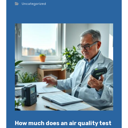
Uncategorized
How much does an air quality test