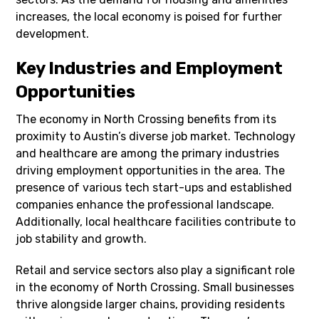
increases, the local economy is poised for further
development.
Key Industries and Employment
Opportunities
The economy in North Crossing benefits from its
proximity to Austin’s diverse job market. Technology
and healthcare are among the primary industries
driving employment opportunities in the area. The
presence of various tech start-ups and established
companies enhance the professional landscape.
Additionally, local healthcare facilities contribute to
job stability and growth.
Retail and service sectors also play a significant role
in the economy of North Crossing. Small businesses
thrive alongside larger chains, providing residents