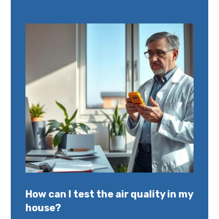
How can I test the air quality in my
house?