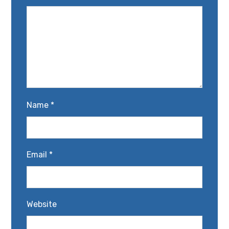
Name
*
Email
*
Website