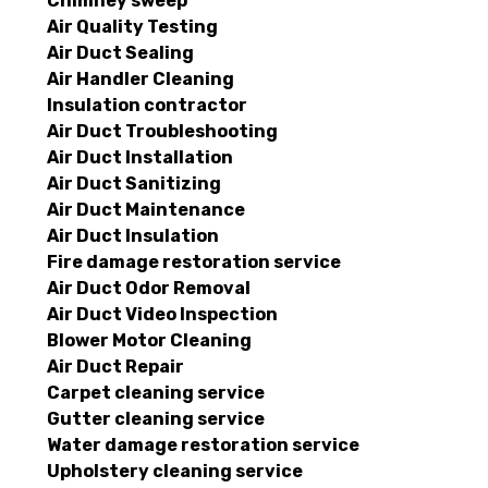
Chimney sweep
Air Quality Testing
Air Duct Sealing
Air Handler Cleaning
Insulation contractor
Air Duct Troubleshooting
Air Duct Installation
Air Duct Sanitizing
Air Duct Maintenance
Air Duct Insulation
Fire damage restoration service
Air Duct Odor Removal
Air Duct Video Inspection
Blower Motor Cleaning
Air Duct Repair
Carpet cleaning service
Gutter cleaning service
Water damage restoration service
Upholstery cleaning service