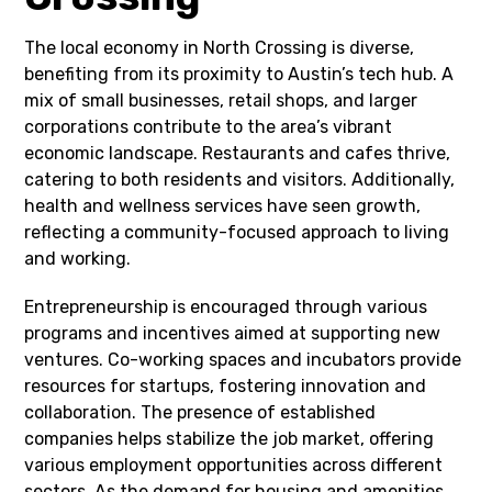
The local economy in North Crossing is diverse,
benefiting from its proximity to Austin’s tech hub. A
mix of small businesses, retail shops, and larger
corporations contribute to the area’s vibrant
economic landscape. Restaurants and cafes thrive,
catering to both residents and visitors. Additionally,
health and wellness services have seen growth,
reflecting a community-focused approach to living
and working.
Entrepreneurship is encouraged through various
programs and incentives aimed at supporting new
ventures. Co-working spaces and incubators provide
resources for startups, fostering innovation and
collaboration. The presence of established
companies helps stabilize the job market, offering
various employment opportunities across different
sectors. As the demand for housing and amenities