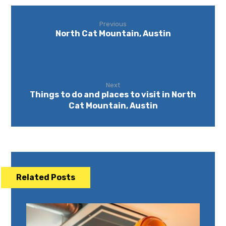
Previous
North Cat Mountain, Austin
Next
Things to do and places to visit in North
Cat Mountain, Austin
Related Posts