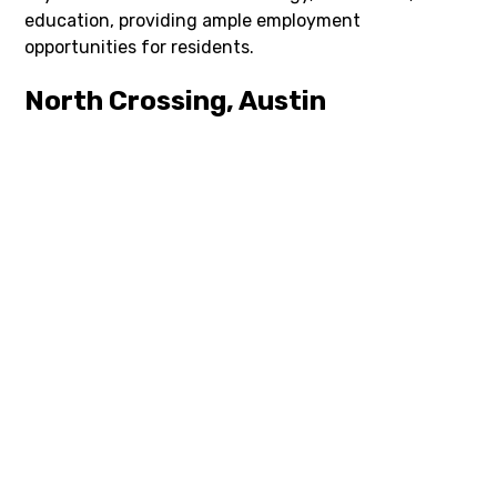
education, providing ample employment
opportunities for residents.
North Crossing, Austin