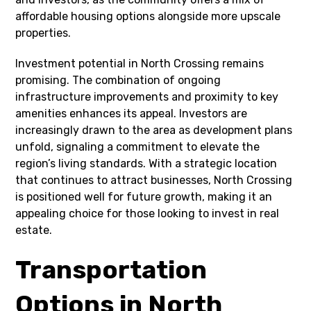
affordable housing options alongside more upscale
properties.
Investment potential in North Crossing remains
promising. The combination of ongoing
infrastructure improvements and proximity to key
amenities enhances its appeal. Investors are
increasingly drawn to the area as development plans
unfold, signaling a commitment to elevate the
region’s living standards. With a strategic location
that continues to attract businesses, North Crossing
is positioned well for future growth, making it an
appealing choice for those looking to invest in real
estate.
Transportation
Options in North