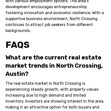
with various employment options. The area’s
development encourages entrepreneurship,
fostering innovation and economic resilience. With a
supportive business environment, North Crossing
continues to attract job seekers from different
backgrounds.
FAQS
What are the current real estate
market trends in North Crossing,
Austin?
The real estate market in North Crossing is
experiencing steady growth, with property values
increasing due to high demand and limited
inventory. Investors are showing interest in the area,
making it an attractive option for both buyers and