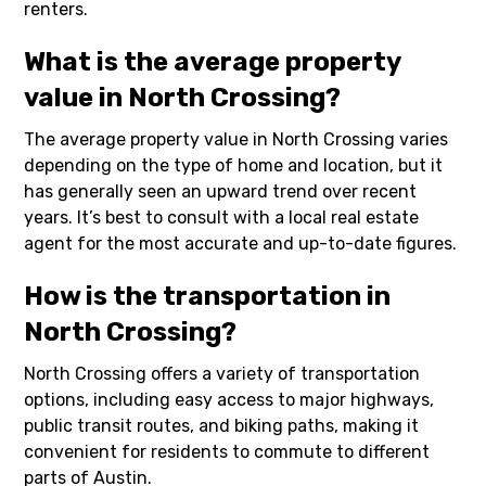
renters.
What is the average property
value in North Crossing?
The average property value in North Crossing varies
depending on the type of home and location, but it
has generally seen an upward trend over recent
years. It’s best to consult with a local real estate
agent for the most accurate and up-to-date figures.
How is the transportation in
North Crossing?
North Crossing offers a variety of transportation
options, including easy access to major highways,
public transit routes, and biking paths, making it
convenient for residents to commute to different
parts of Austin.