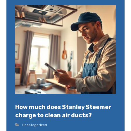
How much does Stanley Steemer
charge to clean air ducts?
Uncategorized