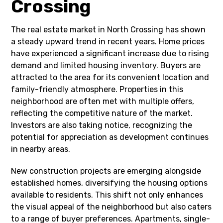
Crossing
The real estate market in North Crossing has shown
a steady upward trend in recent years. Home prices
have experienced a significant increase due to rising
demand and limited housing inventory. Buyers are
attracted to the area for its convenient location and
family-friendly atmosphere. Properties in this
neighborhood are often met with multiple offers,
reflecting the competitive nature of the market.
Investors are also taking notice, recognizing the
potential for appreciation as development continues
in nearby areas.
New construction projects are emerging alongside
established homes, diversifying the housing options
available to residents. This shift not only enhances
the visual appeal of the neighborhood but also caters
to a range of buyer preferences. Apartments, single-