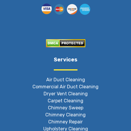
Services
Air Duct Cleaning
Commercial Air Duct Cleaning
Dryer Vent Cleaning
Carpet Cleaning
Chimney Sweep
Chimney Cleaning
Chimney Repair
Upholstery Cleaning