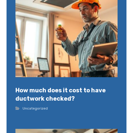
How much does it cost to have
ductwork checked?
Uncategorized