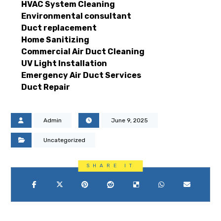
HVAC System Cleaning
Environmental consultant
Duct replacement
Home Sanitizing
Commercial Air Duct Cleaning
UV Light Installation
Emergency Air Duct Services
Duct Repair
Admin
June 9, 2025
Uncategorized