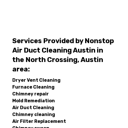
Services Provided by Nonstop
Air Duct Cleaning Austin in
the North Crossing, Austin
area:
Dryer Vent Cleaning
Furnace Cleaning
Chimney repair
Mold Remediation
Air Duct Cleaning
Chimney cleaning
Air Filter Replacement