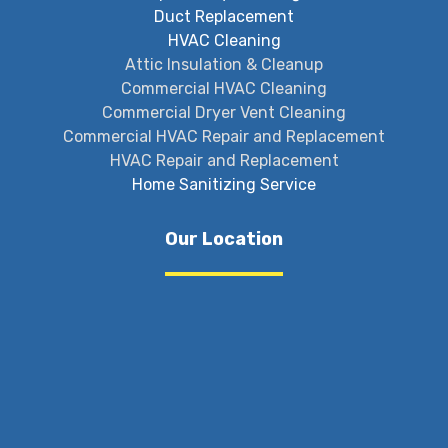
Duct Replacement
HVAC Cleaning
Attic Insulation & Cleanup
Commercial HVAC Cleaning
Commercial Dryer Vent Cleaning
Commercial HVAC Repair and Replacement
HVAC Repair and Replacement
Home Sanitizing Service
Our Location