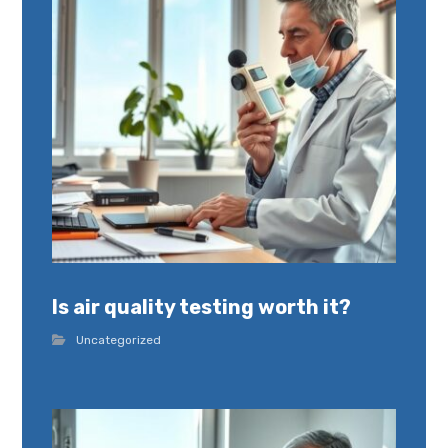
Is air quality testing worth it?
Uncategorized