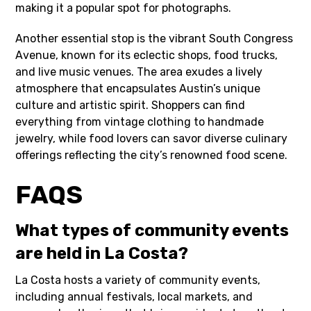
making it a popular spot for photographs.
Another essential stop is the vibrant South Congress
Avenue, known for its eclectic shops, food trucks,
and live music venues. The area exudes a lively
atmosphere that encapsulates Austin’s unique
culture and artistic spirit. Shoppers can find
everything from vintage clothing to handmade
jewelry, while food lovers can savor diverse culinary
offerings reflecting the city’s renowned food scene.
FAQS
What types of community events
are held in La Costa?
La Costa hosts a variety of community events,
including annual festivals, local markets, and