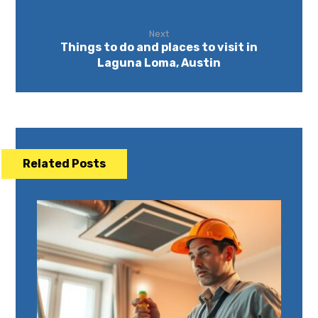
Next
Things to do and places to visit in
Laguna Loma, Austin
Related Posts