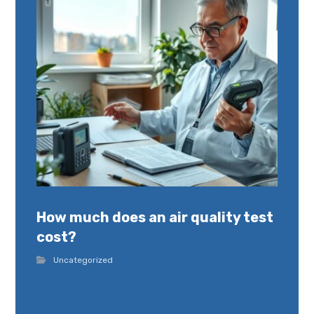
How much does an air quality test
cost?
Uncategorized