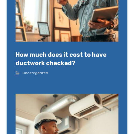
How much does it cost to have
ductwork checked?
Uncategorized