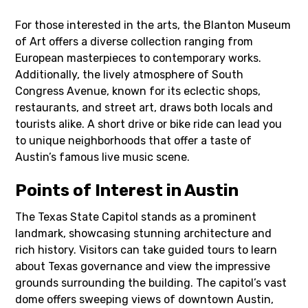
For those interested in the arts, the Blanton Museum
of Art offers a diverse collection ranging from
European masterpieces to contemporary works.
Additionally, the lively atmosphere of South
Congress Avenue, known for its eclectic shops,
restaurants, and street art, draws both locals and
tourists alike. A short drive or bike ride can lead you
to unique neighborhoods that offer a taste of
Austin’s famous live music scene.
Points of Interest in Austin
The Texas State Capitol stands as a prominent
landmark, showcasing stunning architecture and
rich history. Visitors can take guided tours to learn
about Texas governance and view the impressive
grounds surrounding the building. The capitol’s vast
dome offers sweeping views of downtown Austin,