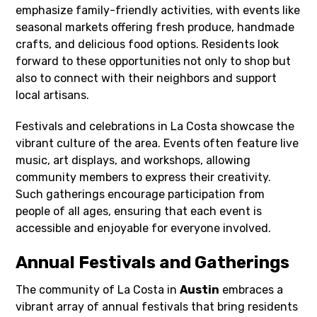
emphasize family-friendly activities, with events like
seasonal markets offering fresh produce, handmade
crafts, and delicious food options. Residents look
forward to these opportunities not only to shop but
also to connect with their neighbors and support
local artisans.
Festivals and celebrations in La Costa showcase the
vibrant culture of the area. Events often feature live
music, art displays, and workshops, allowing
community members to express their creativity.
Such gatherings encourage participation from
people of all ages, ensuring that each event is
accessible and enjoyable for everyone involved.
Annual Festivals and Gatherings
The community of La Costa in
Austin
embraces a
vibrant array of annual festivals that bring residents