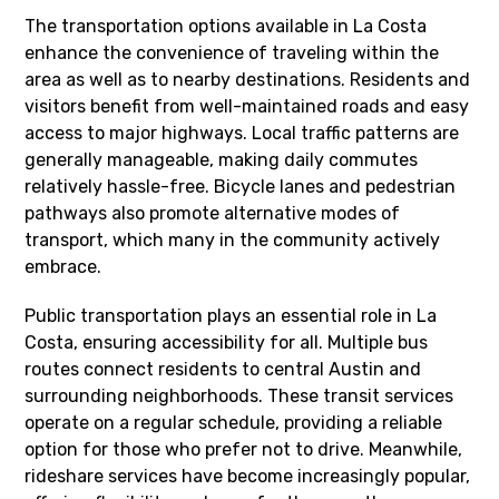
The transportation options available in La Costa
enhance the convenience of traveling within the
area as well as to nearby destinations. Residents and
visitors benefit from well-maintained roads and easy
access to major highways. Local traffic patterns are
generally manageable, making daily commutes
relatively hassle-free. Bicycle lanes and pedestrian
pathways also promote alternative modes of
transport, which many in the community actively
embrace.
Public transportation plays an essential role in La
Costa, ensuring accessibility for all. Multiple bus
routes connect residents to central Austin and
surrounding neighborhoods. These transit services
operate on a regular schedule, providing a reliable
option for those who prefer not to drive. Meanwhile,
rideshare services have become increasingly popular,