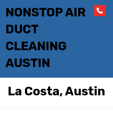
NONSTOP AIR
DUCT
CLEANING
AUSTIN
La Costa, Austin