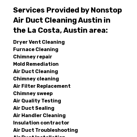
Services Provided by Nonstop
Air Duct Cleaning Austin in
the La Costa, Austin area:
Dryer Vent Cleaning
Furnace Cleaning
Chimney repair
Mold Remediation
Air Duct Cleaning
Chimney cleaning
Air Filter Replacement
Chimney sweep
Air Quality Testing
Air Duct Sealing
Air Handler Cleaning
Insulation contractor
Air Duct Troubleshooting