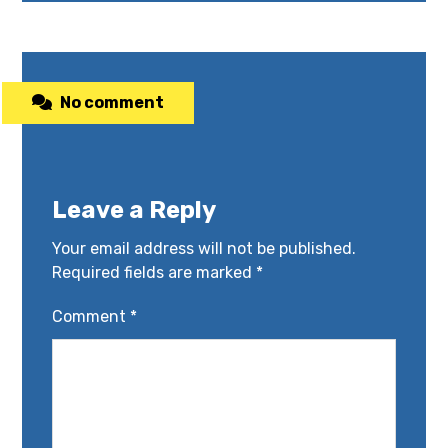
No comment
Leave a Reply
Your email address will not be published.
Required fields are marked
*
Comment
*