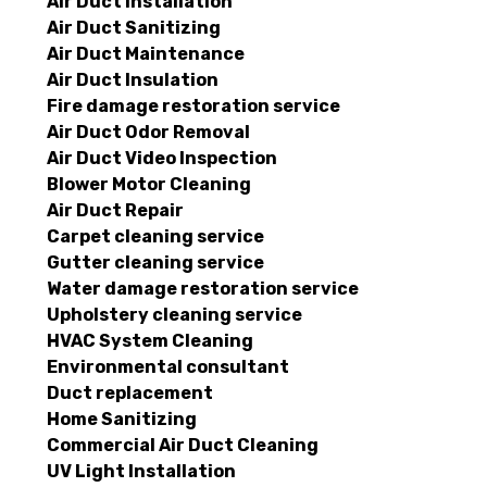
Air Duct Installation
Air Duct Sanitizing
Air Duct Maintenance
Air Duct Insulation
Fire damage restoration service
Air Duct Odor Removal
Air Duct Video Inspection
Blower Motor Cleaning
Air Duct Repair
Carpet cleaning service
Gutter cleaning service
Water damage restoration service
Upholstery cleaning service
HVAC System Cleaning
Environmental consultant
Duct replacement
Home Sanitizing
Commercial Air Duct Cleaning
UV Light Installation