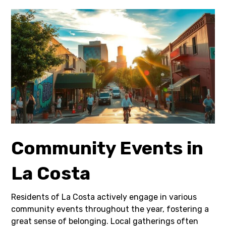
Community Events in
La Costa
Residents of La Costa actively engage in various
community events throughout the year, fostering a
great sense of belonging. Local gatherings often