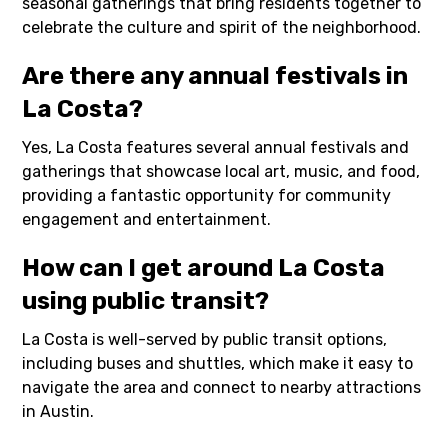
seasonal gatherings that bring residents together to
celebrate the culture and spirit of the neighborhood.
Are there any annual festivals in
La Costa?
Yes, La Costa features several annual festivals and
gatherings that showcase local art, music, and food,
providing a fantastic opportunity for community
engagement and entertainment.
How can I get around La Costa
using public transit?
La Costa is well-served by public transit options,
including buses and shuttles, which make it easy to
navigate the area and connect to nearby attractions
in Austin.