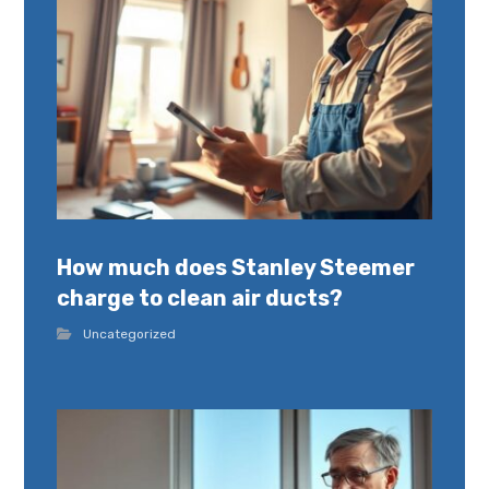
How much does Stanley Steemer
charge to clean air ducts?
Uncategorized