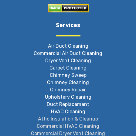
Services
Air Duct Cleaning
Commercial Air Duct Cleaning
Dryer Vent Cleaning
Carpet Cleaning
Chimney Sweep
Chimney Cleaning
Chimney Repair
Upholstery Cleaning
Duct Replacement
HVAC Cleaning
Attic Insulation & Cleanup
Commercial HVAC Cleaning
Commercial Dryer Vent Cleaning