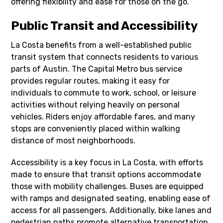
offering flexibility and ease for those on the go.
Public Transit and Accessibility
La Costa benefits from a well-established public
transit system that connects residents to various
parts of Austin. The Capital Metro bus service
provides regular routes, making it easy for
individuals to commute to work, school, or leisure
activities without relying heavily on personal
vehicles. Riders enjoy affordable fares, and many
stops are conveniently placed within walking
distance of most neighborhoods.
Accessibility is a key focus in La Costa, with efforts
made to ensure that transit options accommodate
those with mobility challenges. Buses are equipped
with ramps and designated seating, enabling ease of
access for all passengers. Additionally, bike lanes and
pedestrian paths promote alternative transportation