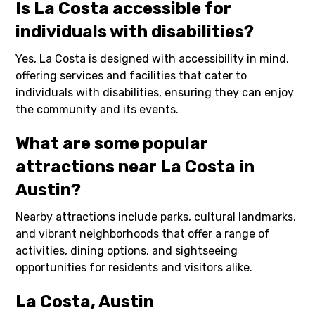
Is La Costa accessible for
individuals with disabilities?
Yes, La Costa is designed with accessibility in mind,
offering services and facilities that cater to
individuals with disabilities, ensuring they can enjoy
the community and its events.
What are some popular
attractions near La Costa in
Austin?
Nearby attractions include parks, cultural landmarks,
and vibrant neighborhoods that offer a range of
activities, dining options, and sightseeing
opportunities for residents and visitors alike.
La Costa, Austin