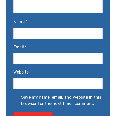
Name
*
Email
*
Website
Save my name, email, and website in this
browser for the next time I comment.