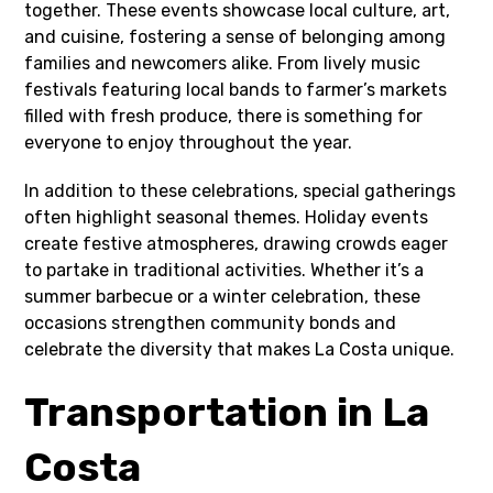
together. These events showcase local culture, art,
and cuisine, fostering a sense of belonging among
families and newcomers alike. From lively music
festivals featuring local bands to farmer’s markets
filled with fresh produce, there is something for
everyone to enjoy throughout the year.
In addition to these celebrations, special gatherings
often highlight seasonal themes. Holiday events
create festive atmospheres, drawing crowds eager
to partake in traditional activities. Whether it’s a
summer barbecue or a winter celebration, these
occasions strengthen community bonds and
celebrate the diversity that makes La Costa unique.
Transportation in La
Costa