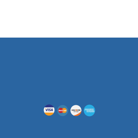
Phone Number
(512) 955-5403