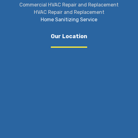
Commercial HVAC Repair and Replacement
HVAC Repair and Replacement
Home Sanitizing Service
Our Location