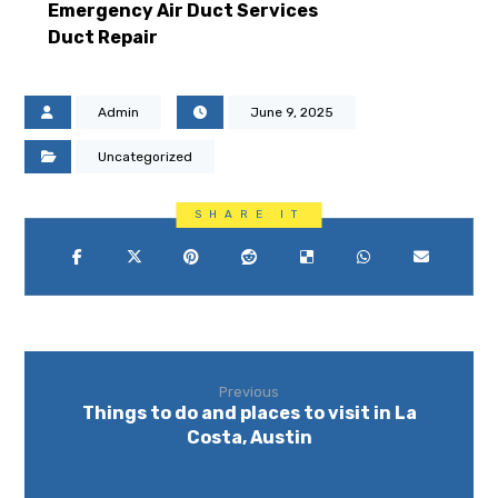
Emergency Air Duct Services
Duct Repair
Admin
June 9, 2025
Uncategorized
Previous
Things to do and places to visit in La
Costa, Austin