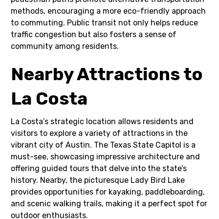
methods, encouraging a more eco-friendly approach
to commuting. Public transit not only helps reduce
traffic congestion but also fosters a sense of
community among residents.
Nearby Attractions to
La Costa
La Costa’s strategic location allows residents and
visitors to explore a variety of attractions in the
vibrant city of Austin. The Texas State Capitol is a
must-see, showcasing impressive architecture and
offering guided tours that delve into the state’s
history. Nearby, the picturesque Lady Bird Lake
provides opportunities for kayaking, paddleboarding,
and scenic walking trails, making it a perfect spot for
outdoor enthusiasts.