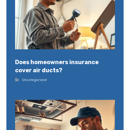
Does homeowners insurance
cover air ducts?
Uncategorized