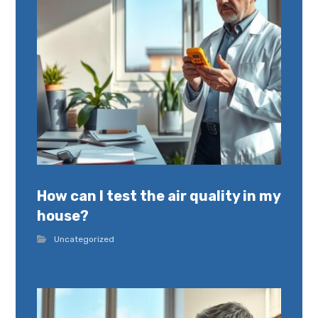
How can I test the air quality in my
house?
Uncategorized