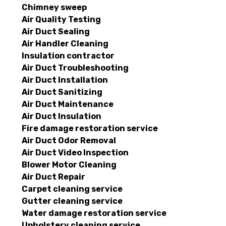
Chimney sweep
Air Quality Testing
Air Duct Sealing
Air Handler Cleaning
Insulation contractor
Air Duct Troubleshooting
Air Duct Installation
Air Duct Sanitizing
Air Duct Maintenance
Air Duct Insulation
Fire damage restoration service
Air Duct Odor Removal
Air Duct Video Inspection
Blower Motor Cleaning
Air Duct Repair
Carpet cleaning service
Gutter cleaning service
Water damage restoration service
Upholstery cleaning service