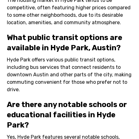
The housing market in Hyde Park tends to be
competitive, often featuring higher prices compared
to some other neighborhoods, due to its desirable
location, amenities, and community atmosphere.
What public transit options are
available in Hyde Park, Austin?
Hyde Park offers various public transit options,
including bus services that connect residents to
downtown Austin and other parts of the city, making
commuting convenient for those who prefer not to
drive.
Are there any notable schools or
educational facilities in Hyde
Park?
Yes, Hyde Park features several notable schools,