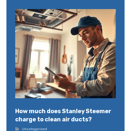
How much does Stanley Steemer
charge to clean air ducts?
Uncategorized