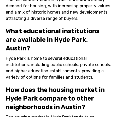
demand for housing, with increasing property values
and a mix of historic homes and new developments
attracting a diverse range of buyers.
What educational institutions
are available in Hyde Park,
Austin?
Hyde Park is home to several educational
institutions, including public schools, private schools,
and higher education establishments, providing a
variety of options for families and students.
How does the housing market in
Hyde Park compare to other
neighborhoods in Austin?