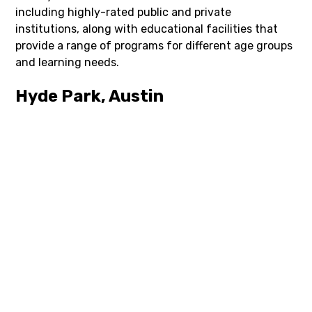
including highly-rated public and private
institutions, along with educational facilities that
provide a range of programs for different age groups
and learning needs.
Hyde Park, Austin