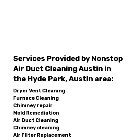
Services Provided by Nonstop
Air Duct Cleaning Austin in
the Hyde Park, Austin area:
Dryer Vent Cleaning
Furnace Cleaning
Chimney repair
Mold Remediation
Air Duct Cleaning
Chimney cleaning
Air Filter Replacement