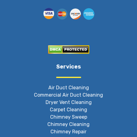
Services
Air Duct Cleaning
Commercial Air Duct Cleaning
Dryer Vent Cleaning
Carpet Cleaning
Chimney Sweep
Chimney Cleaning
Chimney Repair