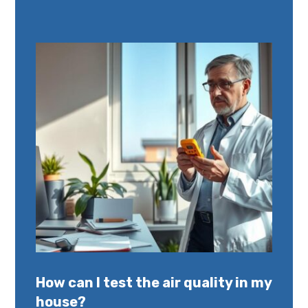
How can I test the air quality in my
house?