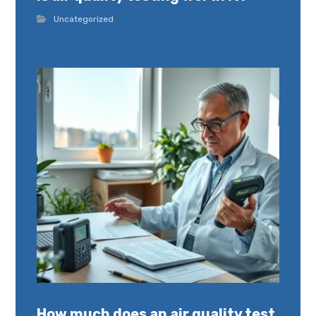
Uncategorized
How much does an air quality test