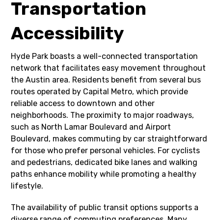
Transportation
Accessibility
Hyde Park boasts a well-connected transportation
network that facilitates easy movement throughout
the Austin area. Residents benefit from several bus
routes operated by Capital Metro, which provide
reliable access to downtown and other
neighborhoods. The proximity to major roadways,
such as North Lamar Boulevard and Airport
Boulevard, makes commuting by car straightforward
for those who prefer personal vehicles. For cyclists
and pedestrians, dedicated bike lanes and walking
paths enhance mobility while promoting a healthy
lifestyle.
The availability of public transit options supports a
diverse range of commuting preferences. Many