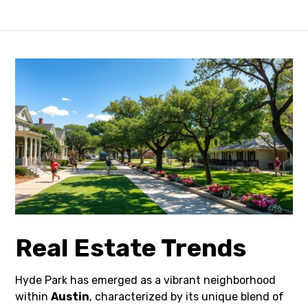
Real Estate Trends
Hyde Park has emerged as a vibrant neighborhood
within
Austin
, characterized by its unique blend of