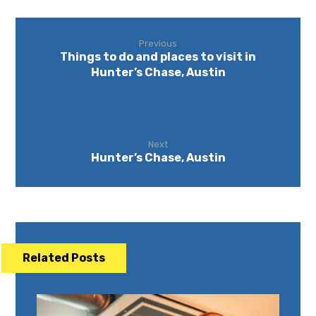
Previous
Things to do and places to visit in
Hunter’s Chase, Austin
Next
Hunter’s Chase, Austin
Related Posts