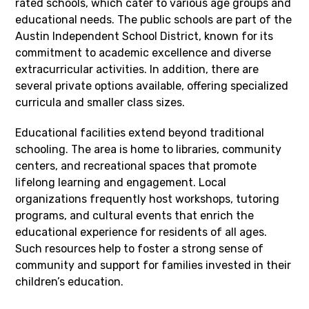
rated schools, which cater to various age groups and
educational needs. The public schools are part of the
Austin Independent School District, known for its
commitment to academic excellence and diverse
extracurricular activities. In addition, there are
several private options available, offering specialized
curricula and smaller class sizes.
Educational facilities extend beyond traditional
schooling. The area is home to libraries, community
centers, and recreational spaces that promote
lifelong learning and engagement. Local
organizations frequently host workshops, tutoring
programs, and cultural events that enrich the
educational experience for residents of all ages.
Such resources help to foster a strong sense of
community and support for families invested in their
children’s education.