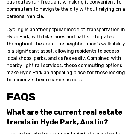
bus routes run frequently, making it convenient for
commuters to navigate the city without relying on a
personal vehicle.
Cycling is another popular mode of transportation in
Hyde Park, with bike lanes and paths integrated
throughout the area. The neighborhood’s walkability
is a significant asset, allowing residents to access
local shops, parks, and cafes easily. Combined with
nearby light rail services, these commuting options
make Hyde Park an appealing place for those looking
to minimize their reliance on cars.
FAQS
What are the current real estate
trends in Hyde Park, Austin?
The real estate trends in Hyde Park show a steady