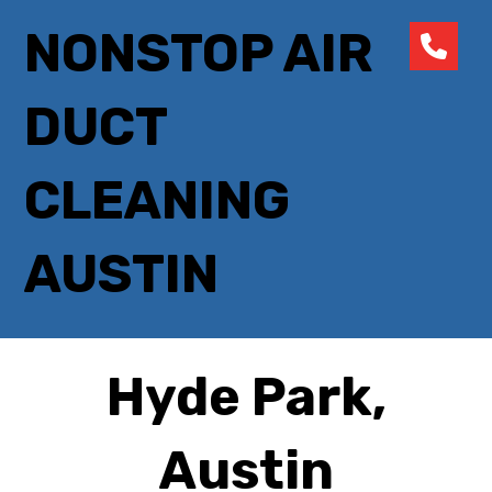
NONSTOP AIR
DUCT
CLEANING
AUSTIN
Hyde Park,
Austin