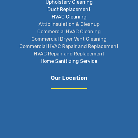
Upholstery Cleaning
Duct Replacement
HVAC Cleaning
Attic Insulation & Cleanup
Commercial HVAC Cleaning
Commercial Dryer Vent Cleaning
Commercial HVAC Repair and Replacement
HVAC Repair and Replacement
Home Sanitizing Service
Our Location