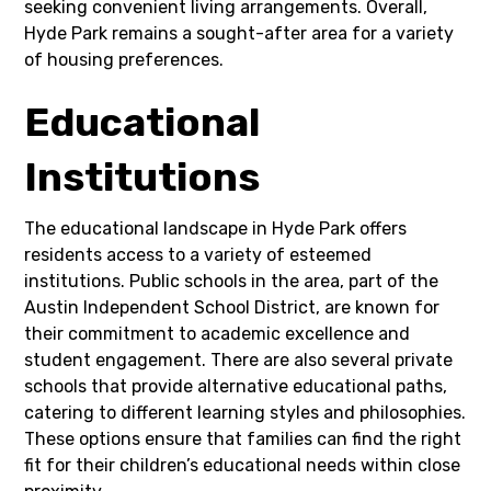
seeking convenient living arrangements. Overall,
Hyde Park remains a sought-after area for a variety
of housing preferences.
Educational
Institutions
The educational landscape in Hyde Park offers
residents access to a variety of esteemed
institutions. Public schools in the area, part of the
Austin Independent School District, are known for
their commitment to academic excellence and
student engagement. There are also several private
schools that provide alternative educational paths,
catering to different learning styles and philosophies.
These options ensure that families can find the right
fit for their children’s educational needs within close