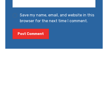
Save my name, email, and website in this
browser for the next time I comment.