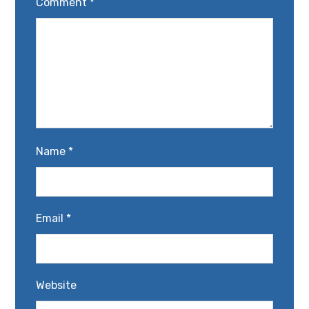
Comment
*
Name
*
Email
*
Website