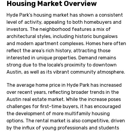
Housing Market Overview
Hyde Park’s housing market has shown a consistent
level of activity, appealing to both homebuyers and
investors. The neighborhood features a mix of
architectural styles, including historic bungalows
and modern apartment complexes. Homes here often
reflect the area’s rich history, attracting those
interested in unique properties. Demand remains
strong due to the locale’s proximity to downtown
Austin, as well as its vibrant community atmosphere.
The average home price in Hyde Park has increased
over recent years, reflecting broader trends in the
Austin real estate market. While the increase poses
challenges for first-time buyers, it has encouraged
the development of more multifamily housing
options. The rental market is also competitive, driven
by the influx of young professionals and students