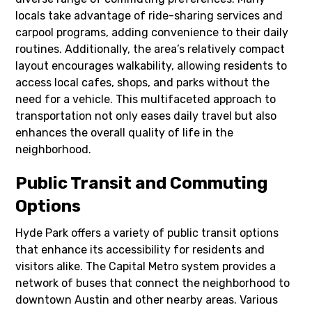
locals take advantage of ride-sharing services and
carpool programs, adding convenience to their daily
routines. Additionally, the area’s relatively compact
layout encourages walkability, allowing residents to
access local cafes, shops, and parks without the
need for a vehicle. This multifaceted approach to
transportation not only eases daily travel but also
enhances the overall quality of life in the
neighborhood.
Public Transit and Commuting
Options
Hyde Park offers a variety of public transit options
that enhance its accessibility for residents and
visitors alike. The Capital Metro system provides a
network of buses that connect the neighborhood to
downtown Austin and other nearby areas. Various