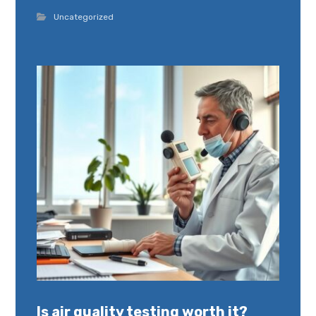
Uncategorized
Is air quality testing worth it?