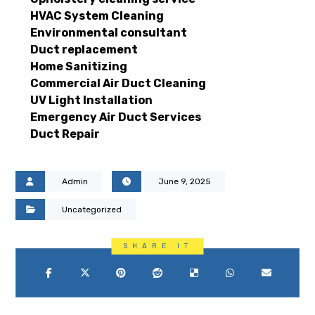
HVAC System Cleaning
Environmental consultant
Duct replacement
Home Sanitizing
Commercial Air Duct Cleaning
UV Light Installation
Emergency Air Duct Services
Duct Repair
Admin
June 9, 2025
Uncategorized