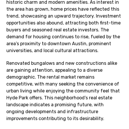
historic charm and modern amenities. As interest in
the area has grown, home prices have reflected this
trend, showcasing an upward trajectory. Investment
opportunities also abound, attracting both first-time
buyers and seasoned real estate investors. The
demand for housing continues to rise, fueled by the
area’s proximity to downtown Austin, prominent
universities, and local cultural attractions.
Renovated bungalows and new constructions alike
are gaining attention, appealing to a diverse
demographic. The rental market remains
competitive, with many seeking the convenience of
urban living while enjoying the community feel that
Hyde Park offers. This neighborhood’s real estate
landscape indicates a promising future, with
ongoing developments and infrastructure
improvements contributing to its desirability.