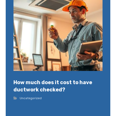
How much does it cost to have
ductwork checked?
Uncategorized