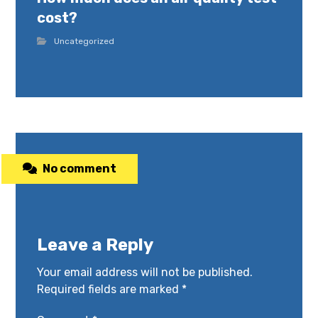
cost?
Uncategorized
No comment
Leave a Reply
Your email address will not be published.
Required fields are marked
*