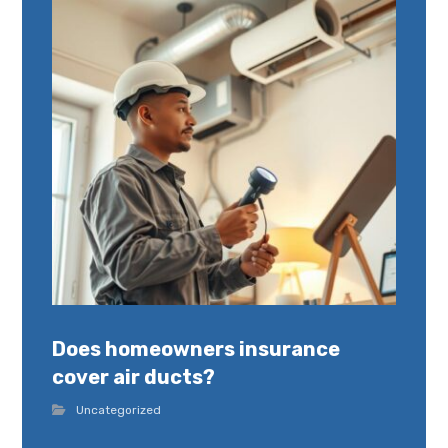
Does homeowners insurance
cover air ducts?
Uncategorized