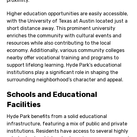
proximity.
Higher education opportunities are easily accessible,
with the University of Texas at Austin located just a
short distance away. This prominent university
enriches the community with cultural events and
resources while also contributing to the local
economy. Additionally, various community colleges
nearby offer vocational training and programs to
support lifelong learning. Hyde Park’s educational
institutions play a significant role in shaping the
surrounding neighborhood’s character and appeal.
Schools and Educational
Facilities
Hyde Park benefits from a solid educational
infrastructure, featuring a mix of public and private
institutions. Residents have access to several highly