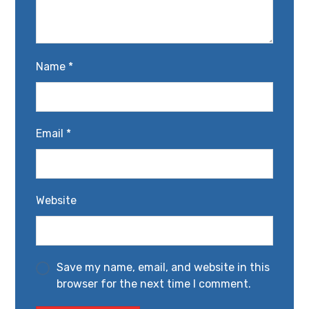
Name
*
Email
*
Website
Save my name, email, and website in this
browser for the next time I comment.