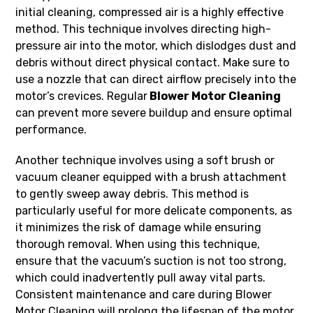
initial cleaning, compressed air is a highly effective
method. This technique involves directing high-
pressure air into the motor, which dislodges dust and
debris without direct physical contact. Make sure to
use a nozzle that can direct airflow precisely into the
motor’s crevices. Regular
Blower Motor Cleaning
can prevent more severe buildup and ensure optimal
performance.
Another technique involves using a soft brush or
vacuum cleaner equipped with a brush attachment
to gently sweep away debris. This method is
particularly useful for more delicate components, as
it minimizes the risk of damage while ensuring
thorough removal. When using this technique,
ensure that the vacuum’s suction is not too strong,
which could inadvertently pull away vital parts.
Consistent maintenance and care during Blower
Motor Cleaning will prolong the lifespan of the motor