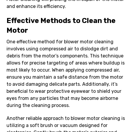
and enhance its efficiency.
Effective Methods to Clean the
Motor
One effective method for blower motor cleaning
involves using compressed air to dislodge dirt and
debris from the motor’s components. This technique
allows for precise targeting of areas where buildup is
most likely to occur. When applying compressed air,
ensure you maintain a safe distance from the motor
to avoid damaging delicate parts. Additionally, it’s
beneficial to wear protective eyewear to shield your
eyes from any particles that may become airborne
during the cleaning process.
Another reliable approach to blower motor cleaning is
utilizing a soft brush or vacuum designed for