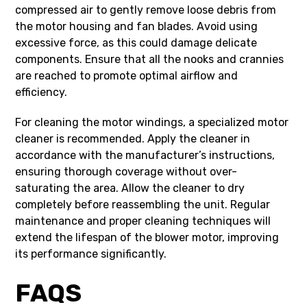
compressed air to gently remove loose debris from
the motor housing and fan blades. Avoid using
excessive force, as this could damage delicate
components. Ensure that all the nooks and crannies
are reached to promote optimal airflow and
efficiency.
For cleaning the motor windings, a specialized motor
cleaner is recommended. Apply the cleaner in
accordance with the manufacturer’s instructions,
ensuring thorough coverage without over-
saturating the area. Allow the cleaner to dry
completely before reassembling the unit. Regular
maintenance and proper cleaning techniques will
extend the lifespan of the blower motor, improving
its performance significantly.
FAQS