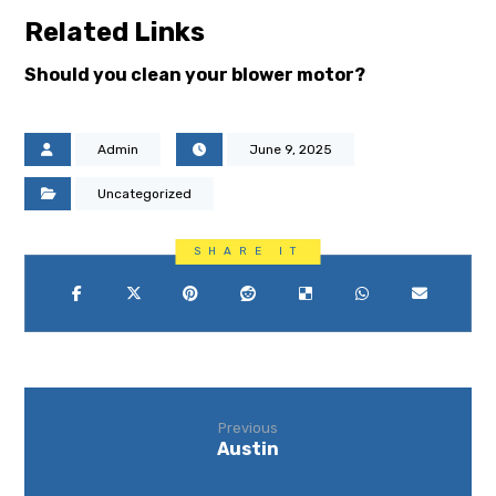
Related Links
Should you clean your blower motor?
Admin
June 9, 2025
Uncategorized
Previous
Austin