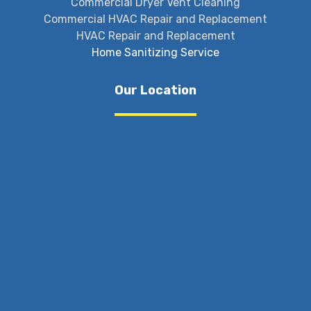
Commercial Dryer Vent Cleaning
Commercial HVAC Repair and Replacement
HVAC Repair and Replacement
Home Sanitizing Service
Our Location