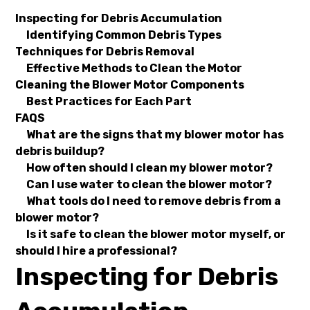
Inspecting for Debris Accumulation
Identifying Common Debris Types
Techniques for Debris Removal
Effective Methods to Clean the Motor
Cleaning the Blower Motor Components
Best Practices for Each Part
FAQS
What are the signs that my blower motor has
debris buildup?
How often should I clean my blower motor?
Can I use water to clean the blower motor?
What tools do I need to remove debris from a
blower motor?
Is it safe to clean the blower motor myself, or
should I hire a professional?
Inspecting for Debris