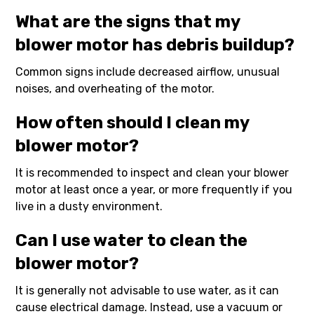
What are the signs that my
blower motor has debris buildup?
Common signs include decreased airflow, unusual
noises, and overheating of the motor.
How often should I clean my
blower motor?
It is recommended to inspect and clean your blower
motor at least once a year, or more frequently if you
live in a dusty environment.
Can I use water to clean the
blower motor?
It is generally not advisable to use water, as it can
cause electrical damage. Instead, use a vacuum or