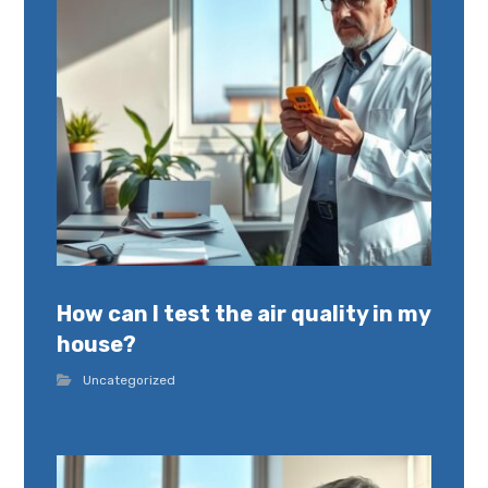
How can I test the air quality in my
house?
Uncategorized