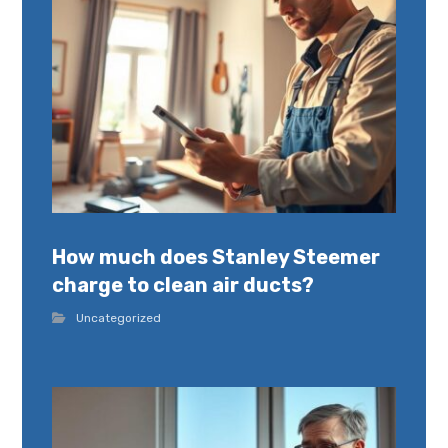
How much does Stanley Steemer
charge to clean air ducts?
Uncategorized