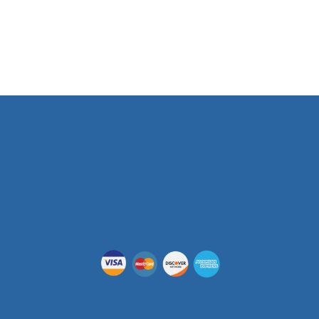
Phone Number
(512) 955-5403