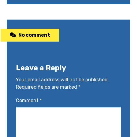
No comment
Leave a Reply
Your email address will not be published.
Required fields are marked
*
Comment
*