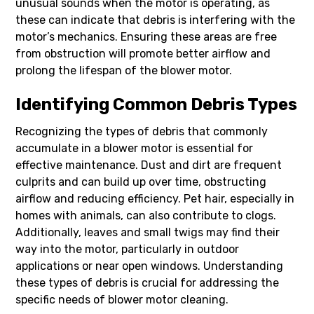
unusual sounds when the motor is operating, as
these can indicate that debris is interfering with the
motor’s mechanics. Ensuring these areas are free
from obstruction will promote better airflow and
prolong the lifespan of the blower motor.
Identifying Common Debris Types
Recognizing the types of debris that commonly
accumulate in a blower motor is essential for
effective maintenance. Dust and dirt are frequent
culprits and can build up over time, obstructing
airflow and reducing efficiency. Pet hair, especially in
homes with animals, can also contribute to clogs.
Additionally, leaves and small twigs may find their
way into the motor, particularly in outdoor
applications or near open windows. Understanding
these types of debris is crucial for addressing the
specific needs of blower motor cleaning.