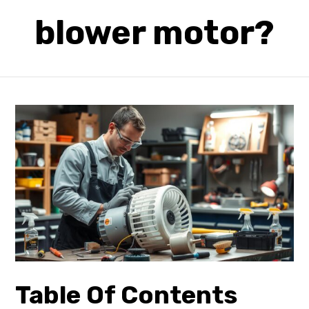
blower motor?
Table Of Contents