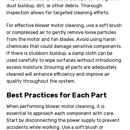
dust buildup, dirt, or other debris. Thorough
inspection allows for targeted cleaning efforts.
For effective blower motor cleaning, use a soft brush
or compressed air to gently remove loose particles
from the motor and fan blades. Avoid using harsh
chemicals that could damage sensitive components.
If there is stubborn buildup, a damp cloth can be
used carefully to wipe surfaces without introducing
excess moisture. Ensuring all parts are adequately
cleaned will enhance efficiency and improve air
quality throughout the system.
Best Practices for Each Part
When performing blower motor cleaning, it is
essential to approach each component with care.
Start by disconnecting the power supply to prevent
accidents while working. Use a soft brush or