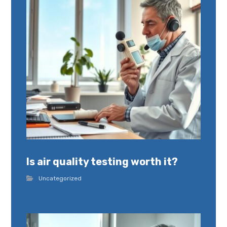
Is air quality testing worth it?
Uncategorized