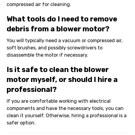
compressed air for cleaning.
What tools do I need to remove
debris from a blower motor?
You will typically need a vacuum or compressed air,
soft brushes, and possibly screwdrivers to
disassemble the motor if necessary.
Is it safe to clean the blower
motor myself, or should I hire a
professional?
If you are comfortable working with electrical
components and have the necessary tools, you can
clean it yourself. Otherwise, hiring a professional is a
safer option.