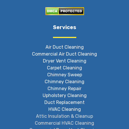
Services
Air Duct Cleaning
Commercial Air Duct Cleaning
Dryer Vent Cleaning
Carpet Cleaning
Chimney Sweep
Chimney Cleaning
Chimney Repair
Upholstery Cleaning
Duct Replacement
HVAC Cleaning
Attic Insulation & Cleanup
Commercial HVAC Cleaning