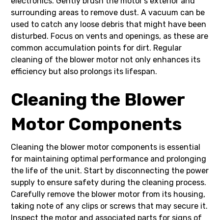
electronics. Gently brush the motor’s exterior and
surrounding areas to remove dust. A vacuum can be
used to catch any loose debris that might have been
disturbed. Focus on vents and openings, as these are
common accumulation points for dirt. Regular
cleaning of the blower motor not only enhances its
efficiency but also prolongs its lifespan.
Cleaning the Blower
Motor Components
Cleaning the blower motor components is essential
for maintaining optimal performance and prolonging
the life of the unit. Start by disconnecting the power
supply to ensure safety during the cleaning process.
Carefully remove the blower motor from its housing,
taking note of any clips or screws that may secure it.
Inspect the motor and associated parts for signs of