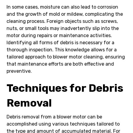
In some cases, moisture can also lead to corrosion
and the growth of mold or mildew, complicating the
cleaning process. Foreign objects such as screws,
nuts, or small tools may inadvertently slip into the
motor during repairs or maintenance activities.
Identifying all forms of debris is necessary for a
thorough inspection. This knowledge allows for a
tailored approach to blower motor cleaning, ensuring
that maintenance efforts are both effective and
preventive.
Techniques for Debris
Removal
Debris removal from a blower motor can be
accomplished using various techniques tailored to
the type and amount of accumulated material. For