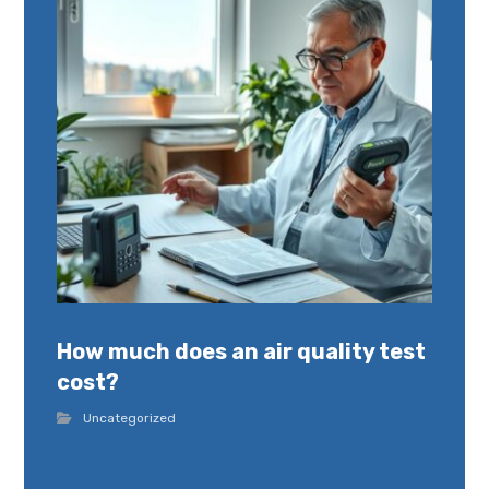
How much does an air quality test
cost?
Uncategorized