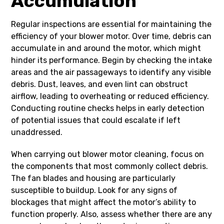
Accumulation
Regular inspections are essential for maintaining the
efficiency of your blower motor. Over time, debris can
accumulate in and around the motor, which might
hinder its performance. Begin by checking the intake
areas and the air passageways to identify any visible
debris. Dust, leaves, and even lint can obstruct
airflow, leading to overheating or reduced efficiency.
Conducting routine checks helps in early detection
of potential issues that could escalate if left
unaddressed.
When carrying out blower motor cleaning, focus on
the components that most commonly collect debris.
The fan blades and housing are particularly
susceptible to buildup. Look for any signs of
blockages that might affect the motor’s ability to
function properly. Also, assess whether there are any