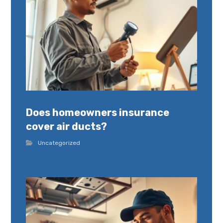
Does homeowners insurance
cover air ducts?
Uncategorized