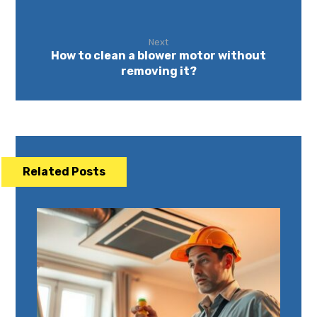
Next
How to clean a blower motor without
removing it?
Related Posts