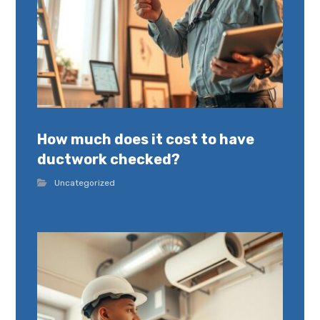
How much does it cost to have
ductwork checked?
Uncategorized