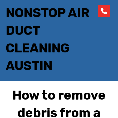
NONSTOP AIR
DUCT
CLEANING
AUSTIN
How to remove
debris from a