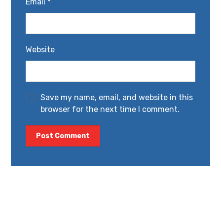
Email
*
Website
Save my name, email, and website in this
browser for the next time I comment.