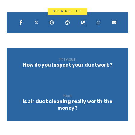
Previous
How do you inspect your ductwork?
Next
Is air duct cleaning really worth the
money?