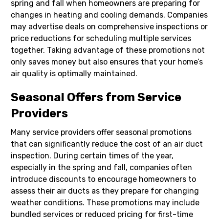
spring and fall when homeowners are preparing for
changes in heating and cooling demands. Companies
may advertise deals on comprehensive inspections or
price reductions for scheduling multiple services
together. Taking advantage of these promotions not
only saves money but also ensures that your home’s
air quality is optimally maintained.
Seasonal Offers from Service
Providers
Many service providers offer seasonal promotions
that can significantly reduce the cost of an air duct
inspection. During certain times of the year,
especially in the spring and fall, companies often
introduce discounts to encourage homeowners to
assess their air ducts as they prepare for changing
weather conditions. These promotions may include
bundled services or reduced pricing for first-time