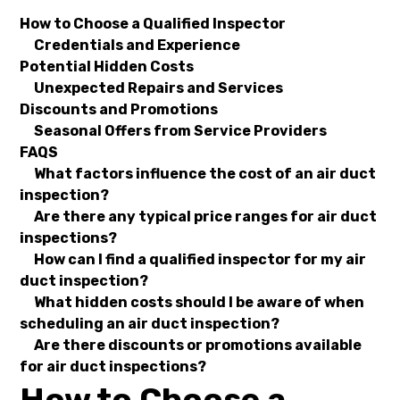
How to Choose a Qualified Inspector
Credentials and Experience
Potential Hidden Costs
Unexpected Repairs and Services
Discounts and Promotions
Seasonal Offers from Service Providers
FAQS
What factors influence the cost of an air duct
inspection?
Are there any typical price ranges for air duct
inspections?
How can I find a qualified inspector for my air
duct inspection?
What hidden costs should I be aware of when
scheduling an air duct inspection?
Are there discounts or promotions available
for air duct inspections?
How to Choose a