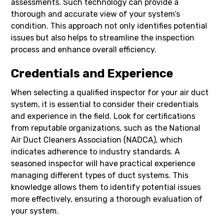
assessments. Such technology can provide a
thorough and accurate view of your system’s
condition. This approach not only identifies potential
issues but also helps to streamline the inspection
process and enhance overall efficiency.
Credentials and Experience
When selecting a qualified inspector for your air duct
system, it is essential to consider their credentials
and experience in the field. Look for certifications
from reputable organizations, such as the National
Air Duct Cleaners Association (NADCA), which
indicates adherence to industry standards. A
seasoned inspector will have practical experience
managing different types of duct systems. This
knowledge allows them to identify potential issues
more effectively, ensuring a thorough evaluation of
your system.