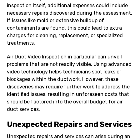
inspection itself, additional expenses could include
necessary repairs discovered during the assessment.
If issues like mold or extensive buildup of
contaminants are found, this could lead to extra
charges for cleaning, replacement, or specialized
treatments.
Air Duct Video Inspection in particular can unveil
problems that are not readily visible. Using advanced
video technology helps technicians spot leaks or
blockages within the ductwork. However, these
discoveries may require further work to address the
identified issues, resulting in unforeseen costs that
should be factored into the overall budget for air
duct services.
Unexpected Repairs and Services
Unexpected repairs and services can arise during an