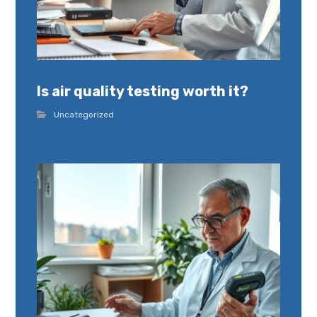
Is air quality testing worth it?
Uncategorized