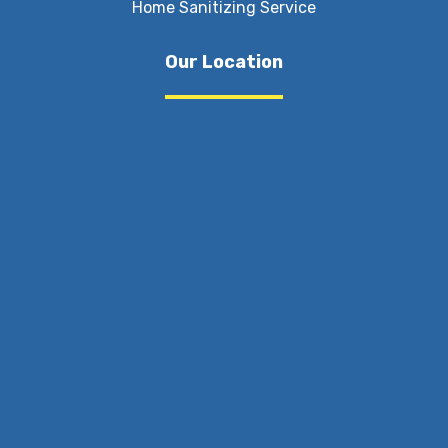
Home Sanitizing Service
Our Location