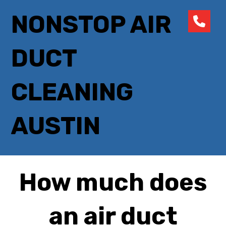
NONSTOP AIR
DUCT
CLEANING
AUSTIN
How much does
an air duct