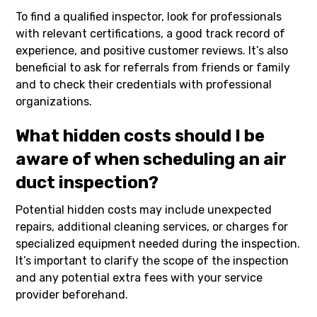
To find a qualified inspector, look for professionals
with relevant certifications, a good track record of
experience, and positive customer reviews. It’s also
beneficial to ask for referrals from friends or family
and to check their credentials with professional
organizations.
What hidden costs should I be
aware of when scheduling an air
duct inspection?
Potential hidden costs may include unexpected
repairs, additional cleaning services, or charges for
specialized equipment needed during the inspection.
It’s important to clarify the scope of the inspection
and any potential extra fees with your service
provider beforehand.