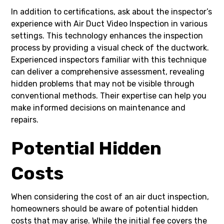
In addition to certifications, ask about the inspector’s
experience with Air Duct Video Inspection in various
settings. This technology enhances the inspection
process by providing a visual check of the ductwork.
Experienced inspectors familiar with this technique
can deliver a comprehensive assessment, revealing
hidden problems that may not be visible through
conventional methods. Their expertise can help you
make informed decisions on maintenance and
repairs.
Potential Hidden
Costs
When considering the cost of an air duct inspection,
homeowners should be aware of potential hidden
costs that may arise. While the initial fee covers the