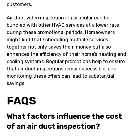
customers.
Air duct video inspection in particular can be
bundled with other HVAC services at a lower rate
during these promotional periods. Homeowners
might find that scheduling multiple services
together not only saves them money but also
enhances the efficiency of their home’s heating and
cooling systems. Regular promotions help to ensure
that air duct inspections remain accessible, and
monitoring these offers can lead to substantial
savings.
FAQS
What factors influence the cost
of an air duct inspection?