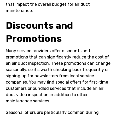
that impact the overall budget for air duct
maintenance.
Discounts and
Promotions
Many service providers offer discounts and
promotions that can significantly reduce the cost of
an air duct inspection. These promotions can change
seasonally, so it’s worth checking back frequently or
signing up for newsletters from local service
companies. You may find special offers for first-time
customers or bundled services that include an air
duct video inspection in addition to other
maintenance services.
Seasonal offers are particularly common during