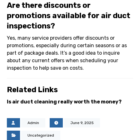
Are there discounts or
promotions available for air duct
inspections?
Yes, many service providers offer discounts or
promotions, especially during certain seasons or as
part of package deals. It’s a good idea to inquire
about any current offers when scheduling your
inspection to help save on costs.
Related Links
Is air duct cleaning really worth the money?
Admin
June 9, 2025
Uncategorized