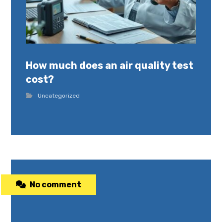
How much does an air quality test
cost?
Uncategorized
No comment