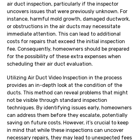
air duct inspection, particularly if the inspector
uncovers issues that were previously unknown. For
instance, harmful mold growth, damaged ductwork,
or obstructions in the air ducts may necessitate
immediate attention. This can lead to additional
costs for repairs that exceed the initial inspection
fee. Consequently, homeowners should be prepared
for the possibility of these extra expenses when
scheduling their air duct evaluation.
Utilizing Air Duct Video Inspection in the process
provides an in-depth look at the condition of the
ducts. This method can reveal problems that might
not be visible through standard inspection
techniques. By identifying issues early, homeowners
can address them before they escalate, potentially
saving on future costs. However, it’s crucial to keep
in mind that while these inspections can uncover
necessary repairs, they may lead to unexpected fees