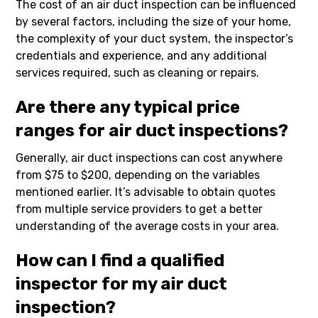
The cost of an air duct inspection can be influenced
by several factors, including the size of your home,
the complexity of your duct system, the inspector’s
credentials and experience, and any additional
services required, such as cleaning or repairs.
Are there any typical price
ranges for air duct inspections?
Generally, air duct inspections can cost anywhere
from $75 to $200, depending on the variables
mentioned earlier. It’s advisable to obtain quotes
from multiple service providers to get a better
understanding of the average costs in your area.
How can I find a qualified
inspector for my air duct
inspection?