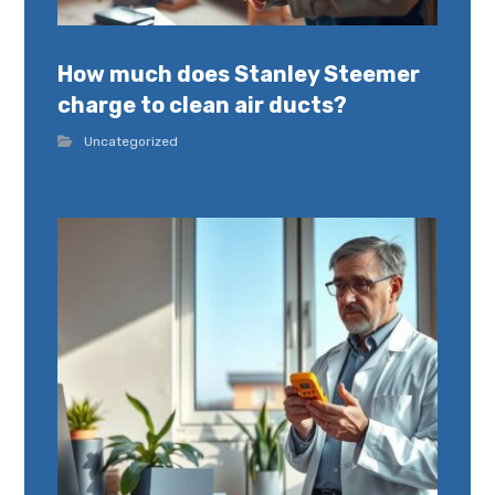
How much does Stanley Steemer
charge to clean air ducts?
Uncategorized