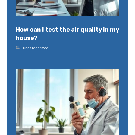
How can I test the air quality in my
house?
Uncategorized