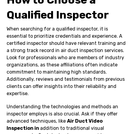
Qualified Inspector
When searching for a qualified inspector, it is
essential to prioritize credentials and experience. A
certified inspector should have relevant training and
a strong track record in air duct inspection services.
Look for professionals who are members of industry
organizations, as these affiliations often indicate
commitment to maintaining high standards.
Additionally, reviews and testimonials from previous
clients can offer insights into their reliability and
expertise.
Understanding the technologies and methods an
inspector employs is also crucial. Ask if they offer
advanced techniques, like
Air Duct Video
Inspection in
addition to traditional visual