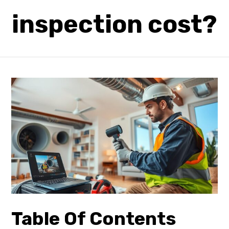
inspection cost?
Table Of Contents