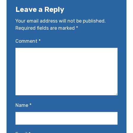
Leave a Reply
Your email address will not be published.
Required fields are marked
*
Comment
*
Name
*