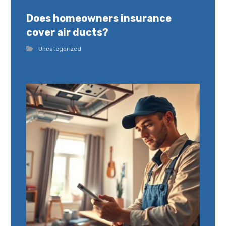
Does homeowners insurance
cover air ducts?
Uncategorized