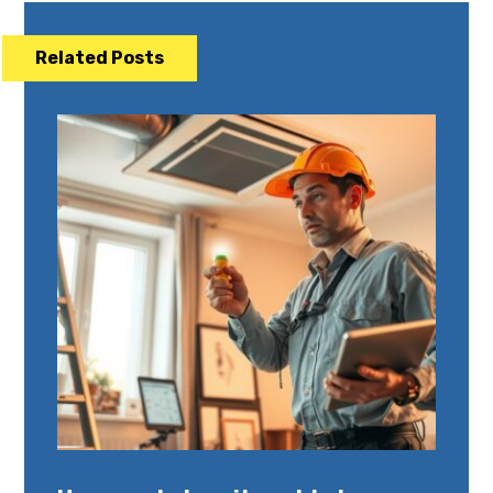
Related Posts