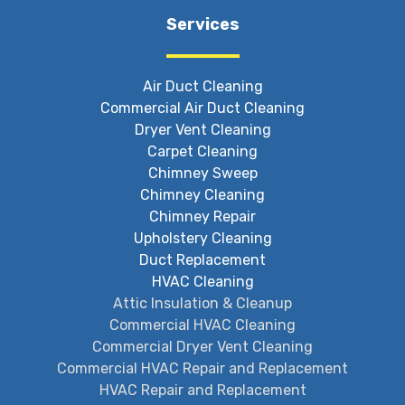
Services
Air Duct Cleaning
Commercial Air Duct Cleaning
Dryer Vent Cleaning
Carpet Cleaning
Chimney Sweep
Chimney Cleaning
Chimney Repair
Upholstery Cleaning
Duct Replacement
HVAC Cleaning
Attic Insulation & Cleanup
Commercial HVAC Cleaning
Commercial Dryer Vent Cleaning
Commercial HVAC Repair and Replacement
HVAC Repair and Replacement