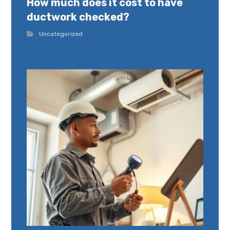
How much does it cost to have
ductwork checked?
Uncategorized