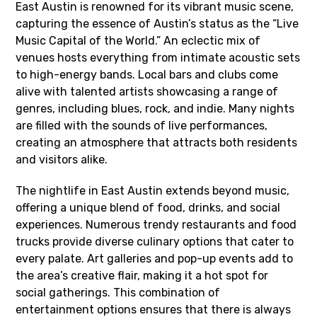
East Austin is renowned for its vibrant music scene,
capturing the essence of Austin’s status as the “Live
Music Capital of the World.” An eclectic mix of
venues hosts everything from intimate acoustic sets
to high-energy bands. Local bars and clubs come
alive with talented artists showcasing a range of
genres, including blues, rock, and indie. Many nights
are filled with the sounds of live performances,
creating an atmosphere that attracts both residents
and visitors alike.
The nightlife in East Austin extends beyond music,
offering a unique blend of food, drinks, and social
experiences. Numerous trendy restaurants and food
trucks provide diverse culinary options that cater to
every palate. Art galleries and pop-up events add to
the area’s creative flair, making it a hot spot for
social gatherings. This combination of
entertainment options ensures that there is always