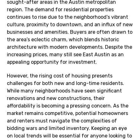
sought-after areas in the Austin metropolitan
region. The demand for residential properties
continues to rise due to the neighborhood’s vibrant
culture, proximity to downtown, and an influx of new
businesses and amenities. Buyers are often drawn to
the area’s eclectic charm, which blends historic
architecture with modern developments. Despite the
increasing prices, many still see East Austin as an
appealing opportunity for investment.
However, the rising cost of housing presents
challenges for both new and long-time residents.
While many neighborhoods have seen significant
renovations and new constructions, their
affordability is becoming a pressing concern. As the
market remains competitive, potential homeowners
and renters must navigate the complexities of
bidding wars and limited inventory. Keeping an eye
on local trends will be essential for anyone looking to