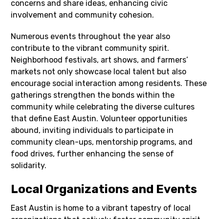
concerns and share ideas, enhancing civic
involvement and community cohesion.
Numerous events throughout the year also
contribute to the vibrant community spirit.
Neighborhood festivals, art shows, and farmers’
markets not only showcase local talent but also
encourage social interaction among residents. These
gatherings strengthen the bonds within the
community while celebrating the diverse cultures
that define East Austin. Volunteer opportunities
abound, inviting individuals to participate in
community clean-ups, mentorship programs, and
food drives, further enhancing the sense of
solidarity.
Local Organizations and Events
East Austin is home to a vibrant tapestry of local