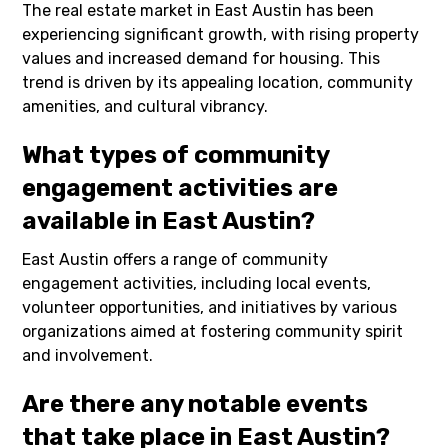
The real estate market in East Austin has been
experiencing significant growth, with rising property
values and increased demand for housing. This
trend is driven by its appealing location, community
amenities, and cultural vibrancy.
What types of community
engagement activities are
available in East Austin?
East Austin offers a range of community
engagement activities, including local events,
volunteer opportunities, and initiatives by various
organizations aimed at fostering community spirit
and involvement.
Are there any notable events
that take place in East Austin?