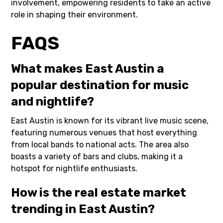
involvement, empowering residents to take an active
role in shaping their environment.
FAQS
What makes East Austin a
popular destination for music
and nightlife?
East Austin is known for its vibrant live music scene,
featuring numerous venues that host everything
from local bands to national acts. The area also
boasts a variety of bars and clubs, making it a
hotspot for nightlife enthusiasts.
How is the real estate market
trending in East Austin?