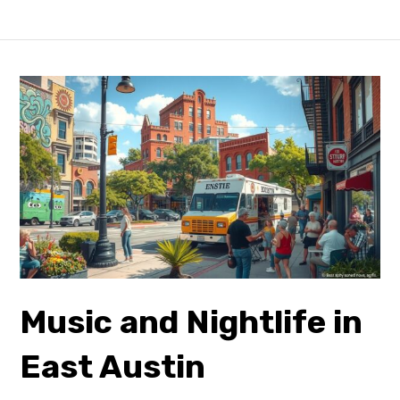
Music and Nightlife in
East
Austin