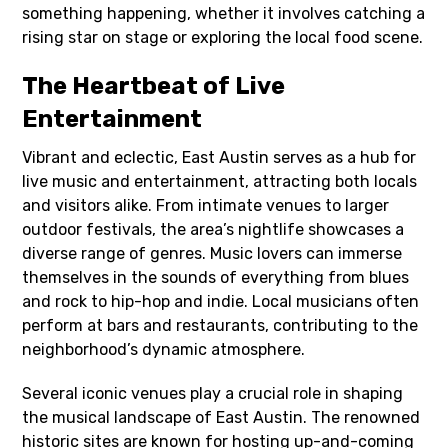
something happening, whether it involves catching a
rising star on stage or exploring the local food scene.
The Heartbeat of Live
Entertainment
Vibrant and eclectic, East Austin serves as a hub for
live music and entertainment, attracting both locals
and visitors alike. From intimate venues to larger
outdoor festivals, the area’s nightlife showcases a
diverse range of genres. Music lovers can immerse
themselves in the sounds of everything from blues
and rock to hip-hop and indie. Local musicians often
perform at bars and restaurants, contributing to the
neighborhood’s dynamic atmosphere.
Several iconic venues play a crucial role in shaping
the musical landscape of East Austin. The renowned
historic sites are known for hosting up-and-coming