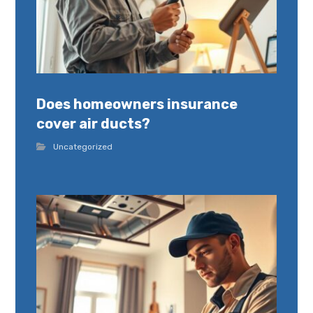
Does homeowners insurance
cover air ducts?
Uncategorized