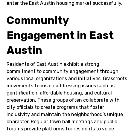
enter the East Austin housing market successfully.
Community
Engagement in East
Austin
Residents of East Austin exhibit a strong
commitment to community engagement through
various local organizations and initiatives. Grassroots
movements focus on addressing issues such as
gentrification, affordable housing, and cultural
preservation. These groups often collaborate with
city officials to create programs that foster
inclusivity and maintain the neighborhood’s unique
character. Regular town hall meetings and public
forums provide platforms for residents to voice