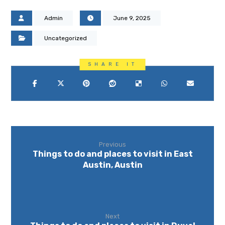
Admin
June 9, 2025
Uncategorized
Previous
Things to do and places to visit in East
Austin, Austin
Next