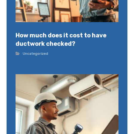
How much does it cost to have
ductwork checked?
Uncategorized