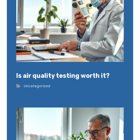
Is air quality testing worth it?
Uncategorized