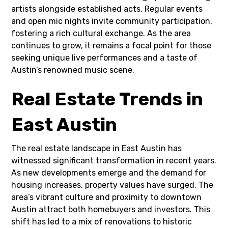
artists alongside established acts. Regular events
and open mic nights invite community participation,
fostering a rich cultural exchange. As the area
continues to grow, it remains a focal point for those
seeking unique live performances and a taste of
Austin’s renowned music scene.
Real Estate Trends in
East Austin
The real estate landscape in East Austin has
witnessed significant transformation in recent years.
As new developments emerge and the demand for
housing increases, property values have surged. The
area’s vibrant culture and proximity to downtown
Austin attract both homebuyers and investors. This
shift has led to a mix of renovations to historic