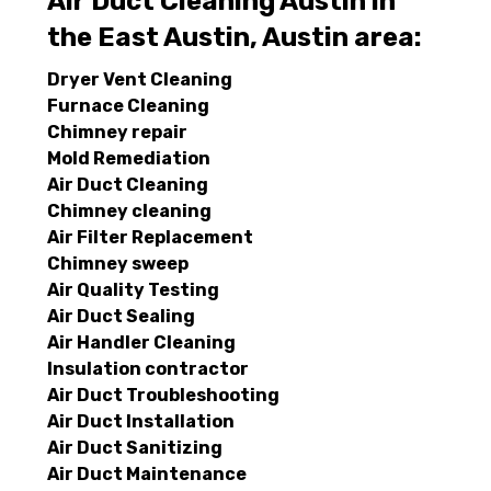
Air Duct Cleaning Austin in
the East Austin, Austin area:
Dryer Vent Cleaning
Furnace Cleaning
Chimney repair
Mold Remediation
Air Duct Cleaning
Chimney cleaning
Air Filter Replacement
Chimney sweep
Air Quality Testing
Air Duct Sealing
Air Handler Cleaning
Insulation contractor
Air Duct Troubleshooting
Air Duct Installation
Air Duct Sanitizing
Air Duct Maintenance