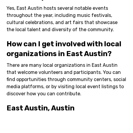
Yes, East Austin hosts several notable events
throughout the year, including music festivals,
cultural celebrations, and art fairs that showcase
the local talent and diversity of the community.
How can I get involved with local
organizations in East Austin?
There are many local organizations in East Austin
that welcome volunteers and participants. You can
find opportunities through community centers, social
media platforms, or by visiting local event listings to
discover how you can contribute.
East Austin, Austin