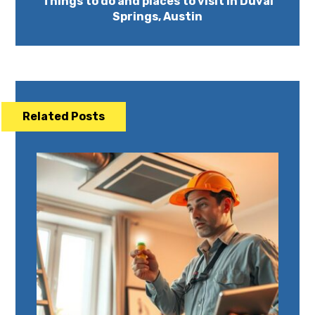
Things to do and places to visit in Duval
Springs, Austin
Related Posts