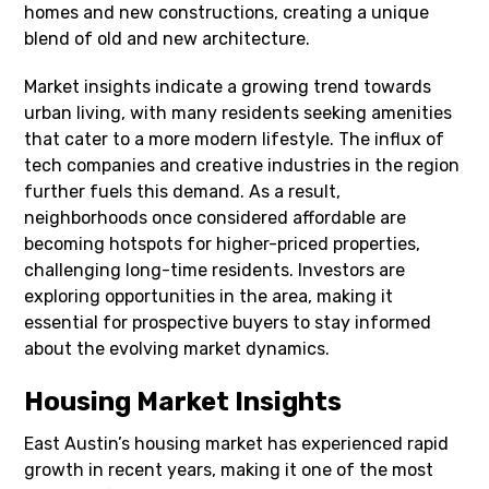
homes and new constructions, creating a unique
blend of old and new architecture.
Market insights indicate a growing trend towards
urban living, with many residents seeking amenities
that cater to a more modern lifestyle. The influx of
tech companies and creative industries in the region
further fuels this demand. As a result,
neighborhoods once considered affordable are
becoming hotspots for higher-priced properties,
challenging long-time residents. Investors are
exploring opportunities in the area, making it
essential for prospective buyers to stay informed
about the evolving market dynamics.
Housing Market Insights
East Austin’s housing market has experienced rapid
growth in recent years, making it one of the most