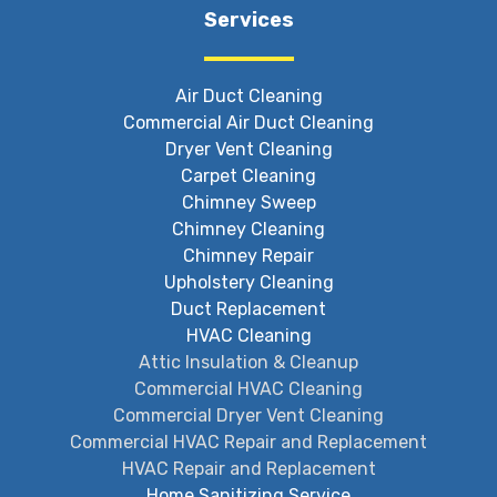
Services
Air Duct Cleaning
Commercial Air Duct Cleaning
Dryer Vent Cleaning
Carpet Cleaning
Chimney Sweep
Chimney Cleaning
Chimney Repair
Upholstery Cleaning
Duct Replacement
HVAC Cleaning
Attic Insulation & Cleanup
Commercial HVAC Cleaning
Commercial Dryer Vent Cleaning
Commercial HVAC Repair and Replacement
HVAC Repair and Replacement
Home Sanitizing Service