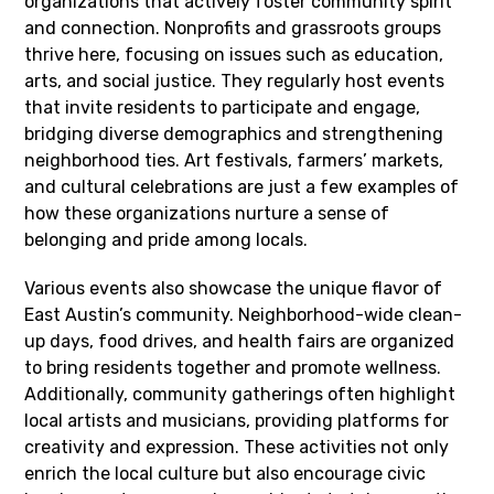
organizations that actively foster community spirit
and connection. Nonprofits and grassroots groups
thrive here, focusing on issues such as education,
arts, and social justice. They regularly host events
that invite residents to participate and engage,
bridging diverse demographics and strengthening
neighborhood ties. Art festivals, farmers’ markets,
and cultural celebrations are just a few examples of
how these organizations nurture a sense of
belonging and pride among locals.
Various events also showcase the unique flavor of
East Austin’s community. Neighborhood-wide clean-
up days, food drives, and health fairs are organized
to bring residents together and promote wellness.
Additionally, community gatherings often highlight
local artists and musicians, providing platforms for
creativity and expression. These activities not only
enrich the local culture but also encourage civic