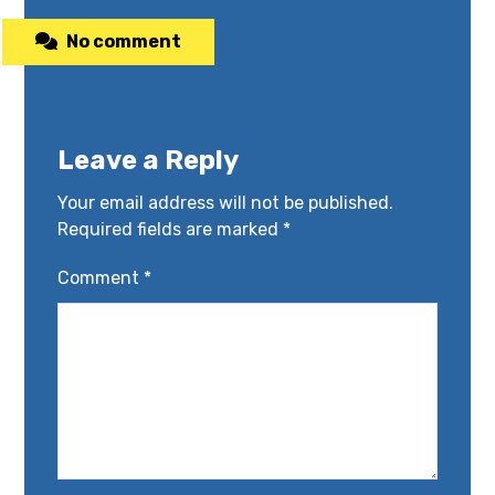
No comment
Leave a Reply
Your email address will not be published.
Required fields are marked
*
Comment
*