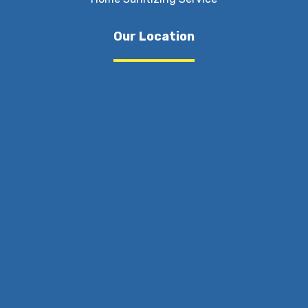
Our Location