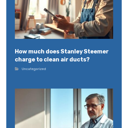
How much does Stanley Steemer
charge to clean air ducts?
Uncategorized