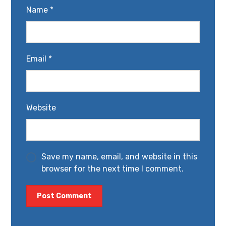
Name
*
Email
*
Website
Save my name, email, and website in this
browser for the next time I comment.