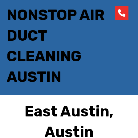
NONSTOP AIR
DUCT
CLEANING
AUSTIN
East Austin,
Austin