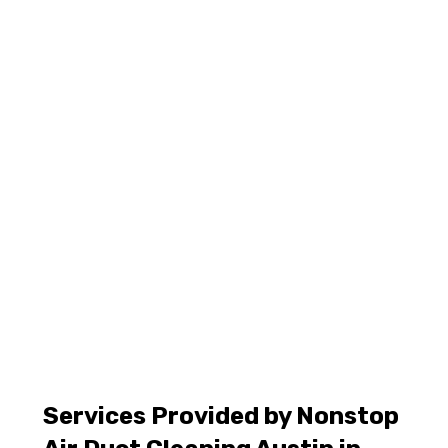
Services Provided by Nonstop