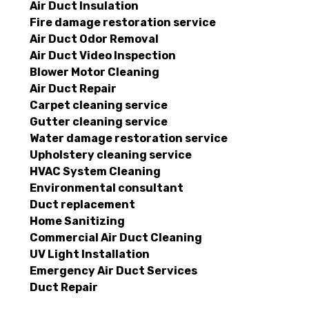
Air Duct Insulation
Fire damage restoration service
Air Duct Odor Removal
Air Duct Video Inspection
Blower Motor Cleaning
Air Duct Repair
Carpet cleaning service
Gutter cleaning service
Water damage restoration service
Upholstery cleaning service
HVAC System Cleaning
Environmental consultant
Duct replacement
Home Sanitizing
Commercial Air Duct Cleaning
UV Light Installation
Emergency Air Duct Services
Duct Repair