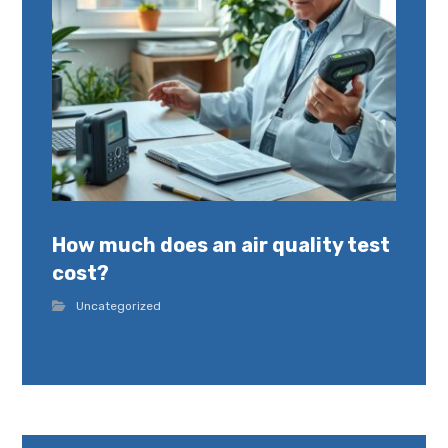
How much does an air quality test
cost?
Uncategorized