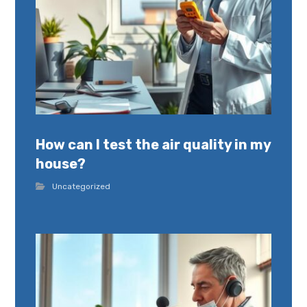
How can I test the air quality in my
house?
Uncategorized