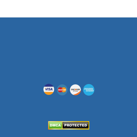
Phone Number
(512) 955-5403