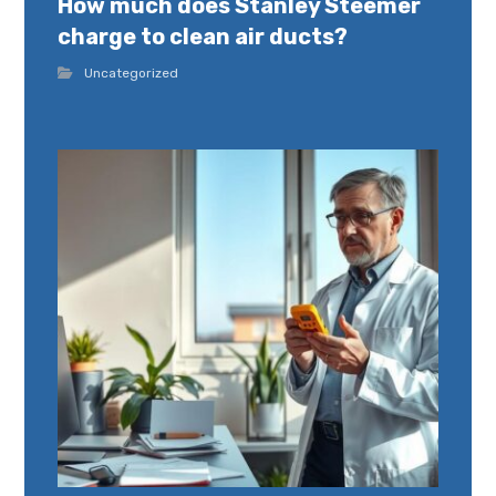
How much does Stanley Steemer
charge to clean air ducts?
Uncategorized