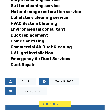
Gutter cleaning service
Water damage restoration service
Upholstery cleaning service
HVAC System Cleaning
Environmental consultant
Duct replacement
Home Sanitizing
Commercial Air Duct Cleaning
UV Light Installation
Emergency Air Duct Services
Duct Repair
Admin
June 9, 2025
Uncategorized