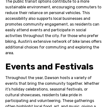
The public transit options contribute to a more
sustainable environment, encouraging commuters to
reduce their reliance on personal vehicles. This
accessibility also supports local businesses and
promotes community engagement, as residents can
easily attend events and participate in social
activities throughout the city. For those who prefer
biking, Austin’s extensive network of bike lanes offers
additional choices for commuting and exploring the
area.
Events and Festivals
Throughout the year, Dawson hosts a variety of
events that bring the community together. Whether
it’s holiday celebrations, seasonal festivals, or
cultural showcases, residents take pride in
participating and volunteering. These gatherings
often highlight local food, art, and music, giving a