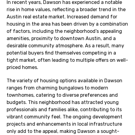
In recent years, Dawson has experienced a notable
rise in home values, reflecting a broader trend in the
Austin real estate market. Increased demand for
housing in the area has been driven by a combination
of factors, including the neighborhood’s appealing
amenities, proximity to downtown Austin, and a
desirable community atmosphere. As a result, many
potential buyers find themselves competing in a
tight market, often leading to multiple offers on well-
priced homes.
The variety of housing options available in Dawson
ranges from charming bungalows to modern
townhomes, catering to diverse preferences and
budgets. This neighborhood has attracted young
professionals and families alike, contributing to its
vibrant community feel. The ongoing development
projects and enhancements in local infrastructure
only add to the appeal, making Dawson a sought-