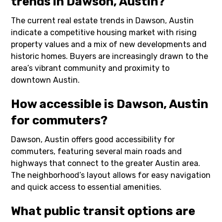
trends in Dawson, Austin?
The current real estate trends in Dawson, Austin
indicate a competitive housing market with rising
property values and a mix of new developments and
historic homes. Buyers are increasingly drawn to the
area’s vibrant community and proximity to
downtown Austin.
How accessible is Dawson, Austin
for commuters?
Dawson, Austin offers good accessibility for
commuters, featuring several main roads and
highways that connect to the greater Austin area.
The neighborhood’s layout allows for easy navigation
and quick access to essential amenities.
What public transit options are