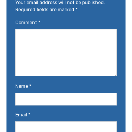
Your email address will not be published.
Required fields are marked
*
Comment
*
Name
*
Email
*