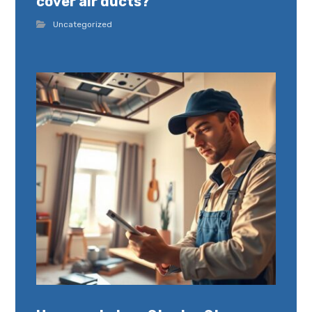
cover air ducts?
Uncategorized