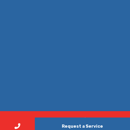
© Copyright 2026. All Rights Reserved | Nonstop Air Duct
Request a Service
Cleaning Austin - Your Trusted Air Duct Cleaning Company