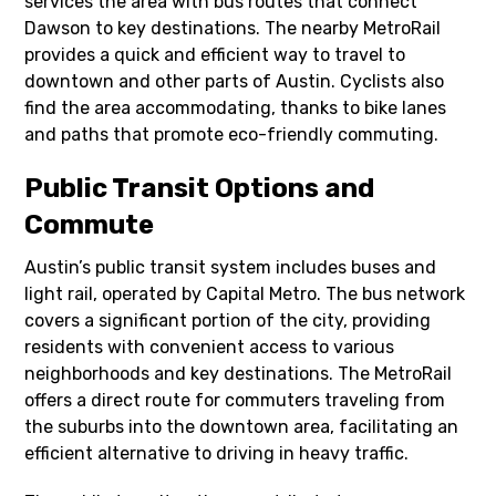
services the area with bus routes that connect
Dawson to key destinations. The nearby MetroRail
provides a quick and efficient way to travel to
downtown and other parts of Austin. Cyclists also
find the area accommodating, thanks to bike lanes
and paths that promote eco-friendly commuting.
Public Transit Options and
Commute
Austin’s public transit system includes buses and
light rail, operated by Capital Metro. The bus network
covers a significant portion of the city, providing
residents with convenient access to various
neighborhoods and key destinations. The MetroRail
offers a direct route for commuters traveling from
the suburbs into the downtown area, facilitating an
efficient alternative to driving in heavy traffic.