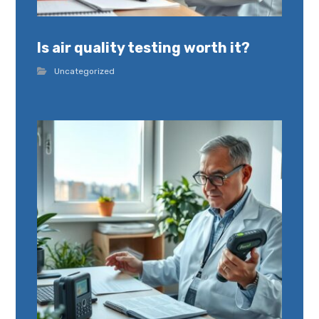
Is air quality testing worth it?
Uncategorized