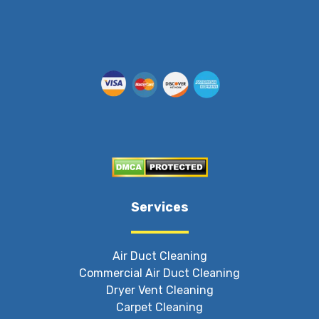
Services
Air Duct Cleaning
Commercial Air Duct Cleaning
Dryer Vent Cleaning
Carpet Cleaning