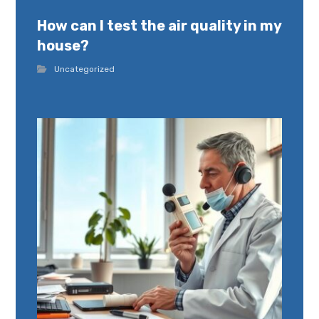
How can I test the air quality in my
house?
Uncategorized