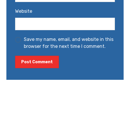
Website
Save my name, email, and website in this
browser for the next time I comment.