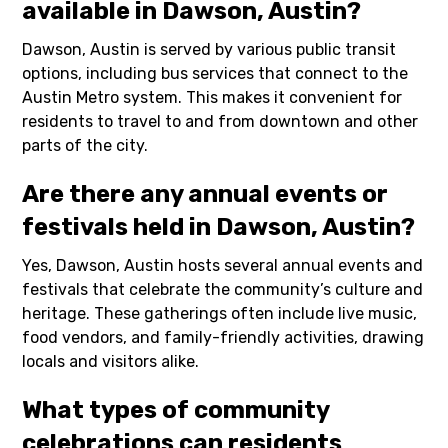
available in Dawson, Austin?
Dawson, Austin is served by various public transit
options, including bus services that connect to the
Austin Metro system. This makes it convenient for
residents to travel to and from downtown and other
parts of the city.
Are there any annual events or
festivals held in Dawson, Austin?
Yes, Dawson, Austin hosts several annual events and
festivals that celebrate the community’s culture and
heritage. These gatherings often include live music,
food vendors, and family-friendly activities, drawing
locals and visitors alike.
What types of community
celebrations can residents