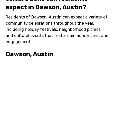
expect in Dawson, Austin?
Residents of Dawson, Austin can expect a variety of
community celebrations throughout the year,
including holiday festivals, neighborhood picnics,
and cultural events that foster community spirit and
engagement.
Dawson, Austin