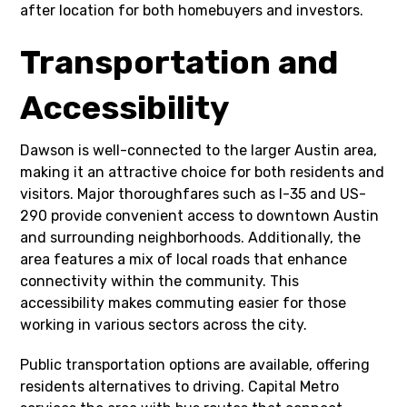
after location for both homebuyers and investors.
Transportation and
Accessibility
Dawson is well-connected to the larger Austin area,
making it an attractive choice for both residents and
visitors. Major thoroughfares such as I-35 and US-
290 provide convenient access to downtown Austin
and surrounding neighborhoods. Additionally, the
area features a mix of local roads that enhance
connectivity within the community. This
accessibility makes commuting easier for those
working in various sectors across the city.
Public transportation options are available, offering
residents alternatives to driving. Capital Metro