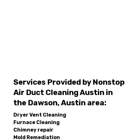
Services Provided by Nonstop
Air Duct Cleaning Austin in
the Dawson, Austin area:
Dryer Vent Cleaning
Furnace Cleaning
Chimney repair
Mold Remediation