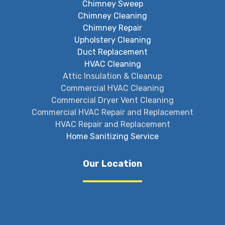
Chimney Sweep
Chimney Cleaning
Chimney Repair
Upholstery Cleaning
Duct Replacement
HVAC Cleaning
Attic Insulation & Cleanup
Commercial HVAC Cleaning
Commercial Dryer Vent Cleaning
Commercial HVAC Repair and Replacement
HVAC Repair and Replacement
Home Sanitizing Service
Our Location