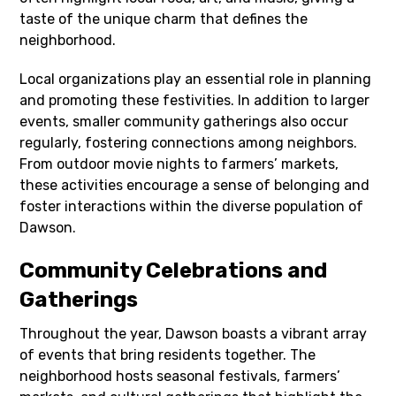
taste of the unique charm that defines the
neighborhood.
Local organizations play an essential role in planning
and promoting these festivities. In addition to larger
events, smaller community gatherings also occur
regularly, fostering connections among neighbors.
From outdoor movie nights to farmers’ markets,
these activities encourage a sense of belonging and
foster interactions within the diverse population of
Dawson.
Community Celebrations and
Gatherings
Throughout the year, Dawson boasts a vibrant array
of events that bring residents together. The
neighborhood hosts seasonal festivals, farmers’