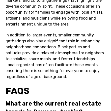
markets, and cultural gatherings that highlight the
diverse community spirit. These occasions offer an
opportunity for families to engage with local artists,
artisans, and musicians while enjoying food and
entertainment unique to the area.
In addition to larger events, smaller community
gatherings also play a significant role in enhancing
neighborhood connections. Block parties and
potlucks provide a relaxed atmosphere for neighbors
to socialize, share meals, and foster friendships.
Local organizations often facilitate these events,
ensuring there is something for everyone to enjoy,
regardless of age or background.
FAQS
What are the current real estate