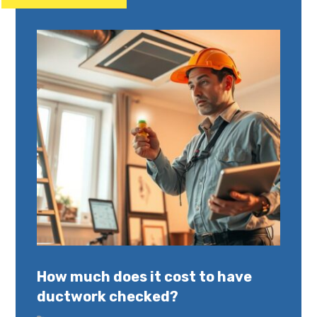
How much does it cost to have
ductwork checked?