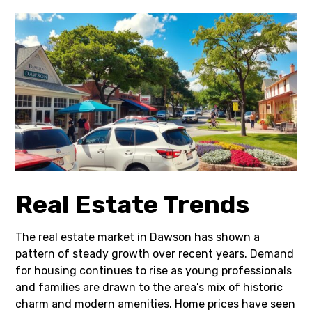
Real Estate Trends
The real estate market in Dawson has shown a
pattern of steady growth over recent years. Demand
for housing continues to rise as young professionals
and families are drawn to the area’s mix of historic
charm and modern amenities. Home prices have seen