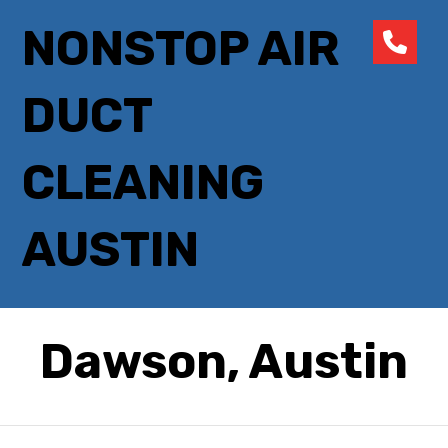
NONSTOP AIR
DUCT
CLEANING
AUSTIN
Dawson, Austin