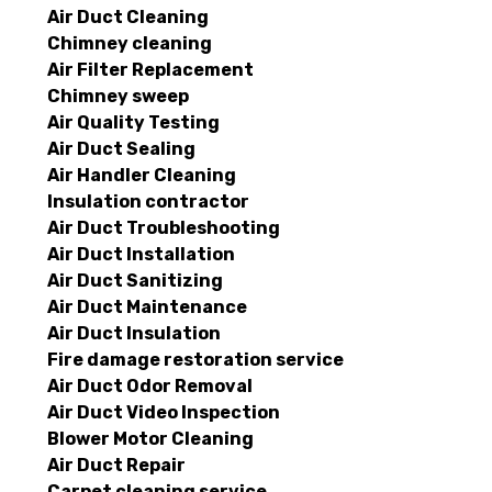
Air Duct Cleaning
Chimney cleaning
Air Filter Replacement
Chimney sweep
Air Quality Testing
Air Duct Sealing
Air Handler Cleaning
Insulation contractor
Air Duct Troubleshooting
Air Duct Installation
Air Duct Sanitizing
Air Duct Maintenance
Air Duct Insulation
Fire damage restoration service
Air Duct Odor Removal
Air Duct Video Inspection
Blower Motor Cleaning
Air Duct Repair
Carpet cleaning service