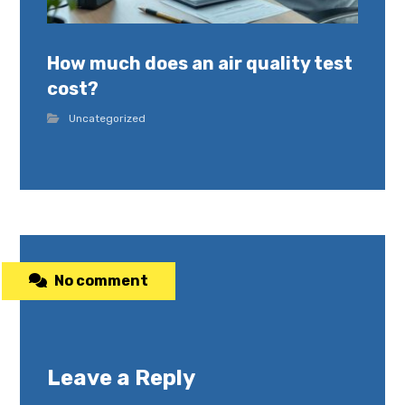
How much does an air quality test
cost?
Uncategorized
No comment
Leave a Reply