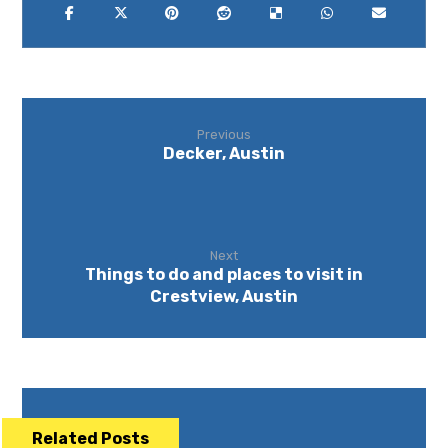
Previous
Decker, Austin
Next
Things to do and places to visit in
Crestview, Austin
Related Posts