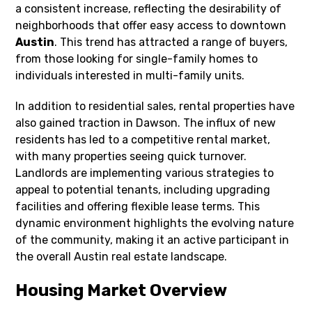
a consistent increase, reflecting the desirability of
neighborhoods that offer easy access to downtown
Austin
. This trend has attracted a range of buyers,
from those looking for single-family homes to
individuals interested in multi-family units.
In addition to residential sales, rental properties have
also gained traction in Dawson. The influx of new
residents has led to a competitive rental market,
with many properties seeing quick turnover.
Landlords are implementing various strategies to
appeal to potential tenants, including upgrading
facilities and offering flexible lease terms. This
dynamic environment highlights the evolving nature
of the community, making it an active participant in
the overall Austin real estate landscape.
Housing Market Overview