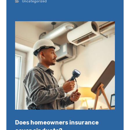
Uncategorized
Does homeowners insurance