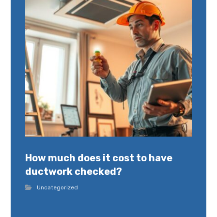
How much does it cost to have
ductwork checked?
Uncategorized