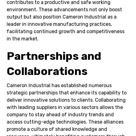
contributes to a productive and safe working
environment. These advancements not only boost
output but also position Cameron Industrial as a
leader in innovative manufacturing practices,
facilitating continued growth and competitiveness
in the market.
Partnerships and
Collaborations
Cameron Industrial has established numerous
strategic partnerships that enhance its capability to
deliver innovative solutions to clients. Collaborating
with leading suppliers in various sectors allows the
company to stay ahead of industry trends and
access cutting-edge technologies. These alliances
promote a culture of shared knowledge and