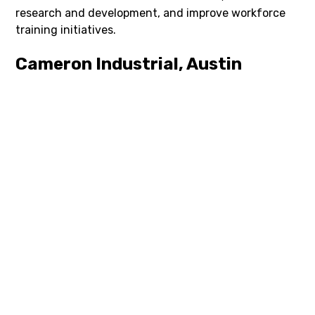
research and development, and improve workforce
training initiatives.
Cameron Industrial, Austin