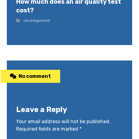
How much does an air quality test
cost?
Uncategorized
No comment
Leave a Reply
Your email address will not be published.
Required fields are marked
*