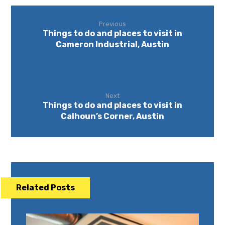
Previous
Things to do and places to visit in
Cameron Industrial, Austin
Next
Things to do and places to visit in
Calhoun’s Corner, Austin
Related Posts