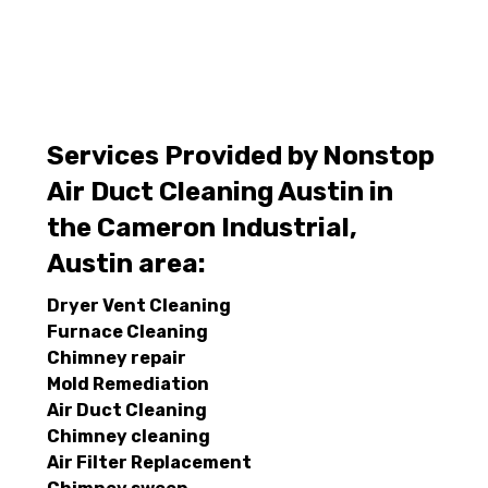
Services Provided by Nonstop
Air Duct Cleaning Austin in
the Cameron Industrial,
Austin area:
Dryer Vent Cleaning
Furnace Cleaning
Chimney repair
Mold Remediation
Air Duct Cleaning
Chimney cleaning
Air Filter Replacement