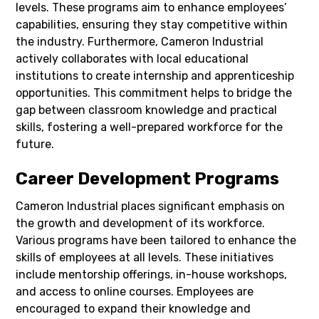
levels. These programs aim to enhance employees’
capabilities, ensuring they stay competitive within
the industry. Furthermore, Cameron Industrial
actively collaborates with local educational
institutions to create internship and apprenticeship
opportunities. This commitment helps to bridge the
gap between classroom knowledge and practical
skills, fostering a well-prepared workforce for the
future.
Career Development Programs
Cameron Industrial places significant emphasis on
the growth and development of its workforce.
Various programs have been tailored to enhance the
skills of employees at all levels. These initiatives
include mentorship offerings, in-house workshops,
and access to online courses. Employees are
encouraged to expand their knowledge and