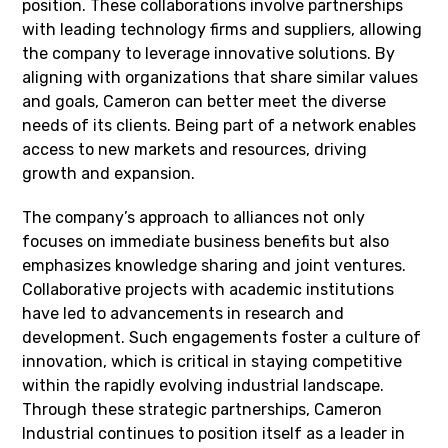
position. These collaborations involve partnerships
with leading technology firms and suppliers, allowing
the company to leverage innovative solutions. By
aligning with organizations that share similar values
and goals, Cameron can better meet the diverse
needs of its clients. Being part of a network enables
access to new markets and resources, driving
growth and expansion.
The company’s approach to alliances not only
focuses on immediate business benefits but also
emphasizes knowledge sharing and joint ventures.
Collaborative projects with academic institutions
have led to advancements in research and
development. Such engagements foster a culture of
innovation, which is critical in staying competitive
within the rapidly evolving industrial landscape.
Through these strategic partnerships, Cameron
Industrial continues to position itself as a leader in