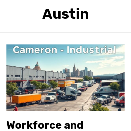
Austin
Workforce and