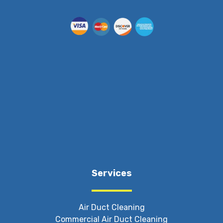
Services
Air Duct Cleaning
Commercial Air Duct Cleaning