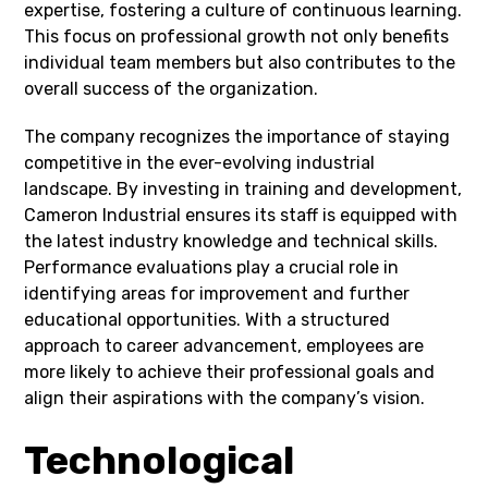
expertise, fostering a culture of continuous learning.
This focus on professional growth not only benefits
individual team members but also contributes to the
overall success of the organization.
The company recognizes the importance of staying
competitive in the ever-evolving industrial
landscape. By investing in training and development,
Cameron Industrial ensures its staff is equipped with
the latest industry knowledge and technical skills.
Performance evaluations play a crucial role in
identifying areas for improvement and further
educational opportunities. With a structured
approach to career advancement, employees are
more likely to achieve their professional goals and
align their aspirations with the company’s vision.
Technological