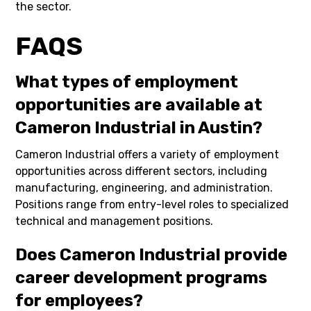
the sector.
FAQS
What types of employment
opportunities are available at
Cameron Industrial in Austin?
Cameron Industrial offers a variety of employment
opportunities across different sectors, including
manufacturing, engineering, and administration.
Positions range from entry-level roles to specialized
technical and management positions.
Does Cameron Industrial provide
career development programs
for employees?