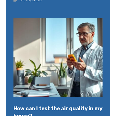
Uncategorized
How can I test the air quality in my
house?