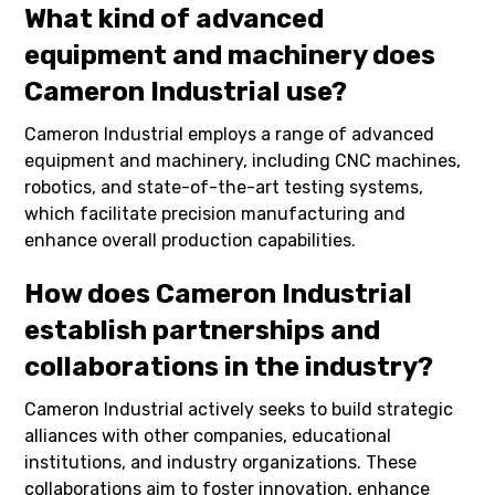
What kind of advanced
equipment and machinery does
Cameron Industrial use?
Cameron Industrial employs a range of advanced
equipment and machinery, including CNC machines,
robotics, and state-of-the-art testing systems,
which facilitate precision manufacturing and
enhance overall production capabilities.
How does Cameron Industrial
establish partnerships and
collaborations in the industry?
Cameron Industrial actively seeks to build strategic
alliances with other companies, educational
institutions, and industry organizations. These
collaborations aim to foster innovation, enhance