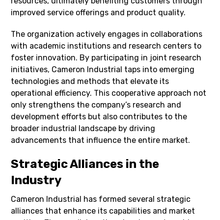
resources, ultimately benefiting customers through
improved service offerings and product quality.
The organization actively engages in collaborations
with academic institutions and research centers to
foster innovation. By participating in joint research
initiatives, Cameron Industrial taps into emerging
technologies and methods that elevate its
operational efficiency. This cooperative approach not
only strengthens the company’s research and
development efforts but also contributes to the
broader industrial landscape by driving
advancements that influence the entire market.
Strategic Alliances in the
Industry
Cameron Industrial has formed several strategic
alliances that enhance its capabilities and market