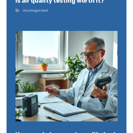
Is air quality testing worth it?
Uncategorized