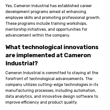
Yes, Cameron Industrial has established career
development programs aimed at enhancing
employee skills and promoting professional growth.
These programs include training workshops,
mentorship initiatives, and opportunities for
advancement within the company.
What technological innovations
are implemented at Cameron
Industrial?
Cameron Industrial is committed to staying at the
forefront of technological advancements. The
company utilizes cutting-edge technologies in its
manufacturing processes, including automation,
data analytics, and innovative design software to
improve efficiency and product quality.