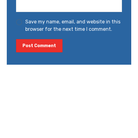
Save my name, email, and website in this
browser for the next time I comment.