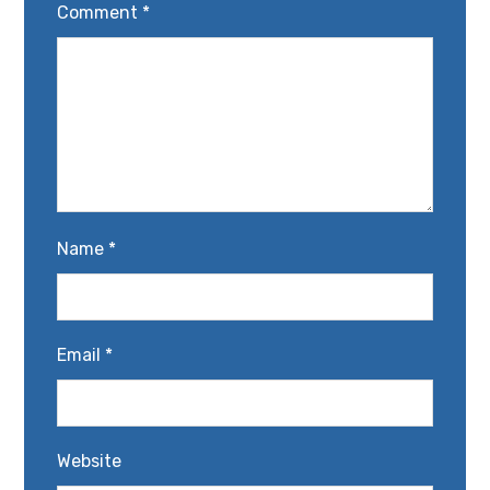
Comment
*
Name
*
Email
*
Website