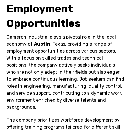
Employment
Opportunities
Cameron Industrial plays a pivotal role in the local
economy of
Austin
, Texas, providing a range of
employment opportunities across various sectors.
With a focus on skilled trades and technical
positions, the company actively seeks individuals
who are not only adept in their fields but also eager
to embrace continuous learning. Job seekers can find
roles in engineering, manufacturing, quality control,
and service support, contributing to a dynamic work
environment enriched by diverse talents and
backgrounds.
The company prioritizes workforce development by
offering training programs tailored for different skill