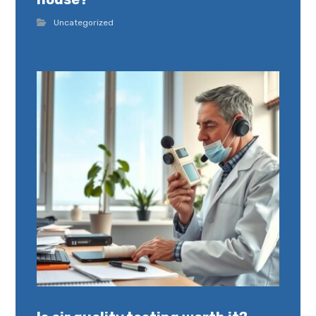
Uncategorized