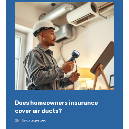
Does homeowners insurance
cover air ducts?
Uncategorized