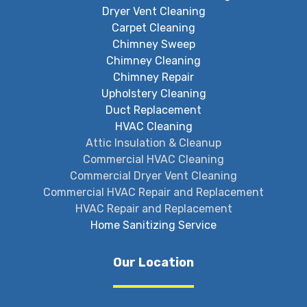
Dryer Vent Cleaning
Carpet Cleaning
Chimney Sweep
Chimney Cleaning
Chimney Repair
Upholstery Cleaning
Duct Replacement
HVAC Cleaning
Attic Insulation & Cleanup
Commercial HVAC Cleaning
Commercial Dryer Vent Cleaning
Commercial HVAC Repair and Replacement
HVAC Repair and Replacement
Home Sanitizing Service
Our Location