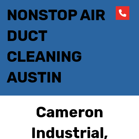
NONSTOP AIR
DUCT
CLEANING
AUSTIN
Cameron
Industrial,