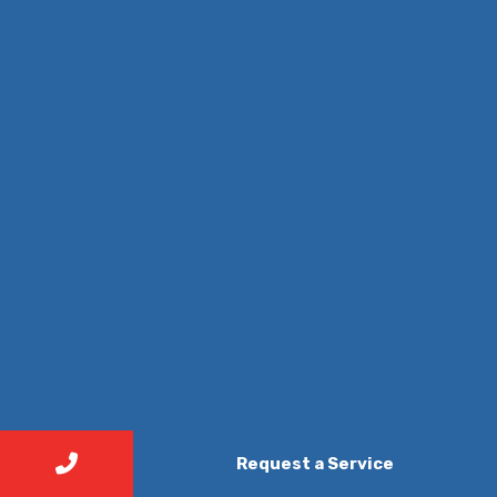
Request a Service