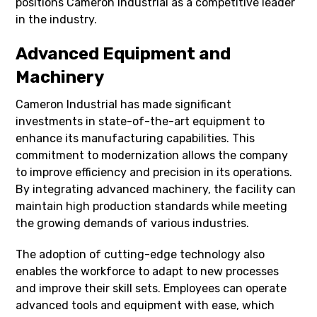
positions Cameron Industrial as a competitive leader
in the industry.
Advanced Equipment and
Machinery
Cameron Industrial has made significant
investments in state-of-the-art equipment to
enhance its manufacturing capabilities. This
commitment to modernization allows the company
to improve efficiency and precision in its operations.
By integrating advanced machinery, the facility can
maintain high production standards while meeting
the growing demands of various industries.
The adoption of cutting-edge technology also
enables the workforce to adapt to new processes
and improve their skill sets. Employees can operate
advanced tools and equipment with ease, which