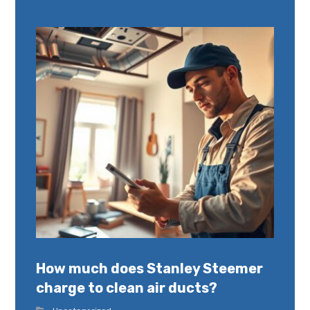
How much does Stanley Steemer
charge to clean air ducts?