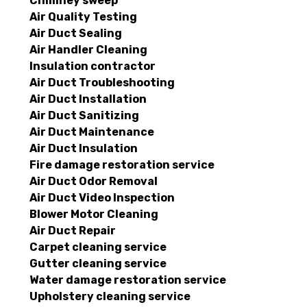
Chimney sweep
Air Quality Testing
Air Duct Sealing
Air Handler Cleaning
Insulation contractor
Air Duct Troubleshooting
Air Duct Installation
Air Duct Sanitizing
Air Duct Maintenance
Air Duct Insulation
Fire damage restoration service
Air Duct Odor Removal
Air Duct Video Inspection
Blower Motor Cleaning
Air Duct Repair
Carpet cleaning service
Gutter cleaning service
Water damage restoration service
Upholstery cleaning service