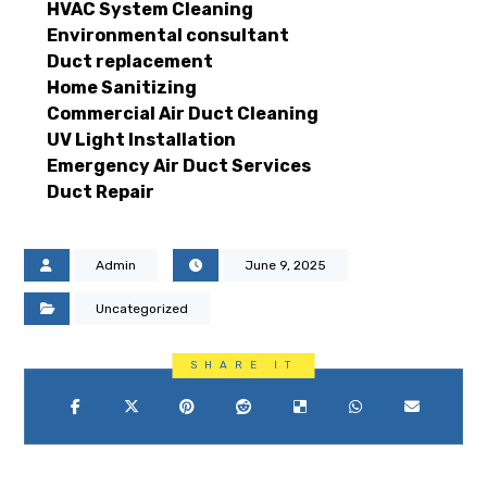
HVAC System Cleaning
Environmental consultant
Duct replacement
Home Sanitizing
Commercial Air Duct Cleaning
UV Light Installation
Emergency Air Duct Services
Duct Repair
Admin
June 9, 2025
Uncategorized