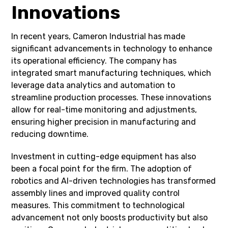
Innovations
In recent years, Cameron Industrial has made
significant advancements in technology to enhance
its operational efficiency. The company has
integrated smart manufacturing techniques, which
leverage data analytics and automation to
streamline production processes. These innovations
allow for real-time monitoring and adjustments,
ensuring higher precision in manufacturing and
reducing downtime.
Investment in cutting-edge equipment has also
been a focal point for the firm. The adoption of
robotics and AI-driven technologies has transformed
assembly lines and improved quality control
measures. This commitment to technological
advancement not only boosts productivity but also